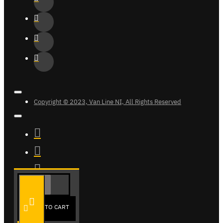
Copyright © 2023, Van Line NI, All Rights Reserved
ADD TO CART