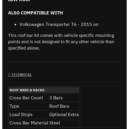
ALSO COMPATIBLE WITH
Volkswagen Transporter T6 - 2015 on
This roof bar kit comes with vehicle specific mounting
points and is not designed to fit any other vehicle than
specified above.
TECHNICAL
ROOF BARS & RACKS
Cross Bar Count
3 Bars
Type
Roof Bars
Load Stops
Optional Extra
Cross Bar Material
Steel