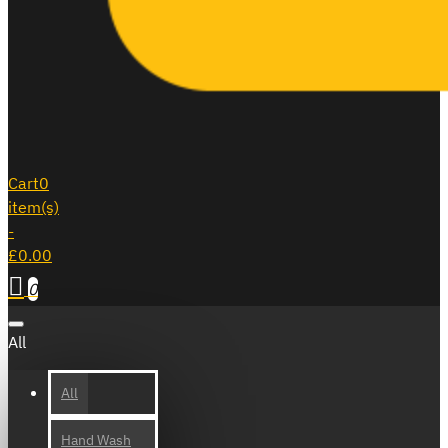
Cart
0
item(s)
-
£0.00
0
All
All
Hand Wash