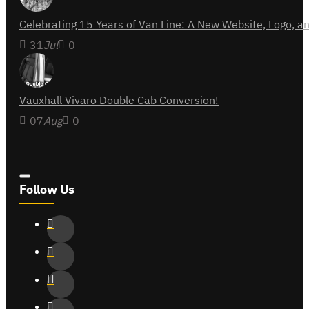
Celebrating 15 Years of Van Line: A New Website, Logo,
31
Jul
0
Vauxhall Vivaro Double Cab Conversion!
07
Aug
0
Follow Us