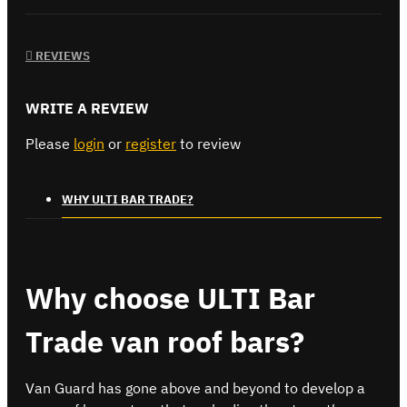
REVIEWS
WRITE A REVIEW
Please
login
or
register
to review
WHY ULTI BAR TRADE?
Why choose ULTI Bar
Trade van roof bars?
Van Guard has gone above and beyond to develop a