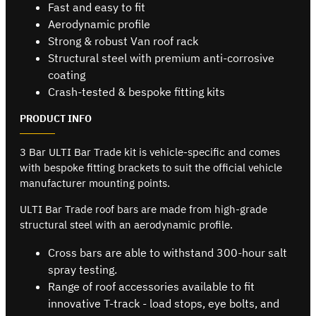
Fast and easy to fit
Aerodynamic profile
Strong & robust Van roof rack
Structural steel with premium anti-corrosive
coating
Crash-tested & bespoke fitting kits
PRODUCT INFO
3 Bar ULTI Bar Trade kit is vehicle-specific and comes
with bespoke fitting brackets to suit the official vehicle
manufacturer mounting points.
ULTI Bar Trade roof bars are made from high-grade
structural steel with an aerodynamic profile.
Cross bars are able to withstand 300-hour salt
spray testing.
Range of roof accessories available to fit
innovative T-track - load stops, eye bolts, and