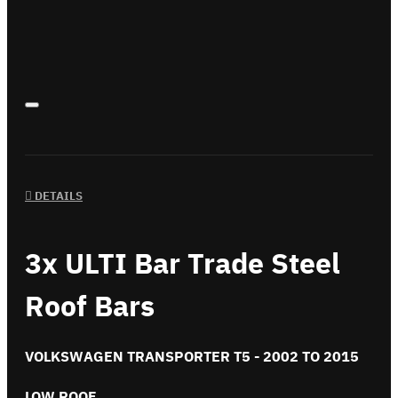
DETAILS
3x ULTI Bar Trade Steel
Roof Bars
VOLKSWAGEN TRANSPORTER T5 - 2002 TO 2015
LOW ROOF