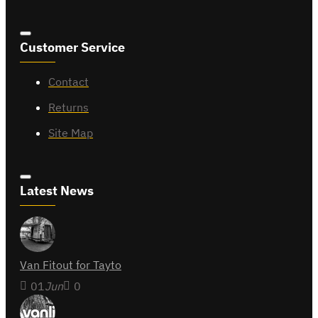
Customer Service
Contact
Returns
Site Map
Latest News
Van Fitout for Tayto
01
Jun
0