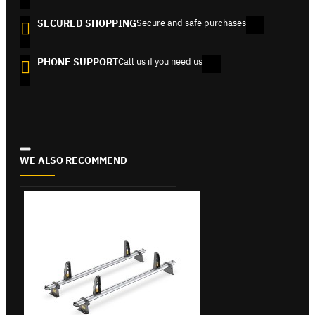
SECURED SHOPPING
Secure and safe purchases
PHONE SUPPORT
Call us if you need us
WE ALSO RECOMMEND