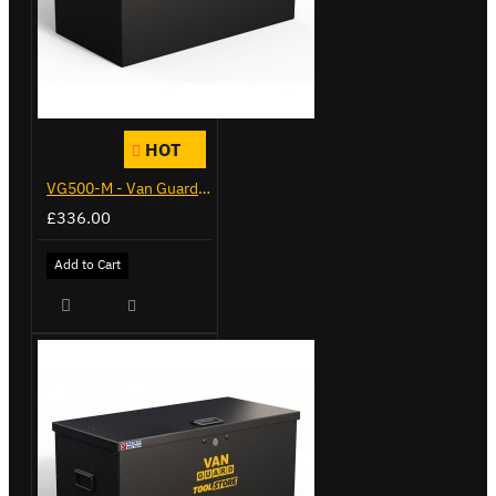
HOT
VG500-M - Van Guard Tool Store 910mm - Medium
£336.00
Add to Cart