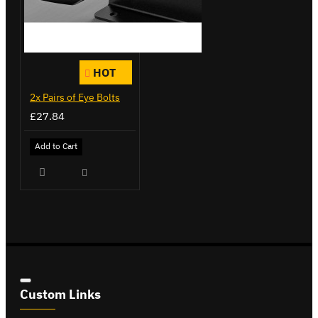
HOT
2x Pairs of Eye Bolts
£27.84
Add to Cart
Custom Links