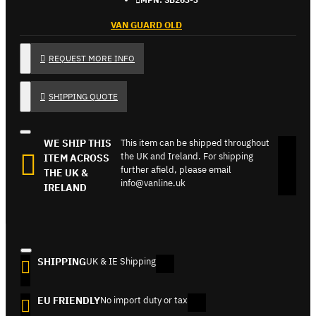
VAN GUARD OLD
REQUEST MORE INFO
SHIPPING QUOTE
WE SHIP THIS
This item can be shipped throughout
the UK and Ireland. For shipping
ITEM ACROSS
further afield, please email
THE UK &
info@vanline.uk
IRELAND
SHIPPING
UK & IE Shipping
EU FRIENDLY
No import duty or tax