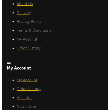
About Us
Delivery
Privacy Policy
Terms & Conditions
My Acconut
Order History
My Account
My Account
Order History
Affiliates
Newsletter