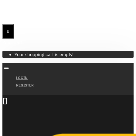
Menu
Menu
Your Cart
Your shopping cart is empty!
LOGIN
REGISTER