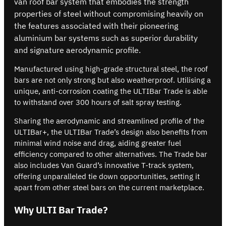
van roof bar system that embodies the strength
properties of steel without compromising heavily on
the features associated with their pioneering
aluminium bar systems such as superior durability
and signature aerodynamic profile.
Manufactured using high-grade structural steel, the roof
bars are not only strong but also weatherproof. Utilising a
unique, anti-corrosion coating the ULTIBar Trade is able
to withstand over 300 hours of salt spray testing.
Sharing the aerodynamic and streamlined profile of the
ULTIBar+, the ULTIBar Trade’s design also benefits from
minimal wind noise and drag, aiding greater fuel
efficiency compared to other alternatives. The Trade bar
also includes Van Guard’s innovative T-track system,
offering unparalleled tie down opportunities, setting it
apart from other steel bars on the current marketplace.
Why ULTI Bar Trade?