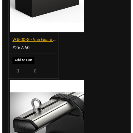
VG500-S - Van Guard Tool Store 770mm - Small
£267.60
Add to Cart