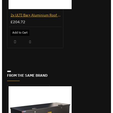
2x ULTI Bar+ Aluminium Roof Bars for Volkswagen Caddy - VG341-2
£204.72
Add to Cart
FROM THE SAME BRAND