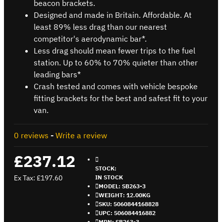
beacon brackets.
Designed and made in Britain. Affordable. At
least 89% less drag than our nearest
competitor's aerodynamic bar*.
Less drag should mean fewer trips to the fuel
station. Up to 60% to 70% quieter than other
leading bars*
Crash tested and comes with vehicle bespoke
fitting brackets for the best and safest fit to your
van.
0 reviews
-
Write a review
£237.12
STOCK:
Ex Tax: £197.60
IN STOCK
MODEL:
SB263-3
WEIGHT:
12.00KG
SKU:
5060844168828
UPC:
506084416882
MPN:
SB263-3