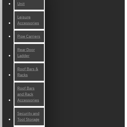
Unit
Leisure
Accessories
Pipe Carriers
Rear Door
Ladder
Roof Bars &
Racks
Roof Bars
and Rack
Accessories
Security and
Tool Storage