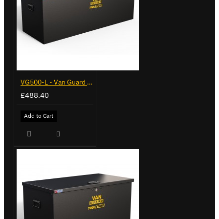
VG500-L - Van Guard Tool Store 1370mm - Large
£488.40
Add to Cart