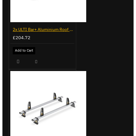
2x ULTI Bar+ Aluminium Roof Bars for Volkswagen Caddy - VG225
£204.72
Add to Cart