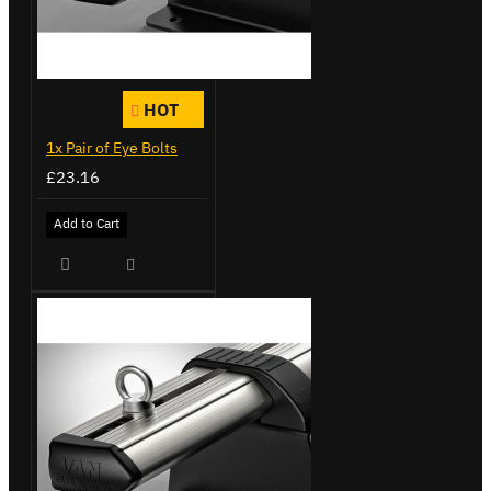
HOT
1x Pair of Eye Bolts
£23.16
Add to Cart