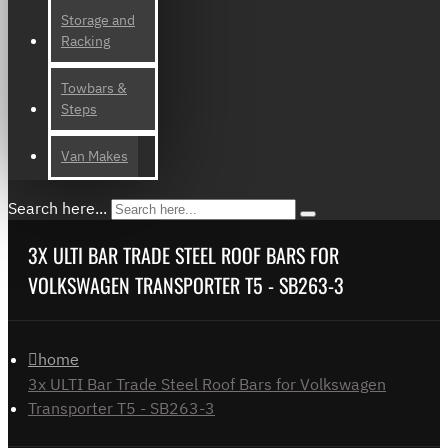
Storage and
Racking
Towbars &
Steps
Van Makes
Search here...
3X ULTI BAR TRADE STEEL ROOF BARS FOR
VOLKSWAGEN TRANSPORTER T5 - SB263-3
home
3x ULTI Bar Trade Steel Roof Bars for Volkswagen
Transporter T5 - SB263-3