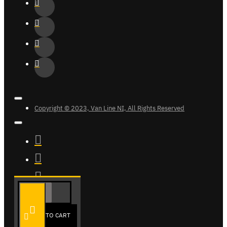
Copyright © 2023, Van Line NI, All Rights Reserved
ADD TO CART