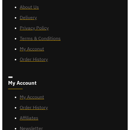
About Us
Delivery
Privacy Policy
Terms & Conditions
My Acconut
Order History
My Account
My Account
Order History
Affiliates
Newsletter