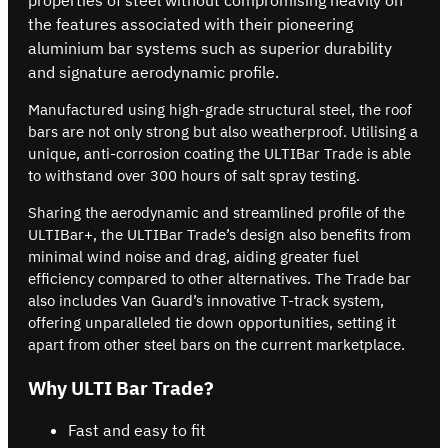
the features associated with their pioneering
aluminium bar systems such as superior durability
and signature aerodynamic profile.
Manufactured using high-grade structural steel, the roof
bars are not only strong but also weatherproof. Utilising a
unique, anti-corrosion coating the ULTIBar Trade is able
to withstand over 300 hours of salt spray testing.
Sharing the aerodynamic and streamlined profile of the
ULTIBar+, the ULTIBar Trade’s design also benefits from
minimal wind noise and drag, aiding greater fuel
efficiency compared to other alternatives. The Trade bar
also includes Van Guard’s innovative T-track system,
offering unparalleled tie down opportunities, setting it
apart from other steel bars on the current marketplace.
Why ULTI Bar Trade?
Fast and easy to fit