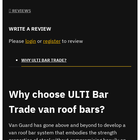
REVIEWS
WRITE A REVIEW
Please
login
or
register
to review
WHY ULTI BAR TRADE?
Why choose ULTI Bar
Trade van roof bars?
Van Guard has gone above and beyond to develop a
van roof bar system that embodies the strength
properties of steel without compromising heavily on