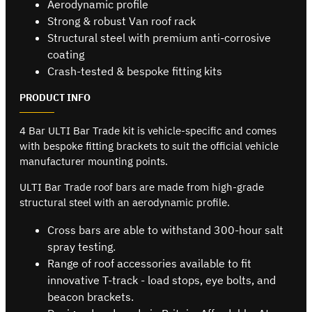
Aerodynamic profile
Strong & robust Van roof rack
Structural steel with premium anti-corrosive
coating
Crash-tested & bespoke fitting kits
PRODUCT INFO
4 Bar ULTI Bar Trade kit is vehicle-specific and comes
with bespoke fitting brackets to suit the official vehicle
manufacturer mounting points.
ULTI Bar Trade roof bars are made from high-grade
structural steel with an aerodynamic profile.
Cross bars are able to withstand 300-hour salt
spray testing.
Range of roof accessories available to fit
innovative T-track - load stops, eye bolts, and
beacon brackets.