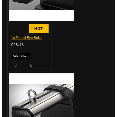
HOT
1x Pair of Eye Bolts
£23.16
Add to Cart