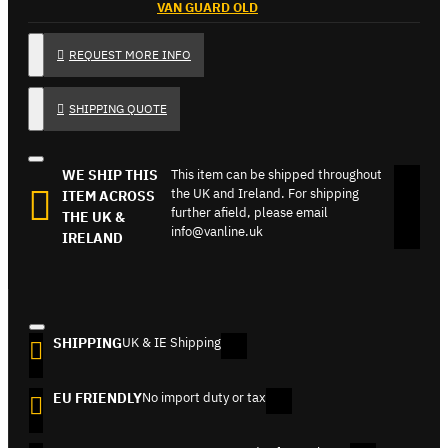
VAN GUARD OLD
REQUEST MORE INFO
SHIPPING QUOTE
WE SHIP THIS
This item can be shipped throughout
the UK and Ireland. For shipping
ITEM ACROSS
further afield, please email
THE UK &
info@vanline.uk
IRELAND
SHIPPING
UK & IE Shipping
EU FRIENDLY
No import duty or tax