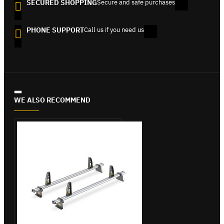
SECURED SHOPPING
Secure and safe purchases
PHONE SUPPORT
Call us if you need us
WE ALSO RECOMMEND