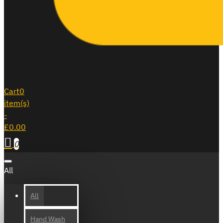
Cart
0
item(s)
-
£0.00
0
All
All
Hand Wash