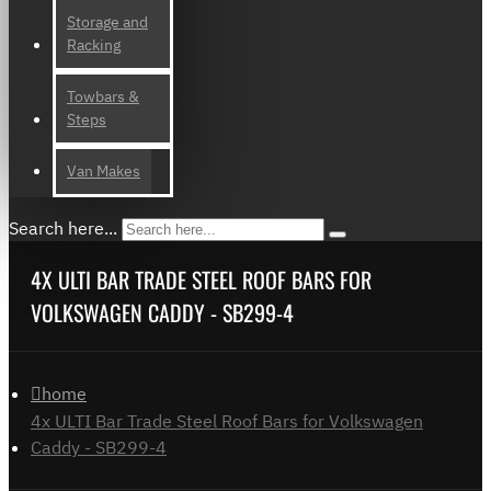
Storage and
Racking
Towbars &
Steps
Van Makes
Search here...
4X ULTI BAR TRADE STEEL ROOF BARS FOR
VOLKSWAGEN CADDY - SB299-4
home
4x ULTI Bar Trade Steel Roof Bars for Volkswagen
Caddy - SB299-4