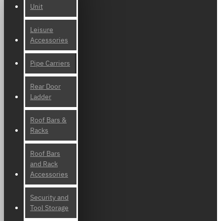
Unit
Leisure
Accessories
Pipe Carriers
Rear Door
Ladder
Roof Bars &
Racks
Roof Bars
and Rack
Accessories
Security and
Tool Storage