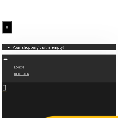
Menu
Menu
Your Cart
Your shopping cart is empty!
LOGIN
REGISTER