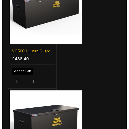
VG500-L - Van Guard Tool Store 1370mm - Large
£488.40
Add to Cart