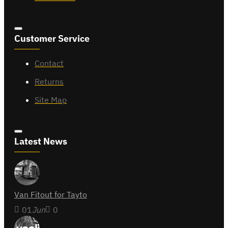
Customer Service
Contact
Returns
Site Map
Latest News
Van Fitout for Tayto
01
Jun
0