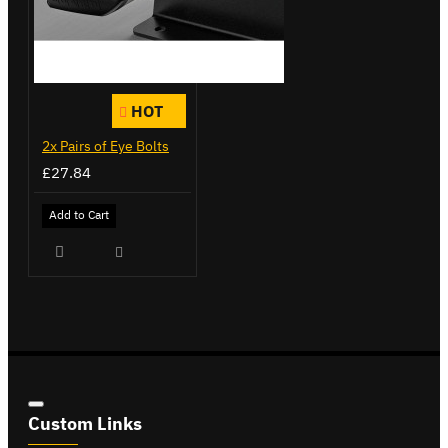
HOT
2x Pairs of Eye Bolts
£27.84
Add to Cart
Custom Links