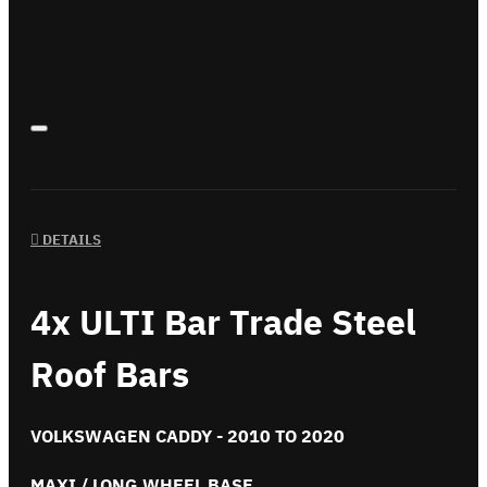
DETAILS
4x ULTI Bar Trade Steel
Roof Bars
VOLKSWAGEN CADDY - 2010 TO 2020
MAXI / LONG WHEEL BASE