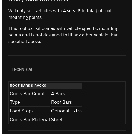
Will only suit vehicles with 4 sets (8 in total) of roof
mounting points.
This roof bar kit comes with vehicle specific mounting
points and is not designed to fit any other vehicle than
specified above.
TECHNICAL
ROOF BARS & RACKS
Cross Bar Count
4 Bars
Type
Roof Bars
Load Stops
Optional Extra
Cross Bar Material
Steel