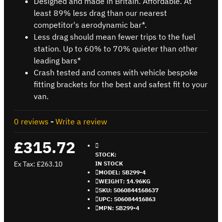
Designed and made in Britain. Affordable. At
least 89% less drag than our nearest
competitor's aerodynamic bar*.
Less drag should mean fewer trips to the fuel
station. Up to 60% to 70% quieter than other
leading bars*
Crash tested and comes with vehicle bespoke
fitting brackets for the best and safest fit to your
van.
0 reviews
-
Write a review
£315.72
STOCK:
Ex Tax: £263.10
IN STOCK
MODEL:
SB299-4
WEIGHT:
14.96KG
SKU:
5060844168637
UPC:
506084416863
MPN:
SB299-4