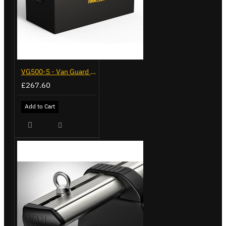
VG500-S - Van Guard Tool Store 770mm - Small
£267.60
Add to Cart