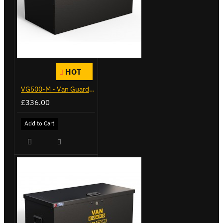
HOT
VG500-M - Van Guard Tool Store 910mm - Medium
£336.00
Add to Cart