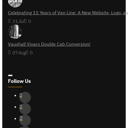
Celebrating 15 Years of Van Line: A New Website, Logo,
31
Jul
0
Vauxhall Vivaro Double Cab Conversion!
07
Aug
0
Follow Us