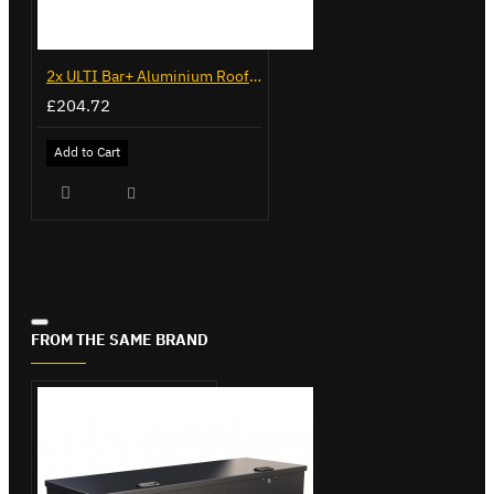
2x ULTI Bar+ Aluminium Roof Bars for Volkswagen Caddy - VG225
£204.72
Add to Cart
FROM THE SAME BRAND