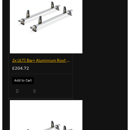
2x ULTI Bar+ Aluminium Roof Bars for Volkswagen Caddy - VG225
£204.72
Add to Cart