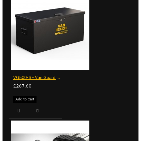
VG500-S - Van Guard Tool Store 770mm - Small
£267.60
Add to Cart