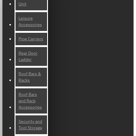
Unit
Leisure
Accessories
Pipe Carriers
Rear Door
Ladder
Roof Bars &
Racks
Roof Bars
and Rack
Accessories
Security and
Tool Storage