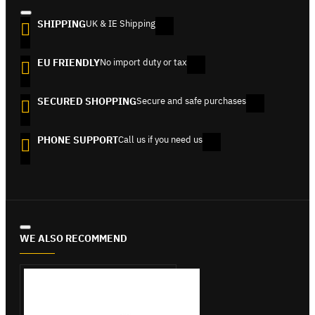
SHIPPING
UK & IE Shipping
EU FRIENDLY
No import duty or tax
SECURED SHOPPING
Secure and safe purchases
PHONE SUPPORT
Call us if you need us
WE ALSO RECOMMEND