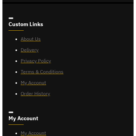
Custom Links
About Us
Delivery
Privacy Policy
Terms & Conditions
My Acconut
Order History
My Account
My Account