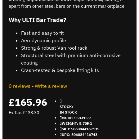
apart from other steel bars on the current marketplace.
Why ULTI Bar Trade?
Fast and easy to fit
Aerodynamic profile
Strong & robust Van roof rack
Structural steel with premium anti-corrosive
coating
Crash-tested & bespoke fitting kits
0 reviews
-
Write a review
£165.96
STOCK:
Ex Tax: £138.30
IN STOCK
MODEL:
SB315-2
WEIGHT:
8.70KG
SKU:
5060844167135
UPC:
506084416713