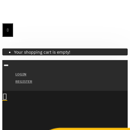
Menu
Menu
Your Cart
Your shopping cart is empty!
LOGIN
REGISTER