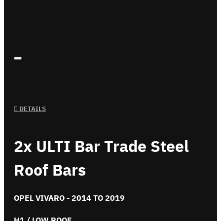
DETAILS
2x ULTI Bar Trade Steel
Roof Bars
OPEL VIVARO - 2014 TO 2019
H1 / LOW ROOF