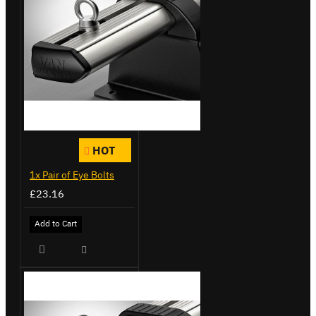
HOT
1x Pair of Eye Bolts
£23.16
Add to Cart