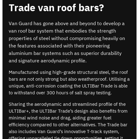
Trade van roof bars?
Van Guard has gone above and beyond to develop a
van roof bar system that embodies the strength
properties of steel without compromising heavily on
the features associated with their pioneering
aluminium bar systems such as superior durability
and signature aerodynamic profile.
Manufactured using high-grade structural steel, the roof
bars are not only strong but also weatherproof. Utilising a
unique, anti-corrosion coating the ULTIBar Trade is able
to withstand over 300 hours of salt spray testing.
Sharing the aerodynamic and streamlined profile of the
ULTIBar+, the ULTIBar Trade’s design also benefits from
minimal wind noise and drag, aiding greater fuel
efficiency compared to other alternatives. The Trade bar
also includes Van Guard’s innovative T-track system,
offering unparalleled tie down opportunities, setting it