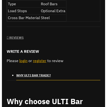
Type
Roof Bars
Load Stops
Optional Extra
Cross Bar Material
Steel
REVIEWS
WRITE A REVIEW
Please
login
or
register
to review
WHY ULTI BAR TRADE?
Why choose ULTI Bar