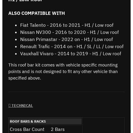
ALSO COMPATIBLE WITH
Fiat Talento - 2016 to 2021 - H1 / Low roof
Nissan NV300 - 2016 to 2020 - H1 / Low roof
Nissan Primastar - 2022 on - H1 / Low roof
Renault Trafic - 2014 on - H1 / SL / LL / Low roof
Vauxhall Vivaro - 2014 to 2019 - H1 / Low roof
This roof bar kit comes with vehicle specific mounting
points and is not designed to fit any other vehicle than
specified above.
TECHNICAL
ROOF BARS & RACKS
Cross Bar Count
2 Bars