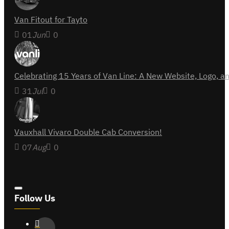
Van Fitout for Tayto
01
Jun
0
Celebrating 15 Years of Van Line: A New Website, Logo,
31
Jul
0
Vauxhall Vivaro Double Cab Conversion!
07
Aug
0
Follow Us