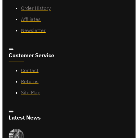
Order History
Affiliates
Newsletter
Customer Service
Contact
Returns
Site Map
Latest News