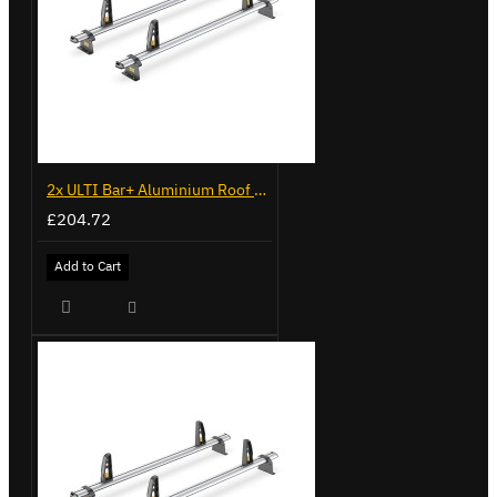
2x ULTI Bar+ Aluminium Roof Bars for Volkswagen Caddy - VG341-2
£204.72
Add to Cart