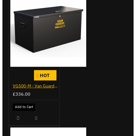
HOT
VG500-M - Van Guard Tool Store 910mm - Medium
£336.00
Add to Cart