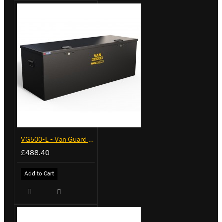
VG500-L - Van Guard Tool Store 1370mm - Large
£488.40
Add to Cart