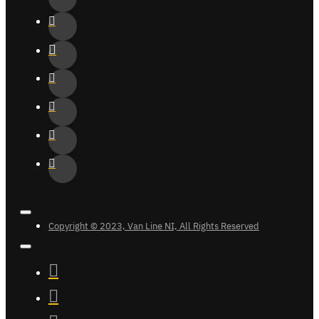
Copyright © 2023, Van Line NI, All Rights Reserved