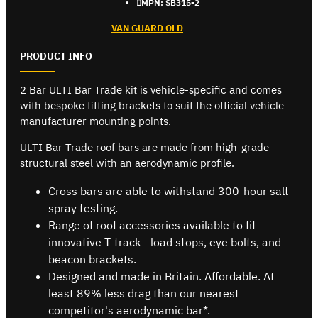
MPN:
SB315-2
VAN GUARD OLD
PRODUCT INFO
2 Bar ULTI Bar Trade kit is vehicle-specific and comes
with bespoke fitting brackets to suit the official vehicle
manufacturer mounting points.
ULTI Bar Trade roof bars are made from high-grade
structural steel with an aerodynamic profile.
Cross bars are able to withstand 300-hour salt
spray testing.
Range of roof accessories available to fit
innovative T-track - load stops, eye bolts, and
beacon brackets.
Designed and made in Britain. Affordable. At
least 89% less drag than our nearest
competitor's aerodynamic bar*.