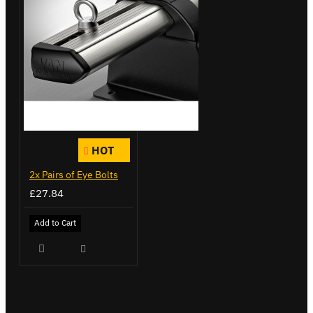
HOT
2x Pairs of Eye Bolts
£27.84
Add to Cart