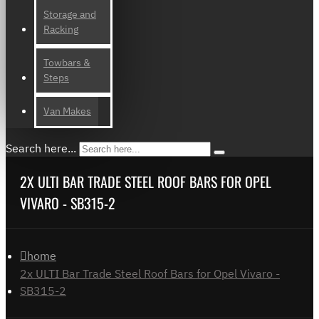
Storage and
Racking
Towbars &
Steps
Van Makes
Search here...
2X ULTI BAR TRADE STEEL ROOF BARS FOR OPEL
VIVARO - SB315-2
home
2x ULTI Bar Trade Steel Roof Bars for Opel Vivaro -
SB315-2