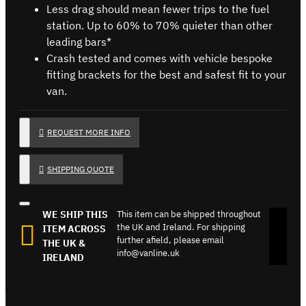
Less drag should mean fewer trips to the fuel
station. Up to 60% to 70% quieter than other
leading bars*
Crash tested and comes with vehicle bespoke
fitting brackets for the best and safest fit to your
van.
REQUEST MORE INFO
SHIPPING QUOTE
WE SHIP THIS
This item can be shipped throughout
the UK and Ireland. For shipping
ITEM ACROSS
further afield, please email
THE UK &
info@vanline.uk
IRELAND