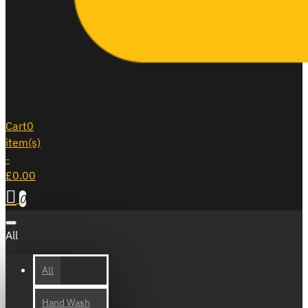
Cart
0
item(s)
-
£0.00
0
All
All
Hand Wash