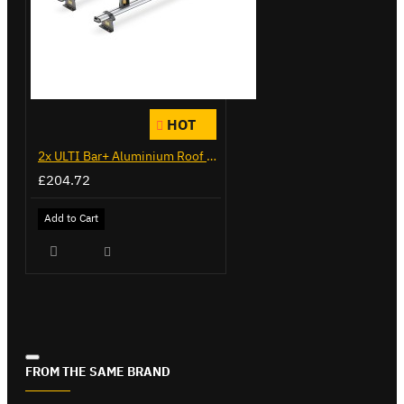
HOT
2x ULTI Bar+ Aluminium Roof Bars for Citroen Berlingo - VG271-2
£204.72
Add to Cart
FROM THE SAME BRAND