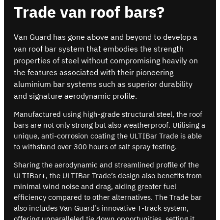
Trade van roof bars?
Van Guard has gone above and beyond to develop a
van roof bar system that embodies the strength
properties of steel without compromising heavily on
the features associated with their pioneering
aluminium bar systems such as superior durability
and signature aerodynamic profile.
Manufactured using high-grade structural steel, the roof
bars are not only strong but also weatherproof. Utilising a
unique, anti-corrosion coating the ULTIBar Trade is able
to withstand over 300 hours of salt spray testing.
Sharing the aerodynamic and streamlined profile of the
ULTIBar+, the ULTIBar Trade’s design also benefits from
minimal wind noise and drag, aiding greater fuel
efficiency compared to other alternatives. The Trade bar
also includes Van Guard’s innovative T-track system,
offering unparalleled tie down opportunities, setting it