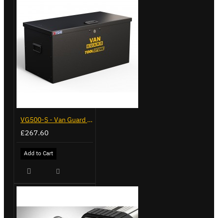
VG500-S - Van Guard Tool Store 770mm - Small
£267.60
Add to Cart