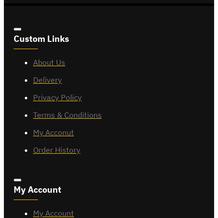
Custom Links
About Us
Delivery
Privacy Policy
Terms & Conditions
My Acconut
Order History
My Account
My Account