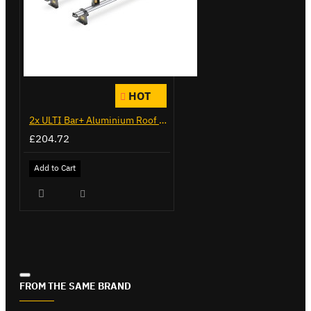
HOT
2x ULTI Bar+ Aluminium Roof Bars for Citroen Berlingo - VG271-2
£204.72
Add to Cart
FROM THE SAME BRAND