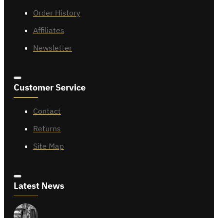
Order History
Affiliates
Newsletter
Customer Service
Contact
Returns
Site Map
Latest News