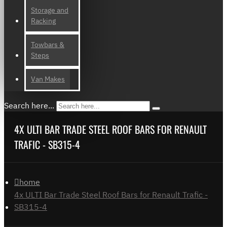
Storage and
Racking
Towbars &
Steps
Van Makes
Search here...
4X ULTI BAR TRADE STEEL ROOF BARS FOR RENAULT
TRAFIC - SB315-4
home
4x ULTI Bar Trade Steel Roof Bars for Renault Trafic -
SB315-4