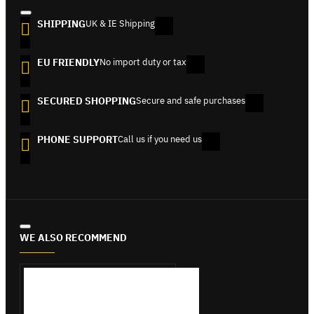
SHIPPING
UK & IE Shipping
EU FRIENDLY
No import duty or tax
SECURED SHOPPING
Secure and safe purchases
PHONE SUPPORT
Call us if you need us
WE ALSO RECOMMEND