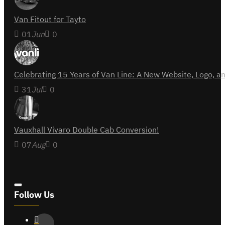
Van Fitout for Tayto
01
Jun
0
Celebrating 15 Years of Van Line: A New Website, Logo,
31
Jul
0
Vauxhall Vivaro Double Cab Conversion!
07
Aug
0
Follow Us