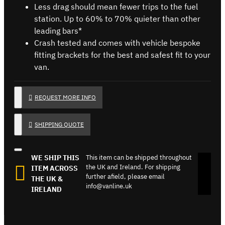
Less drag should mean fewer trips to the fuel
station. Up to 60% to 70% quieter than other
leading bars*
Crash tested and comes with vehicle bespoke
fitting brackets for the best and safest fit to your
van.
REQUEST MORE INFO
SHIPPING QUOTE
WE SHIP THIS
This item can be shipped throughout
the UK and Ireland. For shipping
ITEM ACROSS
further afield, please email
THE UK &
info@vanline.uk
IRELAND