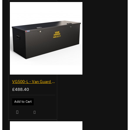
VG500-L - Van Guard Tool Store 1370mm - Large
£488.40
Add to Cart