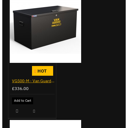
HOT
VG500-M - Van Guard Tool Store 910mm - Medium
£336.00
Add to Cart