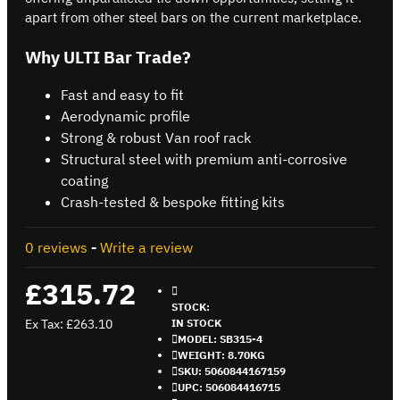
apart from other steel bars on the current marketplace.
Why ULTI Bar Trade?
Fast and easy to fit
Aerodynamic profile
Strong & robust Van roof rack
Structural steel with premium anti-corrosive
coating
Crash-tested & bespoke fitting kits
0 reviews
-
Write a review
£315.72
STOCK:
Ex Tax: £263.10
IN STOCK
MODEL:
SB315-4
WEIGHT:
8.70KG
SKU:
5060844167159
UPC:
506084416715