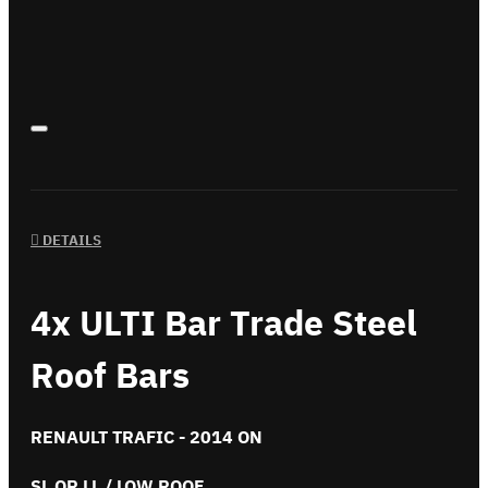
DETAILS
4x ULTI Bar Trade Steel
Roof Bars
RENAULT TRAFIC - 2014 ON
SL OR LL / LOW ROOF