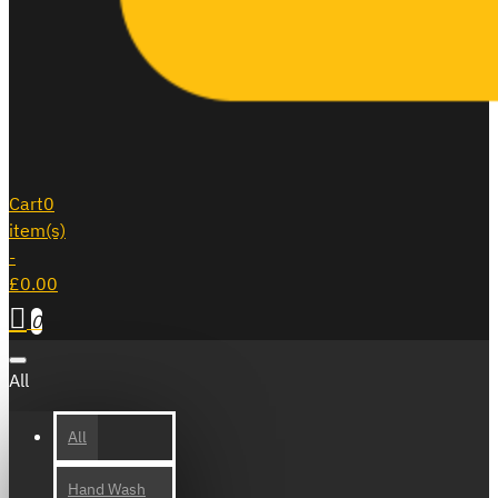
Cart
0
item(s)
-
£0.00
0
All
All
Hand Wash