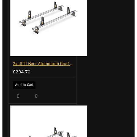
2x ULTI Bar+ Aluminium Roof Bars for Volkswagen Caddy - VG225
£204.72
Add to Cart