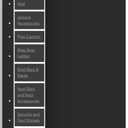
Unit
Leisure
Accessories
Pipe Carriers
Rear Door
Ladder
Roof Bars &
Racks
Roof Bars
and Rack
Accessories
Security and
Tool Storage