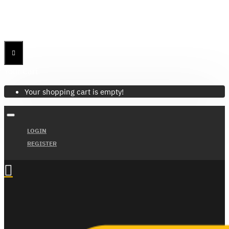
Menu
Menu
Your Cart
Your shopping cart is empty!
LOGIN
REGISTER