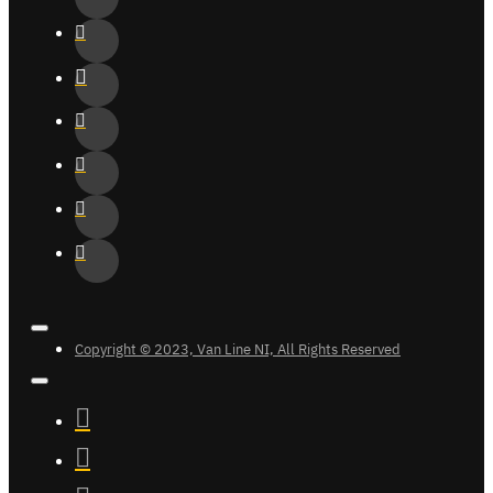
Copyright © 2023, Van Line NI, All Rights Reserved