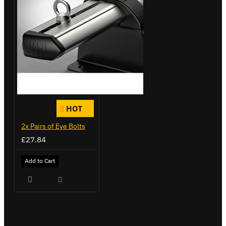
HOT
2x Pairs of Eye Bolts
£27.84
Add to Cart