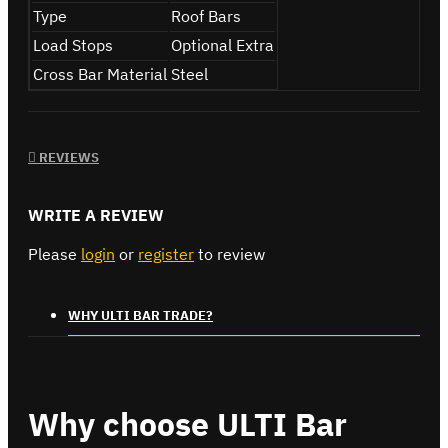
Type
Roof Bars
Load Stops
Optional Extra
Cross Bar Material
Steel
REVIEWS
WRITE A REVIEW
Please
login
or
register
to review
WHY ULTI BAR TRADE?
Why choose ULTI Bar