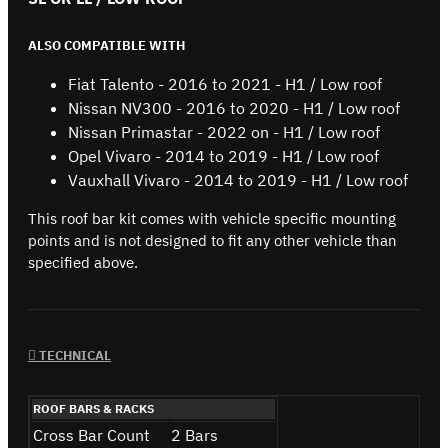
ALSO COMPATIBLE WITH
Fiat Talento - 2016 to 2021 - H1 / Low roof
Nissan NV300 - 2016 to 2020 - H1 / Low roof
Nissan Primastar - 2022 on - H1 / Low roof
Opel Vivaro - 2014 to 2019 - H1 / Low roof
Vauxhall Vivaro - 2014 to 2019 - H1 / Low roof
This roof bar kit comes with vehicle specific mounting
points and is not designed to fit any other vehicle than
specified above.
TECHNICAL
ROOF BARS & RACKS
Cross Bar Count
2 Bars