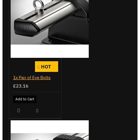
HOT
1x Pair of Eye Bolts
£23.16
Add to Cart