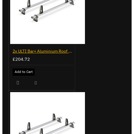
2x ULTI Bar+ Aluminium Roof Bars for Volkswagen Caddy - VG341-2
£204.72
Add to Cart