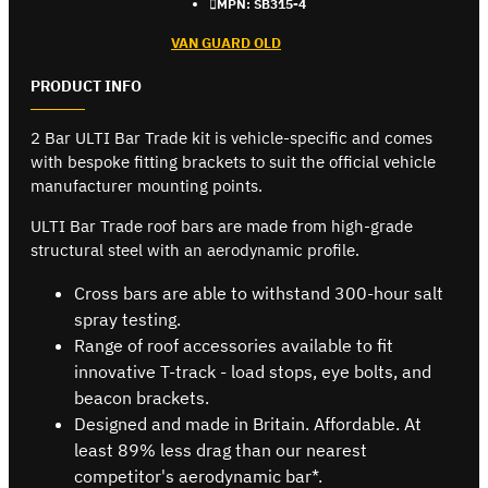
MPN:
SB315-4
VAN GUARD OLD
PRODUCT INFO
2 Bar ULTI Bar Trade kit is vehicle-specific and comes
with bespoke fitting brackets to suit the official vehicle
manufacturer mounting points.
ULTI Bar Trade roof bars are made from high-grade
structural steel with an aerodynamic profile.
Cross bars are able to withstand 300-hour salt
spray testing.
Range of roof accessories available to fit
innovative T-track - load stops, eye bolts, and
beacon brackets.
Designed and made in Britain. Affordable. At
least 89% less drag than our nearest
competitor's aerodynamic bar*.