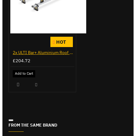
HOT
2x ULTI Bar+ Aluminium Roof Bars for Citroen Berlingo - VG271-2
£204.72
Add to Cart
FROM THE SAME BRAND