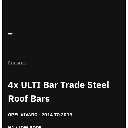
DETAILS
4x ULTI Bar Trade Steel
Roof Bars
OPEL VIVARO - 2014 TO 2019
H1 / LOW ROOF