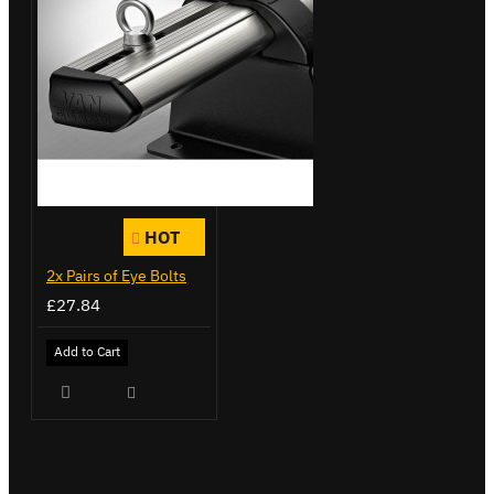
HOT
2x Pairs of Eye Bolts
£27.84
Add to Cart