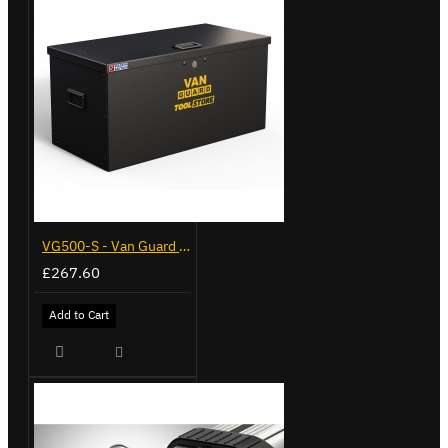
VG500-S - Van Guard Tool Store 770mm - Small
£267.60
Add to Cart