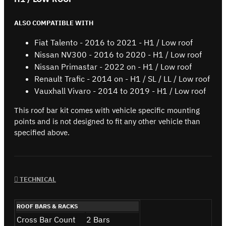
ALSO COMPATIBLE WITH
Fiat Talento - 2016 to 2021 - H1 / Low roof
Nissan NV300 - 2016 to 2020 - H1 / Low roof
Nissan Primastar - 2022 on - H1 / Low roof
Renault Trafic - 2014 on - H1 / SL / LL / Low roof
Vauxhall Vivaro - 2014 to 2019 - H1 / Low roof
This roof bar kit comes with vehicle specific mounting
points and is not designed to fit any other vehicle than
specified above.
TECHNICAL
ROOF BARS & RACKS
Cross Bar Count
2 Bars