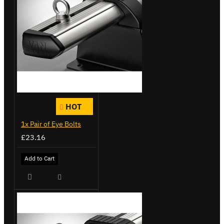
HOT
1x Pair of Eye Bolts
£23.16
Add to Cart