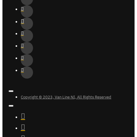
Copyright © 2023, Van Line NI, All Rights Reserved