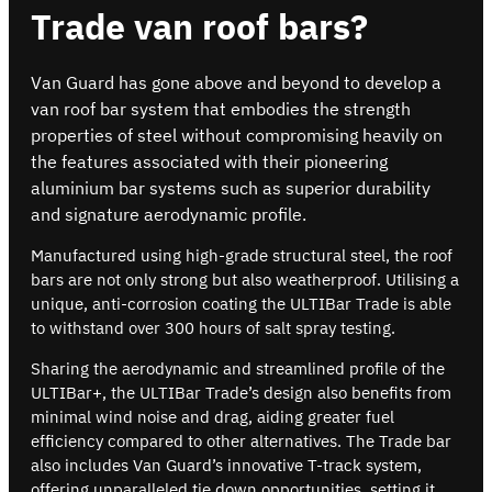
Trade van roof bars?
Van Guard has gone above and beyond to develop a
van roof bar system that embodies the strength
properties of steel without compromising heavily on
the features associated with their pioneering
aluminium bar systems such as superior durability
and signature aerodynamic profile.
Manufactured using high-grade structural steel, the roof
bars are not only strong but also weatherproof. Utilising a
unique, anti-corrosion coating the ULTIBar Trade is able
to withstand over 300 hours of salt spray testing.
Sharing the aerodynamic and streamlined profile of the
ULTIBar+, the ULTIBar Trade’s design also benefits from
minimal wind noise and drag, aiding greater fuel
efficiency compared to other alternatives. The Trade bar
also includes Van Guard’s innovative T-track system,
offering unparalleled tie down opportunities, setting it