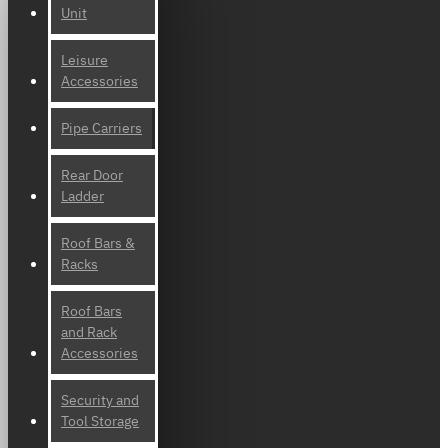
Unit
Leisure
Accessories
Pipe Carriers
Rear Door
Ladder
Roof Bars &
Racks
Roof Bars
and Rack
Accessories
Security and
Tool Storage