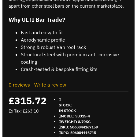
apart from other steel bars on the current marketplace.
Why ULTI Bar Trade?
Fast and easy to fit
Aerodynamic profile
Strong & robust Van roof rack
Structural steel with premium anti-corrosive
coating
Crash-tested & bespoke fitting kits
0 reviews
-
Write a review
£315.72
STOCK:
Ex Tax: £263.10
IN STOCK
MODEL:
SB315-4
WEIGHT:
8.70KG
SKU:
5060844167159
UPC:
506084416715