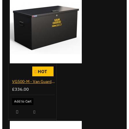
HOT
VG500-M - Van Guard Tool Store 910mm - Medium
£336.00
Add to Cart