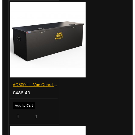
VG500-L - Van Guard Tool Store 1370mm - Large
£488.40
Add to Cart