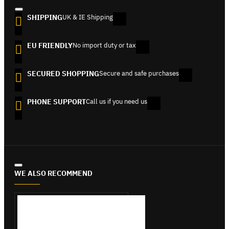
SHIPPING
UK & IE Shipping
EU FRIENDLY
No import duty or tax
SECURED SHOPPING
Secure and safe purchases
PHONE SUPPORT
Call us if you need us
WE ALSO RECOMMEND