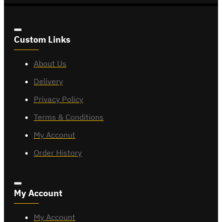
Custom Links
About Us
Delivery
Privacy Policy
Terms & Conditions
My Acconut
Order History
My Account
My Account