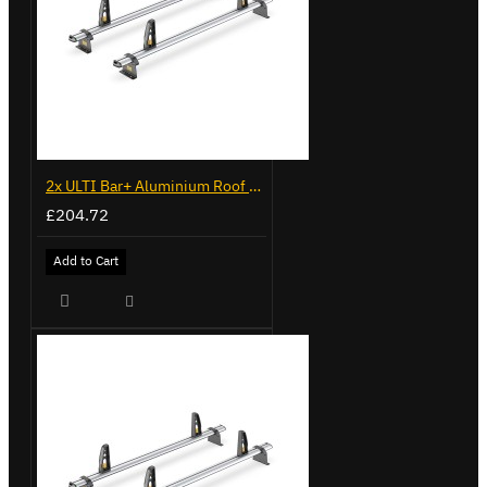
2x ULTI Bar+ Aluminium Roof Bars for Volkswagen Caddy - VG341-2
£204.72
Add to Cart