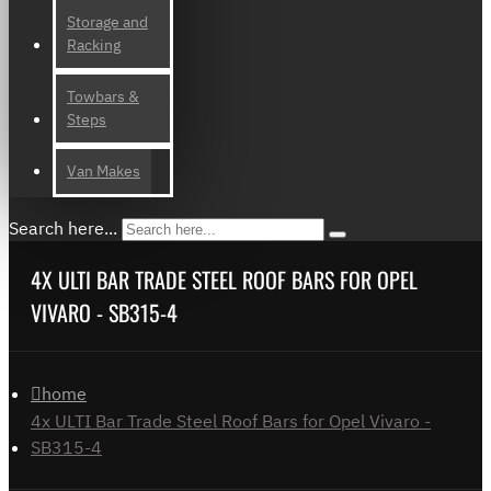
Storage and
Racking
Towbars &
Steps
Van Makes
Search here...
4X ULTI BAR TRADE STEEL ROOF BARS FOR OPEL
VIVARO - SB315-4
home
4x ULTI Bar Trade Steel Roof Bars for Opel Vivaro -
SB315-4