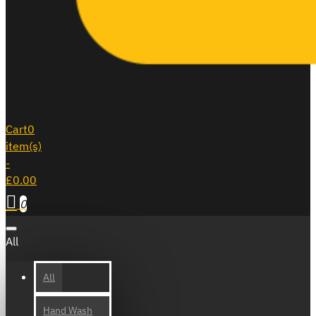
Cart
0
item(s)
-
£0.00
0
All
All
Hand Wash