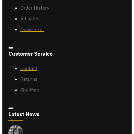
Order History
Affiliates
Newsletter
Customer Service
Contact
Returns
Site Map
Latest News