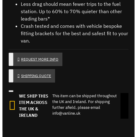
Less drag should mean fewer trips to the fuel
station. Up to 60% to 70% quieter than other
leading bars*
Crash tested and comes with vehicle bespoke
fitting brackets for the best and safest fit to your
van.
REQUEST MORE INFO
SHIPPING QUOTE
WE SHIP THIS
This item can be shipped throughout
the UK and Ireland. For shipping
ITEM ACROSS
further afield, please email
THE UK &
info@vanline.uk
IRELAND