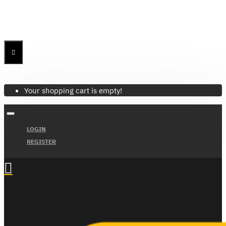
Menu
Menu
Your Cart
Your shopping cart is empty!
LOGIN
REGISTER