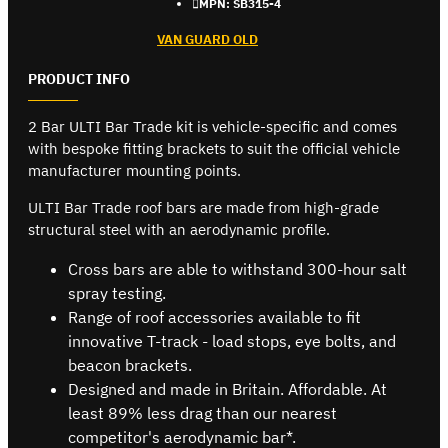
MPN:
SB315-4
VAN GUARD OLD
PRODUCT INFO
2 Bar ULTI Bar Trade kit is vehicle-specific and comes
with bespoke fitting brackets to suit the official vehicle
manufacturer mounting points.
ULTI Bar Trade roof bars are made from high-grade
structural steel with an aerodynamic profile.
Cross bars are able to withstand 300-hour salt
spray testing.
Range of roof accessories available to fit
innovative T-track - load stops, eye bolts, and
beacon brackets.
Designed and made in Britain. Affordable. At
least 89% less drag than our nearest
competitor's aerodynamic bar*.