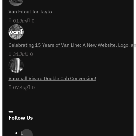
Van Fitout for Tayto
01
Jun
0
Celebrating 15 Years of Van Line: A New Website, Logo,
31
Jul
0
Vauxhall Vivaro Double Cab Conversion!
07
Aug
0
Follow Us