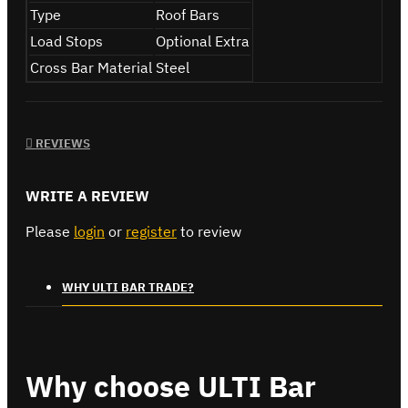
Type
Roof Bars
Load Stops
Optional Extra
Cross Bar Material
Steel
REVIEWS
WRITE A REVIEW
Please
login
or
register
to review
WHY ULTI BAR TRADE?
Why choose ULTI Bar