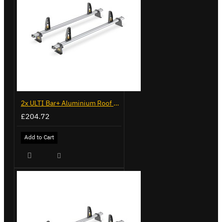
2x ULTI Bar+ Aluminium Roof Bars for Volkswagen Caddy - VG225
£204.72
Add to Cart