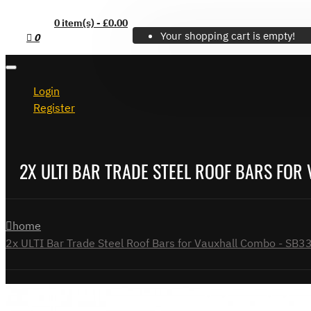
0 item(s) - £0.00
Your shopping cart is empty!
0
Login
Register
2X ULTI BAR TRADE STEEL ROOF BARS FOR
home
2x ULTI Bar Trade Steel Roof Bars for Vauxhall Combo - SB3