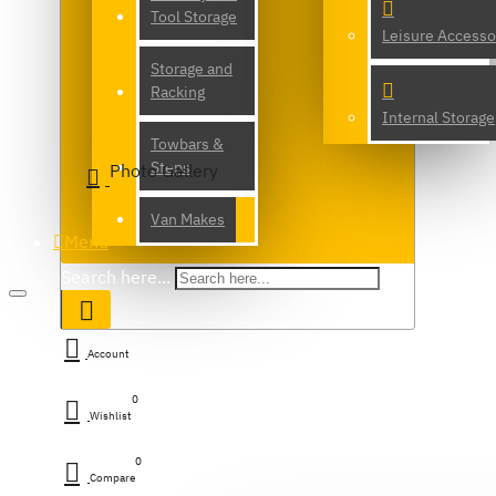
Tool Storage
Leisure Accesso
Storage and
Racking
Internal Storage
Towbars &
Steps
Photo Gallery
Van Makes
Menu
Search here...
Account
0
Wishlist
0
Compare