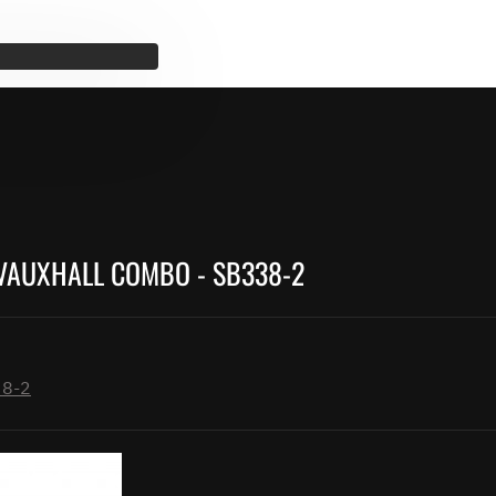
 VAUXHALL COMBO - SB338-2
38-2