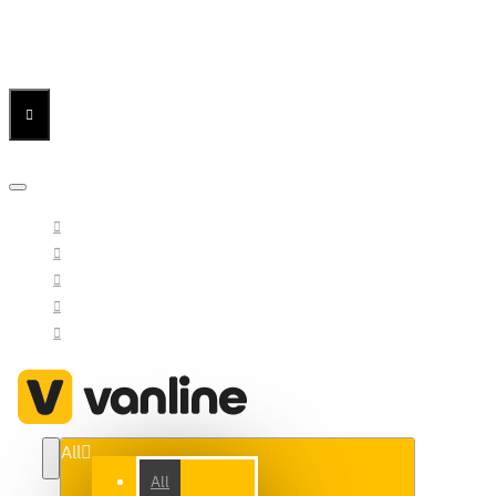
Menu
Menu
Your Cart
All
All