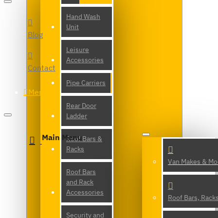
Hand Wash
Unit
Blog
Leisure
Accessories
Contact
Pipe Carriers
Menu
Rear Door
Ladder
Main Menu
Roof Bars &
Racks
Van Makes & Mo
Roof Bars
and Rack
Accessories
Roof Bars, Rack
Security and