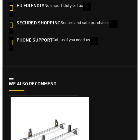
EU FRIENDLY
No import duty or tax
SECURED SHOPPING
Secure and safe purchases
PHONE SUPPORT
Call us if you need us
WE ALSO RECOMMEND