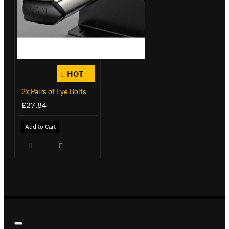
HOT
2x Pairs of Eye Bolts
£27.84
Add to Cart