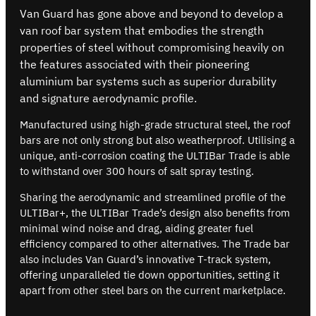
Van Guard has gone above and beyond to develop a
van roof bar system that embodies the strength
properties of steel without compromising heavily on
the features associated with their pioneering
aluminium bar systems such as superior durability
and signature aerodynamic profile.
Manufactured using high-grade structural steel, the roof
bars are not only strong but also weatherproof. Utilising a
unique, anti-corrosion coating the ULTIBar Trade is able
to withstand over 300 hours of salt spray testing.
Sharing the aerodynamic and streamlined profile of the
ULTIBar+, the ULTIBar Trade’s design also benefits from
minimal wind noise and drag, aiding greater fuel
efficiency compared to other alternatives. The Trade bar
also includes Van Guard’s innovative T-track system,
offering unparalleled tie down opportunities, setting it
apart from other steel bars on the current marketplace.