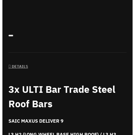
DETAILS
3x ULTI Bar Trade Steel
Roof Bars
SAIC MAXUS DELIVER 9
L3 H2 (LONG WHEEL BASE HIGH ROOF) / L3 H3