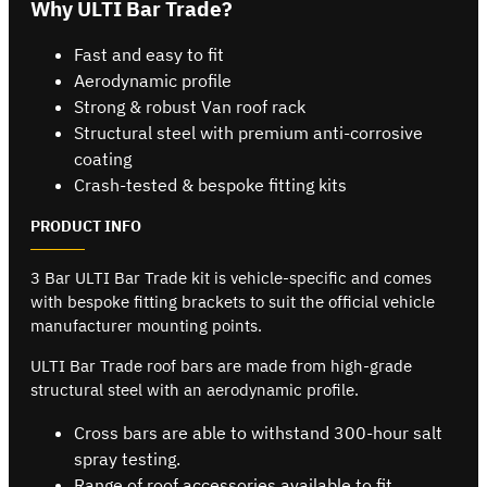
Why ULTI Bar Trade?
Fast and easy to fit
Aerodynamic profile
Strong & robust Van roof rack
Structural steel with premium anti-corrosive
coating
Crash-tested & bespoke fitting kits
PRODUCT INFO
3 Bar ULTI Bar Trade kit is vehicle-specific and comes
with bespoke fitting brackets to suit the official vehicle
manufacturer mounting points.
ULTI Bar Trade roof bars are made from high-grade
structural steel with an aerodynamic profile.
Cross bars are able to withstand 300-hour salt
spray testing.
Range of roof accessories available to fit