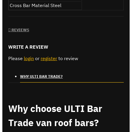
Cross Bar Material
Steel
REVIEWS
WRITE A REVIEW
Please
login
or
register
to review
WHY ULTI BAR TRADE?
Why choose ULTI Bar
Trade van roof bars?