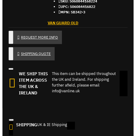
SKU:
5060844168224
UPC:
506084416822
MPN:
SB342-3
VAN GUARD OLD
REQUEST MORE INFO
SHIPPING QUOTE
WE SHIP THIS
This item can be shipped throughout
the UK and Ireland. For shipping
ITEM ACROSS
further afield, please email
THE UK &
info@vanline.uk
IRELAND
SHIPPING
UK & IE Shipping