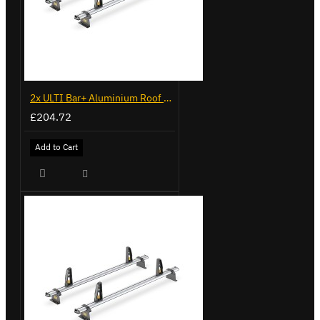
2x ULTI Bar+ Aluminium Roof Bars for Volkswagen Caddy - VG225
£204.72
Add to Cart