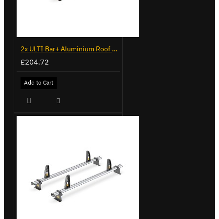
2x ULTI Bar+ Aluminium Roof Bars for Volkswagen Caddy - VG341-2
£204.72
Add to Cart