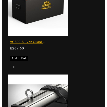
VG500-S - Van Guard Tool Store 770mm - Small
£267.60
Add to Cart