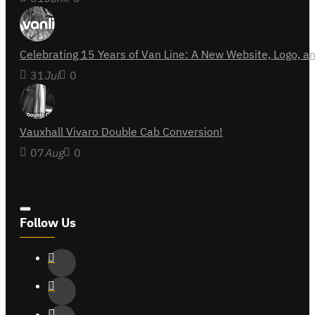
Celebrating 15 Years of Van Line: A New Website, Logo,
31
Jul
0
Vauxhall Vivaro Double Cab Conversion!
07
Aug
0
Follow Us