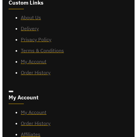
Custom Links
About Us
Delivery
Privacy Policy
Terms & Conditions
My Acconut
Order History
My Account
My Account
Order History
Affiliates