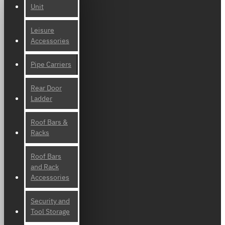
Unit
Leisure
Accessories
Pipe Carriers
Rear Door
Ladder
Roof Bars &
Racks
Roof Bars
and Rack
Accessories
Security and
Tool Storage