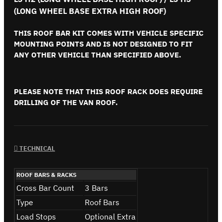
(LONG WHEEL BASE EXTRA HIGH ROOF)
THIS ROOF BAR KIT COMES WITH VEHICLE SPECIFIC
MOUNTING POINTS AND IS NOT DESIGNED TO FIT
ANY OTHER VEHICLE THAN SPECIFIED ABOVE.
PLEASE NOTE THAT THIS ROOF RACK DOES REQUIRE
DRILLING OF THE VAN ROOF.
TECHNICAL
ROOF BARS & RACKS
Cross Bar Count
3 Bars
Type
Roof Bars
Load Stops
Optional Extra