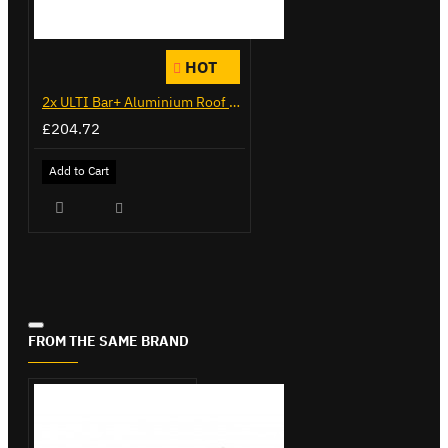
HOT
2x ULTI Bar+ Aluminium Roof Bars for Citroen Berlingo - VG271-2
£204.72
Add to Cart
FROM THE SAME BRAND