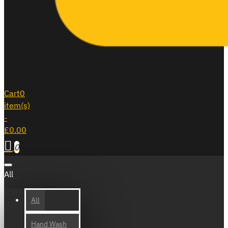
Cart
0
item(s)
-
£0.00
0
All
All
Hand Wash