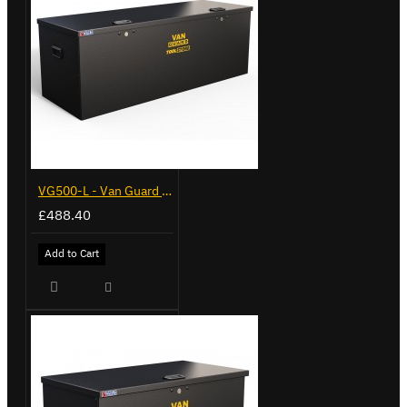
VG500-L - Van Guard Tool Store 1370mm - Large
£488.40
Add to Cart