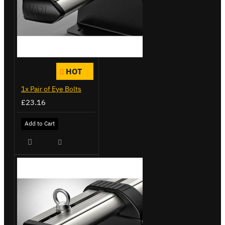
HOT
1x Pair of Eye Bolts
£23.16
Add to Cart