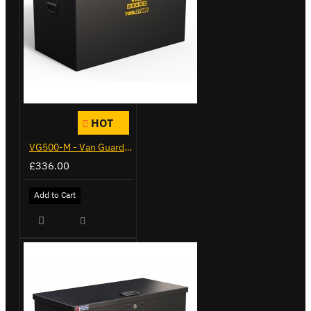
HOT
VG500-M - Van Guard Tool Store 910mm - Medium
£336.00
Add to Cart