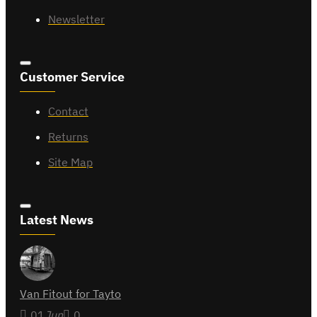
Newsletter
Customer Service
Contact
Returns
Site Map
Latest News
Van Fitout for Tayto
01
Jun
0