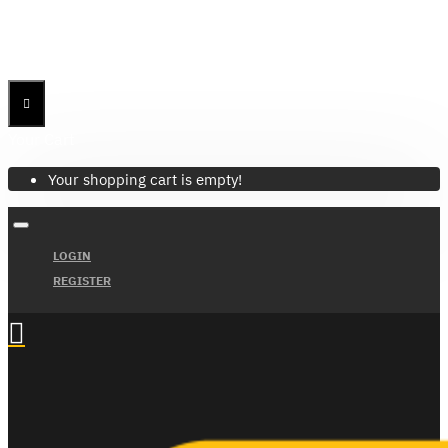
Menu
Menu
Your Cart
Your shopping cart is empty!
LOGIN
REGISTER