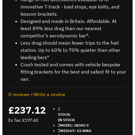
innovative T-track - load stops, eye bolts, and
beacon brackets.
Designed and made in Britain. Affordable. At
least 89% less drag than our nearest
competitor's aerodynamic bar*.
Less drag should mean fewer trips to the fuel
station. Up to 60% to 70% quieter than other
leading bars*
Crash tested and comes with vehicle bespoke
fitting brackets for the best and safest fit to your
van.
0 reviews
-
Write a review
£237.12
STOCK:
Ex Tax: £197.60
IN STOCK
MODEL:
SB342-3
WEIGHT:
13.00KG