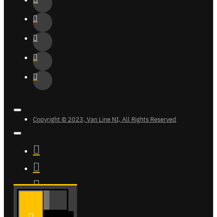
Copyright © 2023, Van Line NI, All Rights Reserved