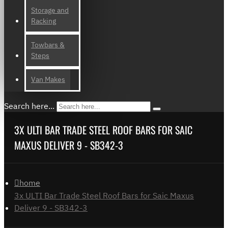
Storage and
Racking
Towbars &
Steps
Van Makes
Search here...
3X ULTI BAR TRADE STEEL ROOF BARS FOR SAIC
MAXUS DELIVER 9 - SB342-3
home
3x ULTI Bar Trade Steel Roof Bars for Saic Maxus
Deliver 9 - SB342-3