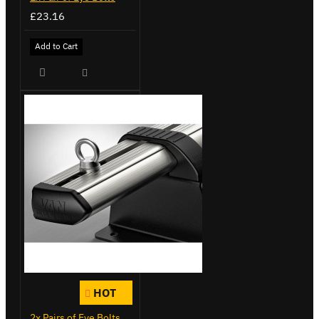
£23.16
Add to Cart
HOT
2x Pairs of Eye Bolts