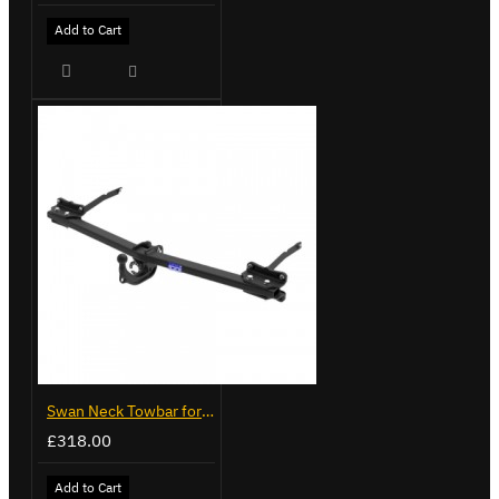
Add to Cart
Swan Neck Towbar for Ford Transit Custom 2024 on
£318.00
Add to Cart