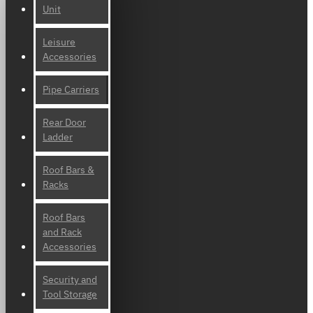
Unit
Leisure
Accessories
Pipe Carriers
Rear Door
Ladder
Roof Bars &
Racks
Roof Bars
and Rack
Accessories
Security and
Tool Storage