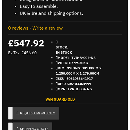
Easy to assemble.
UK & Ireland shipping options.
0 reviews
-
Write a review
£547.92
STOCK:
Ex Tax: £456.60
IN STOCK
MODEL:
TVR-B-004-NS
WEIGHT:
17.30KG
DIMENSIONS:
381.00CM X
1,250.00CM X 1,279.00CM
SKU:
5061033641917
UPC:
506103364191
MPN:
TVR-B-004-NS
VAN GUARD OLD
REQUEST MORE INFO
SHIPPING QUOTE