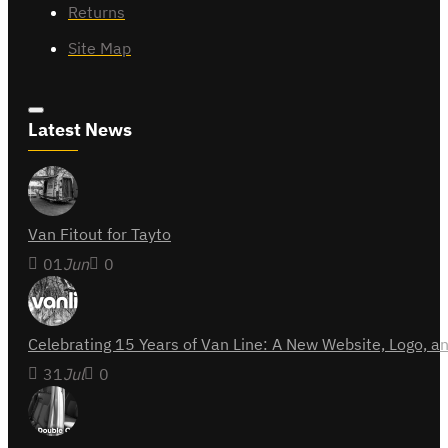
Returns
Site Map
Latest News
Van Fitout for Tayto
01
Jun
0
Celebrating 15 Years of Van Line: A New Website, Logo,
31
Jul
0