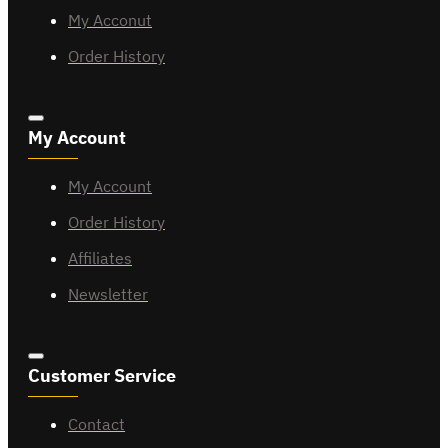
My Acconut
Order History
My Account
My Account
Order History
Affiliates
Newsletter
Customer Service
Contact