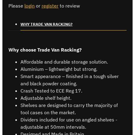
Please
login
or
register
to review
WHY TRADE VAN RACKING?
Why choose Trade Van Racking?
Affordable and durable storage solution.
Aluminium – lightweight but strong.
Smart appearance – finished in a tough silver
and black powder coating.
Crash Tested to ECE Reg 17.
Adjustable shelf height.
Shelves are designed to carry the majority of
tool cases on the market.
Dividers included for use on angled shelves -
adjustable at 50mm intervals.
Designed and Made in Britain.