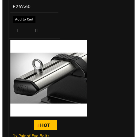
£267.60
Add to Cart
HOT
1x Pair of Eye Bolts