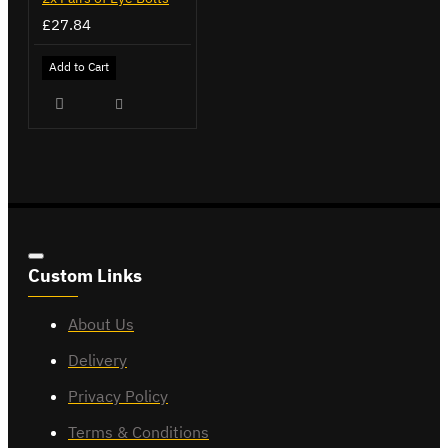
£27.84
Add to Cart
Custom Links
About Us
Delivery
Privacy Policy
Terms & Conditions