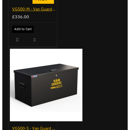
VG500-M - Van Guard Tool Store 910mm - Medium
£336.00
Add to Cart
VG500-S - Van Guard Tool Store 770mm - Small