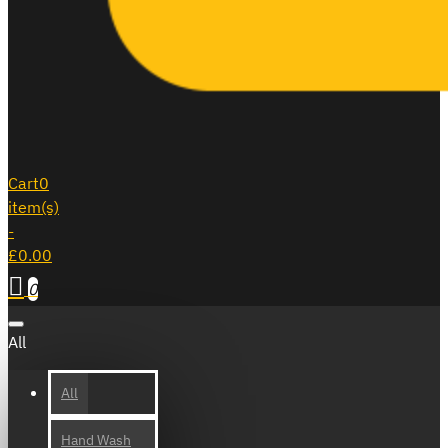
Cart
0
item(s)
-
£0.00
0
All
All
Hand Wash