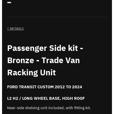
DETAILS
Passenger Side kit -
Bronze - Trade Van
Racking Unit
FORD TRANSIT CUSTOM 2012 TO 2024
L2 H2 / LONG WHEEL BASE, HIGH ROOF
Near-side shelving unit included, with fitting kit.