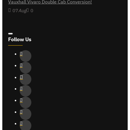
Vauxhall Vivaro Double Cab Conversion!
07
Aug
0
Follow Us