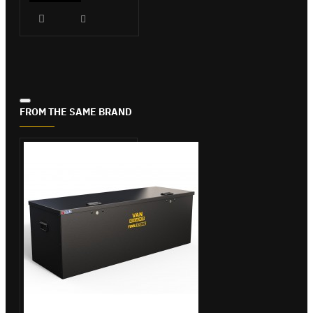
FROM THE SAME BRAND