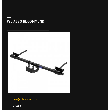
WE ALSO RECOMMEND
Flange Towbar for Ford Transit Custom 2024 on
£264.00