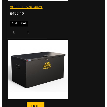
VG500-L - Van Guard Tool Store 1370mm - Large
£488.40
Add to Cart
HOT