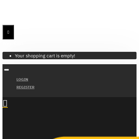
Menu
Menu
Your Cart
Your shopping cart is empty!
LOGIN
REGISTER