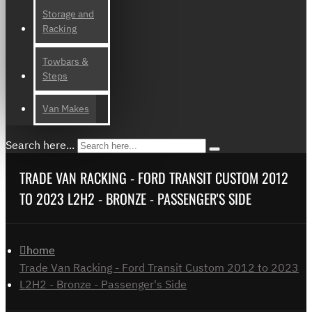
Storage and
Racking
Towbars &
Steps
Van Makes
Search here...
TRADE VAN RACKING - FORD TRANSIT CUSTOM 2012
TO 2023 L2H2 - BRONZE - PASSENGER'S SIDE
home
Trade Van Racking - Ford Transit Custom 2012 to 2023
L2H2 - Bronze - Passenger's Side