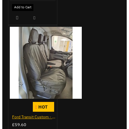
Add to Cart
HOT
Ford Transit Custom - Tailor Fitted Seat Covers
£59.60