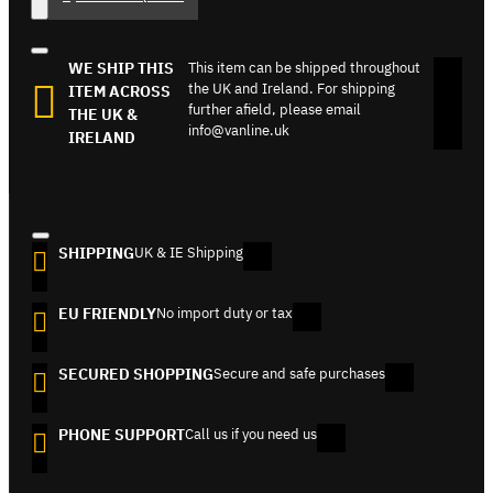
WE SHIP THIS
This item can be shipped throughout
the UK and Ireland. For shipping
ITEM ACROSS
further afield, please email
THE UK &
info@vanline.uk
IRELAND
SHIPPING
UK & IE Shipping
EU FRIENDLY
No import duty or tax
SECURED SHOPPING
Secure and safe purchases
PHONE SUPPORT
Call us if you need us