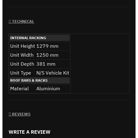
TECHNICAL
INTERNAL RACKING
Unit Height
1279 mm
Unit Width
1250 mm
Unit Depth
381 mm
Unit Type
N/S Vehicle Kit
ROOF BARS & RACKS
Material
Aluminium
REVIEWS
WRITE A REVIEW