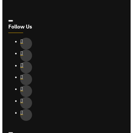
Follow Us