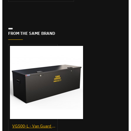
FROM THE SAME BRAND
VG500-L - Van Guard Tool Store 1370mm - Large