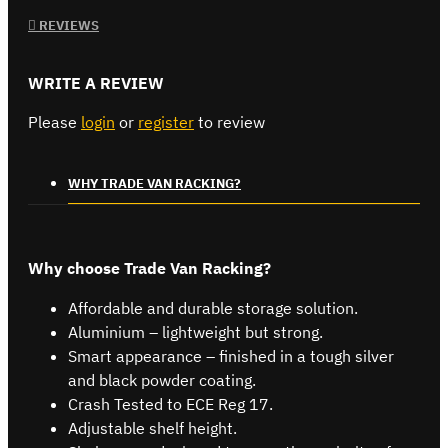
REVIEWS
WRITE A REVIEW
Please
login
or
register
to review
WHY TRADE VAN RACKING?
Why choose Trade Van Racking?
Affordable and durable storage solution.
Aluminium – lightweight but strong.
Smart appearance – finished in a tough silver
and black powder coating.
Crash Tested to ECE Reg 17.
Adjustable shelf height.