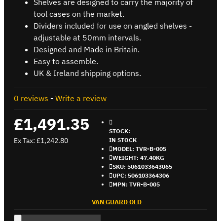
Shelves are designed to carry the majority of
tool cases on the market.
Dividers included for use on angled shelves -
adjustable at 50mm intervals.
Designed and Made in Britain.
Easy to assemble.
UK & Ireland shipping options.
0 reviews
-
Write a review
£1,491.35
STOCK:
Ex Tax: £1,242.80
IN STOCK
MODEL:
TVR-B-005
WEIGHT:
47.40KG
SKU:
5061033643065
UPC:
506103364306
MPN:
TVR-B-005
VAN GUARD OLD