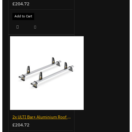
£204.72
Add to Cart
2x ULTI Bar+ Aluminium Roof Bars for Volkswagen Caddy - VG294-2
£204.72