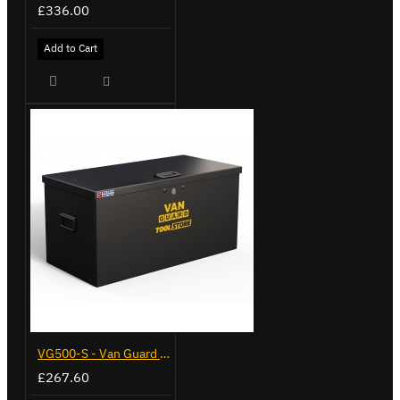
£336.00
Add to Cart
VG500-S - Van Guard Tool Store 770mm - Small
£267.60