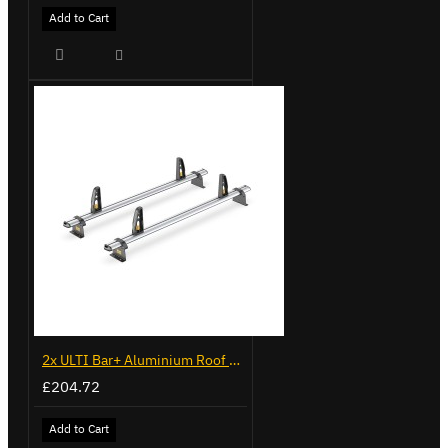
Add to Cart
2x ULTI Bar+ Aluminium Roof Bars for Volkswagen Caddy - VG299-2
£204.72
Add to Cart