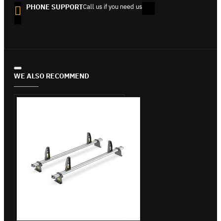
PHONE SUPPORT
Call us if you need us
WE ALSO RECOMMEND