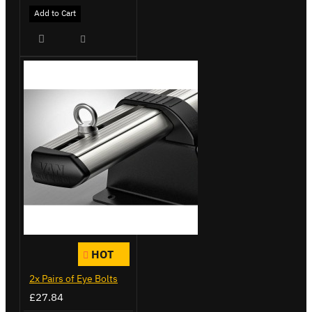
Add to Cart
HOT
2x Pairs of Eye Bolts
£27.84