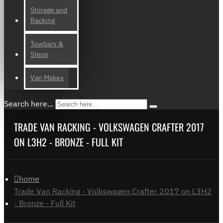
Storage and
Racking
Towbars &
Steps
Van Makes
Search here...
TRADE VAN RACKING - VOLKSWAGEN CRAFTER 2017
ON L3H2 - BRONZE - FULL KIT
home
Trade Van Racking - Volkswagen Crafter 2017 on L3H2
- Bronze - Full Kit