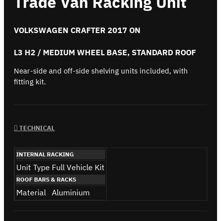
Trade Van Racking Unit
VOLKSWAGEN CRAFTER 2017 ON
L3 H2 / MEDIUM WHEEL BASE, STANDARD ROOF
Near-side and off-side shelving units included, with
fitting kit.
TECHNICAL
INTERNAL RACKING
Unit Type
Full Vehicle Kit
ROOF BARS & RACKS
Material
Aluminium