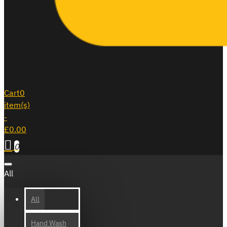
Cart
0
item(s)
-
£0.00
0
All
All
Hand Wash