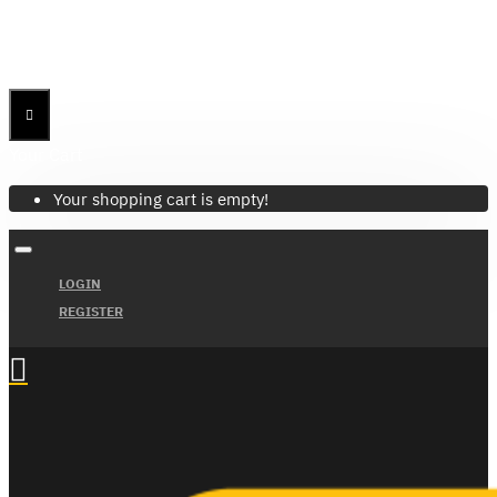
Menu
Menu
Your Cart
Your shopping cart is empty!
LOGIN
REGISTER