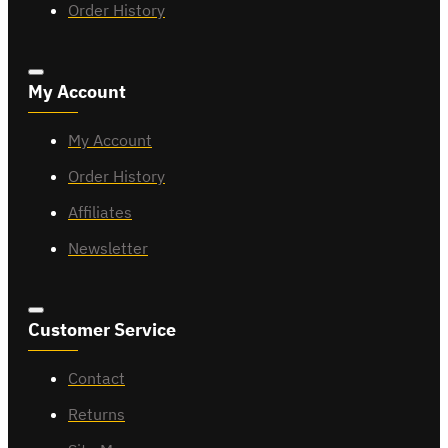
Order History
My Account
My Account
Order History
Affiliates
Newsletter
Customer Service
Contact
Returns