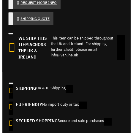
REQUEST MORE INFO
SHIPPING QUOTE
WE SHIP THIS
This item can be shipped throughout
the UK and Ireland. For shipping
ITEM ACROSS
further afield, please email
THE UK &
info@vanline.uk
IRELAND
SHIPPING
UK & IE Shipping
EU FRIENDLY
No import duty or tax
SECURED SHOPPING
Secure and safe purchases