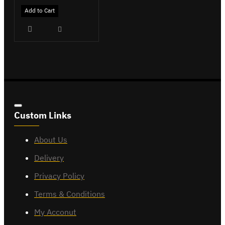
Add to Cart
Custom Links
About Us
Delivery
Privacy Policy
Terms & Conditions
My Acconut