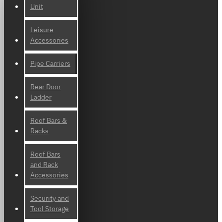
Unit
Leisure
Accessories
Pipe Carriers
Rear Door
Ladder
Roof Bars &
Racks
Roof Bars
and Rack
Accessories
Security and
Tool Storage