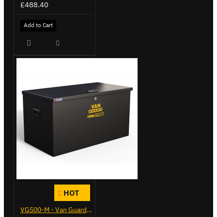
£488.40
Add to Cart
HOT
VG500-M - Van Guard Tool Store 910mm - Medium