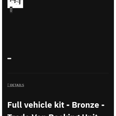
DETAILS
Full vehicle kit - Bronze -