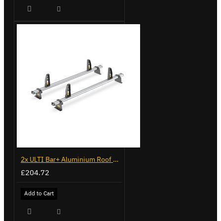
2x ULTI Bar+ Aluminium Roof Bars for Volkswagen Crafter - VG236-2
£204.72
Add to Cart