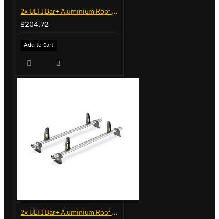
2x ULTI Bar+ Aluminium Roof Bars for Volkswagen Caddy - VG225
£204.72
Add to Cart
2x ULTI Bar+ Aluminium Roof Bars for Volkswagen Caddy - VG341-2