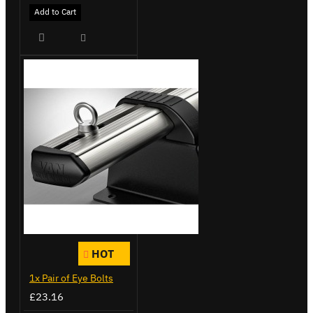
Add to Cart
HOT
1x Pair of Eye Bolts
£23.16