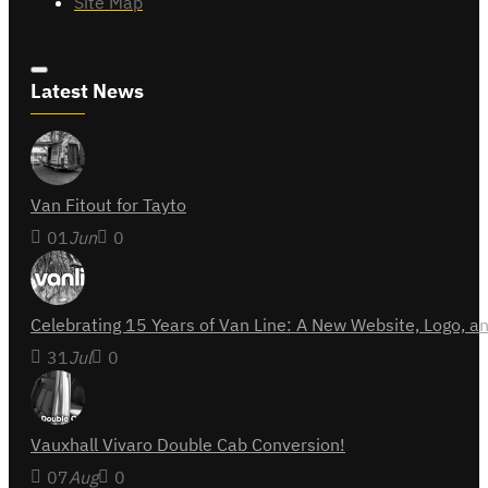
Site Map
Latest News
Van Fitout for Tayto
01
Jun
0
Celebrating 15 Years of Van Line: A New Website, Logo,
31
Jul
0
Vauxhall Vivaro Double Cab Conversion!
07
Aug
0