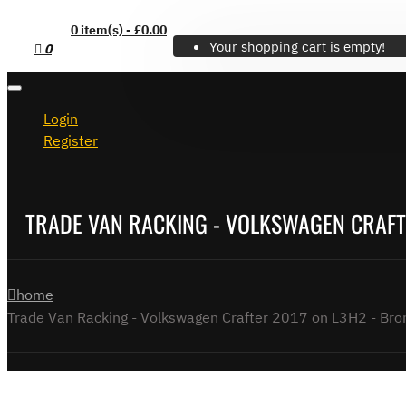
0 item(s) - £0.00
Your shopping cart is empty!
0
Login
Register
TRADE VAN RACKING - VOLKSWAGEN CRAFTE
home
Trade Van Racking - Volkswagen Crafter 2017 on L3H2 - Bron