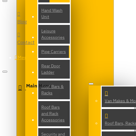
Hand Wash
Unit
Blog
Leisure
Accessories
Contact
Pipe Carriers
Menu
Rear Door
Ladder
Main Menu
Roof Bars &
Racks
Van Makes & Mo
Roof Bars
and Rack
Accessories
Roof Bars, Rack
Security and