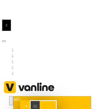
Menu
Menu
Your Cart
All
All