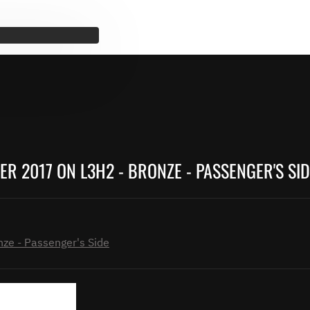
R 2017 ON L3H2 - BRONZE - PASSENGER'S SID
ze - Passenger's Side