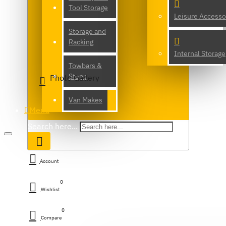
Tool Storage
Leisure Accesso
Storage and
Racking
Internal Storage
Towbars &
Steps
Photo Gallery
Van Makes
Menu
Search here...
Account
0
Wishlist
0
Compare