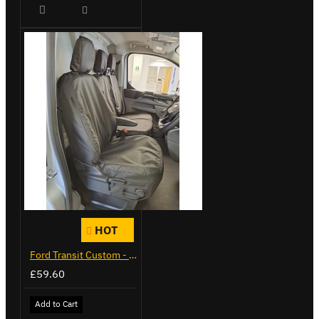
HOT
Ford Transit Custom - Tailor Fitted Seat Covers
£59.60
Add to Cart