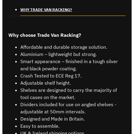
WHY TRADE VAN RACKING?
Why choose Trade Van Racking?
Affordable and durable storage solution.
Aluminium – lightweight but strong.
Smart appearance – finished in a tough silver
and black powder coating.
Crash Tested to ECE Reg 17.
Adjustable shelf height.
Shelves are designed to carry the majority of
tool cases on the market.
Dividers included for use on angled shelves -
adjustable at 50mm intervals.
Designed and Made in Britain.
Easy to assemble.
UK & Ireland shipping options.