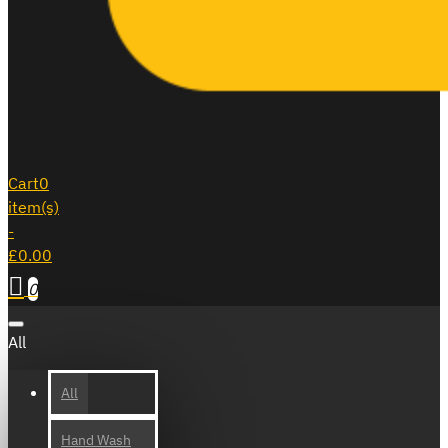
Cart
0
item(s)
-
£0.00
0
All
All
Hand Wash