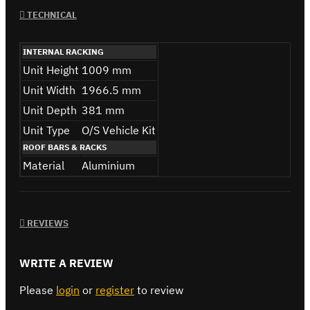
TECHNICAL
INTERNAL RACKING
Unit Height
1009 mm
Unit Width
1966.5 mm
Unit Depth
381 mm
Unit Type
O/S Vehicle Kit
ROOF BARS & RACKS
Material
Aluminium
REVIEWS
WRITE A REVIEW
Please
login
or
register
to review