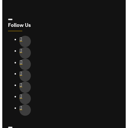
Follow Us