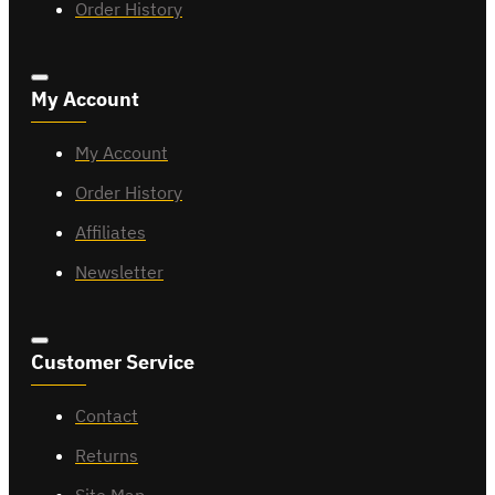
Order History
My Account
My Account
Order History
Affiliates
Newsletter
Customer Service
Contact
Returns