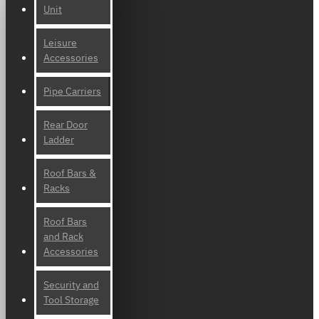
Unit
Leisure
Accessories
Pipe Carriers
Rear Door
Ladder
Roof Bars &
Racks
Roof Bars
and Rack
Accessories
Security and
Tool Storage