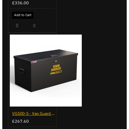
£336.00
Add to Cart
VG500-S - Van Guard Tool Store 770mm - Small
£267.60