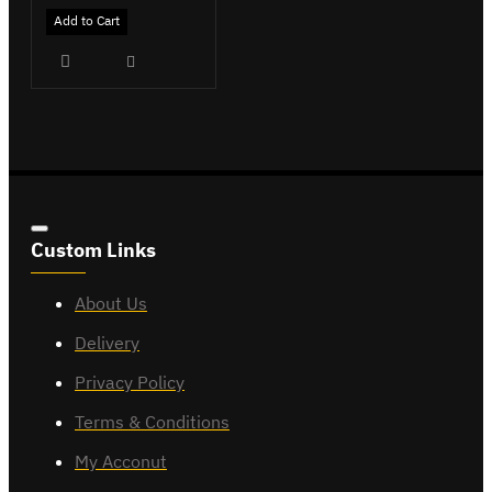
Add to Cart
Custom Links
About Us
Delivery
Privacy Policy
Terms & Conditions
My Acconut