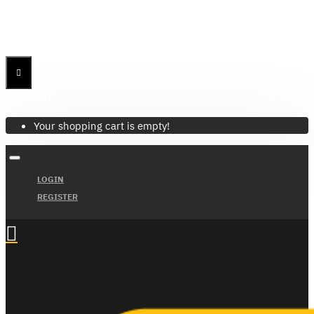
Menu
Menu
Your Cart
Your shopping cart is empty!
LOGIN
REGISTER