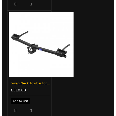
Swan Neck Towbar for Ford Transit Custom 2024 on
£318.00
Add to Cart