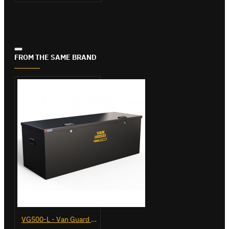
FROM THE SAME BRAND
VG500-L - Van Guard Tool Store 1370mm - Large