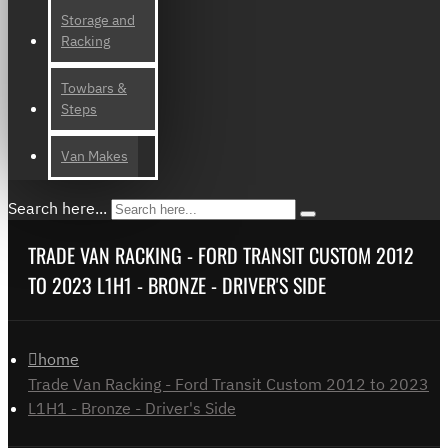
Storage and
Racking
Towbars &
Steps
Van Makes
Search here...
TRADE VAN RACKING - FORD TRANSIT CUSTOM 2012
TO 2023 L1H1 - BRONZE - DRIVER'S SIDE
home
Trade Van Racking - Ford Transit Custom 2012 to 2023
L1H1 - Bronze - Driver's Side