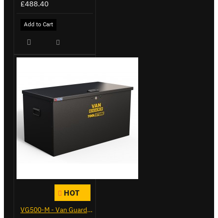
£488.40
Add to Cart
HOT
VG500-M - Van Guard Tool Store 910mm - Medium