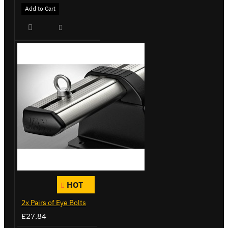
Add to Cart
HOT
2x Pairs of Eye Bolts
£27.84