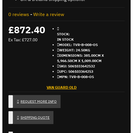
0 reviews
-
Write a review
£872.40
STOCK:
Ex Tax: £727.00
IN STOCK
MODEL:
TVR-B-008-OS
WEIGHT:
24.50KG
DIMENSIONS:
381.00CM X
1,966.50CM X 1,009.00CM
SKU:
5061033642532
UPC:
506103364253
MPN:
TVR-B-008-OS
VAN GUARD OLD
REQUEST MORE INFO
SHIPPING QUOTE