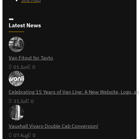
Site Map
Latest News
Van Fitout for Tayto
01
Jun
0
Celebrating 15 Years of Van Line: A New Website, Logo,
31
Jul
0
Vauxhall Vivaro Double Cab Conversion!
07
Aug
0