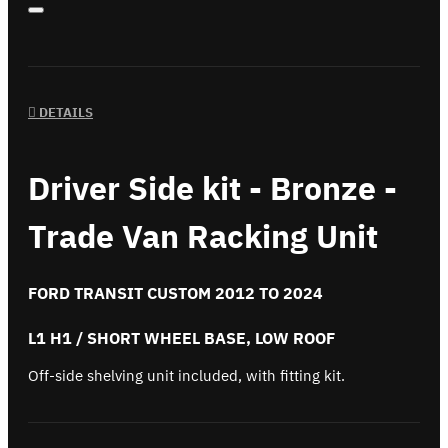
DETAILS
Driver Side kit - Bronze -
Trade Van Racking Unit
FORD TRANSIT CUSTOM 2012 TO 2024
L1 H1 / SHORT WHEEL BASE, LOW ROOF
Off-side shelving unit included, with fitting kit.