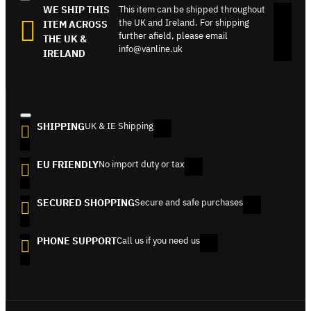
WE SHIP THIS
This item can be shipped throughout
the UK and Ireland. For shipping
ITEM ACROSS
further afield, please email
THE UK &
info@vanline.uk
IRELAND
SHIPPING
UK & IE Shipping
EU FRIENDLY
No import duty or tax
SECURED SHOPPING
Secure and safe purchases
PHONE SUPPORT
Call us if you need us