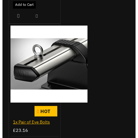
Add to Cart
HOT
1x Pair of Eye Bolts
£23.16