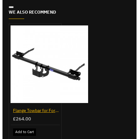
WE ALSO RECOMMEND
Flange Towbar for Ford Transit Custom 2024 on
£264.00
Add to Cart