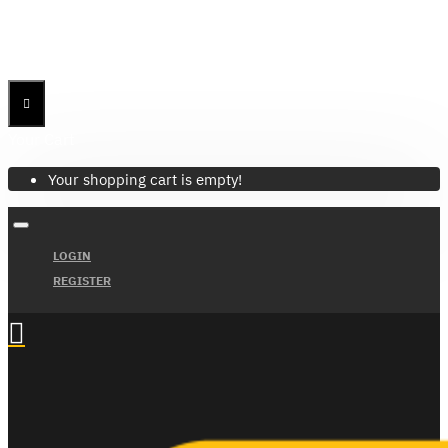
Menu
Menu
Your Cart
Your shopping cart is empty!
LOGIN
REGISTER