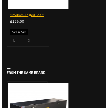
1250mm Angled Shelf - Trade Van Racking
£126.00
Add to Cart
FROM THE SAME BRAND