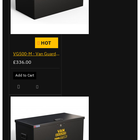
HOT
VG500-M - Van Guard Tool Store 910mm - Medium
£336.00
Add to Cart