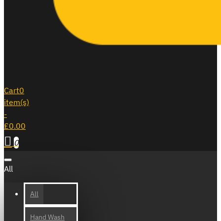
Cart
0
item(s)
-
£0.00
0
All
All
Hand Wash