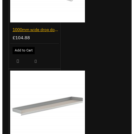
1000mm wide drop down door for Trade Van Racking
£104.88
Add to Cart