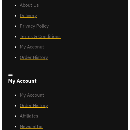
About Us
Delivery
Privacy Policy
Terms & Conditions
My Acconut
Order History
My Account
My Account
Order History
Affiliates
Newsletter