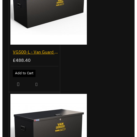
VG500-L - Van Guard Tool Store 1370mm - Large
£488.40
Add to Cart