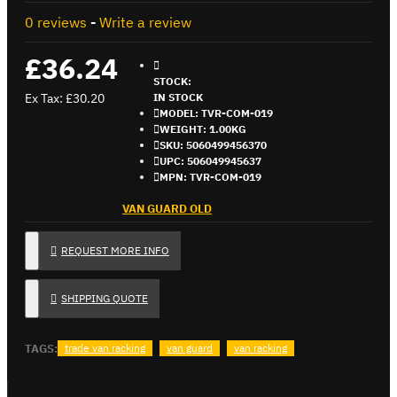
0 reviews
-
Write a review
£36.24
STOCK:
Ex Tax: £30.20
IN STOCK
MODEL:
TVR-COM-019
WEIGHT:
1.00KG
SKU:
5060499456370
UPC:
506049945637
MPN:
TVR-COM-019
VAN GUARD OLD
REQUEST MORE INFO
SHIPPING QUOTE
TAGS:
trade van racking
van guard
van racking