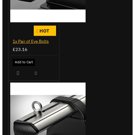
HOT
1x Pair of Eye Bolts
£23.16
Add to Cart