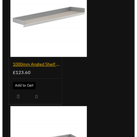
1000mm Angled Shelf - Trade Van Racking
£123.60
Add to Cart