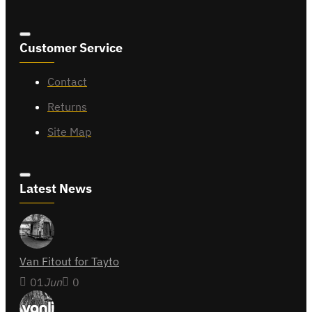
Customer Service
Contact
Returns
Site Map
Latest News
Van Fitout for Tayto
01
Jun
0