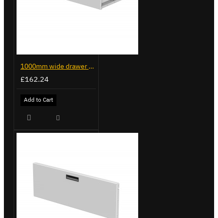
1000mm wide drawer for Trade Van Racking
£162.24
Add to Cart