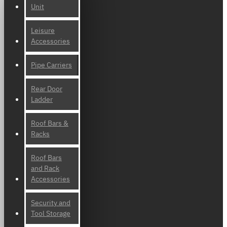
Unit
Leisure
Accessories
Pipe Carriers
Rear Door
Ladder
Roof Bars &
Racks
Roof Bars
and Rack
Accessories
Security and
Tool Storage