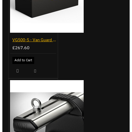
VG500-S - Van Guard Tool Store 770mm - Small
£267.60
Add to Cart