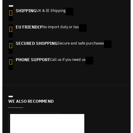
SHIPPING
UK & IE Shipping
EU FRIENDLY
No import duty or tax
SECURED SHOPPING
Secure and safe purchases
PHONE SUPPORT
Call us if you need us
WE ALSO RECOMMEND