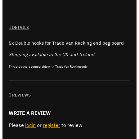
DETAILS
5x Double hooks for Trade Van Racking end peg board
Shipping available to the UK and Ireland
This product is compatable with Trade Van Racking only
REVIEWS
WRITE A REVIEW
Please
login
or
register
to review