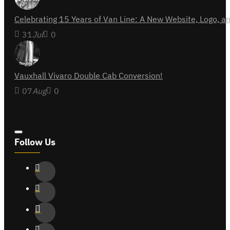
Celebrating 15 Years of Van Line: A New Website, Logo,
31
Jul
0
Vauxhall Vivaro Double Cab Conversion!
07
Aug
0
Follow Us