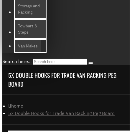
Storage and
Racking
Towbars &
Steps
Van Makes
Search here...
5X DOUBLE HOOKS FOR TRADE VAN RACKING PEG
BOARD
home
5x Double Hooks for Trade Van Racking Peg Board