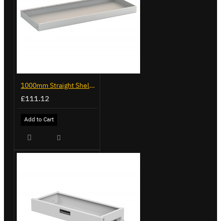
1000mm Straight Shelf - Trade Van Racking
£111.12
Add to Cart