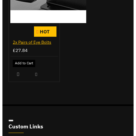
HOT
2x Pairs of Eye Bolts
£27.84
Add to Cart
Custom Links