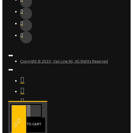
Copyright © 2023, Van Line NI, All Rights Reserved
ADD TO CART