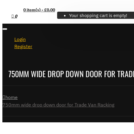
0 item(s) - £0.00
Your shopping cart is empty!
0
Login
Register
750MM WIDE DROP DOWN DOOR FOR TRAD
home
750mm wide drop down door for Trade Van Racking