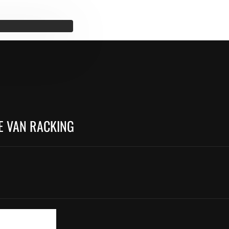
E VAN RACKING