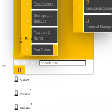
Tool Storage
Leisure Accesso
Storage and
Racking
Internal Storage
Towbars &
Steps
Photo Gallery
Van Makes
Menu
Search here...
Account
0
Wishlist
0
Compare