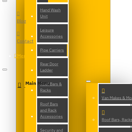
Hand Wash
Unit
Blog
Leisure
Accessories
Contact
Pipe Carriers
Menu
Rear Door
Ladder
Main Menu
Roof Bars &
Racks
Van Makes & Mo
Roof Bars
and Rack
Accessories
Roof Bars, Rack
Security and