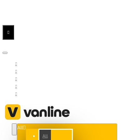
Menu
Menu
Your Cart
All
All