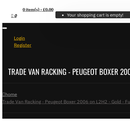
0 item(s) - £0.00
Your shopping cart is empty!
0
Login
Register
TRADE VAN RACKING - PEUGEOT BOXER 2006
home
Trade Van Racking - Peugeot Boxer 2006 on L2H2 - Gold - Ful