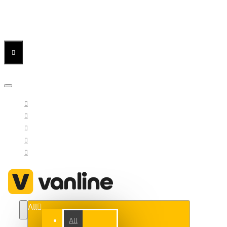
Menu
Menu
Your Cart
All
All