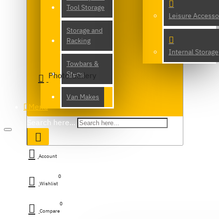
Tool Storage
Leisure Accesso
Storage and
Racking
Internal Storage
Towbars &
Steps
Photo Gallery
Van Makes
Menu
Search here...
Account
0
Wishlist
0
Compare