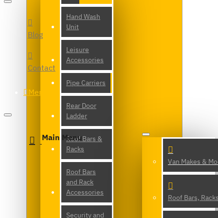
Hand Wash
Unit
Blog
Leisure
Accessories
Contact
Pipe Carriers
Menu
Rear Door
Ladder
Main Menu
Roof Bars &
Racks
Van Makes & Mo
Roof Bars
and Rack
Accessories
Roof Bars, Rack
Security and