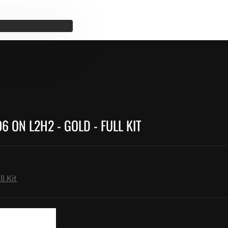
 ON L2H2 - GOLD - FULL KIT
l Kit