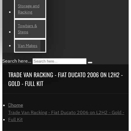
Storage and
Racking
Towbars &
Steps
Van Makes
Search here...
TRADE VAN RACKING - FIAT DUCATO 2006 ON L2H2 -
GOLD - FULL KIT
home
Trade Van Racking - Fiat Ducato 2006 on L2H2 - Gold -
Full Kit