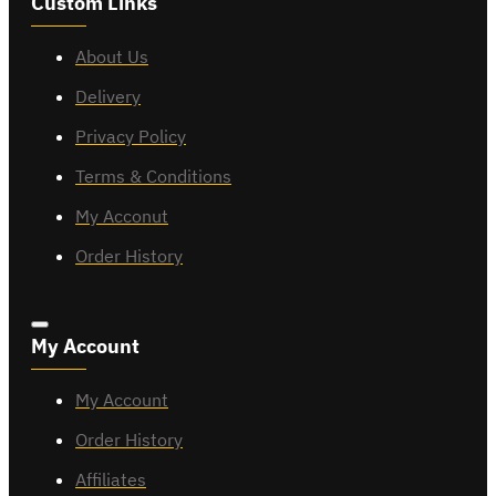
Custom Links
About Us
Delivery
Privacy Policy
Terms & Conditions
My Acconut
Order History
My Account
My Account
Order History
Affiliates