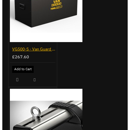
VG500-S - Van Guard Tool Store 770mm - Small
£267.60
Add to Cart