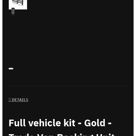
DETAILS
Full vehicle kit - Gold -