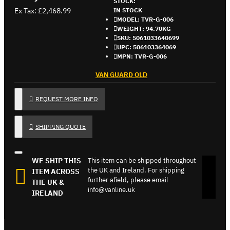
STOCK:
Ex Tax: £2,468.99
IN STOCK
MODEL:
TVR-G-006
WEIGHT:
94.70KG
SKU:
5061033640699
UPC:
506103364069
MPN:
TVR-G-006
VAN GUARD OLD
REQUEST MORE INFO
SHIPPING QUOTE
WE SHIP THIS
This item can be shipped throughout
the UK and Ireland. For shipping
ITEM ACROSS
further afield, please email
THE UK &
info@vanline.uk
IRELAND