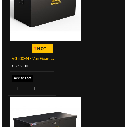
HOT
VG500-M - Van Guard Tool Store 910mm - Medium
£336.00
Add to Cart