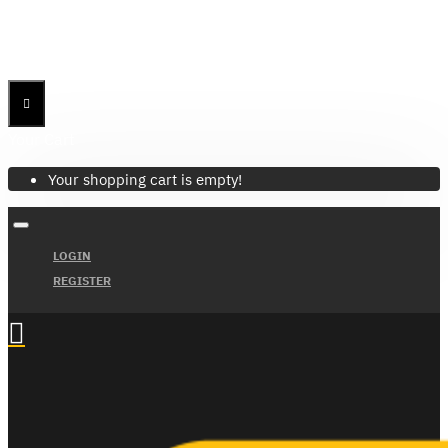
Menu
Menu
Your Cart
Your shopping cart is empty!
LOGIN
REGISTER