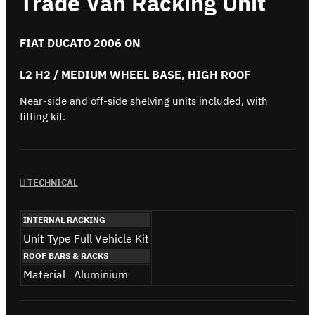
Trade Van Racking Unit
FIAT DUCATO 2006 ON
L2 H2 / MEDIUM WHEEL BASE, HIGH ROOF
Near-side and off-side shelving units included, with
fitting kit.
TECHNICAL
INTERNAL RACKING
Unit Type
Full Vehicle Kit
ROOF BARS & RACKS
Material
Aluminium