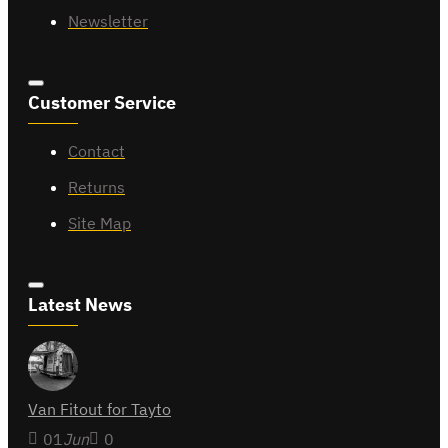
Newsletter
Customer Service
Contact
Returns
Site Map
Latest News
Van Fitout for Tayto
01
Jun
0