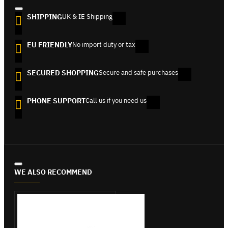
SHIPPING
UK & IE Shipping
EU FRIENDLY
No import duty or tax
SECURED SHOPPING
Secure and safe purchases
PHONE SUPPORT
Call us if you need us
WE ALSO RECOMMEND