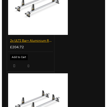
2x ULTI Bar+ Aluminium Roof Bars for Fiat Doblo - VG338-2
£204.72
Add to Cart