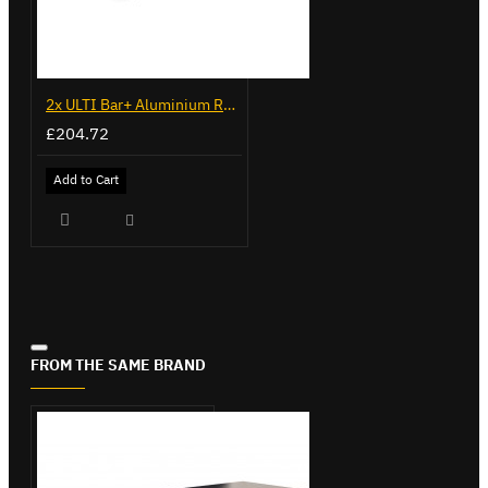
2x ULTI Bar+ Aluminium Roof Bars for Fiat Fiorino - VG270-2
£204.72
Add to Cart
FROM THE SAME BRAND