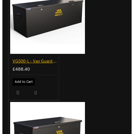
VG500-L - Van Guard Tool Store 1370mm - Large
£488.40
Add to Cart