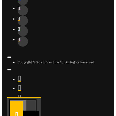
Copyright © 2023, Van Line NI, All Rights Reserved