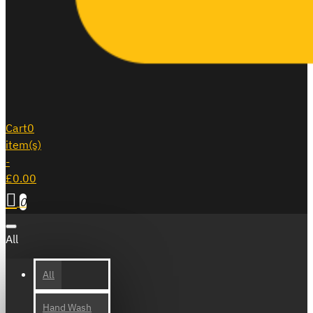
Cart
0
item(s)
-
£0.00
0
All
All
Hand Wash