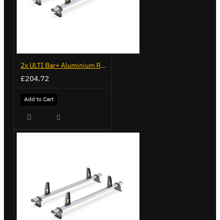
2x ULTI Bar+ Aluminium Roof Bars for Fiat Ducato - VG245-2
£204.72
Add to Cart