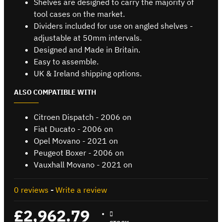
Shelves are designed to carry the majority of
tool cases on the market.
Dividers included for use on angled shelves -
adjustable at 50mm intervals.
Designed and Made in Britain.
Easy to assemble.
UK & Ireland shipping options.
ALSO COMPATIBLE WITH
Citroen Dispatch - 2006 on
Fiat Ducato - 2006 on
Opel Movano - 2021 on
Peugeot Boxer - 2006 on
Vauxhall Movano - 2021 on
0 reviews
-
Write a review
£2,962.79