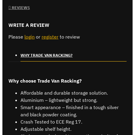
REVIEWS
WRITE A REVIEW
Please
login
or
register
to review
WHY TRADE VAN RACKING?
Why choose Trade Van Racking?
Affordable and durable storage solution.
Aluminium – lightweight but strong.
Smart appearance – finished in a tough silver
and black powder coating.
Crash Tested to ECE Reg 17.
Adjustable shelf height.