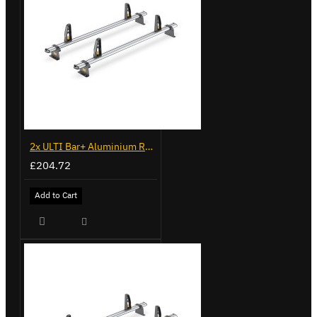
2x ULTI Bar+ Aluminium Roof Bars for Fiat Doblo - VG284-2
£204.72
Add to Cart