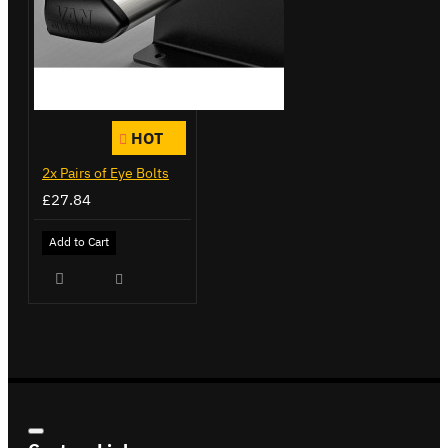
HOT
2x Pairs of Eye Bolts
£27.84
Add to Cart