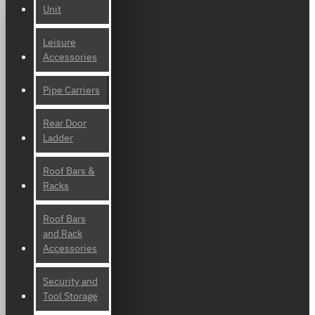
Unit
Leisure
Accessories
Pipe Carriers
Rear Door
Ladder
Roof Bars &
Racks
Roof Bars
and Rack
Accessories
Security and
Tool Storage