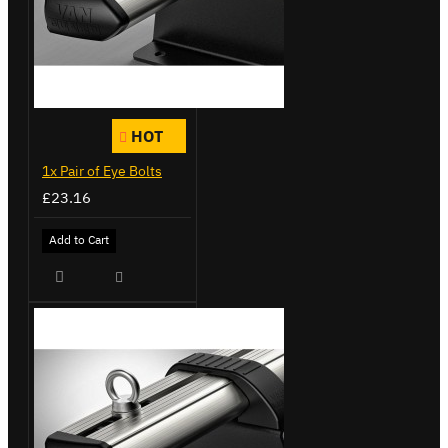
HOT
1x Pair of Eye Bolts
£23.16
Add to Cart