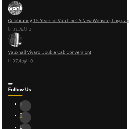
Celebrating 15 Years of Van Line: A New Website, Logo,
31
Jul
0
Vauxhall Vivaro Double Cab Conversion!
07
Aug
0
Follow Us