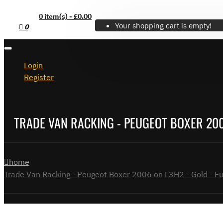
0 item(s) - £0.00
Your shopping cart is empty!
0
Login
Register
TRADE VAN RACKING - PEUGEOT BOXER 2006
home
Trade Van Racking - Peugeot Boxer 2006 on L3H2 - Gold - Ful