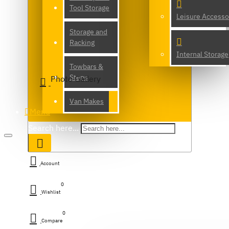
Tool Storage
Leisure Accesso
Storage and
Racking
Internal Storage
Towbars &
Steps
Photo Gallery
Van Makes
Menu
Search here...
Account
0
Wishlist
0
Compare