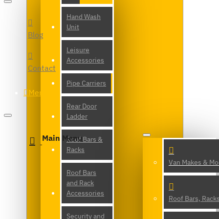
Hand Wash
Unit
Blog
Leisure
Accessories
Contact
Pipe Carriers
Menu
Rear Door
Ladder
Main Menu
Roof Bars &
Racks
Van Makes & Mo
Roof Bars
and Rack
Accessories
Roof Bars, Rack
Security and