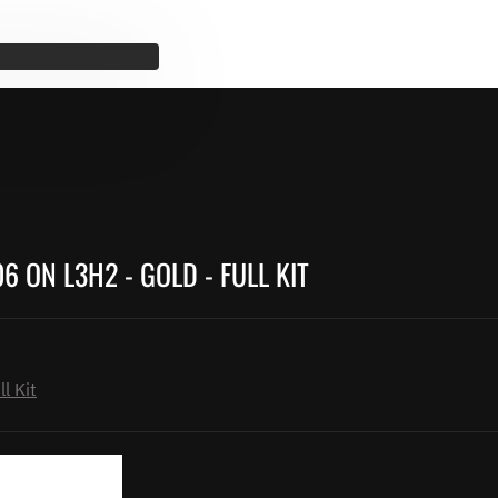
 ON L3H2 - GOLD - FULL KIT
l Kit