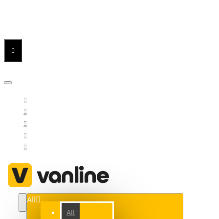
Menu
Menu
Your Cart
All
All