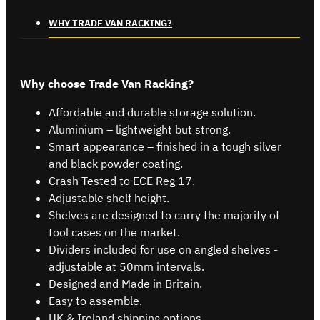
WHY TRADE VAN RACKING?
Why choose Trade Van Racking?
Affordable and durable storage solution.
Aluminium – lightweight but strong.
Smart appearance – finished in a tough silver
and black powder coating.
Crash Tested to ECE Reg 17.
Adjustable shelf height.
Shelves are designed to carry the majority of
tool cases on the market.
Dividers included for use on angled shelves -
adjustable at 50mm intervals.
Designed and Made in Britain.
Easy to assemble.
UK & Ireland shipping options.