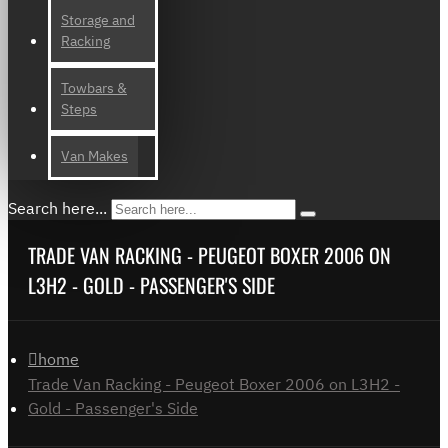
Storage and
Racking
Towbars &
Steps
Van Makes
Search here...
TRADE VAN RACKING - PEUGEOT BOXER 2006 ON
L3H2 - GOLD - PASSENGER'S SIDE
home
Trade Van Racking - Peugeot Boxer 2006 on L3H2 -
Gold - Passenger's Side