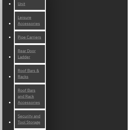
Unit
Leisure
Accessories
Pipe Carriers
Rear Door
Ladder
Roof Bars &
Racks
Roof Bars
and Rack
Accessories
Security and
Tool Storage