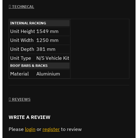
TECHNICAL
INTERNAL RACKING
Unit Height
1549 mm
Unit Width
1250 mm
Unit Depth
381 mm
Unit Type
N/S Vehicle Kit
ROOF BARS & RACKS
Material
Aluminium
REVIEWS
WRITE A REVIEW
Please
login
or
register
to review