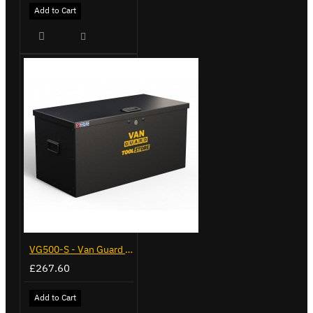
Add to Cart
VG500-S - Van Guard Tool Store 770mm - Small
£267.60
Add to Cart