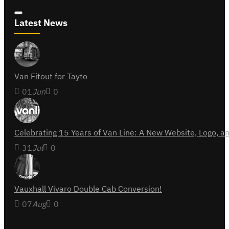
Latest News
Van Fitout for Tayto
01
Jun
0
Celebrating 15 Years of Van Line: A New Website, Logo,
31
Jul
0
Vauxhall Vivaro Double Cab Conversion!
07
Aug
0