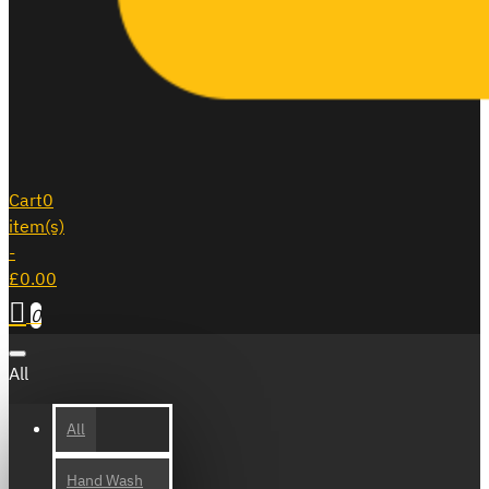
Cart
0
item(s)
-
£0.00
0
All
All
Hand Wash