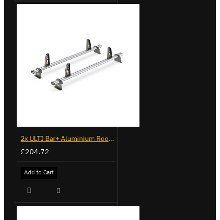
2x ULTI Bar+ Aluminium Roof Bars for Peugeot Expert - VG248-2
£204.72
Add to Cart