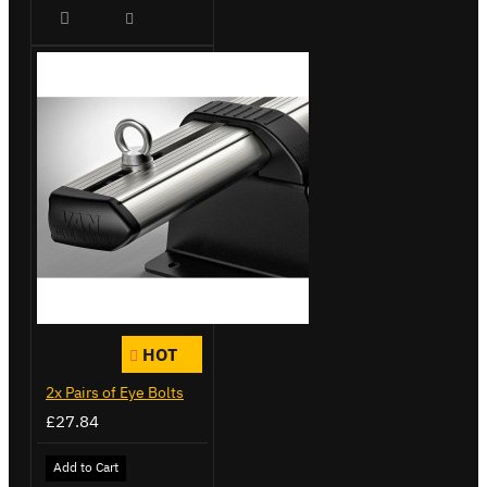
HOT
2x Pairs of Eye Bolts
£27.84
Add to Cart