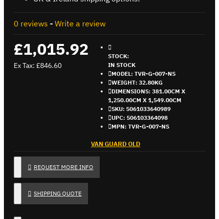
0 reviews
-
Write a review
£1,015.92
STOCK:
Ex Tax: £846.60
IN STOCK
MODEL:
TVR-G-007-NS
WEIGHT:
32.80KG
DIMENSIONS:
381.00CM X
1,250.00CM X 1,549.00CM
SKU:
5061033640989
UPC:
506103364098
MPN:
TVR-G-007-NS
VAN GUARD OLD
REQUEST MORE INFO
SHIPPING QUOTE