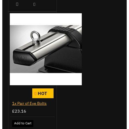
HOT
1x Pair of Eye Bolts
£23.16
Add to Cart