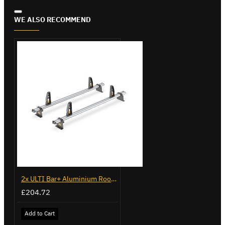
WE ALSO RECOMMEND
2x ULTI Bar+ Aluminium Roof Bars for Peugeot Bipper - VG270-2
£204.72
Add to Cart