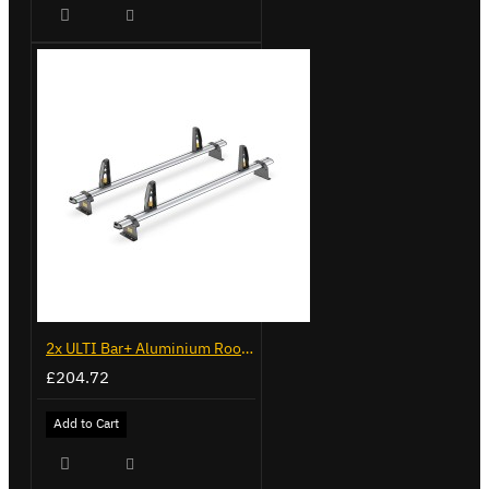
2x ULTI Bar+ Aluminium Roof Bars for Peugeot Boxer - VG245-2
£204.72
Add to Cart