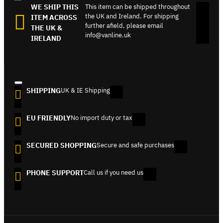
WE SHIP THIS
This item can be shipped throughout
the UK and Ireland. For shipping
ITEM ACROSS
further afield, please email
THE UK &
info@vanline.uk
IRELAND
SHIPPING
UK & IE Shipping
EU FRIENDLY
No import duty or tax
SECURED SHOPPING
Secure and safe purchases
PHONE SUPPORT
Call us if you need us