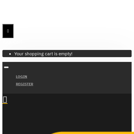
Menu
Menu
Your Cart
Your shopping cart is empty!
LOGIN
REGISTER