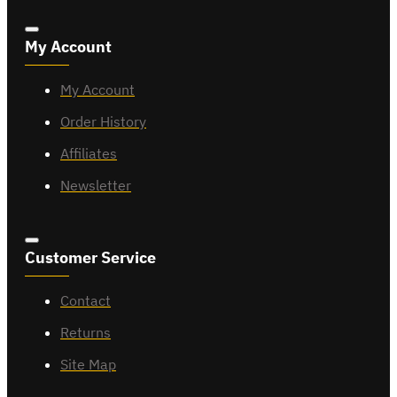
My Account
My Account
Order History
Affiliates
Newsletter
Customer Service
Contact
Returns
Site Map