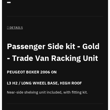
DETAILS
Passenger Side kit - Gold
- Trade Van Racking Unit
PEUGEOT BOXER 2006 ON
L3 H2 / LONG WHEEL BASE, HIGH ROOF
Near-side shelving unit included, with fitting kit.