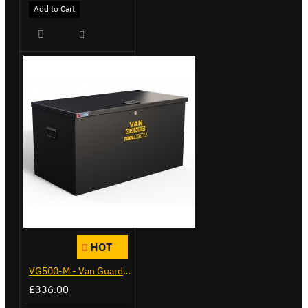
Add to Cart
HOT
VG500-M - Van Guard Tool Store 910mm - Medium
£336.00