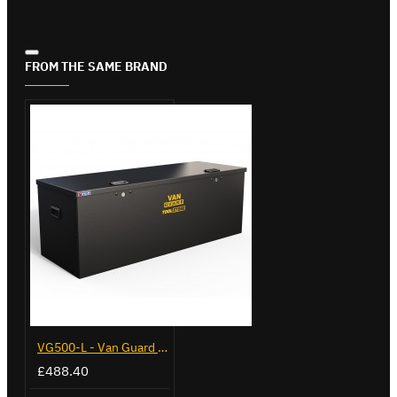
FROM THE SAME BRAND
VG500-L - Van Guard Tool Store 1370mm - Large
£488.40