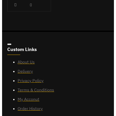
Custom Links
About Us
Delivery
Privacy Policy
Terms & Conditions
My Acconut
Order History