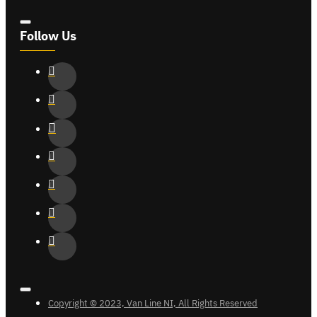
Follow Us
Copyright © 2023, Van Line NI, All Rights Reserved