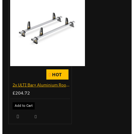
HOT
2x ULTI Bar+ Aluminium Roof Bars for Peugeot Expert - VG333-2
£204.72
Add to Cart