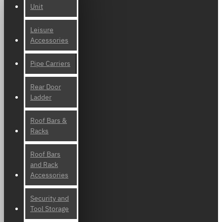
Unit
Leisure
Accessories
Pipe Carriers
Rear Door
Ladder
Roof Bars &
Racks
Roof Bars
and Rack
Accessories
Security and
Tool Storage