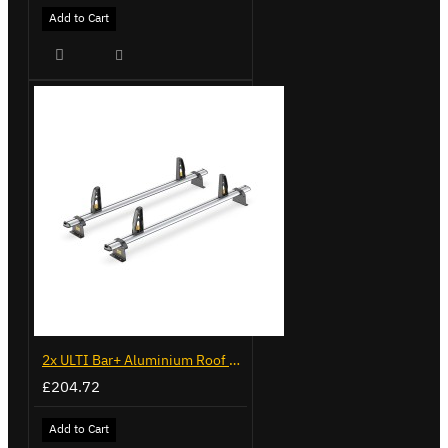
Add to Cart
2x ULTI Bar+ Aluminium Roof Bars for Volkswagen Caddy - VG299-2
£204.72
Add to Cart