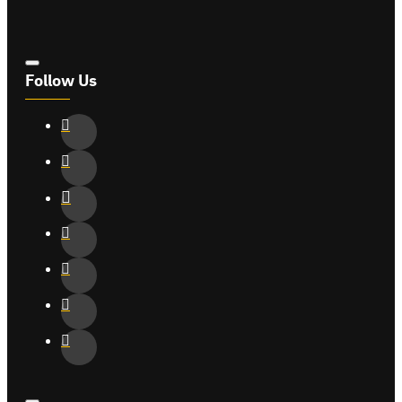
Follow Us