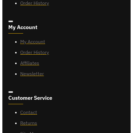
Order History
My Account
My Account
Order History
Affiliates
Newsletter
Customer Service
Contact
Returns