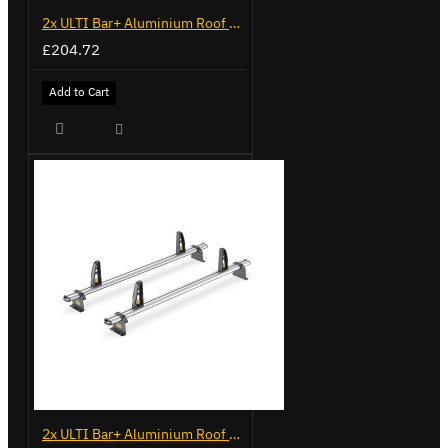
2x ULTI Bar+ Aluminium Roof Bars for Volkswagen Caddy - VG225
£204.72
Add to Cart
2x ULTI Bar+ Aluminium Roof Bars for Volkswagen Caddy - VG341-2