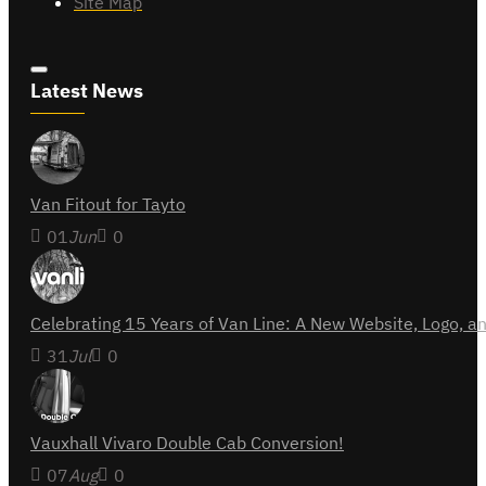
Site Map
Latest News
Van Fitout for Tayto
01
Jun
0
Celebrating 15 Years of Van Line: A New Website, Logo,
31
Jul
0
Vauxhall Vivaro Double Cab Conversion!
07
Aug
0