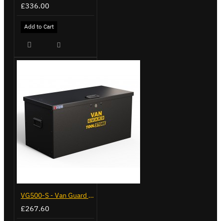
£336.00
Add to Cart
VG500-S - Van Guard Tool Store 770mm - Small
£267.60