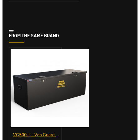
FROM THE SAME BRAND
VG500-L - Van Guard Tool Store 1370mm - Large