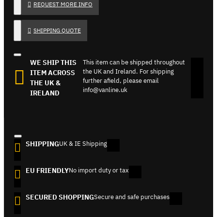
REQUEST MORE INFO
SHIPPING QUOTE
WE SHIP THIS
This item can be shipped throughout
the UK and Ireland. For shipping
ITEM ACROSS
further afield, please email
THE UK &
info@vanline.uk
IRELAND
SHIPPING
UK & IE Shipping
EU FRIENDLY
No import duty or tax
SECURED SHOPPING
Secure and safe purchases