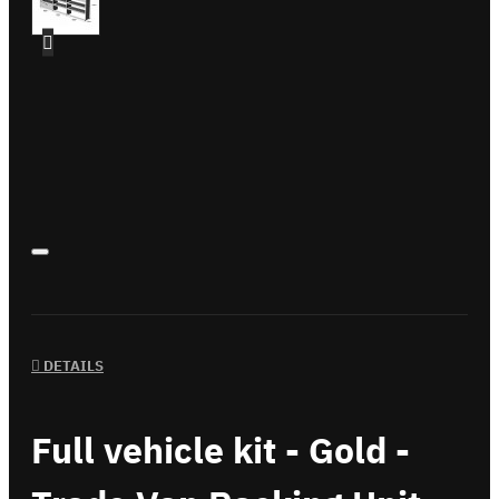
DETAILS
Full vehicle kit - Gold -