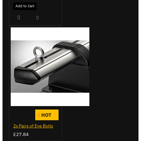
Add to Cart
HOT
2x Pairs of Eye Bolts
£27.84