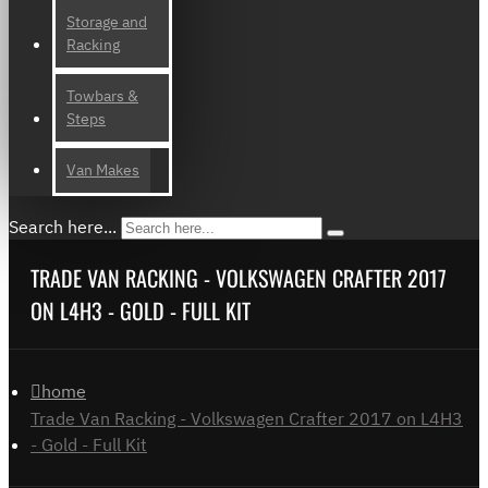
Storage and
Racking
Towbars &
Steps
Van Makes
Search here...
TRADE VAN RACKING - VOLKSWAGEN CRAFTER 2017
ON L4H3 - GOLD - FULL KIT
home
Trade Van Racking - Volkswagen Crafter 2017 on L4H3
- Gold - Full Kit