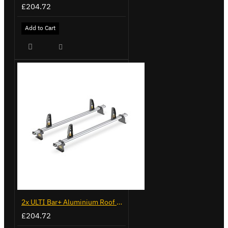
£204.72
Add to Cart
2x ULTI Bar+ Aluminium Roof Bars for Volkswagen Caddy - VG294-2
£204.72