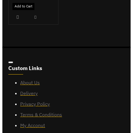
Add to Cart
Custom Links
About Us
Delivery
Privacy Policy
Terms & Conditions
My Acconut