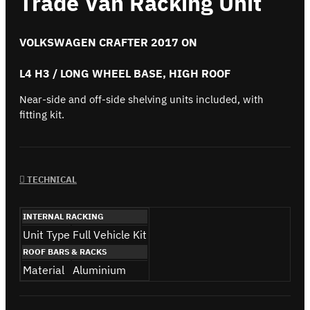
Trade Van Racking Unit
VOLKSWAGEN CRAFTER 2017 ON
L4 H3 / LONG WHEEL BASE, HIGH ROOF
Near-side and off-side shelving units included, with
fitting kit.
TECHNICAL
INTERNAL RACKING
Unit Type
Full Vehicle Kit
ROOF BARS & RACKS
Material
Aluminium