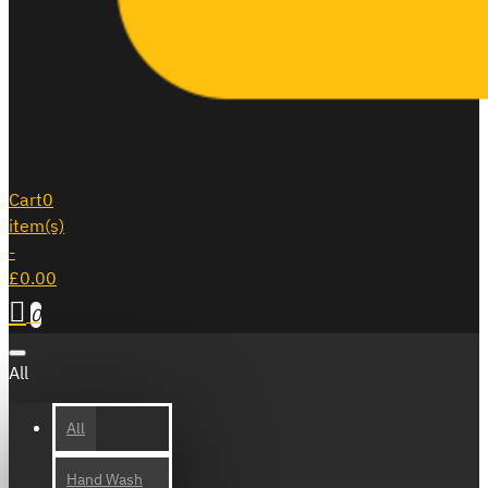
Cart
0
item(s)
-
£0.00
0
All
All
Hand Wash