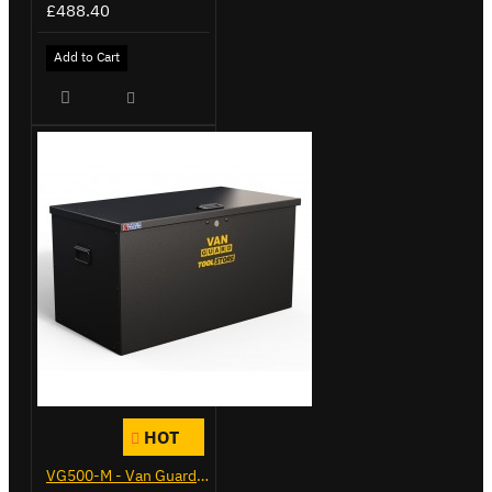
£488.40
Add to Cart
HOT
VG500-M - Van Guard Tool Store 910mm - Medium