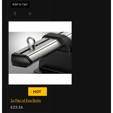
Add to Cart
HOT
1x Pair of Eye Bolts
£23.16