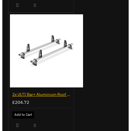
2x ULTI Bar+ Aluminium Roof Bars for Volkswagen Crafter - VG236-2
£204.72
Add to Cart