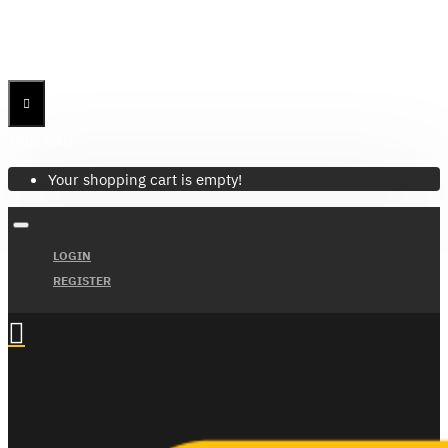
Menu
Menu
Your Cart
Your shopping cart is empty!
LOGIN
REGISTER