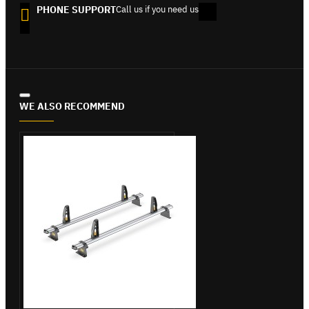
PHONE SUPPORT
Call us if you need us
WE ALSO RECOMMEND