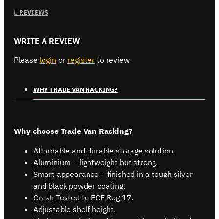
REVIEWS
WRITE A REVIEW
Please
login
or
register
to review
WHY TRADE VAN RACKING?
Why choose Trade Van Racking?
Affordable and durable storage solution.
Aluminium – lightweight but strong.
Smart appearance – finished in a tough silver
and black powder coating.
Crash Tested to ECE Reg 17.
Adjustable shelf height.