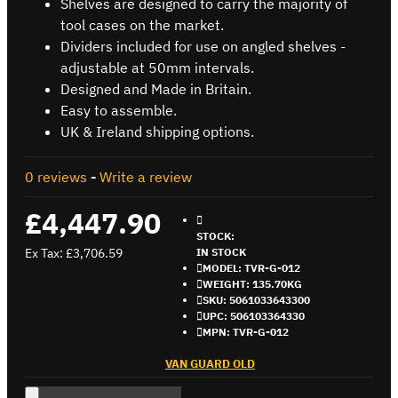
Shelves are designed to carry the majority of
tool cases on the market.
Dividers included for use on angled shelves -
adjustable at 50mm intervals.
Designed and Made in Britain.
Easy to assemble.
UK & Ireland shipping options.
0 reviews
-
Write a review
£4,447.90
STOCK:
Ex Tax: £3,706.59
IN STOCK
MODEL:
TVR-G-012
WEIGHT:
135.70KG
SKU:
5061033643300
UPC:
506103364330
MPN:
TVR-G-012
VAN GUARD OLD