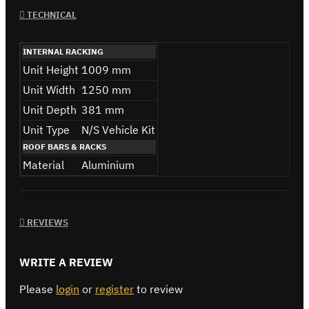
TECHNICAL
INTERNAL RACKING
Unit Height
1009 mm
Unit Width
1250 mm
Unit Depth
381 mm
Unit Type
N/S Vehicle Kit
ROOF BARS & RACKS
Material
Aluminium
REVIEWS
WRITE A REVIEW
Please
login
or
register
to review