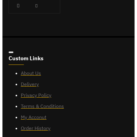
Custom Links
About Us
Delivery
Privacy Policy
Terms & Conditions
My Acconut
Order History