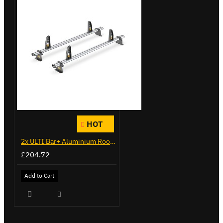
HOT
2x ULTI Bar+ Aluminium Roof Bars for Peugeot Expert - VG333-2
£204.72
Add to Cart