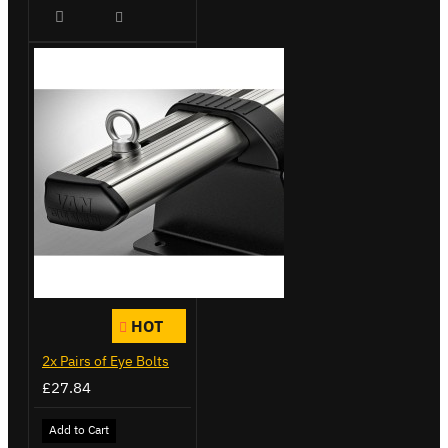
HOT
2x Pairs of Eye Bolts
£27.84
Add to Cart