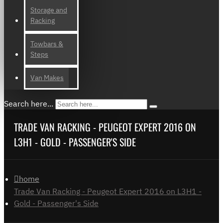
Storage and
Racking
Towbars &
Steps
Van Makes
Search here...
TRADE VAN RACKING - PEUGEOT EXPERT 2016 ON
L3H1 - GOLD - PASSENGER'S SIDE
home
Trade Van Racking - Peugeot Expert 2016 on L3H1 -
Gold - Passenger's Side