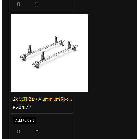
2x ULTI Bar+ Aluminium Roof Bars for Peugeot Boxer - VG245-2
£204.72
Add to Cart