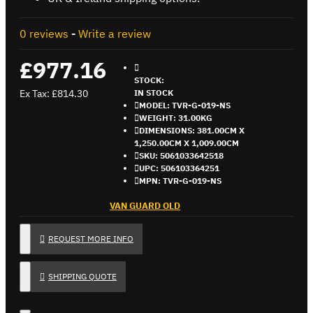
0 reviews
-
Write a review
£977.16
STOCK:
Ex Tax: £814.30
IN STOCK
MODEL:
TVR-G-019-NS
WEIGHT:
31.00KG
DIMENSIONS:
381.00CM X
1,250.00CM X 1,009.00CM
SKU:
5061033642518
UPC:
506103364251
MPN:
TVR-G-019-NS
VAN GUARD OLD
REQUEST MORE INFO
SHIPPING QUOTE