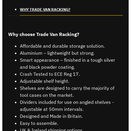
WHY TRADE VAN RACKING?
Why choose Trade Van Racking?
Affordable and durable storage solution.
Aluminium – lightweight but strong.
Smart appearance – finished in a tough silver
and black powder coating.
Crash Tested to ECE Reg 17.
Adjustable shelf height.
Shelves are designed to carry the majority of
tool cases on the market.
Dividers included for use on angled shelves -
adjustable at 50mm intervals.
Designed and Made in Britain.
Easy to assemble.
UK & Ireland shipping options.