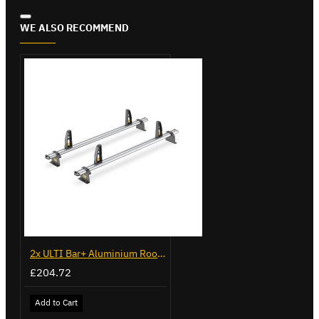
WE ALSO RECOMMEND
2x ULTI Bar+ Aluminium Roof Bars for Peugeot Bipper - VG270-2
£204.72
Add to Cart