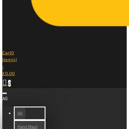
Cart
0
item(s)
-
£0.00
0
All
All
Hand Wash