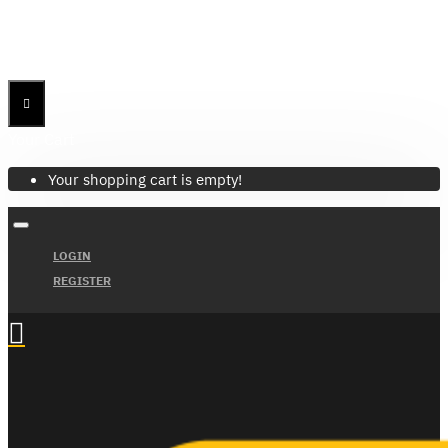
Menu
Menu
Your Cart
Your shopping cart is empty!
LOGIN
REGISTER