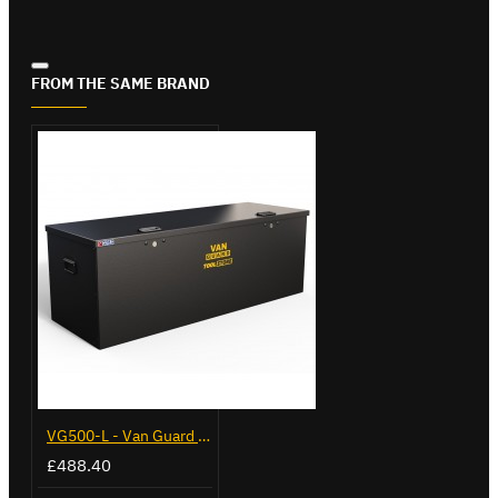
FROM THE SAME BRAND
VG500-L - Van Guard Tool Store 1370mm - Large
£488.40