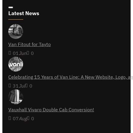
Latest News
Van Fitout for Tayto
01
Jun
0
Celebrating 15 Years of Van Line: A New Website, Logo,
31
Jul
0
Vauxhall Vivaro Double Cab Conversion!
07
Aug
0