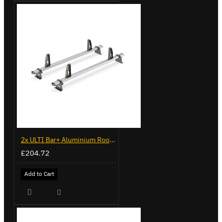
2x ULTI Bar+ Aluminium Roof Bars for Peugeot Expert - VG248-2
£204.72
Add to Cart