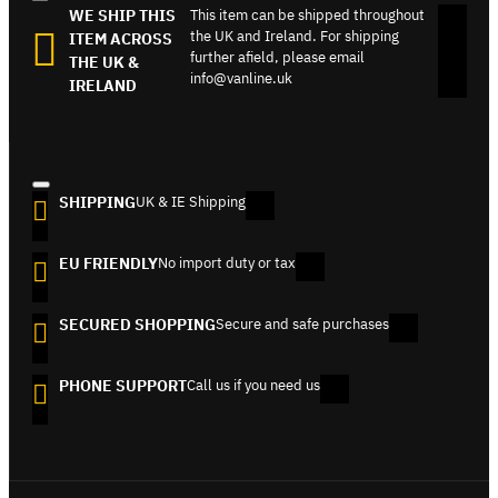
WE SHIP THIS
This item can be shipped throughout
the UK and Ireland. For shipping
ITEM ACROSS
further afield, please email
THE UK &
info@vanline.uk
IRELAND
SHIPPING
UK & IE Shipping
EU FRIENDLY
No import duty or tax
SECURED SHOPPING
Secure and safe purchases
PHONE SUPPORT
Call us if you need us