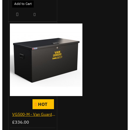
Add to Cart
HOT
VG500-M - Van Guard Tool Store 910mm - Medium
£336.00