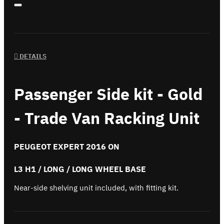
DETAILS
Passenger Side kit - Gold
- Trade Van Racking Unit
PEUGEOT EXPERT 2016 ON
L3 H1 / LONG / LONG WHEEL BASE
Near-side shelving unit included, with fitting kit.