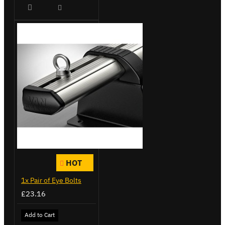
HOT
1x Pair of Eye Bolts
£23.16
Add to Cart