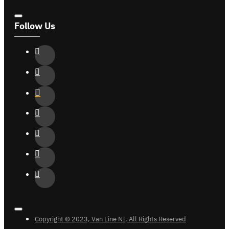
Follow Us
Copyright © 2023, Van Line NI, All Rights Reserved