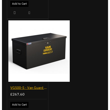
Add to Cart
VG500-S - Van Guard Tool Store 770mm - Small
£267.60
Add to Cart