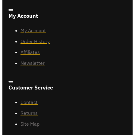
My Account
My Account
Order History
Affiliates
Newsletter
Customer Service
Contact
Returns
Site Map