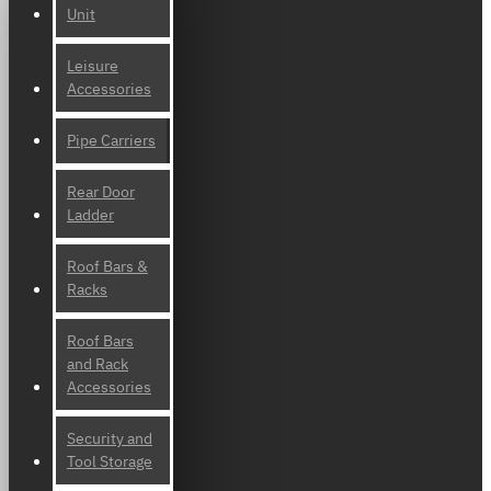
Unit
Leisure
Accessories
Pipe Carriers
Rear Door
Ladder
Roof Bars &
Racks
Roof Bars
and Rack
Accessories
Security and
Tool Storage