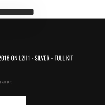
18 ON L2H1 - SILVER - FULL KIT
Full Kit