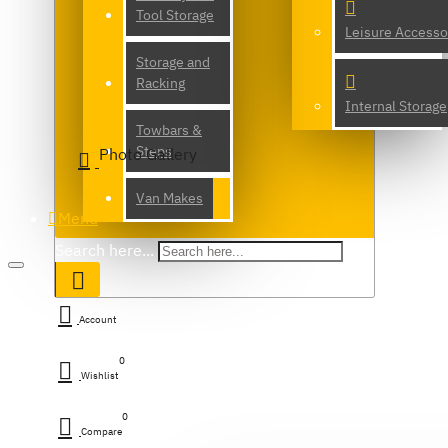
Tool Storage
Leisure Accesso
Storage and
Racking
Internal Storage
Towbars &
Steps
Photo Gallery
Van Makes
Menu
Search here...
Account
0
Wishlist
0
Compare