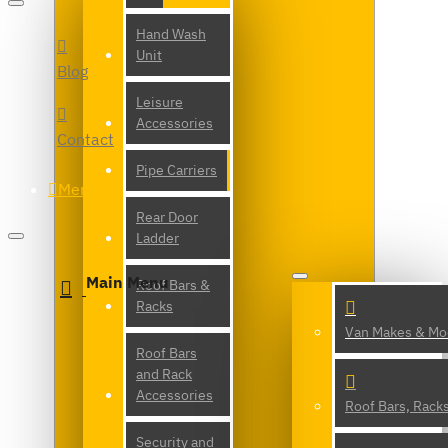
Hand Wash
Unit
Blog
Leisure
Accessories
Contact
Pipe Carriers
Menu
Rear Door
Ladder
Main Menu
Roof Bars &
Racks
Van Makes & Mo
Roof Bars
and Rack
Accessories
Roof Bars, Rack
Security and