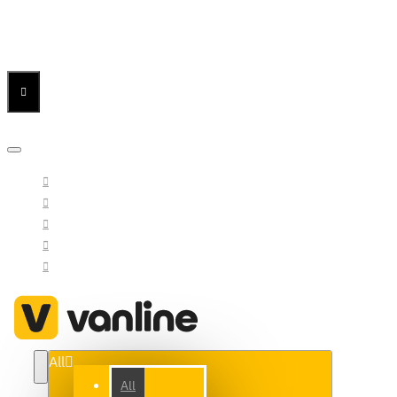
Menu
Menu
Your Cart
All
All