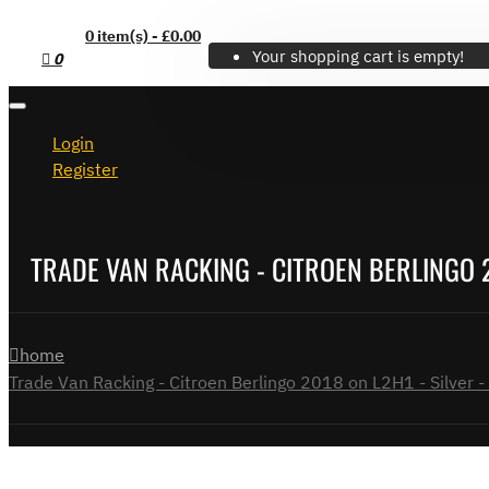
0 item(s) - £0.00
Your shopping cart is empty!
0
Login
Register
TRADE VAN RACKING - CITROEN BERLINGO 20
home
Trade Van Racking - Citroen Berlingo 2018 on L2H1 - Silver - 