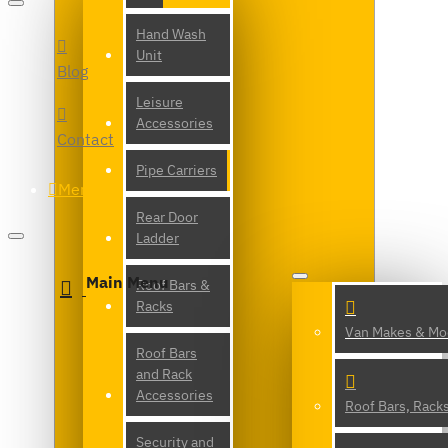
Hand Wash
Unit
Blog
Leisure
Accessories
Contact
Pipe Carriers
Menu
Rear Door
Ladder
Main Menu
Roof Bars &
Racks
Van Makes & Mo
Roof Bars
and Rack
Accessories
Roof Bars, Rack
Security and