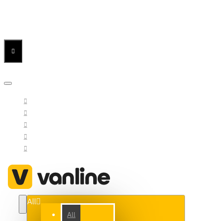
Menu
Menu
Your Cart
All
All