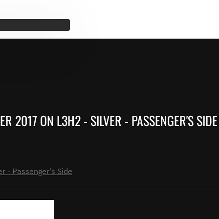
 2017 ON L3H2 - SILVER - PASSENGER'S SIDE
r - Passenger's Side