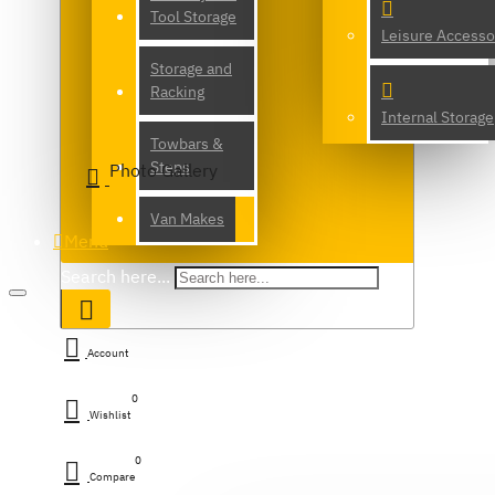
Tool Storage
Leisure Accesso
Storage and
Racking
Internal Storage
Towbars &
Steps
Photo Gallery
Van Makes
Menu
Search here...
Account
0
Wishlist
0
Compare