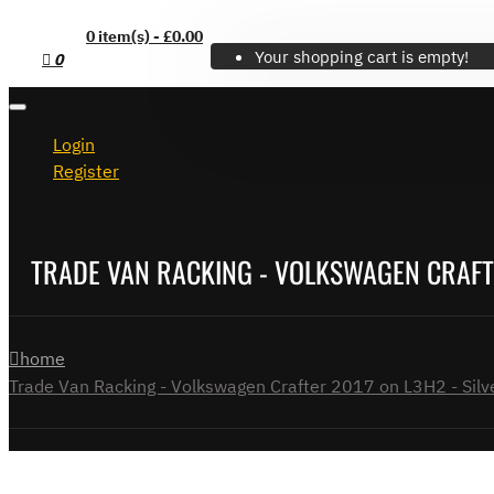
0 item(s) - £0.00
Your shopping cart is empty!
0
Login
Register
TRADE VAN RACKING - VOLKSWAGEN CRAFTER
home
Trade Van Racking - Volkswagen Crafter 2017 on L3H2 - Silve