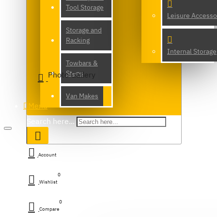
Tool Storage
Leisure Accesso
Storage and
Racking
Internal Storage
Towbars &
Steps
Photo Gallery
Van Makes
Menu
Search here...
Account
0
Wishlist
0
Compare