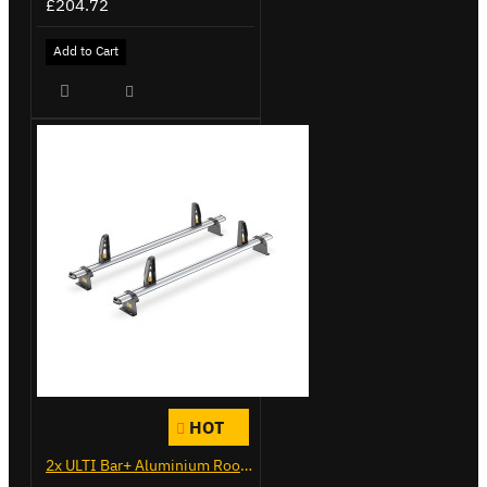
£204.72
Add to Cart
HOT
2x ULTI Bar+ Aluminium Roof Bars for Peugeot Expert - VG333-2