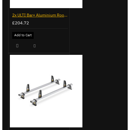
2x ULTI Bar+ Aluminium Roof Bars for Peugeot Bipper - VG270-2
£204.72
Add to Cart