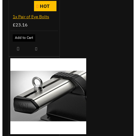
HOT
1x Pair of Eye Bolts
£23.16
Add to Cart