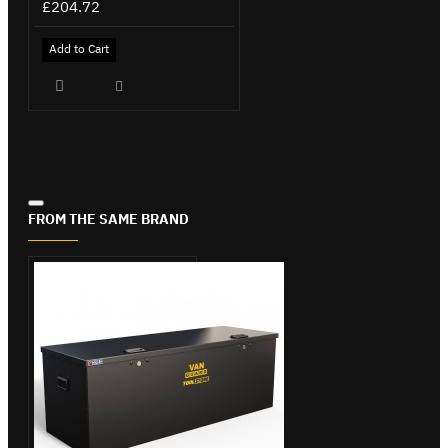
£204.72
Add to Cart
FROM THE SAME BRAND