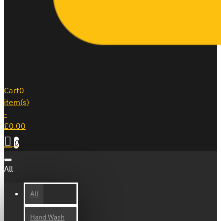
Cart
0
item(s)
-
£0.00
0
All
All
Hand Wash