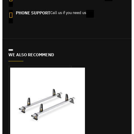
PHONE SUPPORT
Call us if you need us
WE ALSO RECOMMEND