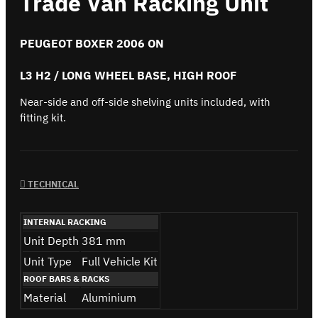
Trade Van Racking Unit
PEUGEOT BOXER 2006 ON
L3 H2 / LONG WHEEL BASE, HIGH ROOF
Near-side and off-side shelving units included, with
fitting kit.
TECHNICAL
INTERNAL RACKING
Unit Depth
381 mm
Unit Type
Full Vehicle Kit
ROOF BARS & RACKS
Material
Aluminium