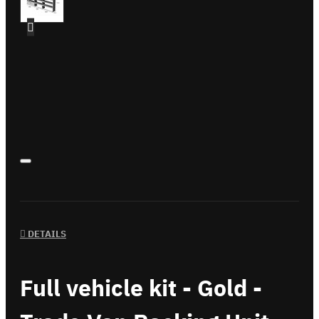
DETAILS
Full vehicle kit - Gold -