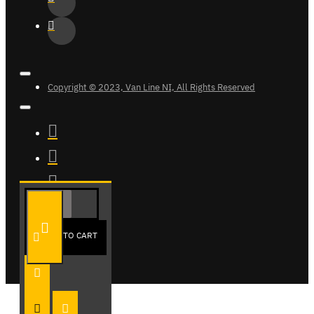
Copyright © 2023, Van Line NI, All Rights Reserved
ADD TO CART