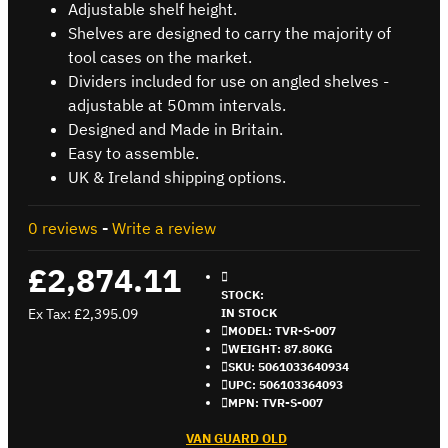
Adjustable shelf height.
Shelves are designed to carry the majority of
tool cases on the market.
Dividers included for use on angled shelves -
adjustable at 50mm intervals.
Designed and Made in Britain.
Easy to assemble.
UK & Ireland shipping options.
0 reviews
-
Write a review
£2,874.11
STOCK:
Ex Tax: £2,395.09
IN STOCK
MODEL:
TVR-S-007
WEIGHT:
87.80KG
SKU:
5061033640934
UPC:
506103364093
MPN:
TVR-S-007
VAN GUARD OLD