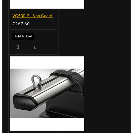
VG500-S - Van Guard Tool Store 770mm - Small
£267.60
Add to Cart