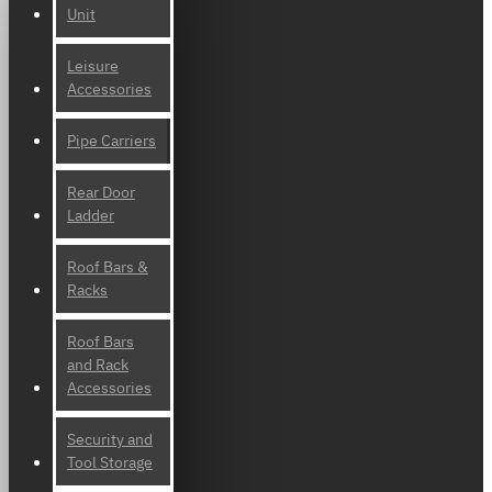
Unit
Leisure
Accessories
Pipe Carriers
Rear Door
Ladder
Roof Bars &
Racks
Roof Bars
and Rack
Accessories
Security and
Tool Storage