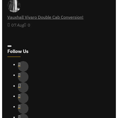
Vauxhall Vivaro Double Cab Conversion!
07
Aug
0
Follow Us