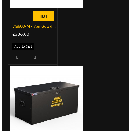
HOT
VG500-M - Van Guard Tool Store 910mm - Medium
£336.00
Add to Cart