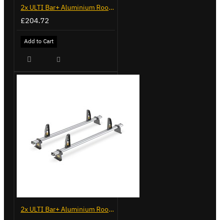
2x ULTI Bar+ Aluminium Roof Bars for Peugeot Boxer - VG245-2
£204.72
Add to Cart
2x ULTI Bar+ Aluminium Roof Bars for Peugeot Expert - VG248-2