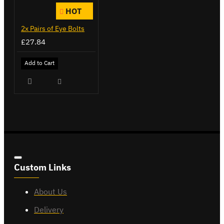
HOT
2x Pairs of Eye Bolts
£27.84
Add to Cart
Custom Links
About Us
Delivery