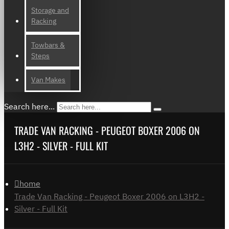
Storage and
Racking
Towbars &
Steps
Van Makes
Search here...
TRADE VAN RACKING - PEUGEOT BOXER 2006 ON
L3H2 - SILVER - FULL KIT
home
Trade Van Racking - Peugeot Boxer 2006 on L3H2 -
Silver - Full Kit