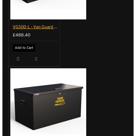
VG500-L - Van Guard Tool Store 1370mm - Large
£488.40
Add to Cart