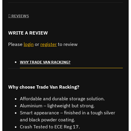
REVIEWS
WRITE A REVIEW
Please
login
or
register
to review
WHY TRADE VAN RACKING?
Why choose Trade Van Racking?
Affordable and durable storage solution.
Aluminium – lightweight but strong.
Smart appearance – finished in a tough silver
and black powder coating.
Crash Tested to ECE Reg 17.