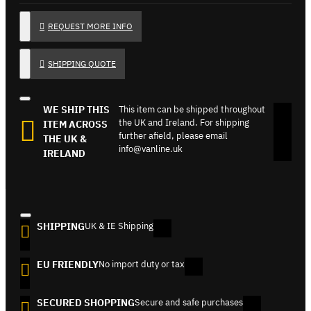
REQUEST MORE INFO
SHIPPING QUOTE
WE SHIP THIS
This item can be shipped throughout
the UK and Ireland. For shipping
ITEM ACROSS
further afield, please email
THE UK &
info@vanline.uk
IRELAND
SHIPPING
UK & IE Shipping
EU FRIENDLY
No import duty or tax
SECURED SHOPPING
Secure and safe purchases