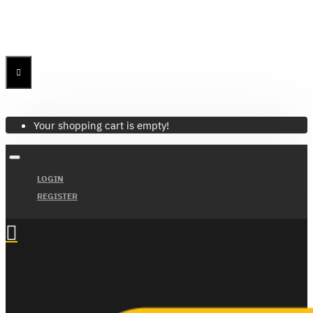
Menu
Menu
Your Cart
Your shopping cart is empty!
LOGIN
REGISTER