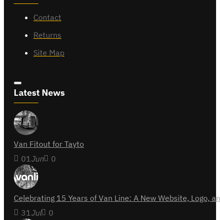
Contact
Returns
Site Map
Latest News
Van Fitout for Tayto
01
Jun
0
Celebrating 15 Years of Van Line: A New Website, Logo,
31
Jul
0