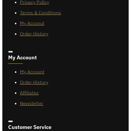
Privacy Policy
Terms & Conditions
My Acconut
Order History
My Account
My Account
Order History
Affiliates
Newsletter
Customer Service