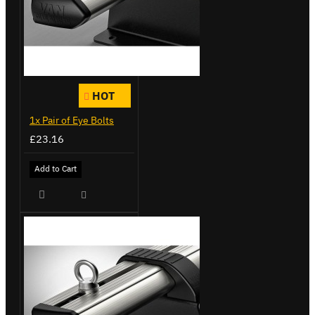
HOT
1x Pair of Eye Bolts
£23.16
Add to Cart