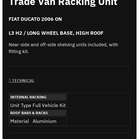
Trade Van Racking Unit
FIAT DUCATO 2006 ON
L3 H2 / LONG WHEEL BASE, HIGH ROOF
Near-side and off-side shelving units included, with
fitting kit.
TECHNICAL
INTERNAL RACKING
Unit Type
Full Vehicle Kit
ROOF BARS & RACKS
Material
Aluminium