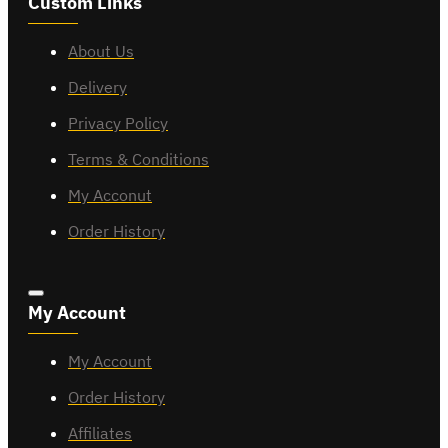
Custom Links
About Us
Delivery
Privacy Policy
Terms & Conditions
My Acconut
Order History
My Account
My Account
Order History
Affiliates