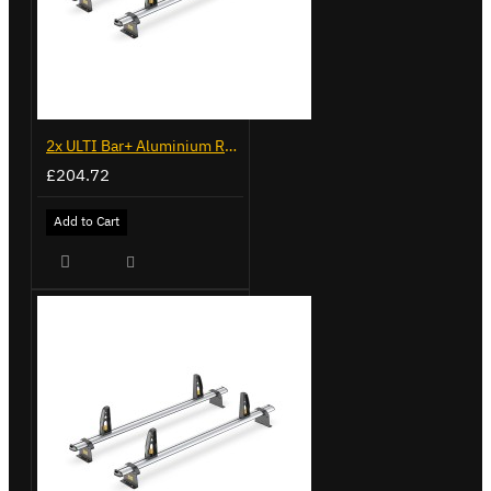
2x ULTI Bar+ Aluminium Roof Bars for Fiat Ducato - VG245-2
£204.72
Add to Cart