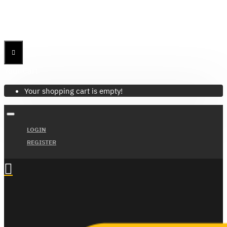
Menu
Menu
Your Cart
Your shopping cart is empty!
LOGIN
REGISTER