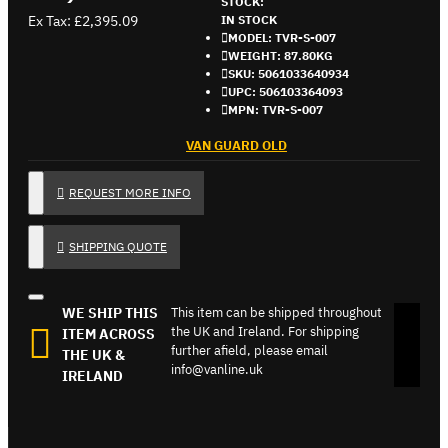
STOCK:
Ex Tax: £2,395.09
IN STOCK
MODEL:
TVR-S-007
WEIGHT:
87.80KG
SKU:
5061033640934
UPC:
506103364093
MPN:
TVR-S-007
VAN GUARD OLD
REQUEST MORE INFO
SHIPPING QUOTE
WE SHIP THIS
This item can be shipped throughout
the UK and Ireland. For shipping
ITEM ACROSS
further afield, please email
THE UK &
info@vanline.uk
IRELAND