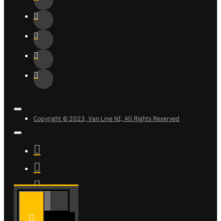
Copyright © 2023, Van Line NI, All Rights Reserved