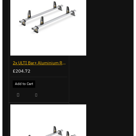
2x ULTI Bar+ Aluminium Roof Bars for Fiat Doblo - VG284-2
£204.72
Add to Cart