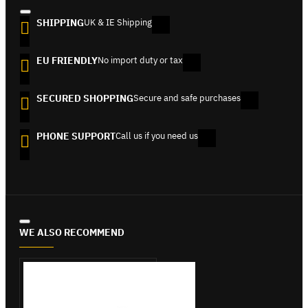
SHIPPING
UK & IE Shipping
EU FRIENDLY
No import duty or tax
SECURED SHOPPING
Secure and safe purchases
PHONE SUPPORT
Call us if you need us
WE ALSO RECOMMEND