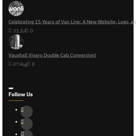
Celebrating 15 Years of Van Line: A New Website, Logo,
31
Jul
0
Vauxhall Vivaro Double Cab Conversion!
07
Aug
0
Follow Us