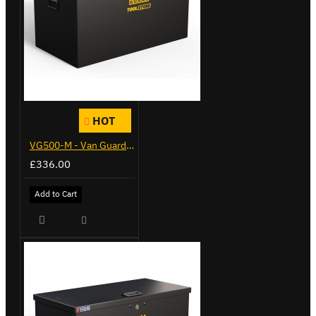
HOT
VG500-M - Van Guard Tool Store 910mm - Medium
£336.00
Add to Cart