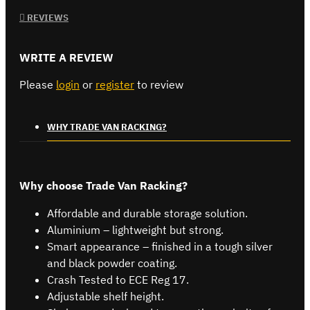
REVIEWS
WRITE A REVIEW
Please
login
or
register
to review
WHY TRADE VAN RACKING?
Why choose Trade Van Racking?
Affordable and durable storage solution.
Aluminium – lightweight but strong.
Smart appearance – finished in a tough silver
and black powder coating.
Crash Tested to ECE Reg 17.
Adjustable shelf height.