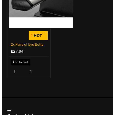
HOT
2x Pairs of Eye Bolts
£27.84
Add to Cart