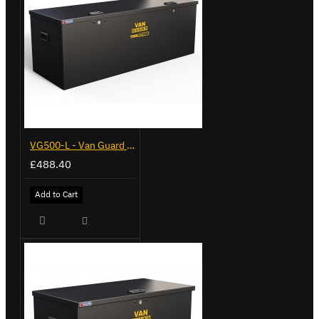
VG500-L - Van Guard Tool Store 1370mm - Large
£488.40
Add to Cart