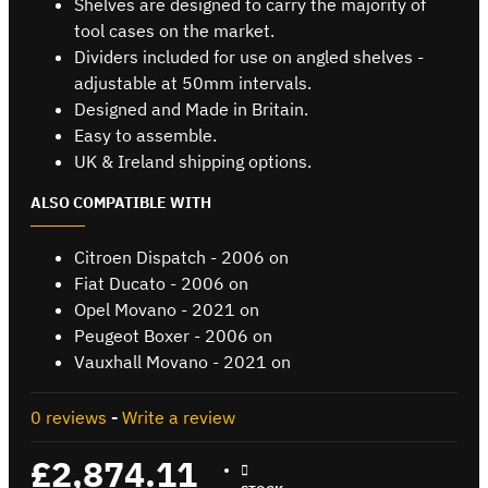
Shelves are designed to carry the majority of
tool cases on the market.
Dividers included for use on angled shelves -
adjustable at 50mm intervals.
Designed and Made in Britain.
Easy to assemble.
UK & Ireland shipping options.
ALSO COMPATIBLE WITH
Citroen Dispatch - 2006 on
Fiat Ducato - 2006 on
Opel Movano - 2021 on
Peugeot Boxer - 2006 on
Vauxhall Movano - 2021 on
0 reviews
-
Write a review
£2,874.11