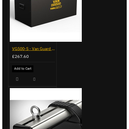
VG500-S - Van Guard Tool Store 770mm - Small
£267.60
Add to Cart