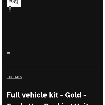
DETAILS
Full vehicle kit - Gold -