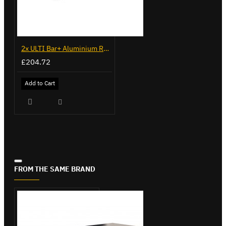
2x ULTI Bar+ Aluminium Roof Bars for Fiat Fiorino - VG270-2
£204.72
Add to Cart
FROM THE SAME BRAND