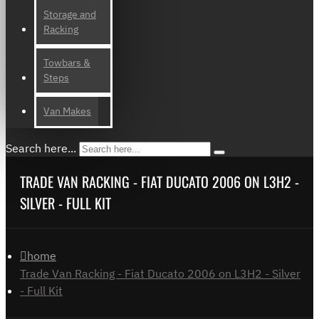
Storage and
Racking
Towbars &
Steps
Van Makes
Search here...
TRADE VAN RACKING - FIAT DUCATO 2006 ON L3H2 -
SILVER - FULL KIT
home
Trade Van Racking - Fiat Ducato 2006 on L3H2 - Silver
- Full Kit