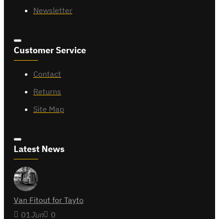
Newsletter
Customer Service
Contact
Returns
Site Map
Latest News
Van Fitout for Tayto
01
Jun
0