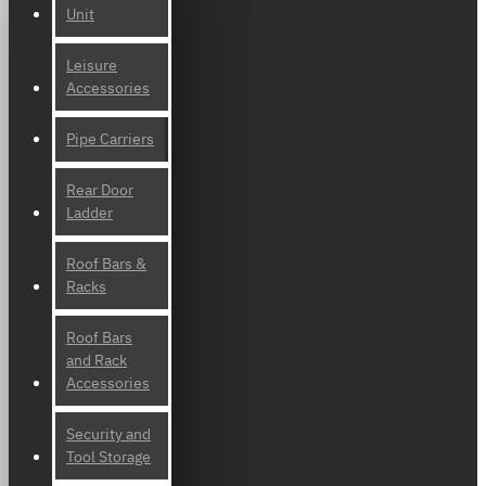
Unit
Leisure
Accessories
Pipe Carriers
Rear Door
Ladder
Roof Bars &
Racks
Roof Bars
and Rack
Accessories
Security and
Tool Storage