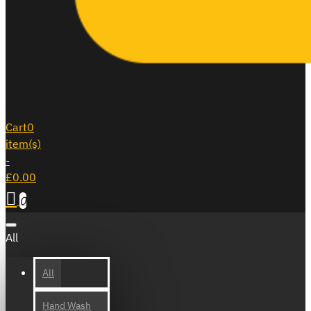
Cart
0
item(s)
-
£0.00
0
All
All
Hand Wash