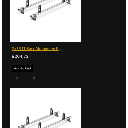
2x ULTI Bar+ Aluminium Roof Bars for Fiat Doblo - VG338-2
£204.72
Add to Cart