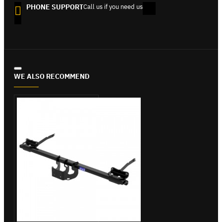
PHONE SUPPORT
Call us if you need us
WE ALSO RECOMMEND