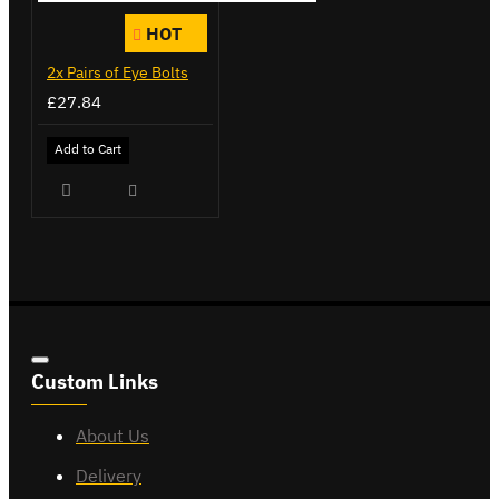
HOT
2x Pairs of Eye Bolts
£27.84
Add to Cart
Custom Links
About Us
Delivery