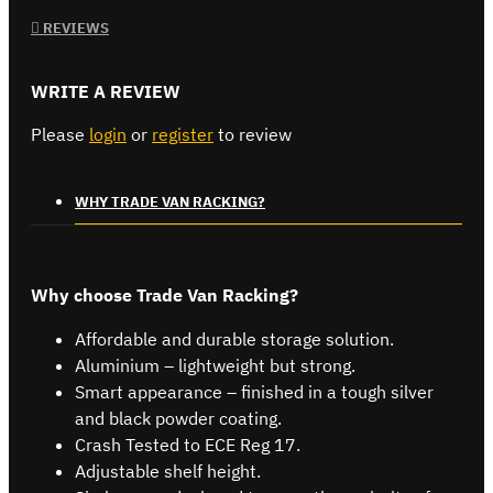
REVIEWS
WRITE A REVIEW
Please
login
or
register
to review
WHY TRADE VAN RACKING?
Why choose Trade Van Racking?
Affordable and durable storage solution.
Aluminium – lightweight but strong.
Smart appearance – finished in a tough silver
and black powder coating.
Crash Tested to ECE Reg 17.
Adjustable shelf height.