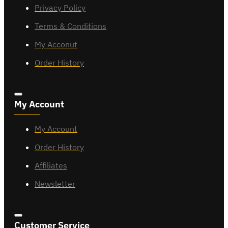
Privacy Policy
Terms & Conditions
My Acconut
Order History
My Account
My Account
Order History
Affiliates
Newsletter
Customer Service