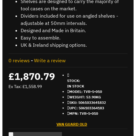
Shelves are designed to carry the majority of
tool cases on the market.
Dividers included for use on angled shelves -
adjustable at 50mm intervals.
Designed and Made in Britain.
Easy to assemble.
UK & Ireland shipping options.
0 reviews
-
Write a review
£1,870.79
STOCK:
Ex Tax: £1,558.99
IN STOCK
MODEL:
TVR-S-010
WEIGHT:
53.90KG
SKU:
5061033641832
UPC:
506103364183
MPN:
TVR-S-010
VAN GUARD OLD