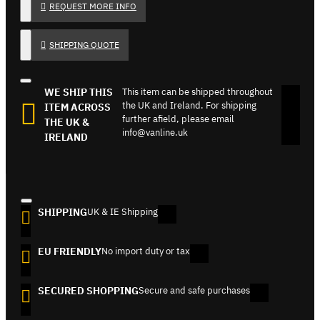
REQUEST MORE INFO
SHIPPING QUOTE
WE SHIP THIS
This item can be shipped throughout
the UK and Ireland. For shipping
ITEM ACROSS
further afield, please email
THE UK &
info@vanline.uk
IRELAND
SHIPPING
UK & IE Shipping
EU FRIENDLY
No import duty or tax
SECURED SHOPPING
Secure and safe purchases