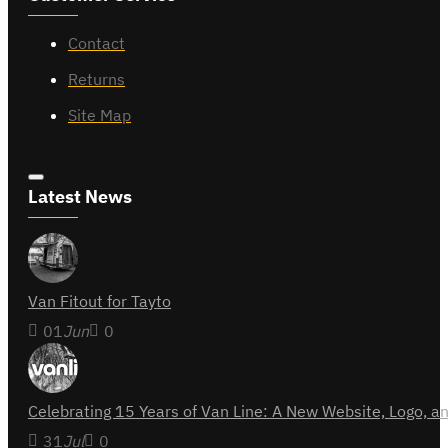
Contact
Returns
Site Map
Latest News
Van Fitout for Tayto
01
Jun
0
Celebrating 15 Years of Van Line: A New Website, Logo,
31
Jul
0