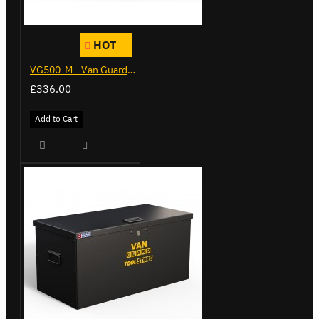
HOT
VG500-M - Van Guard Tool Store 910mm - Medium
£336.00
Add to Cart