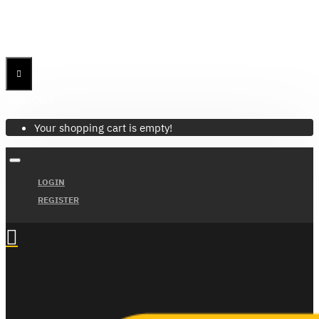
Menu
Menu
Your Cart
Your shopping cart is empty!
LOGIN
REGISTER