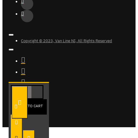
Copyright © 2023, Van Line NI, All Rights Reserved
ADD TO CART