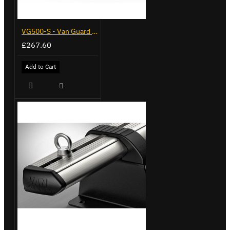
VG500-S - Van Guard Tool Store 770mm - Small
£267.60
Add to Cart