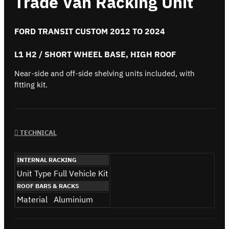
Trade Van Racking Unit
FORD TRANSIT CUSTOM 2012 TO 2024
L1 H2 / SHORT WHEEL BASE, HIGH ROOF
Near-side and off-side shelving units included, with
fitting kit.
TECHNICAL
INTERNAL RACKING
Unit Type
Full Vehicle Kit
ROOF BARS & RACKS
Material
Aluminium