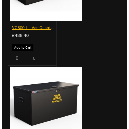
VG500-L - Van Guard Tool Store 1370mm - Large
£488.40
Add to Cart