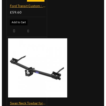
Ford Transit Custom - Tailor Fitted Seat Covers
£59.60
Add to Cart
Swan Neck Towbar for Ford Transit Custom 2024 on