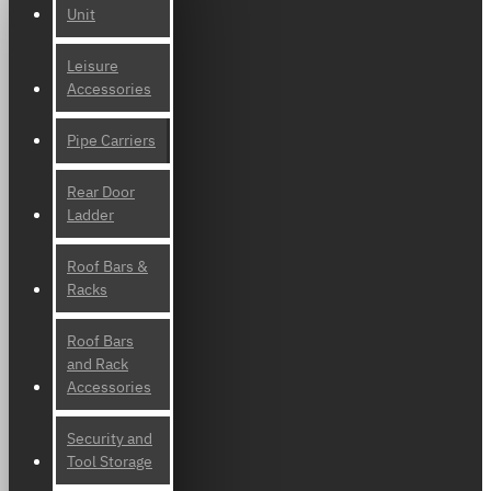
Unit
Leisure
Accessories
Pipe Carriers
Rear Door
Ladder
Roof Bars &
Racks
Roof Bars
and Rack
Accessories
Security and
Tool Storage