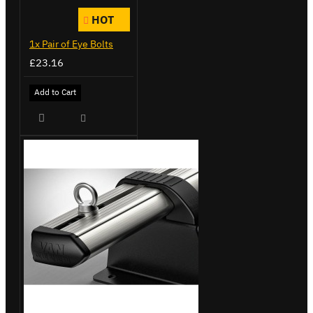
HOT
1x Pair of Eye Bolts
£23.16
Add to Cart