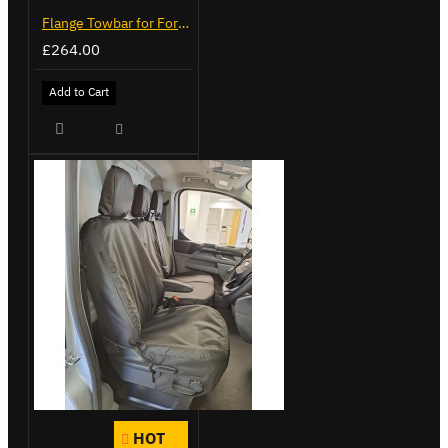
Flange Towbar for Ford Transit Custom 2024 on
£264.00
Add to Cart
HOT