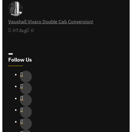
Vauxhall Vivaro Double Cab Conversion!
07
Aug
0
Follow Us