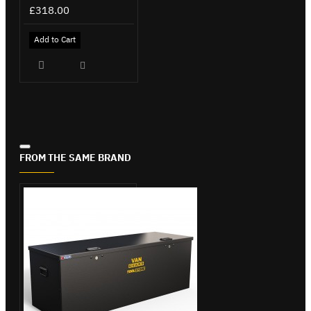
£318.00
Add to Cart
FROM THE SAME BRAND