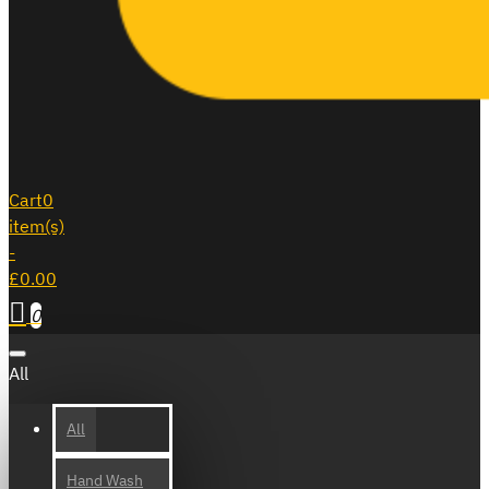
Cart
0
item(s)
-
£0.00
0
All
All
Hand Wash