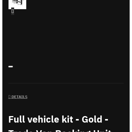
DETAILS
Full vehicle kit - Gold -