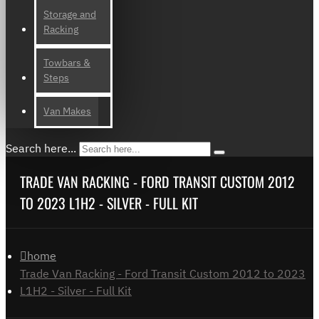
Storage and
Racking
Towbars &
Steps
Van Makes
Search here...
TRADE VAN RACKING - FORD TRANSIT CUSTOM 2012
TO 2023 L1H2 - SILVER - FULL KIT
home
Trade Van Racking - Ford Transit Custom 2012 to 2023
L1H2 - Silver - Full Kit