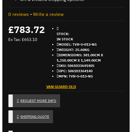
0 reviews
-
Write a review
£783.72
STOCK:
Ex Tax: £653.10
IN STOCK
MODEL:
TVR-S-013-NS
WEIGHT:
25.60KG
DIMENSIONS:
381.00CM X
1,250.00CM X 1,549.00CM
SKU:
5061033641405
UPC:
506103364140
MPN:
TVR-S-013-NS
VAN GUARD OLD
REQUEST MORE INFO
SHIPPING QUOTE