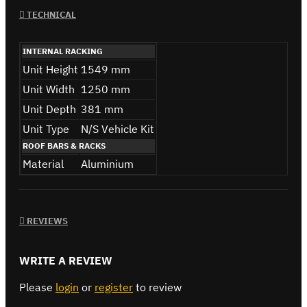
TECHNICAL
INTERNAL RACKING
Unit Height
1549 mm
Unit Width
1250 mm
Unit Depth
381 mm
Unit Type
N/S Vehicle Kit
ROOF BARS & RACKS
Material
Aluminium
REVIEWS
WRITE A REVIEW
Please
login
or
register
to review