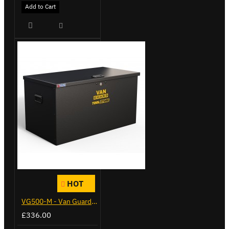
Add to Cart
HOT
VG500-M - Van Guard Tool Store 910mm - Medium
£336.00