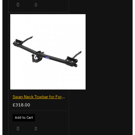
Swan Neck Towbar for Ford Transit Custom 2024 on
£318.00
Add to Cart