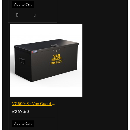
Add to Cart
VG500-S - Van Guard Tool Store 770mm - Small
£267.60
Add to Cart