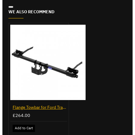
WE ALSO RECOMMEND
Flange Towbar for Ford Transit Custom 2024 on
£264.00
Add to Cart