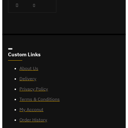
Custom Links
About Us
Delivery
Privacy Policy
Terms & Conditions
My Acconut
Order History