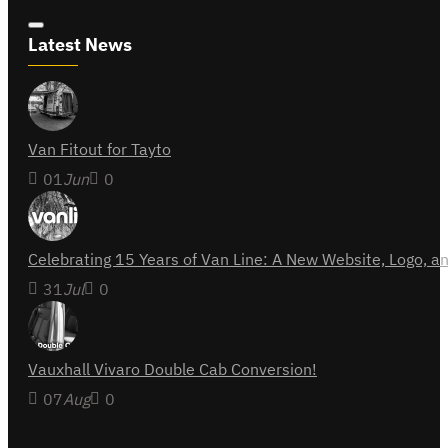
Latest News
Van Fitout for Tayto
01
Jun
0
Celebrating 15 Years of Van Line: A New Website, Logo,
31
Jul
0
Vauxhall Vivaro Double Cab Conversion!
07
Aug
0