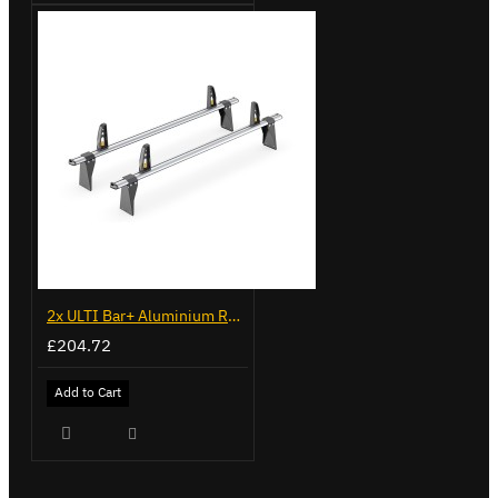
2x ULTI Bar+ Aluminium Roof Bars for Ford Transit - VG153-2
£204.72
Add to Cart