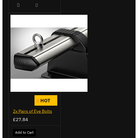
HOT
2x Pairs of Eye Bolts
£27.84
Add to Cart