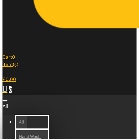
Cart
0
item(s)
-
£0.00
0
All
All
Hand Wash