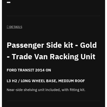
DETAILS
Passenger Side kit - Gold
- Trade Van Racking Unit
FORD TRANSIT 2014 ON
L3 H2 / LONG WHEEL BASE, MEDIUM ROOF
Near-side shelving unit included, with fitting kit.