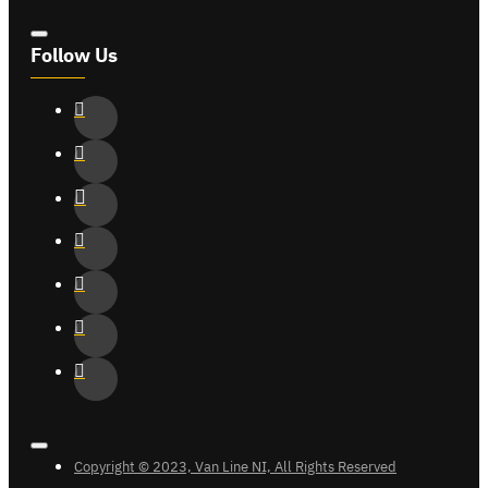
Follow Us
Copyright © 2023, Van Line NI, All Rights Reserved