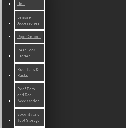
Unit
Leisure
Accessories
Pipe Carriers
Rear Door
Ladder
Roof Bars &
Racks
Roof Bars
and Rack
Accessories
Security and
Tool Storage