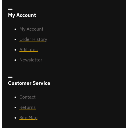
My Account
My Account
Order History
Affiliates
Newsletter
Customer Service
Contact
Returns
Site Map