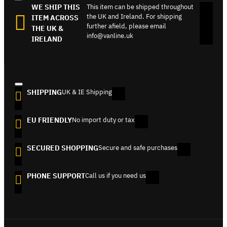
WE SHIP THIS
This item can be shipped throughout
the UK and Ireland. For shipping
ITEM ACROSS
further afield, please email
THE UK &
info@vanline.uk
IRELAND
SHIPPING
UK & IE Shipping
EU FRIENDLY
No import duty or tax
SECURED SHOPPING
Secure and safe purchases
PHONE SUPPORT
Call us if you need us