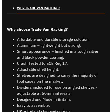
WHY TRADE VAN RACKING?
Why choose Trade Van Racking?
Affordable and durable storage solution.
Aluminium – lightweight but strong.
Smart appearance – finished in a tough silver
and black powder coating.
Crash Tested to ECE Reg 17.
Adjustable shelf height.
Shelves are designed to carry the majority of
tool cases on the market.
Dividers included for use on angled shelves -
adjustable at 50mm intervals.
Designed and Made in Britain.
Easy to assemble.
UK & Ireland shipping options.