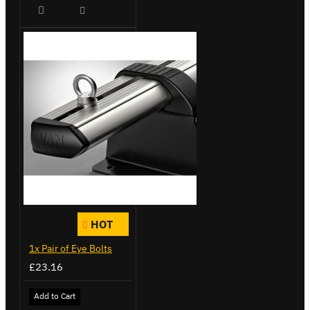
HOT
1x Pair of Eye Bolts
£23.16
Add to Cart