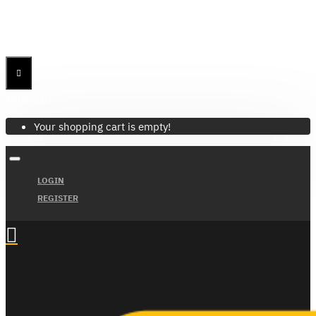
Menu
Menu
Your Cart
Your shopping cart is empty!
LOGIN
REGISTER