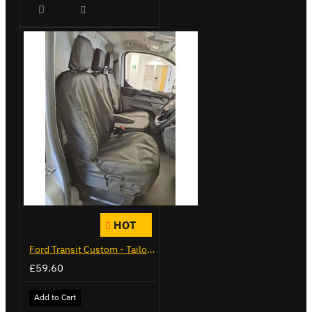
HOT
Ford Transit Custom - Tailor Fitted Seat Covers
£59.60
Add to Cart