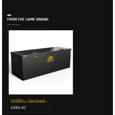
FROM THE SAME BRAND
VG500-L - Van Guard Tool Store 1370mm - Large
£488.40