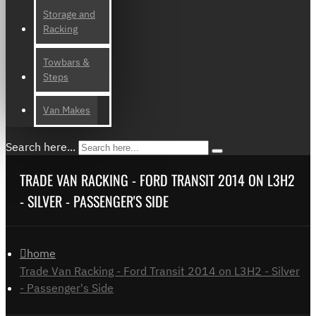
Storage and
Racking
Towbars &
Steps
Van Makes
Search here...
TRADE VAN RACKING - FORD TRANSIT 2014 ON L3H2
- SILVER - PASSENGER'S SIDE
home
Trade Van Racking - Ford Transit 2014 on L3H2 - Silver
- Passenger's Side