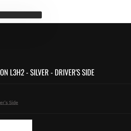
N L3H2 - SILVER - DRIVER'S SIDE
er's Side