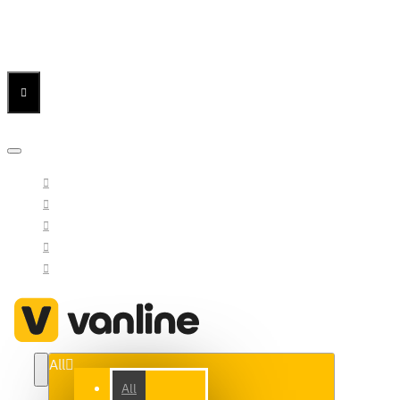
Menu
Menu
Your Cart
All
All