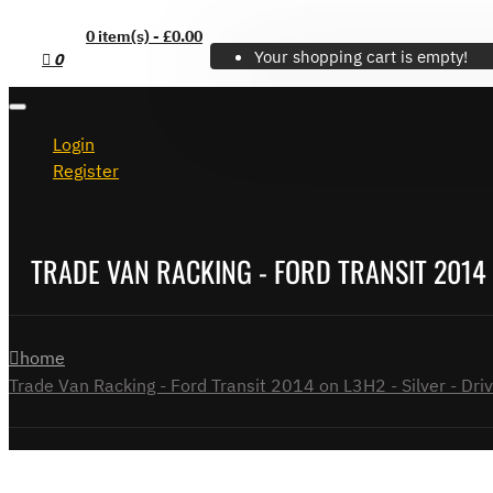
0 item(s) - £0.00
Your shopping cart is empty!
0
Login
Register
TRADE VAN RACKING - FORD TRANSIT 2014 O
home
Trade Van Racking - Ford Transit 2014 on L3H2 - Silver - Driv