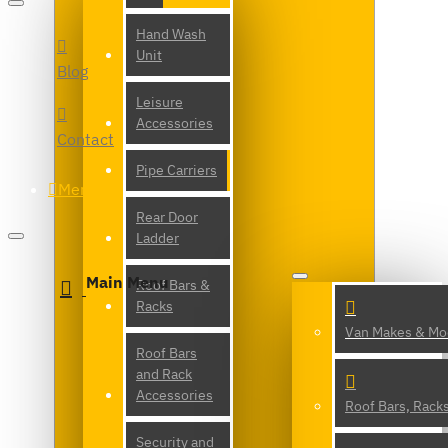
Hand Wash
Unit
Blog
Leisure
Accessories
Contact
Pipe Carriers
Menu
Rear Door
Ladder
Main Menu
Roof Bars &
Racks
Van Makes & Mo
Roof Bars
and Rack
Accessories
Roof Bars, Rack
Security and