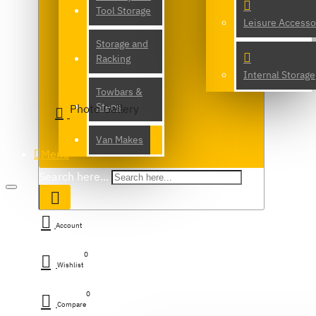
Tool Storage
Leisure Accesso
Storage and
Racking
Internal Storage
Towbars &
Steps
Photo Gallery
Van Makes
Menu
Search here...
Account
0
Wishlist
0
Compare