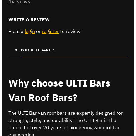
REVIEWS
WRITE A REVIEW
Please
login
or
register
to review
WHY ULTI BAR+ ?
Why choose ULTI Bars
Van Roof Bars?
The ULTI Bar van roof bars are expertly designed for
strength, style, and durability. The ULTI Bar is the
product of over 20 years of pioneering van roof bar
engineering.