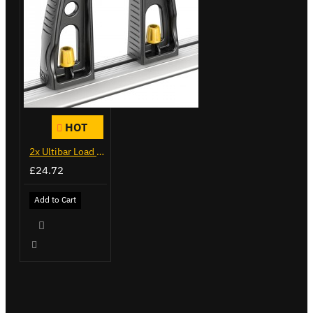
HOT
2x Ultibar Load Stops - VGLS-1
£24.72
Add to Cart