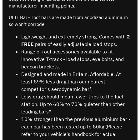
manufacturer mounting points.
ULTI Bar+ roof bars are made from anodized aluminium
so won't corrode.
Lightweight and extremely strong. Comes with
2
FREE
pairs of easily adjustable load stops.
Range of roof accessories available to fit
innovative T-track - load stops, eye bolts, and
beacon brackets.
Designed and made in Britain. Affordable. At
least 89% less drag than our nearest
competitor's aerodynamic bar*.
Less drag should mean fewer trips to the fuel
station. Up to 60% to 70% quieter than other
leading bars*
10% stronger than the previous aluminium bar -
each bar has been tested up to 80kg (Please
refer to your vehicle's handbook for actual