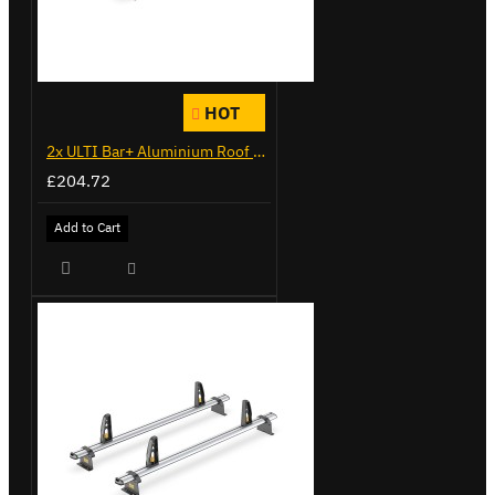
HOT
2x ULTI Bar+ Aluminium Roof Bars for Citroen Berlingo - VG271-2
£204.72
Add to Cart