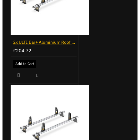
2x ULTI Bar+ Aluminium Roof Bars for Volkswagen Caddy - VG341-2
£204.72
Add to Cart