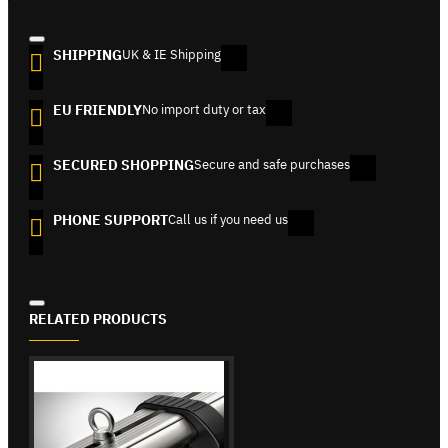
SHIPPING
UK & IE Shipping
EU FRIENDLY
No import duty or tax
SECURED SHOPPING
Secure and safe purchases
PHONE SUPPORT
Call us if you need us
RELATED PRODUCTS