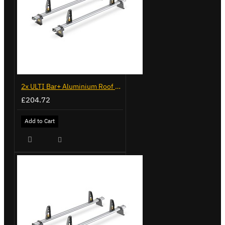
2x ULTI Bar+ Aluminium Roof Bars for Volkswagen Caddy - VG225
£204.72
Add to Cart