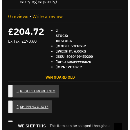
carrying capacity)
0 reviews
-
Write a review
£204.72
STOCK:
Ex Tax: £170.60
IN STOCK
MODEL:
VG187-2
WEIGHT:
6.00KG
SKU:
5060499450200
UPC:
506049945020
MPN:
VG187-2
VAN GUARD OLD
REQUEST MORE INFO
SHIPPING QUOTE
WE SHIP THIS
This item can be shipped throughout