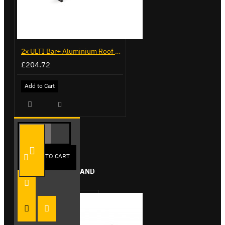
2x ULTI Bar+ Aluminium Roof Bars for Citroen Berlingo - VG96
£204.72
Add to Cart
ADD TO CART
FROM THE SAME BRAND