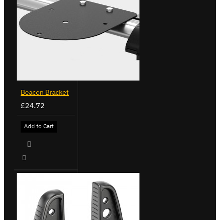
Beacon Bracket
£24.72
Add to Cart