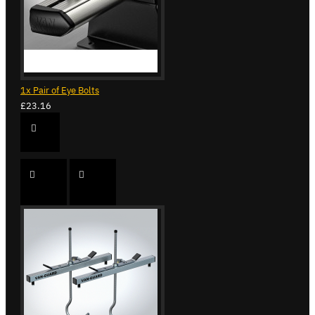
1x Pair of Eye Bolts
£23.16