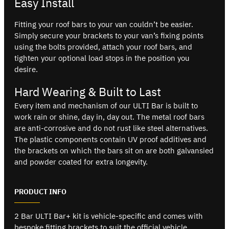
Easy Install
Fitting your roof bars to your van couldn’t be easier.
Simply secure your brackets to your van’s fixing points
using the bolts provided, attach your roof bars, and
tighten your optional load stops in the position you
desire.
Hard Wearing & Built to Last
Every item and mechanism of our ULTI Bar is built to
work rain or shine, day in, day out. The metal roof bars
are anti-corrosive and do not rust like steel alternatives.
The plastic components contain UV proof additives and
the brackets on which the bars sit on are both galvansied
and powder coated for extra longevity.
PRODUCT INFO
2 Bar ULTI Bar+ kit is vehicle-specific and comes with
bespoke fitting brackets to suit the official vehicle