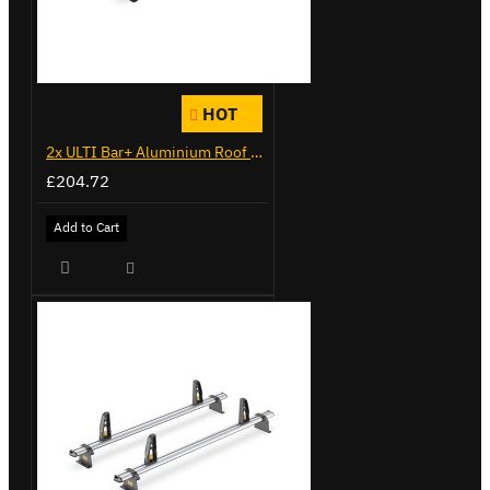
HOT
2x ULTI Bar+ Aluminium Roof Bars for Citroen Berlingo - VG338-2
£204.72
Add to Cart