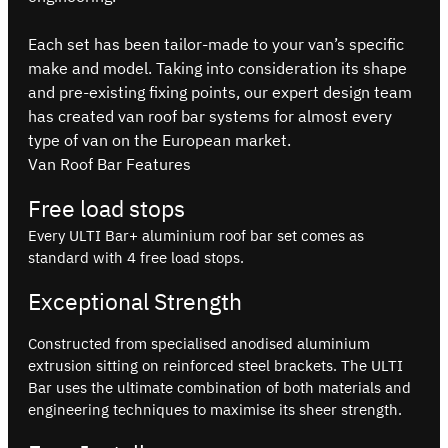
Each set has been tailor-made to your van’s specific
make and model. Taking into consideration its shape
and pre-existing fixing points, our expert design team
has created van roof bar systems for almost every
type of van on the European market.
Van Roof Bar Features
Free load stops
Every ULTI Bar+ aluminium roof bar set comes as
standard with 4 free load stops.
Exceptional Strength
Constructed from specialised anodised aluminium
extrusion sitting on reinforced steel brackets. The ULTI
Bar uses the ultimate combination of both materials and
engineering techniques to maximise its sheer strength.