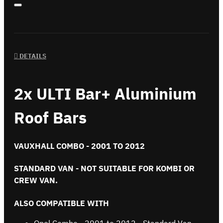
DETAILS
2x ULTI Bar+ Aluminium
Roof Bars
VAUXHALL COMBO - 2001 TO 2012
STANDARD VAN - NOT SUITABLE FOR KOMBI OR
CREW VAN.
ALSO COMPATIBLE WITH
Opel Combo - 2001 to 2012 - Standard Van