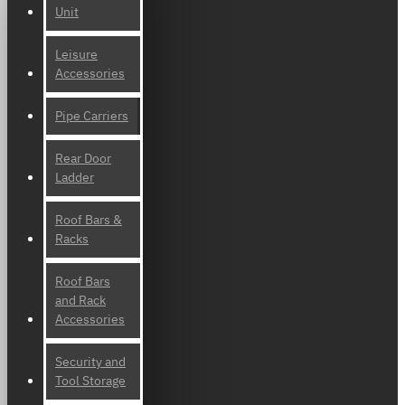
Unit
Leisure
Accessories
Pipe Carriers
Rear Door
Ladder
Roof Bars &
Racks
Roof Bars
and Rack
Accessories
Security and
Tool Storage