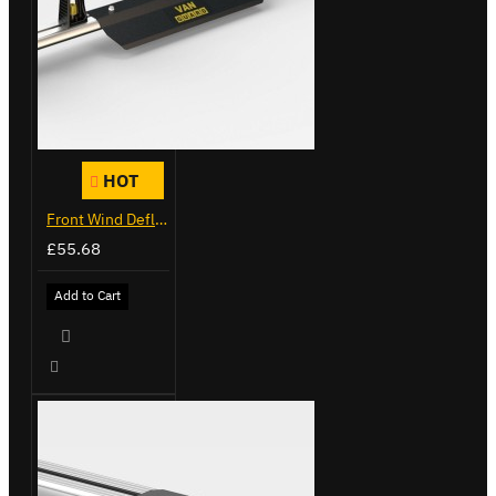
HOT
Front Wind Deflector
£55.68
Add to Cart