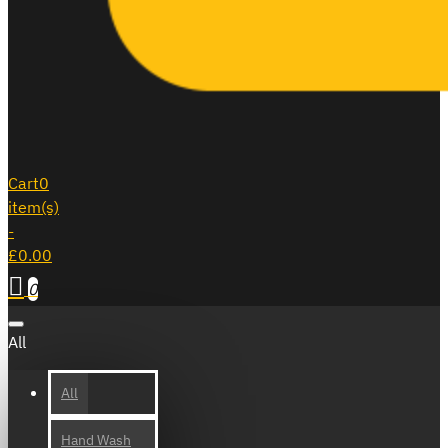
Cart
0
item(s)
-
£0.00
0
All
All
Hand Wash