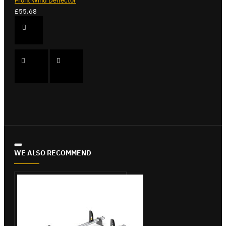
Front Wind Deflector
£55.68
WE ALSO RECOMMEND