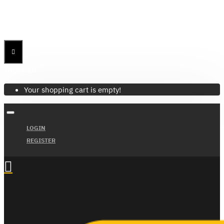
Menu
Menu
Your Cart
Your shopping cart is empty!
LOGIN
REGISTER