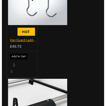
HOT
Van Guard Ladder Clamps - VG103
£45.72
Add to Cart