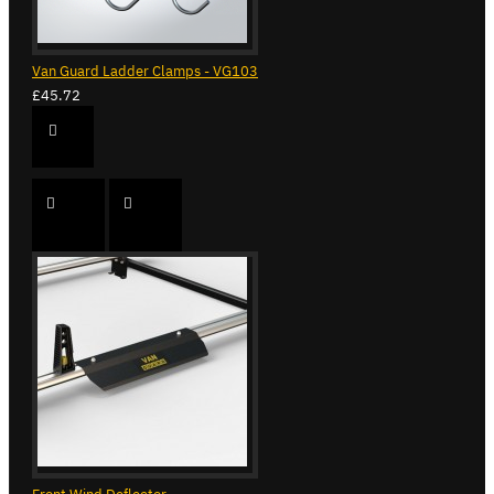
Van Guard Ladder Clamps - VG103
£45.72