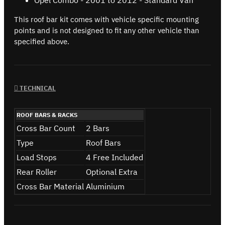
This roof bar kit comes with vehicle specific mounting
points and is not designed to fit any other vehicle than
specified above.
TECHNICAL
ROOF BARS & RACKS
Cross Bar Count
2 Bars
Type
Roof Bars
Load Stops
4 Free Included
Rear Roller
Optional Extra
Cross Bar Material
Aluminium