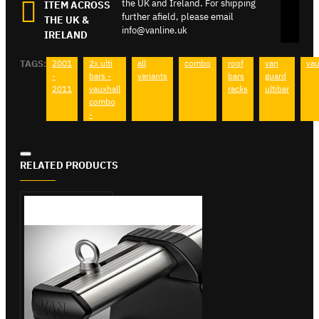
the UK and Ireland. For shipping
ITEM ACROSS
further afield, please email
THE UK &
info@vanline.uk
IRELAND
TAGS:
2001
2x ulti
all
combo
roof
van
vau
-
bars -
variants
bars
guard
2011
vauxhall
racks
ultibar
combo
-
RELATED PRODUCTS