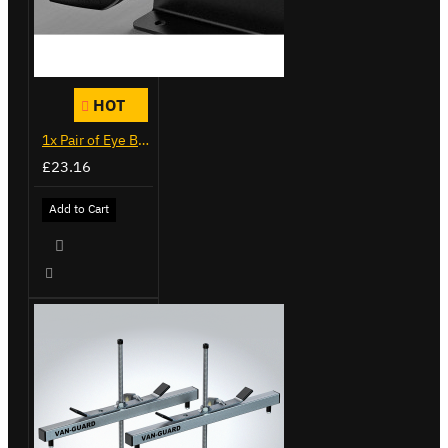
HOT
1x Pair of Eye Bolts
£23.16
Add to Cart