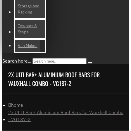
Storage and
Racking
Towbars &
Steps
Van Makes
Search here...
2X ULTI BAR+ ALUMINIUM ROOF BARS FOR
VAUXHALL COMBO - VG187-2
home
2x ULTI Bar+ Aluminium Roof Bars for Vauxhall Combo
- VG187-2