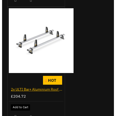
HOT
2x ULTI Bar+ Aluminium Roof Bars for Citroen Berlingo - VG271-2
£204.72
Add to Cart