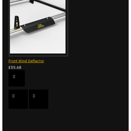
Front Wind Deflector
£55.68