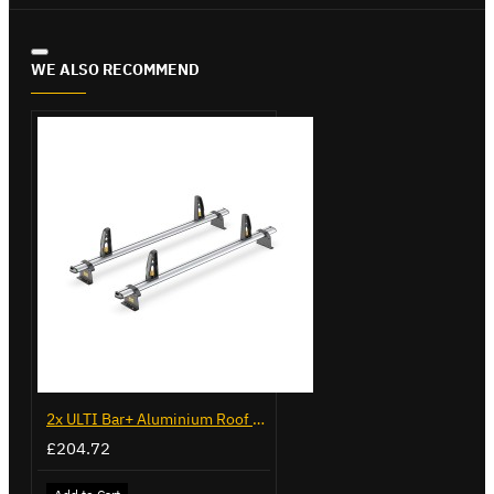
WE ALSO RECOMMEND
2x ULTI Bar+ Aluminium Roof Bars for Volkswagen Caddy - VG225
£204.72