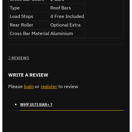
Type
Roof Bars
Load Stops
4 Free Included
Rear Roller
Optional Extra
Cross Bar Material
Aluminium
REVIEWS
WRITE A REVIEW
Please
login
or
register
to review
WHY ULTI BAR+ ?