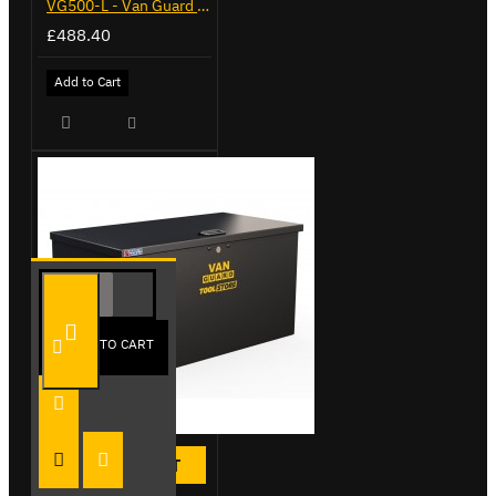
VG500-L - Van Guard Tool Store 1370mm - Large
£488.40
Add to Cart
ADD TO CART
HOT