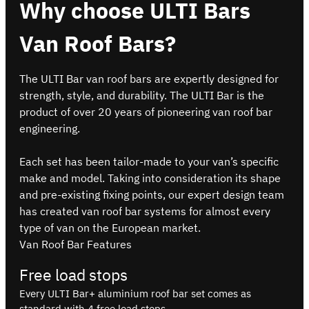
Why choose ULTI Bars
Van Roof Bars?
The ULTI Bar van roof bars are expertly designed for
strength, style, and durability. The ULTI Bar is the
product of over 20 years of pioneering van roof bar
engineering.
Each set has been tailor-made to your van’s specific
make and model. Taking into consideration its shape
and pre-existing fixing points, our expert design team
has created van roof bar systems for almost every
type of van on the European market.
Van Roof Bar Features
Free load stops
Every ULTI Bar+ aluminium roof bar set comes as
standard with 4 free load stops.