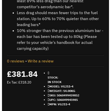
least 89% less drag than our nearest
competitor's aerodynamic bar*.
Less drag should mean fewer trips to the fuel
station. Up to 60% to 70% quieter than other
leading bars*
10% stronger than the previous aluminium bar -
each bar has been tested up to 80kg (Please
refer to your vehicle's handbook for actual
carrying capacity)
0 reviews
-
Write a review
£381.84
STOCK:
Ex Tax: £318.20
IN STOCK
MODEL:
VG211-4
WEIGHT:
14.00KG
SKU:
5060499459852
UPC:
506049945985
MPN:
VG211-4