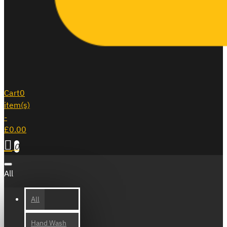
Cart
0
item(s)
-
£0.00
0
All
All
Hand Wash