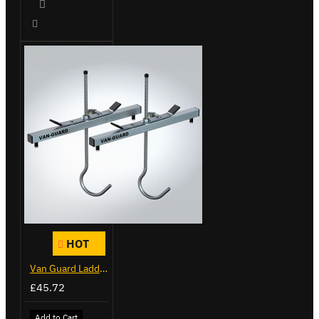
HOT
Van Guard Ladder Clamps - VG103
£45.72
Add to Cart