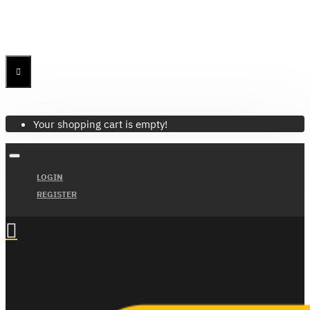
Menu
Menu
Your Cart
Your shopping cart is empty!
LOGIN
REGISTER