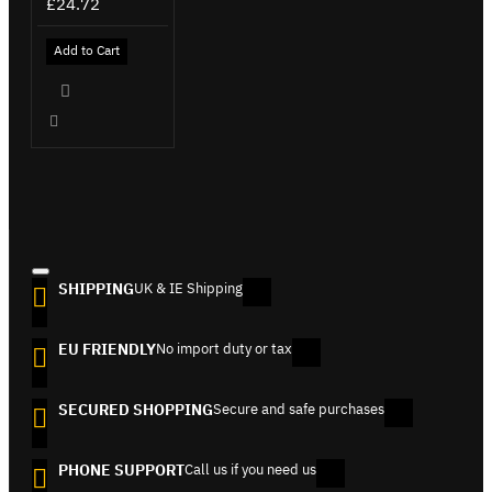
£24.72
Add to Cart
SHIPPING
UK & IE Shipping
EU FRIENDLY
No import duty or tax
SECURED SHOPPING
Secure and safe purchases
PHONE SUPPORT
Call us if you need us