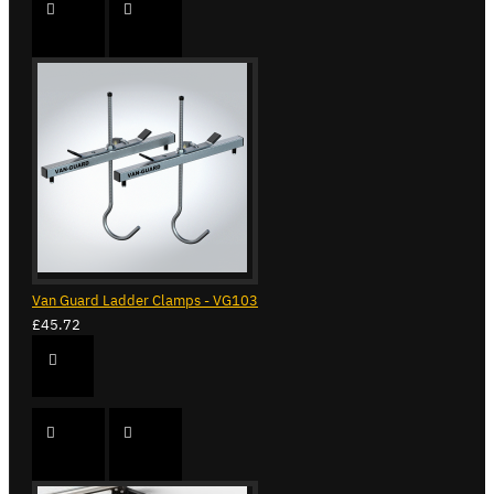
Van Guard Ladder Clamps - VG103
£45.72