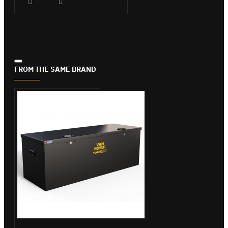
FROM THE SAME BRAND