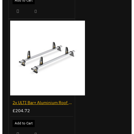
Add to Cart
2x ULTI Bar+ Aluminium Roof Bars for Volkswagen Caddy - VG341-2
£204.72
Add to Cart