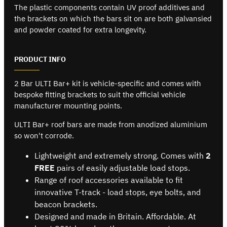
The plastic components contain UV proof additives and
the brackets on which the bars sit on are both galvansied
and powder coated for extra longevity.
PRODUCT INFO
2 Bar ULTI Bar+ kit is vehicle-specific and comes with
bespoke fitting brackets to suit the official vehicle
manufacturer mounting points.
ULTI Bar+ roof bars are made from anodized aluminium
so won't corrode.
Lightweight and extremely strong. Comes with
2
FREE
pairs of easily adjustable load stops.
Range of roof accessories available to fit
innovative T-track - load stops, eye bolts, and
beacon brackets.
Designed and made in Britain. Affordable. At