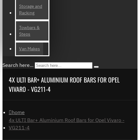
Storage and
Racking
Towbars &
Steps
Van Makes
Search here...
4X ULTI BAR+ ALUMINIUM ROOF BARS FOR OPEL
VIVARO - VG211-4
home
4x ULTI Bar+ Aluminium Roof Bars for Opel Vivaro -
VG211-4