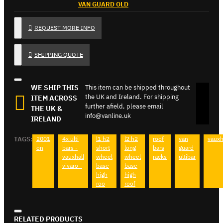
VAN GUARD OLD
REQUEST MORE INFO
SHIPPING QUOTE
WE SHIP THIS
This item can be shipped throughout
the UK and Ireland. For shipping
ITEM ACROSS
further afield, please email
THE UK &
info@vanline.uk
IRELAND
TAGS:
2001
4x ulti
l1 h2
l2 h2
roof
van
vauxh
on
bars -
short
long
bars
guard
vauxhall
wheel
wheel
racks
ultibar
vivaro -
base
base
high
high
roo
roof
RELATED PRODUCTS