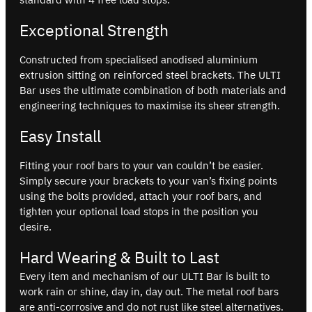
Exceptional Strength
Constructed from specialised anodised aluminium
extrusion sitting on reinforced steel brackets. The ULTI
Bar uses the ultimate combination of both materials and
engineering techniques to maximise its sheer strength.
Easy Install
Fitting your roof bars to your van couldn’t be easier.
Simply secure your brackets to your van’s fixing points
using the bolts provided, attach your roof bars, and
tighten your optional load stops in the position you
desire.
Hard Wearing & Built to Last
Every item and mechanism of our ULTI Bar is built to
work rain or shine, day in, day out. The metal roof bars
are anti-corrosive and do not rust like steel alternatives.