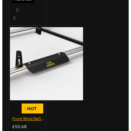
HOT
Front Wind Deflector
£55.68