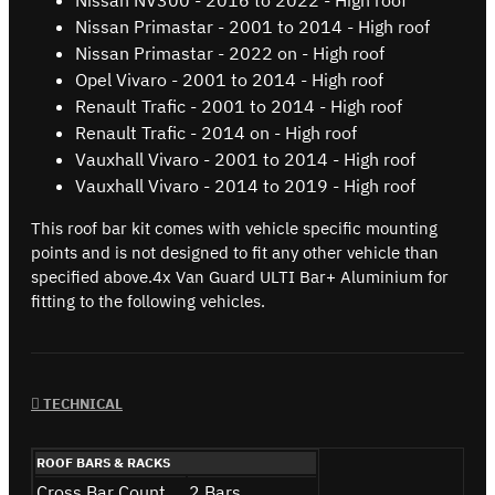
Nissan Primastar - 2001 to 2014 - High roof
Nissan Primastar - 2022 on - High roof
Opel Vivaro - 2001 to 2014 - High roof
Renault Trafic - 2001 to 2014 - High roof
Renault Trafic - 2014 on - High roof
Vauxhall Vivaro - 2001 to 2014 - High roof
Vauxhall Vivaro - 2014 to 2019 - High roof
This roof bar kit comes with vehicle specific mounting
points and is not designed to fit any other vehicle than
specified above.4x Van Guard ULTI Bar+ Aluminium for
fitting to the following vehicles.
TECHNICAL
ROOF BARS & RACKS
Cross Bar Count
2 Bars