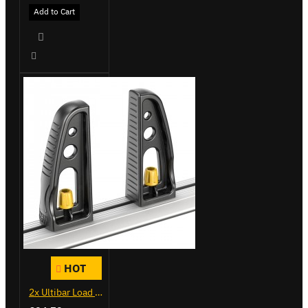
Add to Cart
HOT
2x Ultibar Load Stops - VGLS-1