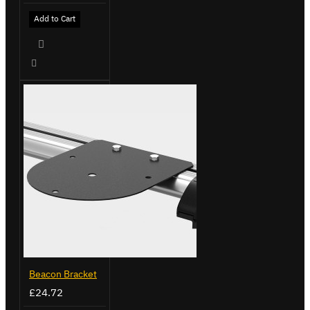
Add to Cart
Beacon Bracket
£24.72