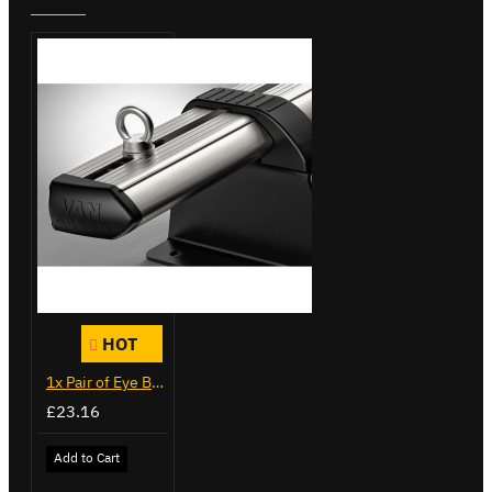
HOT
1x Pair of Eye Bolts
£23.16
Add to Cart