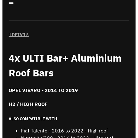
DETAILS
4x ULTI Bar+ Aluminium
Roof Bars
OPEL VIVARO - 2014 TO 2019
H2 / HIGH ROOF
ALSO COMPATIBLE WITH
Fiat Talento - 2016 to 2022 - High roof
Nissan NV300 - 2016 to 2022 - High roof