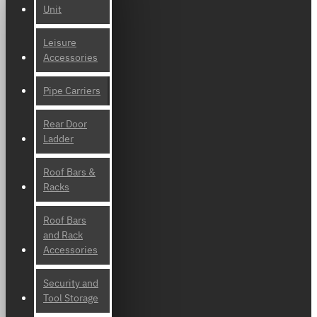
Unit
Leisure
Accessories
Pipe Carriers
Rear Door
Ladder
Roof Bars &
Racks
Roof Bars
and Rack
Accessories
Security and
Tool Storage