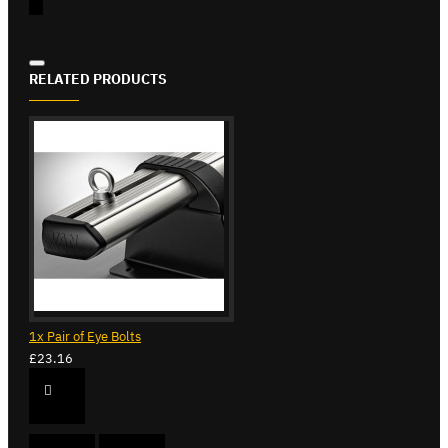
RELATED PRODUCTS
1x Pair of Eye Bolts
£23.16