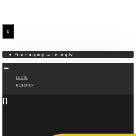
Menu
Menu
Your Cart
Your shopping cart is empty!
LOGIN
REGISTER