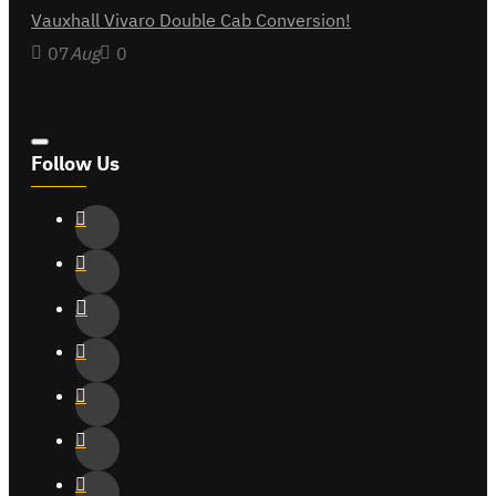
Vauxhall Vivaro Double Cab Conversion!
07
Aug
0
Follow Us