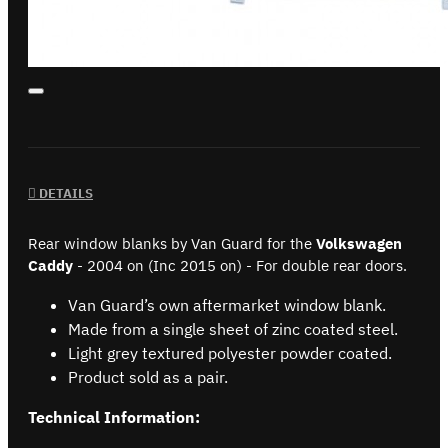
DETAILS
Rear window blanks by Van Guard for the
Volkswagen
Caddy
- 2004 on (Inc 2015 on) - For double rear doors.
Van Guard’s own aftermarket window blank.
Made from a single sheet of zinc coated steel.
Light grey textured polyester powder coated.
Product sold as a pair.
Technical Information: