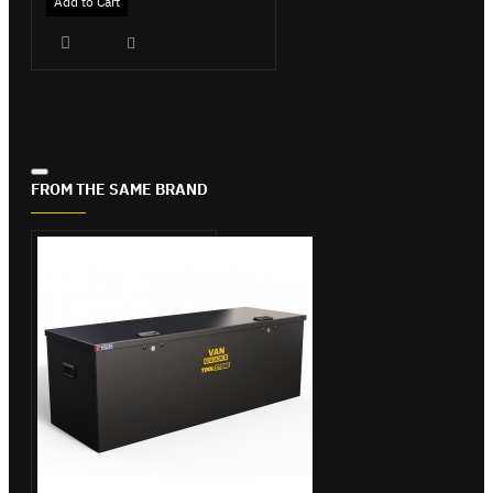
Add to Cart
FROM THE SAME BRAND