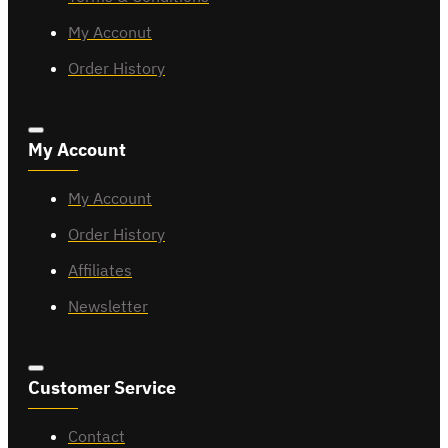
My Acconut
Order History
My Account
My Account
Order History
Affiliates
Newsletter
Customer Service
Contact