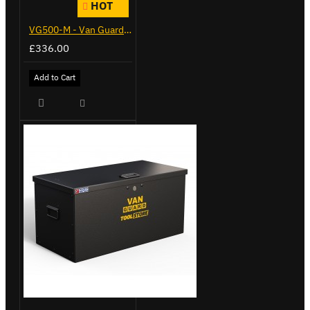
HOT
VG500-M - Van Guard Tool Store 910mm - Medium
£336.00
Add to Cart