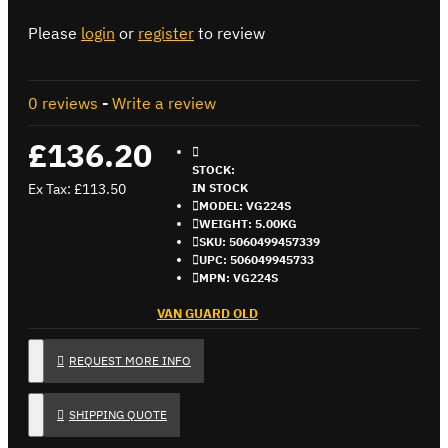
Please
login
or
register
to review
0 reviews
-
Write a review
£136.20
STOCK:
Ex Tax: £113.50
IN STOCK
MODEL:
VG224S
WEIGHT:
5.00KG
SKU:
5060499457339
UPC:
506049945733
MPN:
VG224S
VAN GUARD OLD
REQUEST MORE INFO
SHIPPING QUOTE