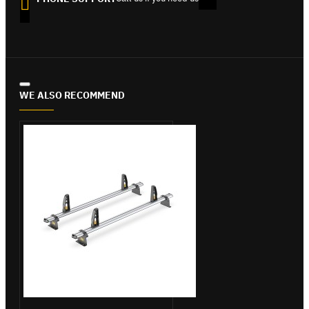
WE ALSO RECOMMEND