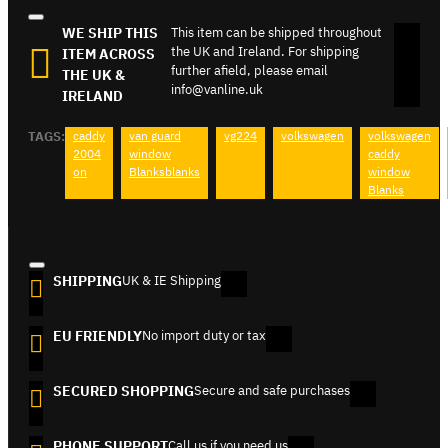
WE SHIP THIS
This item can be shipped throughout
the UK and Ireland. For shipping
ITEM ACROSS
further afield, please email
THE UK &
info@vanline.uk
IRELAND
TAGS:
caddy
van guard
vg224
volkswagen
volkswagen
2004
window
caddy
on
Blanksblanks
window
Blanks
SHIPPING
UK & IE Shipping
EU FRIENDLY
No import duty or tax
SECURED SHOPPING
Secure and safe purchases
PHONE SUPPORT
Call us if you need us