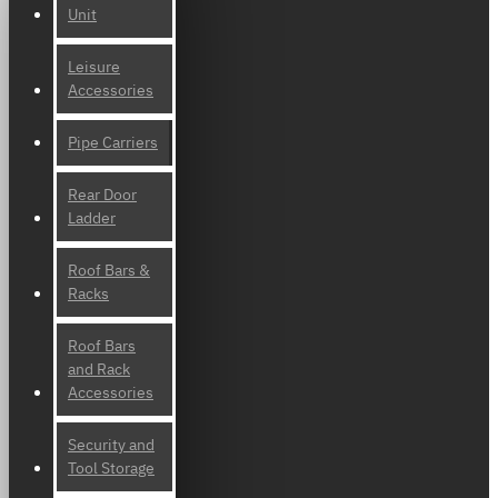
Unit
Leisure
Accessories
Pipe Carriers
Rear Door
Ladder
Roof Bars &
Racks
Roof Bars
and Rack
Accessories
Security and
Tool Storage