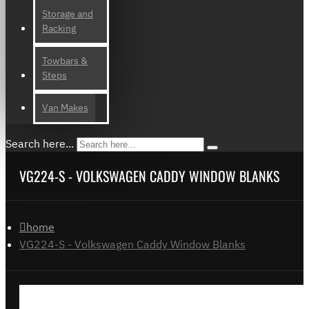
Storage and
Racking
Towbars &
Steps
Van Makes
Search here...
VG224-S - VOLKSWAGEN CADDY WINDOW BLANKS
home
VG224-S - Volkswagen Caddy Window Blanks