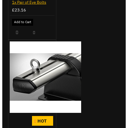
1x Pair of Eye Bolts
£23.16
Add to Cart
HOT