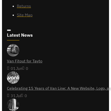
Returns
Site Map
Latest News
Van Fitout for Tayto
01
Jun
0
Celebrating 15 Years of Van Line: A New Website, Logo,
31
Jul
0