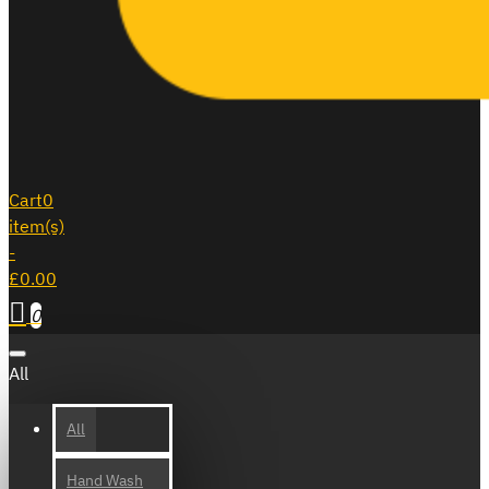
Cart
0
item(s)
-
£0.00
0
All
All
Hand Wash