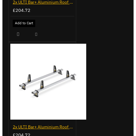
2x ULTI Bar+ Aluminium Roof Bars for Volkswagen Caddy - VG225
£204.72
Add to Cart
2x ULTI Bar+ Aluminium Roof Bars for Volkswagen Caddy - VG341-2
£204.72