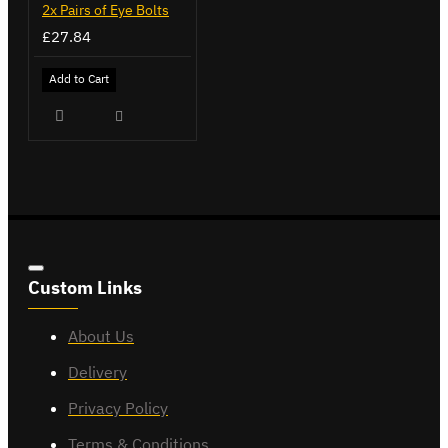
2x Pairs of Eye Bolts
£27.84
Add to Cart
Custom Links
About Us
Delivery
Privacy Policy
Terms & Conditions