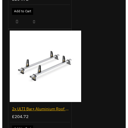
Add to Cart
2x ULTI Bar+ Aluminium Roof Bars for Volkswagen Caddy - VG294-2
£204.72