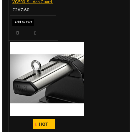
VG500-S - Van Guard Tool Store 770mm - Small
£267.60
Add to Cart
HOT