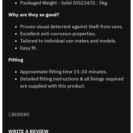
Packaged Weight - Solid (VG224/S) : 5kg.
Why are they so good?
Proven visual deterrent against theft from vans.
Excellent anti-corrosion properties.
Tailored to individual van makes and models.
Easy fit.
Fitting
Approximate fitting time 15-20 minutes.
Detailed fitting instructions & all fixings required
are supplied with this product.
REVIEWS
WRITE A REVIEW