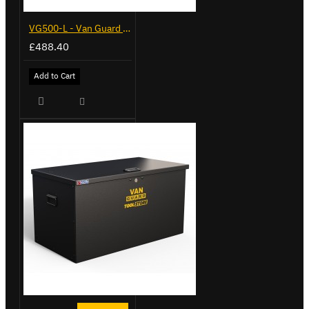
VG500-L - Van Guard Tool Store 1370mm - Large
£488.40
Add to Cart