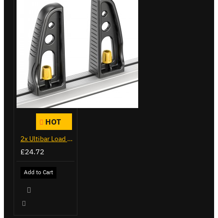
HOT
2x Ultibar Load Stops - VGLS-1
£24.72
Add to Cart