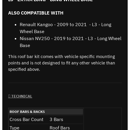
ALSO COMPATIBLE WITH
Renault Kangoo - 2009 to 2021 - L3 - Long
Wheel Base
Nissan NV250 - 2019 to 2021 - L3 - Long Wheel
Base
This roof bar kit comes with vehicle specific mounting
points and is not designed to fit any other vehicle than
specified above.
TECHNICAL
ROOF BARS & RACKS
Cross Bar Count
3 Bars
Type
Roof Bars