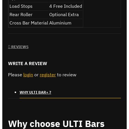
Load Stops
4 Free Included
Rear Roller
Optional Extra
Cross Bar Material
Aluminium
REVIEWS
WRITE A REVIEW
Please
login
or
register
to review
WHY ULTI BAR+ ?
Why choose ULTI Bars