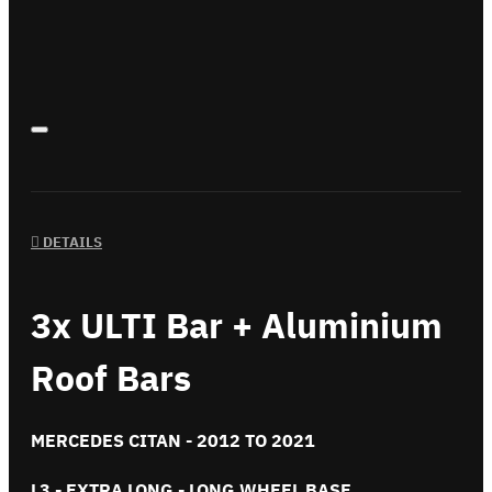
DETAILS
3x ULTI Bar + Aluminium
Roof Bars
MERCEDES CITAN - 2012 TO 2021
L3 - EXTRA LONG - LONG WHEEL BASE