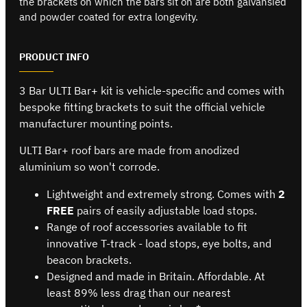
the brackets on which the bars sit on are both galvansied
and powder coated for extra longevity.
PRODUCT INFO
3 Bar ULTI Bar+ kit is vehicle-specific and comes with
bespoke fitting brackets to suit the official vehicle
manufacturer mounting points.
ULTI Bar+ roof bars are made from anodized
aluminium so won't corrode.
Lightweight and extremely strong. Comes with
2
FREE
pairs of easily adjustable load stops.
Range of roof accessories available to fit
innovative T-track - load stops, eye bolts, and
beacon brackets.
Designed and made in Britain. Affordable. At
least 89% less drag than our nearest