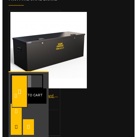
ADD TO CART
VG500-L - Van Guard Tool Store 1370mm - Large
£488.40
Add to Cart