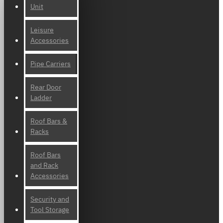
Unit
Leisure
Accessories
Pipe Carriers
Rear Door
Ladder
Roof Bars &
Racks
Roof Bars
and Rack
Accessories
Security and
Tool Storage