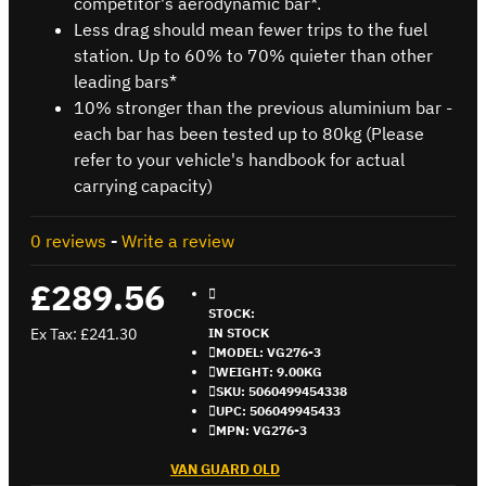
competitor's aerodynamic bar*.
Less drag should mean fewer trips to the fuel
station. Up to 60% to 70% quieter than other
leading bars*
10% stronger than the previous aluminium bar -
each bar has been tested up to 80kg (Please
refer to your vehicle's handbook for actual
carrying capacity)
0 reviews
-
Write a review
£289.56
STOCK:
Ex Tax: £241.30
IN STOCK
MODEL:
VG276-3
WEIGHT:
9.00KG
SKU:
5060499454338
UPC:
506049945433
MPN:
VG276-3
VAN GUARD OLD