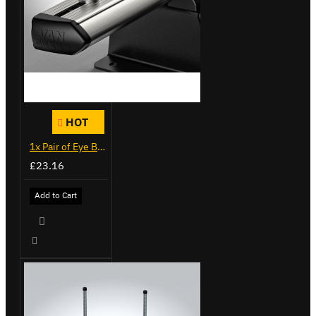
HOT
1x Pair of Eye Bolts
£23.16
Add to Cart