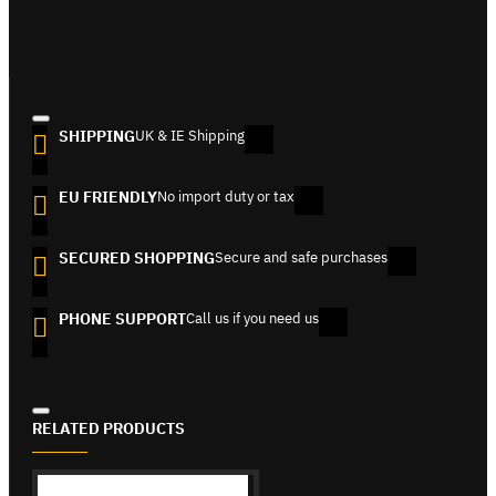
SHIPPING
UK & IE Shipping
EU FRIENDLY
No import duty or tax
SECURED SHOPPING
Secure and safe purchases
PHONE SUPPORT
Call us if you need us
RELATED PRODUCTS