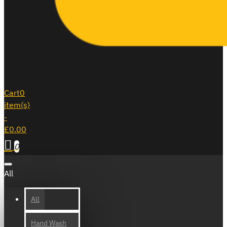
Cart
0
item(s)
-
£0.00
0
All
All
Hand Wash