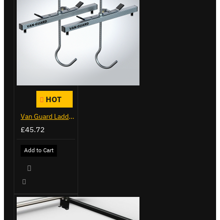
HOT
Van Guard Ladder Clamps - VG103
£45.72
Add to Cart