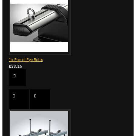
1x Pair of Eye Bolts
£23.16