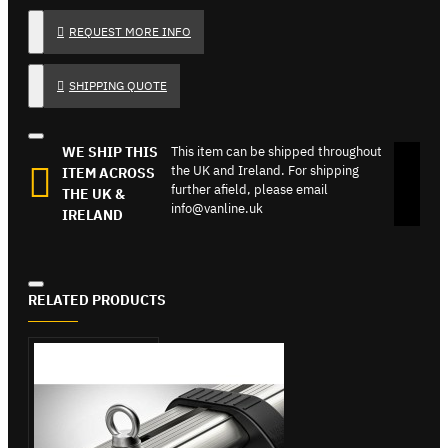
REQUEST MORE INFO
SHIPPING QUOTE
WE SHIP THIS
This item can be shipped throughout
the UK and Ireland. For shipping
ITEM ACROSS
further afield, please email
THE UK &
info@vanline.uk
IRELAND
RELATED PRODUCTS