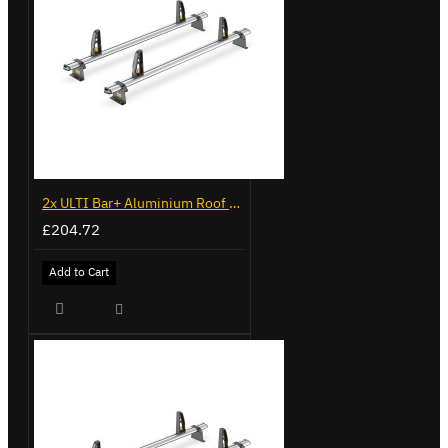
2x ULTI Bar+ Aluminium Roof Bars for Volkswagen Caddy - VG341-2
£204.72
Add to Cart