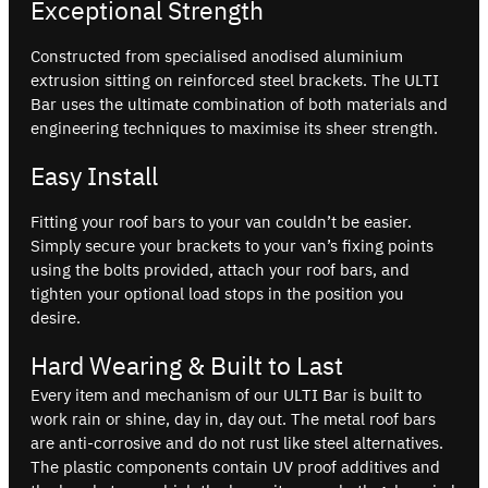
Exceptional Strength
Constructed from specialised anodised aluminium
extrusion sitting on reinforced steel brackets. The ULTI
Bar uses the ultimate combination of both materials and
engineering techniques to maximise its sheer strength.
Easy Install
Fitting your roof bars to your van couldn’t be easier.
Simply secure your brackets to your van’s fixing points
using the bolts provided, attach your roof bars, and
tighten your optional load stops in the position you
desire.
Hard Wearing & Built to Last
Every item and mechanism of our ULTI Bar is built to
work rain or shine, day in, day out. The metal roof bars
are anti-corrosive and do not rust like steel alternatives.
The plastic components contain UV proof additives and