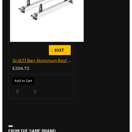
HOT
2x ULTI Bar+ Aluminium Roof Bars for Citroen Berlingo - VG271-2
£204.72
Add to Cart
FROM THE SAME BRAND