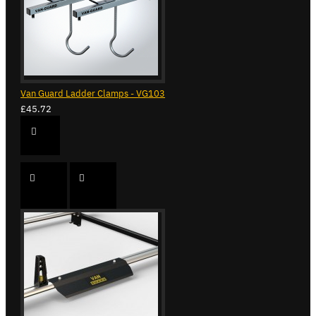
Van Guard Ladder Clamps - VG103
£45.72