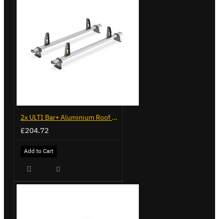
2x ULTI Bar+ Aluminium Roof Bars for Volkswagen Caddy - VG225
£204.72
Add to Cart