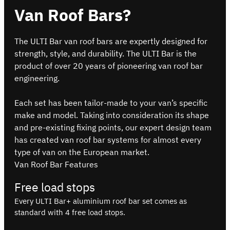
Van Roof Bars?
The ULTI Bar van roof bars are expertly designed for
strength, style, and durability. The ULTI Bar is the
product of over 20 years of pioneering van roof bar
engineering.
Each set has been tailor-made to your van’s specific
make and model. Taking into consideration its shape
and pre-existing fixing points, our expert design team
has created van roof bar systems for almost every
type of van on the European market.
Van Roof Bar Features
Free load stops
Every ULTI Bar+ aluminium roof bar set comes as
standard with 4 free load stops.