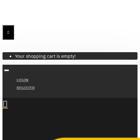
Menu
Menu
Your Cart
Your shopping cart is empty!
LOGIN
REGISTER