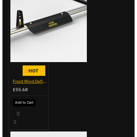
HOT
Front Wind Deflector
£55.68
Add to Cart