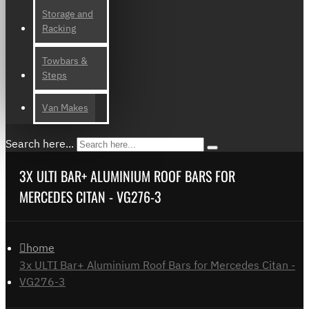
Storage and
Racking
Towbars &
Steps
Van Makes
Search here...
3X ULTI BAR+ ALUMINIUM ROOF BARS FOR
MERCEDES CITAN - VG276-3
home
3x ULTI Bar+ Aluminium Roof Bars for Mercedes Citan -
VG276-3