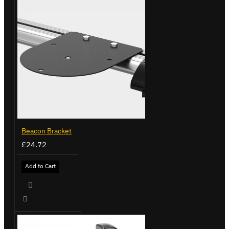
Beacon Bracket
£24.72
Add to Cart