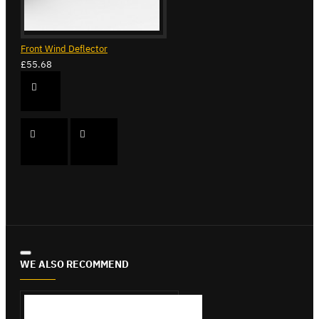
Front Wind Deflector
£55.68
WE ALSO RECOMMEND