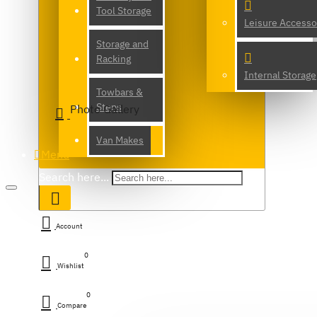
Tool Storage
Leisure Accesso
Storage and
Racking
Internal Storage
Towbars &
Steps
Photo Gallery
Van Makes
Menu
Search here...
Account
0
Wishlist
0
Compare