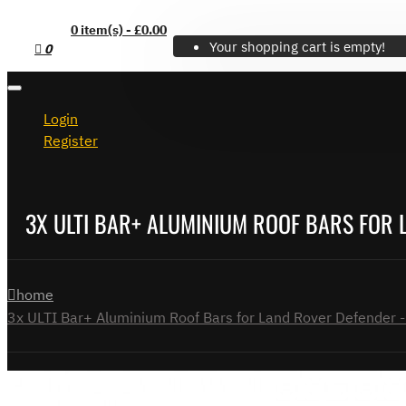
0 item(s) - £0.00
Your shopping cart is empty!
0
Login
Register
3X ULTI BAR+ ALUMINIUM ROOF BARS FOR 
home
3x ULTI Bar+ Aluminium Roof Bars for Land Rover Defender