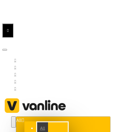
Menu
Menu
Your Cart
All
All