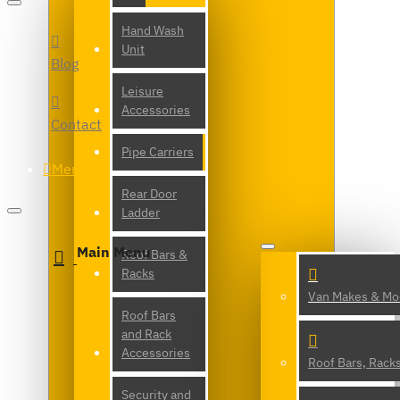
Hand Wash
Unit
Blog
Leisure
Accessories
Contact
Pipe Carriers
Menu
Rear Door
Ladder
Main Menu
Roof Bars &
Racks
Van Makes & Mo
Roof Bars
and Rack
Accessories
Roof Bars, Rack
Security and