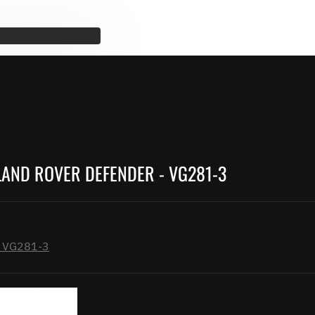
LAND ROVER DEFENDER - VG281-3
 - VG281-3