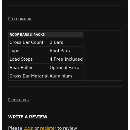
TECHNICAL
ROOF BARS & RACKS
Cross Bar Count
2 Bars
Type
Roof Bars
Load Stops
4 Free Included
Rear Roller
Optional Extra
Cross Bar Material
Aluminium
REVIEWS
WRITE A REVIEW
Please
login
or
register
to review