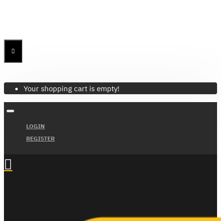
Menu
Menu
Your Cart
Your shopping cart is empty!
LOGIN
REGISTER