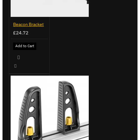
Beacon Bracket
£24.72
Add to Cart