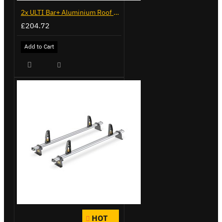
2x ULTI Bar+ Aluminium Roof Bars for Volkswagen Caddy - VG341-2
£204.72
Add to Cart
HOT