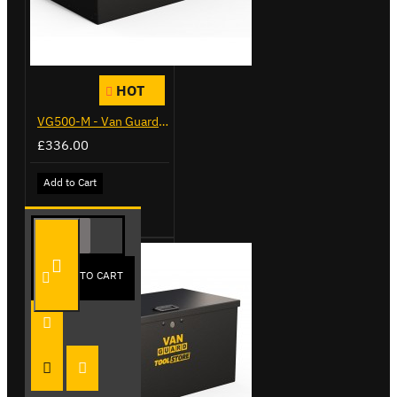
HOT
VG500-M - Van Guard Tool Store 910mm - Medium
£336.00
Add to Cart
ADD TO CART