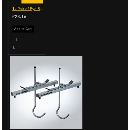
1x Pair of Eye Bolts
£23.16
Add to Cart