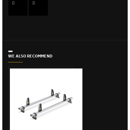
WE ALSO RECOMMEND