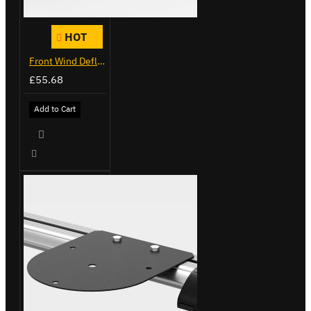
HOT
Front Wind Deflector
£55.68
Add to Cart