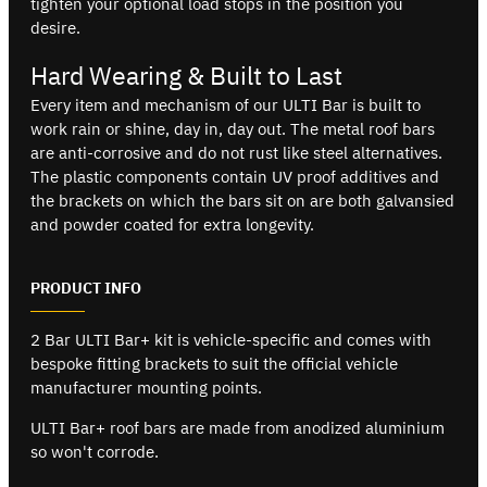
tighten your optional load stops in the position you
desire.
Hard Wearing & Built to Last
Every item and mechanism of our ULTI Bar is built to
work rain or shine, day in, day out. The metal roof bars
are anti-corrosive and do not rust like steel alternatives.
The plastic components contain UV proof additives and
the brackets on which the bars sit on are both galvansied
and powder coated for extra longevity.
PRODUCT INFO
2 Bar ULTI Bar+ kit is vehicle-specific and comes with
bespoke fitting brackets to suit the official vehicle
manufacturer mounting points.
ULTI Bar+ roof bars are made from anodized aluminium
so won't corrode.