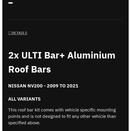
DETAILS
2x ULTI Bar+ Aluminium
Roof Bars
NISSAN NV200 - 2009 TO 2021
ALL VARIANTS
This roof bar kit comes with vehicle specific mounting
points and is not designed to fit any other vehicle than
specified above.