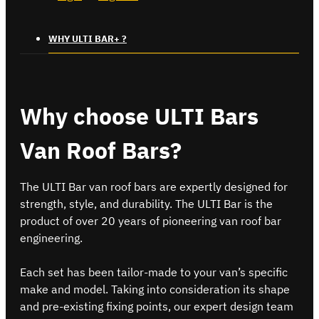
WHY ULTI BAR+ ?
Why choose ULTI Bars
Van Roof Bars?
The ULTI Bar van roof bars are expertly designed for
strength, style, and durability. The ULTI Bar is the
product of over 20 years of pioneering van roof bar
engineering.
Each set has been tailor-made to your van’s specific
make and model. Taking into consideration its shape
and pre-existing fixing points, our expert design team