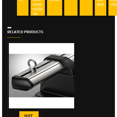
nissan
racks
ultib
nv200-
vg2
RELATED PRODUCTS
HOT