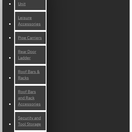
Unit
Leisure
Accessories
Pipe Carriers
Rear Door
Ladder
Roof Bars &
Racks
Roof Bars
and Rack
Accessories
Security and
Tool Storage