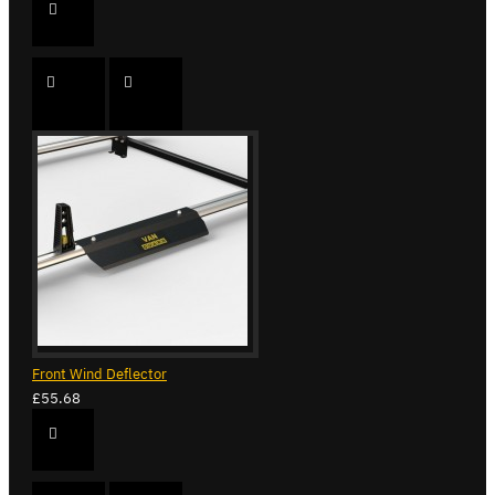
Front Wind Deflector
£55.68