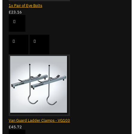
1x Pair of Eye Bolts
£23.16
Van Guard Ladder Clamps - VG103
£45.72