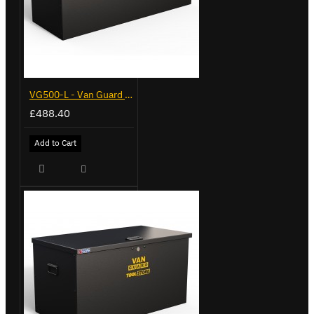
VG500-L - Van Guard Tool Store 1370mm - Large
£488.40
Add to Cart