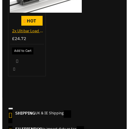
HOT
2x Ultibar Load Stops - VGLS-1
£24.72
Add to Cart
SHIPPING
UK & IE Shipping
EU FRIENDLY
No import duty or tax