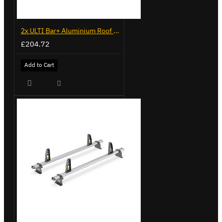
2x ULTI Bar+ Aluminium Roof Bars for Volkswagen Caddy - VG225
£204.72
Add to Cart