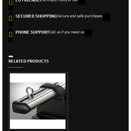
SECURED SHOPPING
Secure and safe purchases
PHONE SUPPORT
Call us if you need us
RELATED PRODUCTS