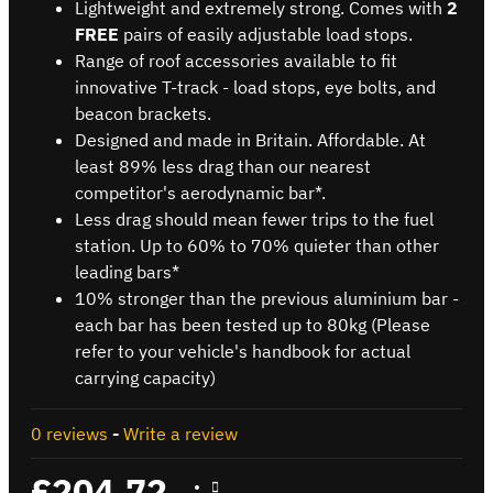
Lightweight and extremely strong. Comes with
2
FREE
pairs of easily adjustable load stops.
Range of roof accessories available to fit
innovative T-track - load stops, eye bolts, and
beacon brackets.
Designed and made in Britain. Affordable. At
least 89% less drag than our nearest
competitor's aerodynamic bar*.
Less drag should mean fewer trips to the fuel
station. Up to 60% to 70% quieter than other
leading bars*
10% stronger than the previous aluminium bar -
each bar has been tested up to 80kg (Please
refer to your vehicle's handbook for actual
carrying capacity)
0 reviews
-
Write a review
£204.72