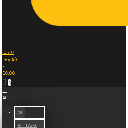
Cart
0
item(s)
-
£0.00
0
All
All
Hand Wash