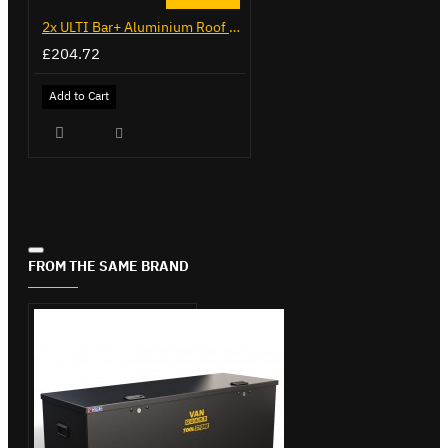
2x ULTI Bar+ Aluminium Roof Bars for Citroen Berlingo - VG271-2
£204.72
Add to Cart
FROM THE SAME BRAND