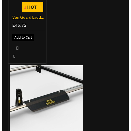
HOT
Van Guard Ladder Clamps - VG103
£45.72
Add to Cart