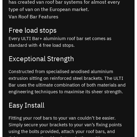
has created van roof bar systems for almost every
type of van on the European market.
Van Roof Bar Features
Free load stops
Every ULTI Bar+ aluminium roof bar set comes as
standard with 4 free load stops.
Exceptional Strength
Constructed from specialised anodised aluminium
extrusion sitting on reinforced steel brackets. The ULTI
Bar uses the ultimate combination of both materials and
engineering techniques to maximise its sheer strength.
Easy Install
Fitting your roof bars to your van couldn’t be easier.
Simply secure your brackets to your van’s fixing points
using the bolts provided, attach your roof bars, and