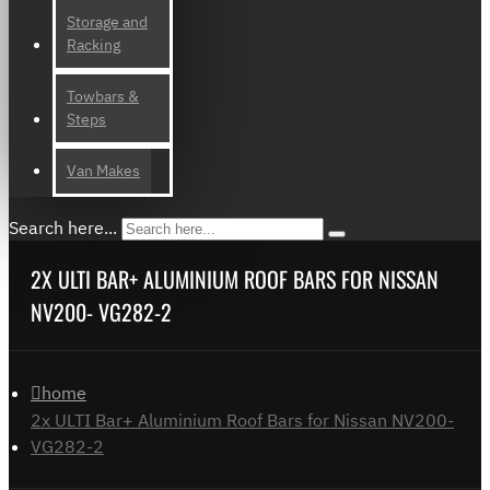
Storage and
Racking
Towbars &
Steps
Van Makes
Search here...
2X ULTI BAR+ ALUMINIUM ROOF BARS FOR NISSAN
NV200- VG282-2
home
2x ULTI Bar+ Aluminium Roof Bars for Nissan NV200-
VG282-2