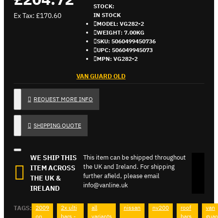
STOCK:
Ex Tax: £170.60
IN STOCK
MODEL:
VG282-2
WEIGHT:
7.00KG
SKU:
5060499450736
UPC:
506049945073
MPN:
VG282-2
VAN GUARD OLD
REQUEST MORE INFO
SHIPPING QUOTE
WE SHIP THIS
This item can be shipped throughout
the UK and Ireland. For shipping
ITEM ACROSS
further afield, please email
THE UK &
info@vanline.uk
IRELAND
TAGS:
2009
2x ulti
all
nissan
nv200
roof
van
on
bars -
variants
bars
guar