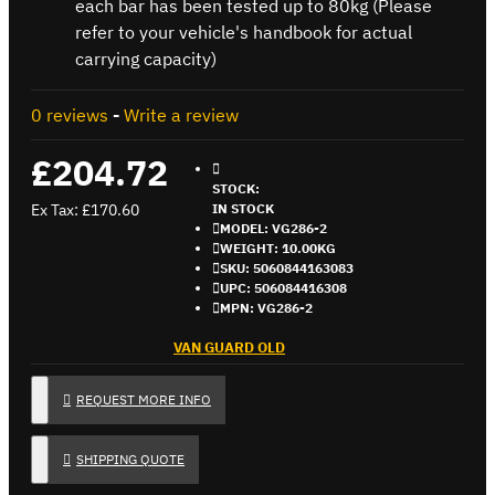
each bar has been tested up to 80kg (Please
refer to your vehicle's handbook for actual
carrying capacity)
0 reviews
-
Write a review
£204.72
STOCK:
Ex Tax: £170.60
IN STOCK
MODEL:
VG286-2
WEIGHT:
10.00KG
SKU:
5060844163083
UPC:
506084416308
MPN:
VG286-2
VAN GUARD OLD
REQUEST MORE INFO
SHIPPING QUOTE