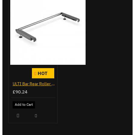
HOT
ULTI Bar Rear Roller - Vauxhall Movano - VGR-03
£90.24
Add to Cart