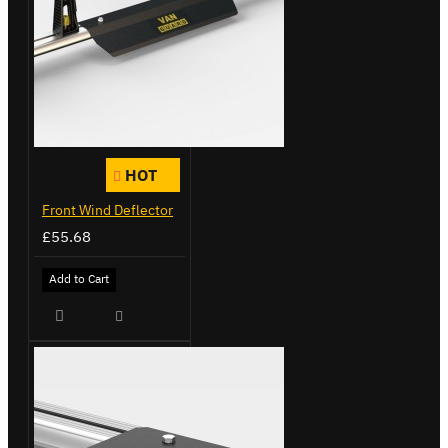
HOT
Front Wind Deflector
£55.68
Add to Cart