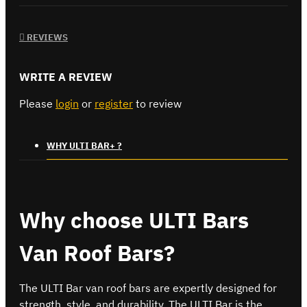
REVIEWS
WRITE A REVIEW
Please
login
or
register
to review
WHY ULTI BAR+ ?
Why choose ULTI Bars
Van Roof Bars?
The ULTI Bar van roof bars are expertly designed for
strength, style, and durability. The ULTI Bar is the