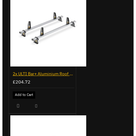
2x ULTI Bar+ Aluminium Roof Bars for Volkswagen Caddy - VG225
£204.72
Add to Cart