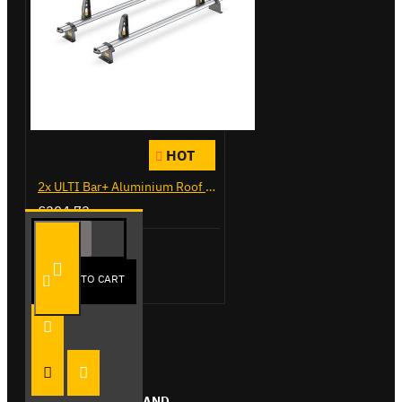
HOT
2x ULTI Bar+ Aluminium Roof Bars for Citroen Berlingo - VG271-2
£204.72
Add to Cart
ADD TO CART
FROM THE SAME BRAND