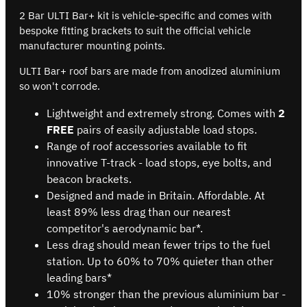
2 Bar ULTI Bar+ kit is vehicle-specific and comes with
bespoke fitting brackets to suit the official vehicle
manufacturer mounting points.
ULTI Bar+ roof bars are made from anodized aluminium
so won't corrode.
Lightweight and extremely strong. Comes with
2
FREE
pairs of easily adjustable load stops.
Range of roof accessories available to fit
innovative T-track - load stops, eye bolts, and
beacon brackets.
Designed and made in Britain. Affordable. At
least 89% less drag than our nearest
competitor's aerodynamic bar*.
Less drag should mean fewer trips to the fuel
station. Up to 60% to 70% quieter than other
leading bars*
10% stronger than the previous aluminium bar -