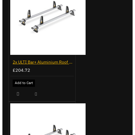
2x ULTI Bar+ Aluminium Roof Bars for Volkswagen Caddy - VG341-2
£204.72
Add to Cart