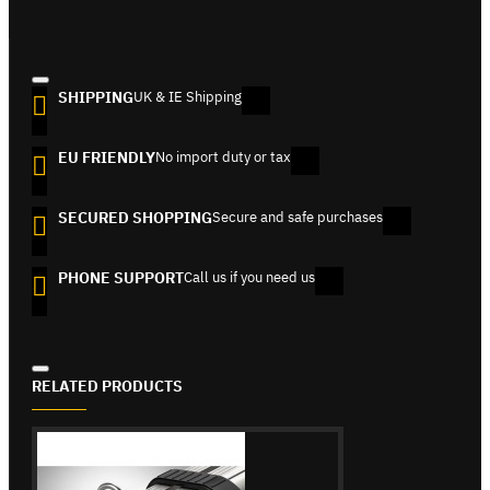
SHIPPING
UK & IE Shipping
EU FRIENDLY
No import duty or tax
SECURED SHOPPING
Secure and safe purchases
PHONE SUPPORT
Call us if you need us
RELATED PRODUCTS