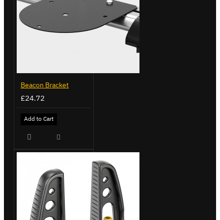
Beacon Bracket
£24.72
Add to Cart