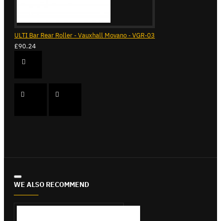
ULTI Bar Rear Roller - Vauxhall Movano - VGR-03
£90.24
WE ALSO RECOMMEND