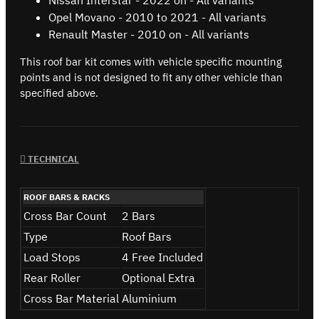
Opel Movano - 2010 to 2021 - All variants
Renault Master - 2010 on - All variants
This roof bar kit comes with vehicle specific mounting
points and is not designed to fit any other vehicle than
specified above.
TECHNICAL
ROOF BARS & RACKS
Cross Bar Count
2 Bars
Type
Roof Bars
Load Stops
4 Free Included
Rear Roller
Optional Extra
Cross Bar Material
Aluminium