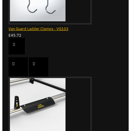
Van Guard Ladder Clamps - VG103
£45.72