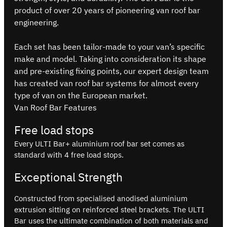
product of over 20 years of pioneering van roof bar
engineering.
Each set has been tailor-made to your van’s specific
make and model. Taking into consideration its shape
and pre-existing fixing points, our expert design team
has created van roof bar systems for almost every
type of van on the European market.
Van Roof Bar Features
Free load stops
Every ULTI Bar+ aluminium roof bar set comes as
standard with 4 free load stops.
Exceptional Strength
Constructed from specialised anodised aluminium
extrusion sitting on reinforced steel brackets. The ULTI
Bar uses the ultimate combination of both materials and