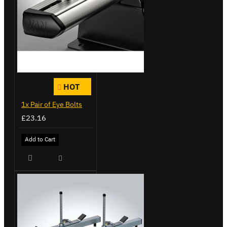
HOT
1x Pair of Eye Bolts
£23.16
Add to Cart