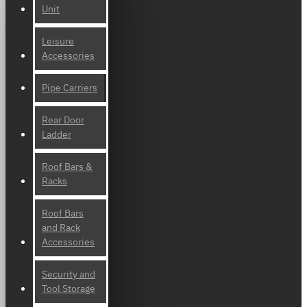
Unit
Leisure
Accessories
Pipe Carriers
Rear Door
Ladder
Roof Bars &
Racks
Roof Bars
and Rack
Accessories
Security and
Tool Storage