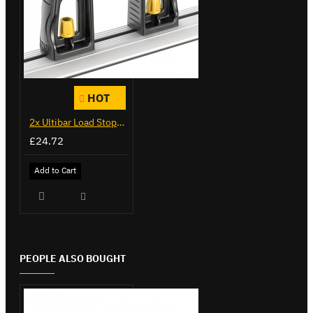
HOT
2x Ultibar Load Stops - VGLS-1
£24.72
Add to Cart
PEOPLE ALSO BOUGHT