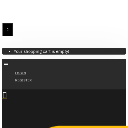
Menu
Menu
Your Cart
Your shopping cart is empty!
LOGIN
REGISTER