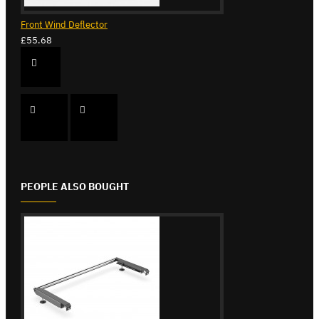
Front Wind Deflector
£55.68
PEOPLE ALSO BOUGHT