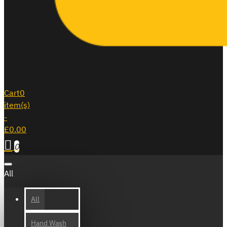
Cart
0
item(s)
-
£0.00
0
All
All
Hand Wash