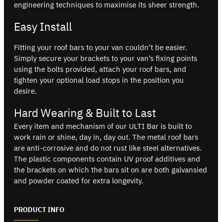
engineering techniques to maximise its sheer strength.
Easy Install
Fitting your roof bars to your van couldn’t be easier.
Simply secure your brackets to your van’s fixing points
using the bolts provided, attach your roof bars, and
tighten your optional load stops in the position you
desire.
Hard Wearing & Built to Last
Every item and mechanism of our ULTI Bar is built to
work rain or shine, day in, day out. The metal roof bars
are anti-corrosive and do not rust like steel alternatives.
The plastic components contain UV proof additives and
the brackets on which the bars sit on are both galvansied
and powder coated for extra longevity.
PRODUCT INFO