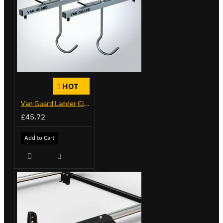
HOT
Van Guard Ladder Clamps - VG103
£45.72
Add to Cart