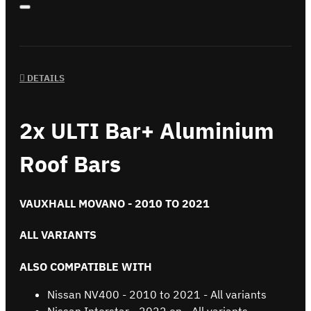
DETAILS
2x ULTI Bar+ Aluminium
Roof Bars
VAUXHALL MOVANO - 2010 TO 2021
ALL VARIANTS
ALSO COMPATIBLE WITH
Nissan NV400 - 2010 to 2021 - All variants
Nissan Interstar - 2022 on - All variants