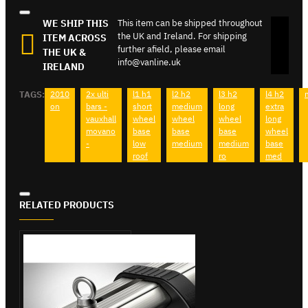
WE SHIP THIS
This item can be shipped throughout
the UK and Ireland. For shipping
ITEM ACROSS
further afield, please email
THE UK &
info@vanline.uk
IRELAND
TAGS:
2010
2x ulti
l1 h1
l2 h2
l3 h2
l4 h2
on
bars -
short
medium
long
extra
vauxhall
wheel
wheel
wheel
long
movano
base
base
base
wheel
-
low
medium
medium
base
roof
ro
med
RELATED PRODUCTS