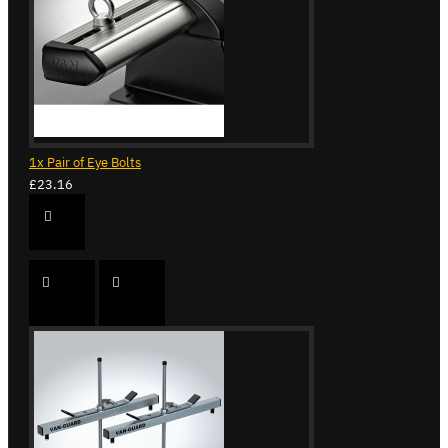
1x Pair of Eye Bolts
£23.16