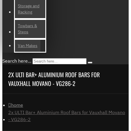
Storage and
Racking
Towbars &
Steps
Van Makes
Search here...
2X ULTI BAR+ ALUMINIUM ROOF BARS FOR
VAUXHALL MOVANO - VG286-2
home
2x ULTI Bar+ Aluminium Roof Bars for Vauxhall Movano
- VG286-2