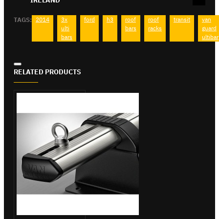
TAGS:
2014
3x
ford
h3
roof
roof
transit
van
ulti
bars
racks
guard
bars
ultibar
RELATED PRODUCTS