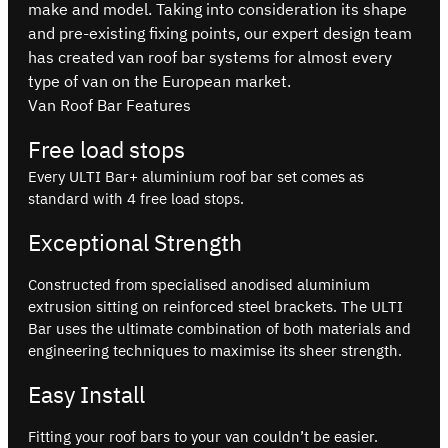
make and model. Taking into consideration its shape
and pre-existing fixing points, our expert design team
has created van roof bar systems for almost every
type of van on the European market.
Van Roof Bar Features
Free load stops
Every ULTI Bar+ aluminium roof bar set comes as
standard with 4 free load stops.
Exceptional Strength
Constructed from specialised anodised aluminium
extrusion sitting on reinforced steel brackets. The ULTI
Bar uses the ultimate combination of both materials and
engineering techniques to maximise its sheer strength.
Easy Install
Fitting your roof bars to your van couldn’t be easier.