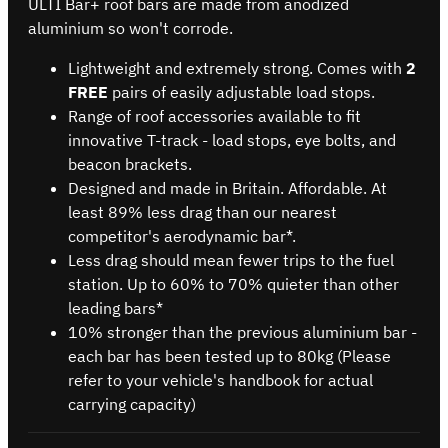
ULTI Bar+ roof bars are made from anodized
aluminium so won't corrode.
Lightweight and extremely strong. Comes with
2
FREE
pairs of easily adjustable load stops.
Range of roof accessories available to fit
innovative T-track - load stops, eye bolts, and
beacon brackets.
Designed and made in Britain. Affordable. At
least 89% less drag than our nearest
competitor's aerodynamic bar*.
Less drag should mean fewer trips to the fuel
station. Up to 60% to 70% quieter than other
leading bars*
10% stronger than the previous aluminium bar -
each bar has been tested up to 80kg (Please
refer to your vehicle's handbook for actual
carrying capacity)