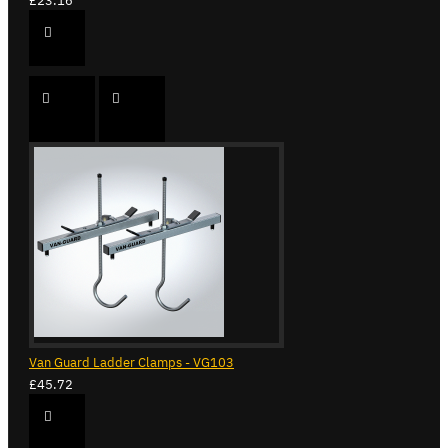
£23.16
Van Guard Ladder Clamps - VG103
£45.72