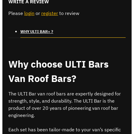
WRITE A REVIEW
Please
login
or
register
to review
WHY ULTI BAR+ ?
Why choose ULTI Bars
Van Roof Bars?
The ULTI Bar van roof bars are expertly designed for
strength, style, and durability. The ULTI Bar is the
product of over 20 years of pioneering van roof bar
engineering.
Each set has been tailor-made to your van’s specific