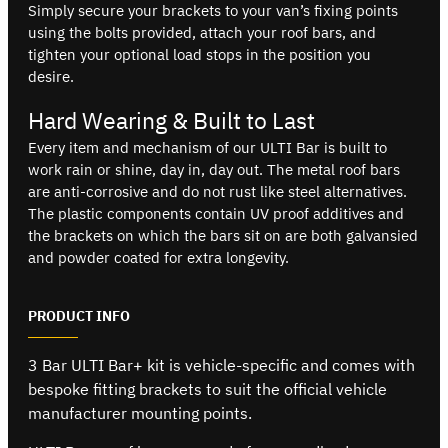
Simply secure your brackets to your van’s fixing points
using the bolts provided, attach your roof bars, and
tighten your optional load stops in the position you
desire.
Hard Wearing & Built to Last
Every item and mechanism of our ULTI Bar is built to
work rain or shine, day in, day out. The metal roof bars
are anti-corrosive and do not rust like steel alternatives.
The plastic components contain UV proof additives and
the brackets on which the bars sit on are both galvansied
and powder coated for extra longevity.
PRODUCT INFO
3 Bar ULTI Bar+ kit is vehicle-specific and comes with
bespoke fitting brackets to suit the official vehicle
manufacturer mounting points.