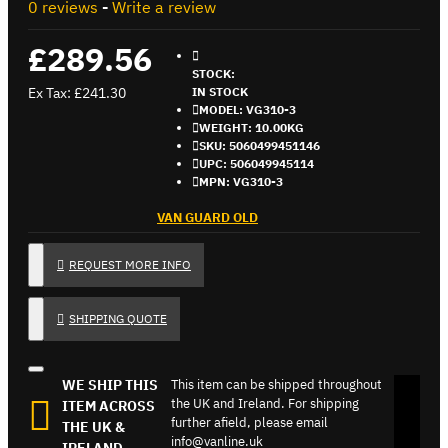
0 reviews
-
Write a review
£289.56
STOCK:
Ex Tax: £241.30
IN STOCK
MODEL:
VG310-3
WEIGHT:
10.00KG
SKU:
5060499451146
UPC:
506049945114
MPN:
VG310-3
VAN GUARD OLD
REQUEST MORE INFO
SHIPPING QUOTE
WE SHIP THIS
This item can be shipped throughout
the UK and Ireland. For shipping
ITEM ACROSS
further afield, please email
THE UK &
info@vanline.uk
IRELAND