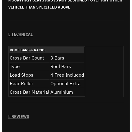
MOUNTING POINTS AND IS NOT DESIGNED TO FIT ANY OTHER
VEHICLE THAN SPECIFIED ABOVE.
TECHNICAL
ROOF BARS & RACKS
Cross Bar Count
3 Bars
Type
Roof Bars
Load Stops
4 Free Included
Rear Roller
Optional Extra
Cross Bar Material
Aluminium
REVIEWS