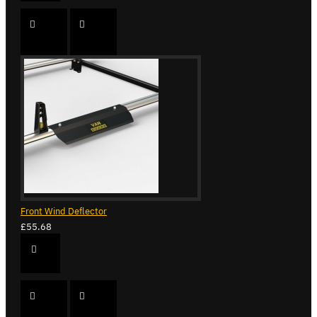
Front Wind Deflector
£55.68