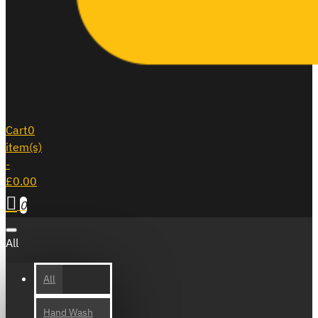
Cart
0
item(s)
-
£0.00
0
All
All
Hand Wash