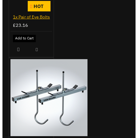
HOT
1x Pair of Eye Bolts
£23.16
Add to Cart