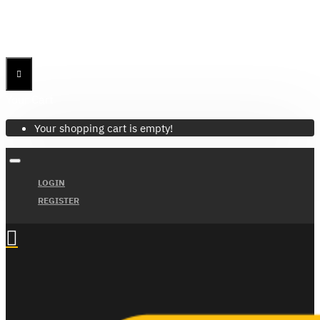
Menu
Menu
Your Cart
Your shopping cart is empty!
LOGIN
REGISTER