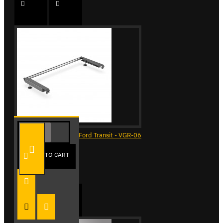
ULTI Bar Rear Roller - Ford Transit - VGR-06
£90.24
ADD TO CART