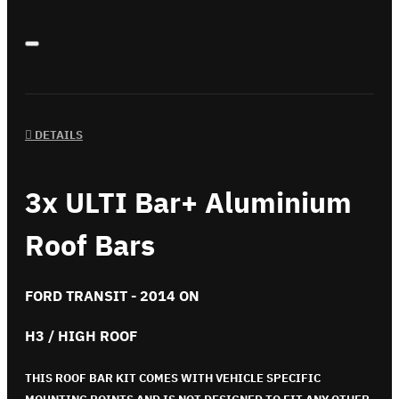
DETAILS
3x ULTI Bar+ Aluminium
Roof Bars
FORD TRANSIT - 2014 ON
H3 / HIGH ROOF
THIS ROOF BAR KIT COMES WITH VEHICLE SPECIFIC