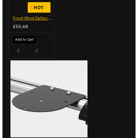
HOT
Front Wind Deflector
£55.68
Add to Cart