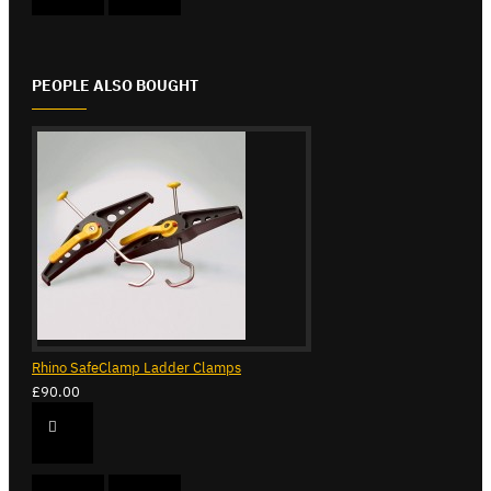
PEOPLE ALSO BOUGHT
Rhino SafeClamp Ladder Clamps
£90.00