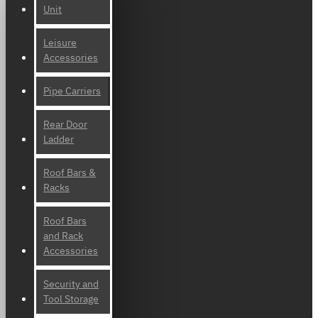
Unit
Leisure
Accessories
Pipe Carriers
Rear Door
Ladder
Roof Bars &
Racks
Roof Bars
and Rack
Accessories
Security and
Tool Storage