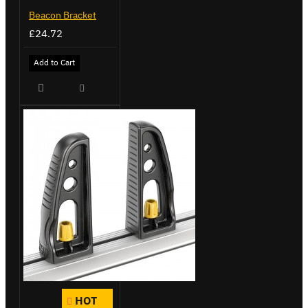
Beacon Bracket
£24.72
Add to Cart
HOT