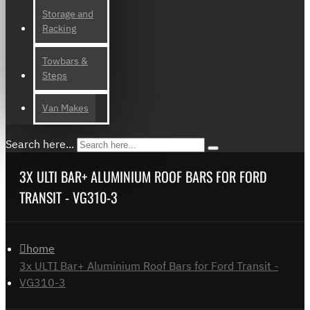
Storage and
Racking
Towbars &
Steps
Van Makes
Search here...
3X ULTI BAR+ ALUMINIUM ROOF BARS FOR FORD
TRANSIT - VG310-3
home
3x ULTI Bar+ Aluminium Roof Bars for Ford Transit -
VG310-3