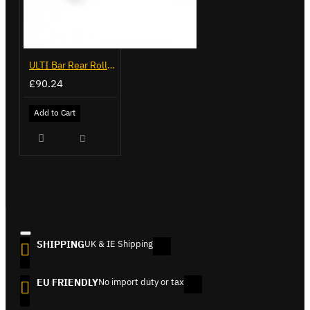
ULTI Bar Rear Roller - Ford Transit - VGR-05
£90.24
Add to Cart
SHIPPING
UK & IE Shipping
EU FRIENDLY
No import duty or tax