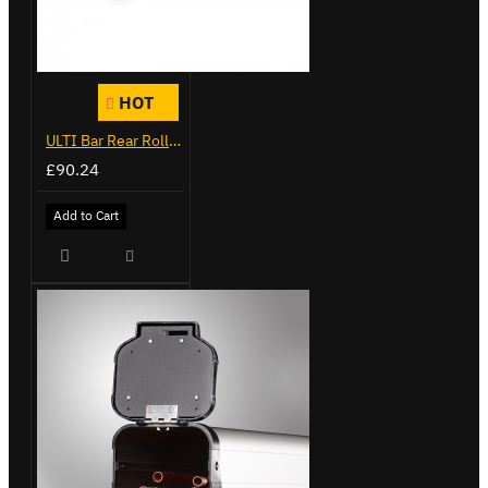
HOT
ULTI Bar Rear Roller - Ford Transit - VGR-06
£90.24
Add to Cart