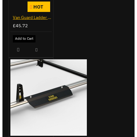
HOT
Van Guard Ladder Clamps - VG103
£45.72
Add to Cart