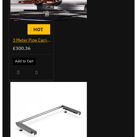
HOT
3 Meter Pipe Carrier - Maxi - VG200-3S
£300.36
Add to Cart