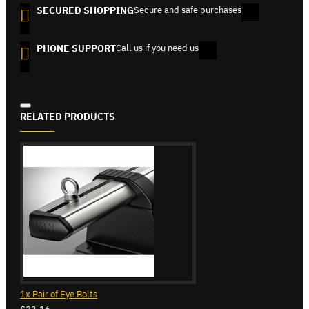
SECURED SHOPPING
Secure and safe purchases
PHONE SUPPORT
Call us if you need us
RELATED PRODUCTS
1x Pair of Eye Bolts