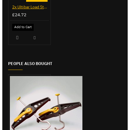
2x Ultibar Load Stops - VGLS-1
£24.72
Add to Cart
PEOPLE ALSO BOUGHT