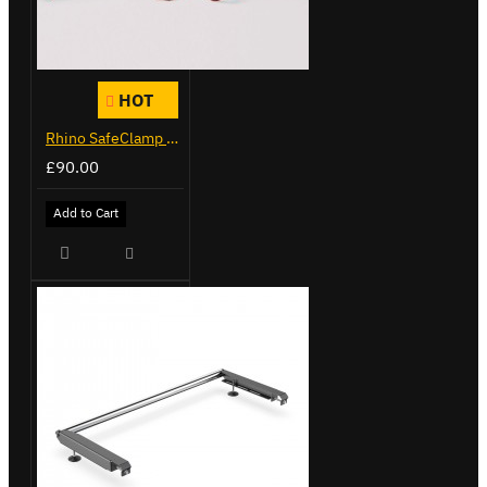
HOT
Rhino SafeClamp Ladder Clamps
£90.00
Add to Cart