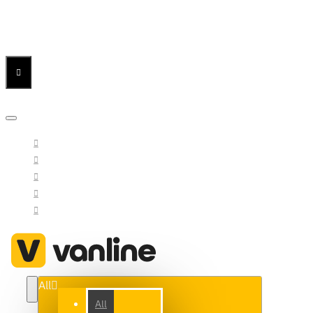
Menu
Menu
Your Cart
All
All