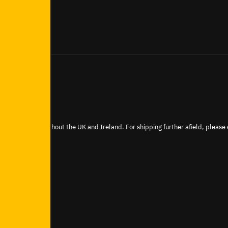
be shipped throughout the UK and Ireland. For shipping further afield, please