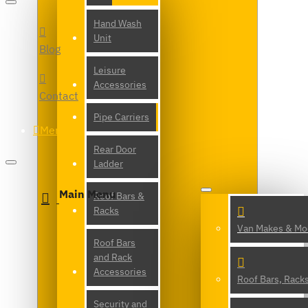
Hand Wash
Unit
Blog
Leisure
Accessories
Contact
Pipe Carriers
Menu
Rear Door
Ladder
Main Menu
Roof Bars &
Racks
Van Makes & Mo
Roof Bars
and Rack
Accessories
Roof Bars, Rack
Security and