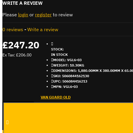
WRITE A REVIEW
Please
login
or
register
to review
0 reviews
-
Write a review
£247.20
STOCK:
Ex Tax: £206.00
IN STOCK
MODEL:
VGL6-03
WEIGHT:
10.30KG
DIMENSIONS:
1,880.00MM X 380.00MM X 65.
SKU:
5060844162130
UPC:
506084416213
MPN:
VGL6-03
VAN GUARD OLD
ADD TO CART