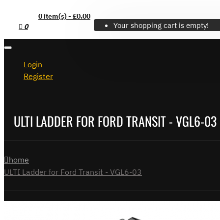
0 item(s) - £0.00
Your shopping cart is empty!
0
Login
Register
ULTI LADDER FOR FORD TRANSIT - VGL6-03
home
ULTI Ladder for Ford Transit - VGL6-03