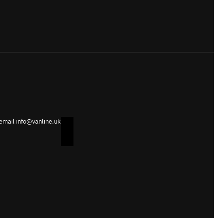
 email info@vanline.uk