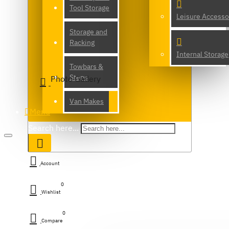
Tool Storage
Leisure Accesso
Storage and
Racking
Internal Storage
Towbars &
Steps
Photo Gallery
Van Makes
Menu
Search here...
Account
0
Wishlist
0
Compare