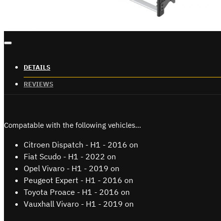
DETAILS
REVIEWS
Compatable with the following vehicles...
Citroen Dispatch - H1 - 2016 on
Fiat Scudo - H1 - 2022 on
Opel Vivaro - H1 - 2019 on
Peugeot Expert - H1 - 2016 on
Toyota Proace - H1 - 2016 on
Vauxhall Vivaro - H1 - 2019 on