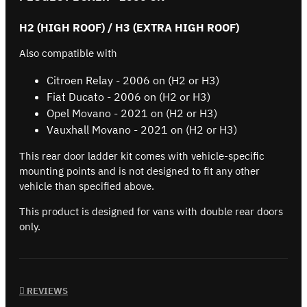
H2 (HIGH ROOF) / H3 (EXTRA HIGH ROOF)
Also compatible with
Citroen Relay - 2006 on (H2 or H3)
Fiat Ducato - 2006 on (H2 or H3)
Opel Movano - 2021 on (H2 or H3)
Vauxhall Movano - 2021 on (H2 or H3)
This rear door ladder kit comes with vehicle-specific
mounting points and is not designed to fit any other
vehicle than specified above.
This product is designed for vans with double rear doors
only.
REVIEWS