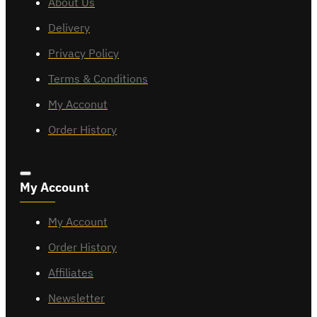
About Us
Delivery
Privacy Policy
Terms & Conditions
My Acconut
Order History
My Account
My Account
Order History
Affiliates
Newsletter