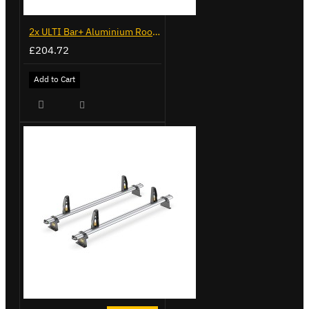
2x ULTI Bar+ Aluminium Roof Bars for Peugeot Expert - VG248-2
£204.72
Add to Cart