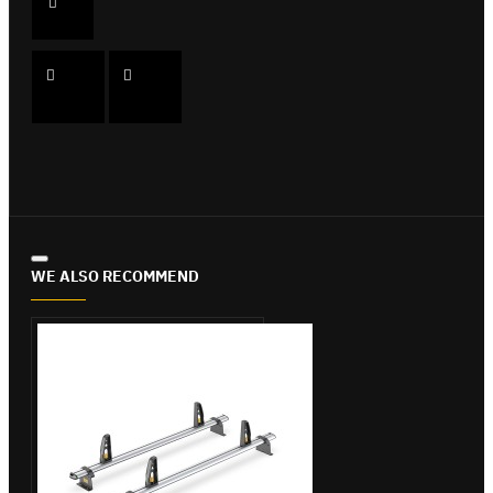
WE ALSO RECOMMEND