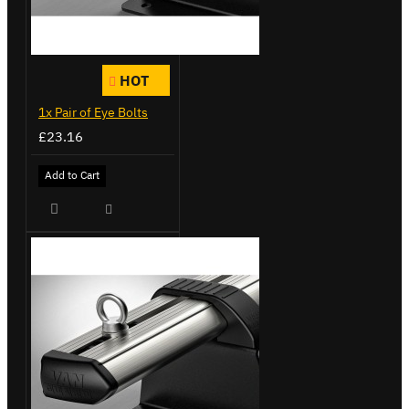
HOT
1x Pair of Eye Bolts
£23.16
Add to Cart