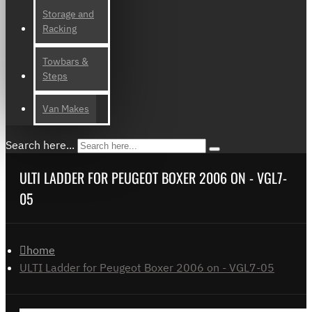
Storage and
Racking
Towbars &
Steps
Van Makes
Search here...
ULTI LADDER FOR PEUGEOT BOXER 2006 ON - VGL7-
05
home
ULTI Ladder for Peugeot Boxer 2006 on - VGL7-05