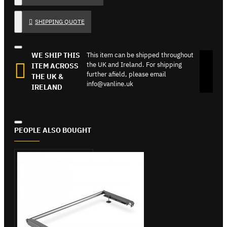
SHIPPING QUOTE
WE SHIP THIS
This item can be shipped throughout
the UK and Ireland. For shipping
ITEM ACROSS
further afield, please email
THE UK &
info@vanline.uk
IRELAND
PEOPLE ALSO BOUGHT