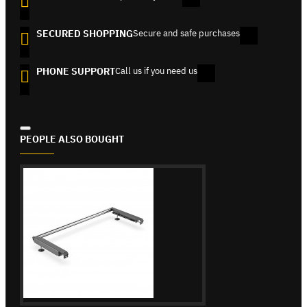
SECURED SHOPPING
Secure and safe purchases
PHONE SUPPORT
Call us if you need us
PEOPLE ALSO BOUGHT