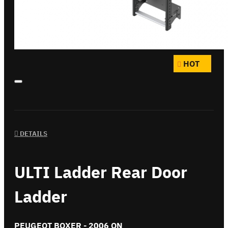
HOT
DETAILS
ULTI Ladder Rear Door
Ladder
PEUGEOT BOXER - 2006 ON