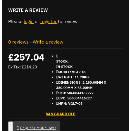
WRITE A REVIEW
Please
login
or
register
to review
0 reviews
-
Write a review
£257.04
STOCK:
Ex Tax: £214.20
IN STOCK
MODEL:
VGL7-05
WEIGHT:
11.28KG
DIMENSIONS:
2,180.00MM X
380.00MM X 65.00MM
SKU:
5060844162277
UPC:
506084416227
MPN:
VGL7-05
VAN GUARD OLD
REQUEST MORE INFO