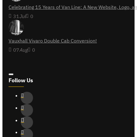
Celebrating 15 Years of Van Line: A New Website, Logo,
31
Jul
0
Vauxhall Vivaro Double Cab Conversion!
07
Aug
0
Follow Us