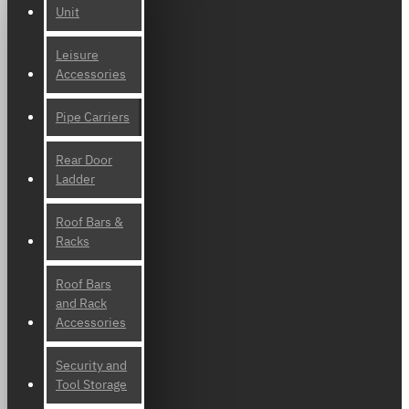
Unit
Leisure
Accessories
Pipe Carriers
Rear Door
Ladder
Roof Bars &
Racks
Roof Bars
and Rack
Accessories
Security and
Tool Storage