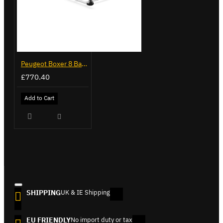
Peugeot Boxer 8 Bar ULTI Rack+ - VGUR-212
£770.40
Add to Cart
SHIPPING
UK & IE Shipping
EU FRIENDLY
No import duty or tax