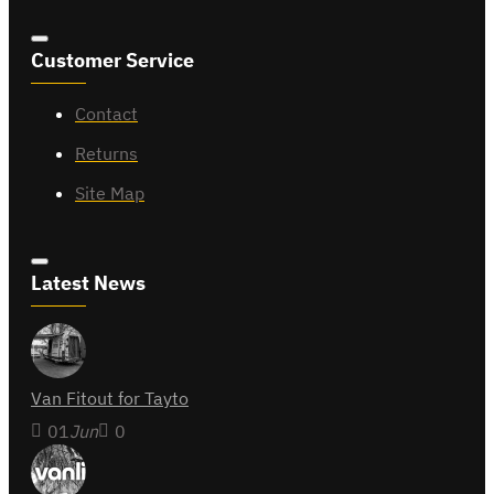
Customer Service
Contact
Returns
Site Map
Latest News
Van Fitout for Tayto
01
Jun
0