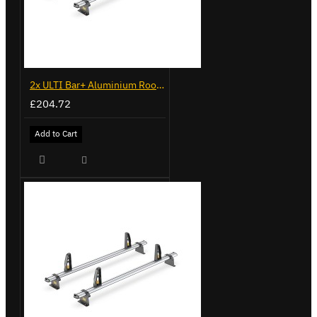
2x ULTI Bar+ Aluminium Roof Bars for Peugeot Bipper - VG270-2
£204.72
Add to Cart