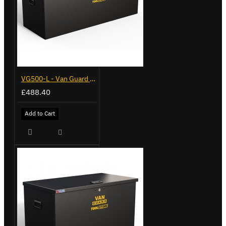
VG500-L - Van Guard Tool Store 1370mm - Large
£488.40
Add to Cart