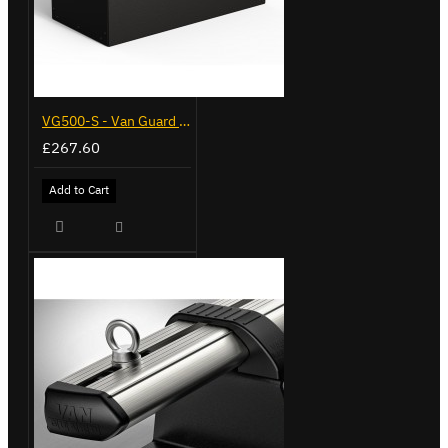
VG500-S - Van Guard Tool Store 770mm - Small
£267.60
Add to Cart