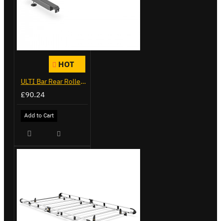
HOT
ULTI Bar Rear Roller - Peugeot Boxer - VGR-16
£90.24
Add to Cart