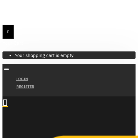
Menu
Menu
Your Cart
Your shopping cart is empty!
LOGIN
REGISTER