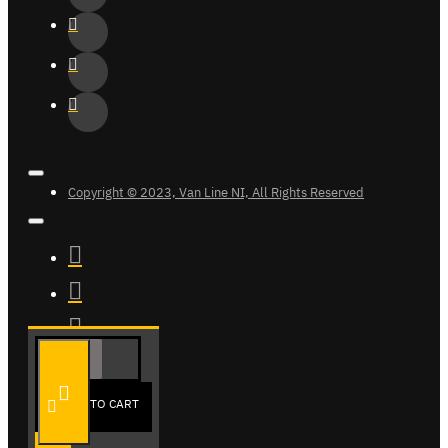
Copyright © 2023, Van Line NI, All Rights Reserved
ADD TO CART