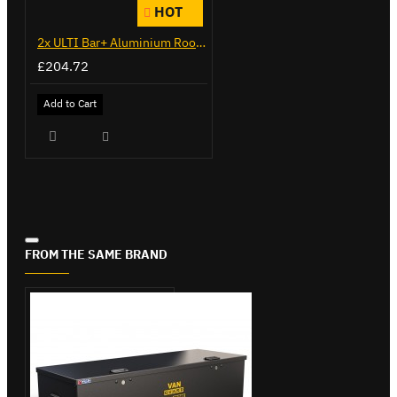
HOT
2x ULTI Bar+ Aluminium Roof Bars for Peugeot Expert - VG333-2
£204.72
Add to Cart
FROM THE SAME BRAND