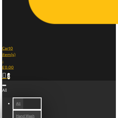
Cart
0
item(s)
-
£0.00
0
All
All
Hand Wash