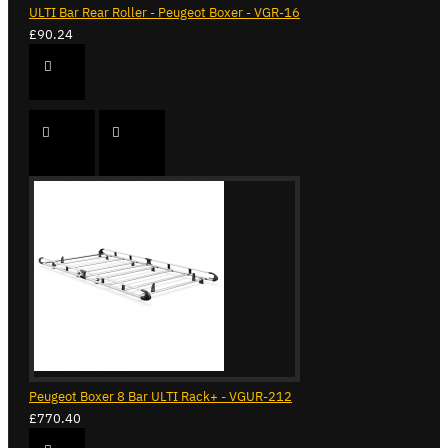
ULTI Bar Rear Roller - Peugeot Boxer - VGR-16
£90.24
Peugeot Boxer 8 Bar ULTI Rack+ - VGUR-212
£770.40