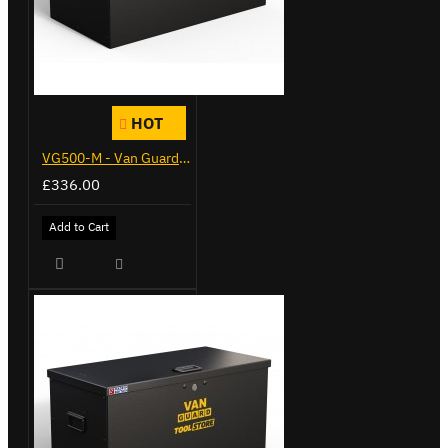
HOT
VG500-M - Van Guard Tool Store 910mm - Medium
£336.00
Add to Cart