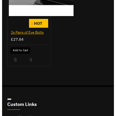
HOT
2x Pairs of Eye Bolts
£27.84
Add to Cart
Custom Links