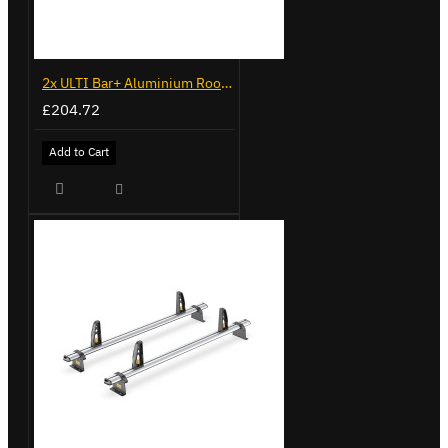
2x ULTI Bar+ Aluminium Roof Bars for Peugeot Boxer - VG245-2
£204.72
Add to Cart