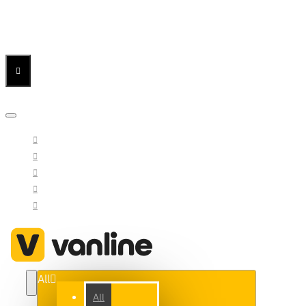
Menu
Menu
Your Cart
All
All