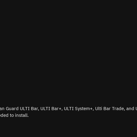
e Van Guard ULTI Bar, ULTI Bar+, ULTI System+, Ulti Bar Trade, and 
ded to install.