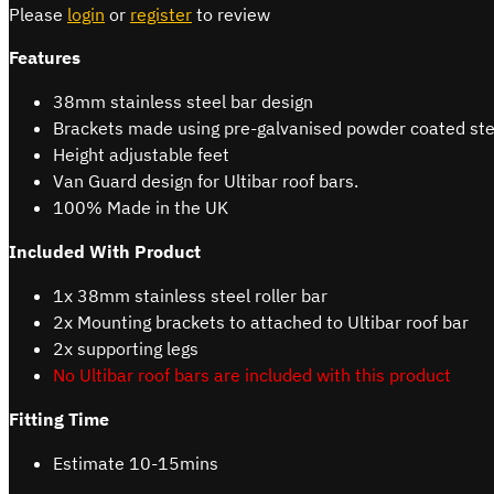
Please
login
or
register
to review
Features
38mm stainless steel bar design
Brackets made using pre-galvanised powder coated ste
Height adjustable feet
Van Guard design for Ultibar roof bars.
100% Made in the UK
Included With Product
1x 38mm stainless steel roller bar
2x Mounting brackets to attached to Ultibar roof bar
2x supporting legs
No Ultibar roof bars are included with this product
Fitting Time
Estimate 10-15mins