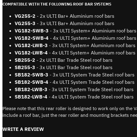
COMPATIBLE WITH THE FOLLOWING ROOF BAR SYSTEMS
VG255-2
- 2x ULTI Bar+ Aluminium roof bars
VG255-3
- 3x ULTI Bar+ Aluminium roof bars
VG182-SWB-3
- 3x ULTI System+ Aluminium roof bars
VG
182-SWB
-4
- 4x ULTI System+ Aluminium roof bars
VG
182-LWB
-3
- 3x ULTI System+ Aluminium roof bars
VG
182-LWB
-4
- 4x ULTI System+ Aluminium roof bars
SB255-2
- 2x ULTI Bar Trade Steel roof bars
SB
255-3
- 3x ULTI Bar Trade Steel roof bars
SB
182-SWB-3
- 3x ULTI System Trade Steel roof bars
SB
182-SWB
-4
- 4x ULTI System Trade Steel roof bars
SB
182-LWB
-3
- 3x ULTI System Trade Steel roof bars
SB
182-LWB
-4
- 4x ULTI System Trade Steel roof bars
Please note that this rear roller is designed to work only on th
include a roof bar, just the rear roller and mounting brackets nee
WRITE A REVIEW