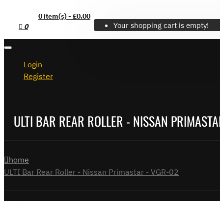
0 item(s) - £0.00
Your shopping cart is empty!
0
Login
Register
ULTI BAR REAR ROLLER - NISSAN PRIMASTA
home
ULTI Bar Rear Roller - Nissan Primastar - VGR-02