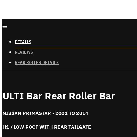
DETAILS
REVIEWS
REAR ROLLER DETAILS
ULTI Bar Rear Roller Bar
NISSAN PRIMASTAR - 2001 TO 2014
H1 / LOW ROOF WITH REAR TAILGATE