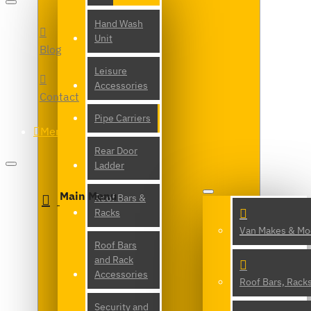
Hand Wash
Unit
Blog
Leisure
Accessories
Contact
Pipe Carriers
Menu
Rear Door
Ladder
Main Menu
Roof Bars &
Racks
Van Makes & Mo
Roof Bars
and Rack
Accessories
Roof Bars, Rack
Security and