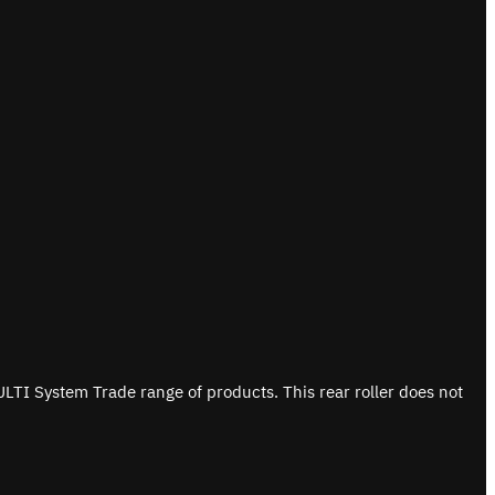
ULTI System Trade range of products. This rear roller does not