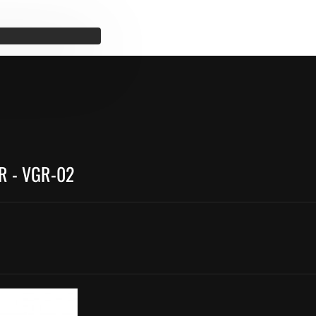
R - VGR-02