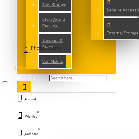
Tool Storage
Leisure Accesso
Storage and
Racking
Internal Storage
Towbars &
Steps
Photo Gallery
Van Makes
Menu
Search here...
Account
0
Wishlist
0
Compare