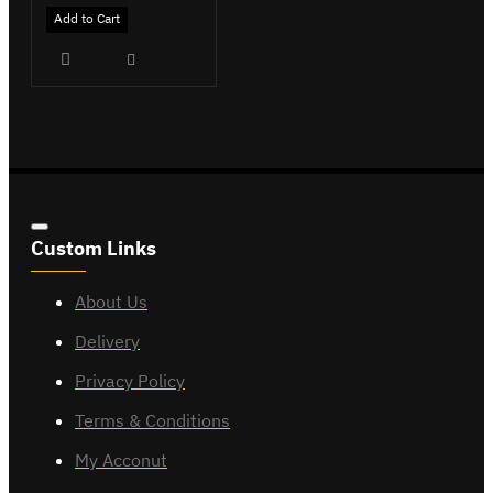
Add to Cart
Custom Links
About Us
Delivery
Privacy Policy
Terms & Conditions
My Acconut