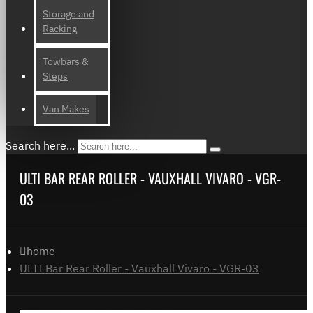
Storage and
Racking
Towbars &
Steps
Van Makes
Search here...
ULTI BAR REAR ROLLER - VAUXHALL VIVARO - VGR-
03
home
ULTI Bar Rear Roller - Vauxhall Vivaro - VGR-03