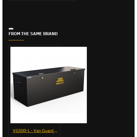
FROM THE SAME BRAND
VG500-L - Van Guard Tool Store 1370mm - Large