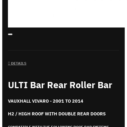
DETAILS
ULTI Bar Rear Roller Bar
VAUXHALL VIVARO - 2001 TO 2014
H2 / HIGH ROOF WITH DOUBLE REAR DOORS