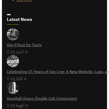
Latest News
Van Fitout for Tayto
01
Jun
0
Celebrating 15 Years of Van Line: A New Website, Logo,
31
Jul
0
Vauxhall Vivaro Double Cab Conversion!
07
Aug
0