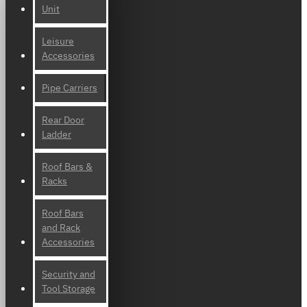
Unit
Leisure
Accessories
Pipe Carriers
Rear Door
Ladder
Roof Bars &
Racks
Roof Bars
and Rack
Accessories
Security and
Tool Storage