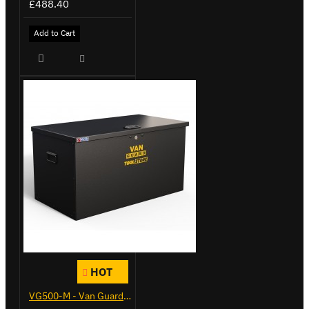
£488.40
Add to Cart
HOT
VG500-M - Van Guard Tool Store 910mm - Medium