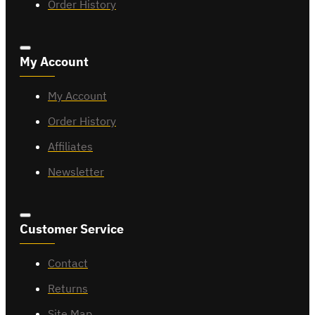
Order History
My Account
My Account
Order History
Affiliates
Newsletter
Customer Service
Contact
Returns
Site Map