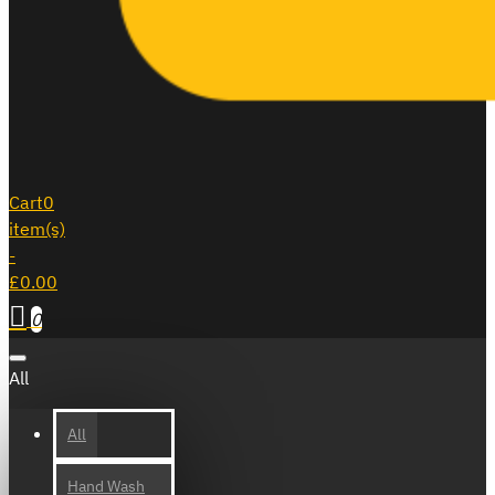
Cart
0
item(s)
-
£0.00
0
All
All
Hand Wash