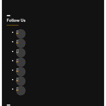
Follow Us