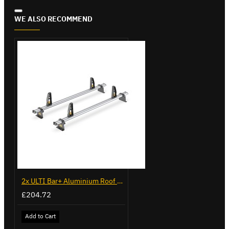
WE ALSO RECOMMEND
2x ULTI Bar+ Aluminium Roof Bars for Volkswagen Caddy - VG225
£204.72
Add to Cart