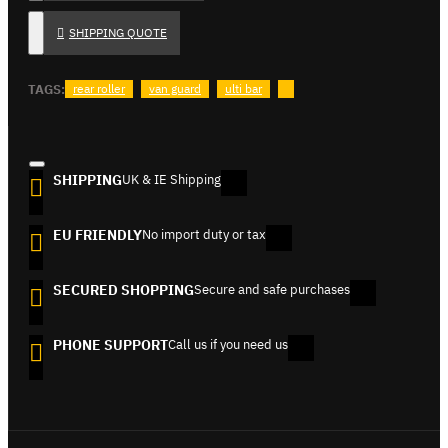
SHIPPING QUOTE
TAGS:
rear roller
van guard
ulti bar
SHIPPING
UK & IE Shipping
EU FRIENDLY
No import duty or tax
SECURED SHOPPING
Secure and safe purchases
PHONE SUPPORT
Call us if you need us