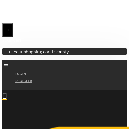
Menu
Menu
Your Cart
Your shopping cart is empty!
LOGIN
REGISTER