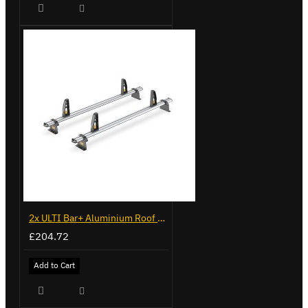
2x ULTI Bar+ Aluminium Roof Bars for Volkswagen Caddy - VG341-2
£204.72
Add to Cart