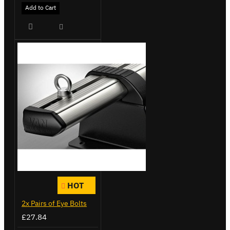
Add to Cart
HOT
2x Pairs of Eye Bolts
£27.84