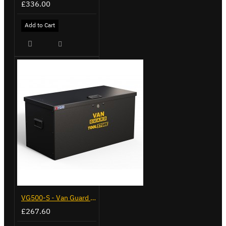
£336.00
Add to Cart
VG500-S - Van Guard Tool Store 770mm - Small
£267.60