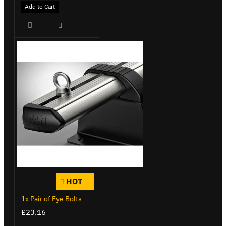
Add to Cart
HOT
1x Pair of Eye Bolts
£23.16