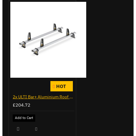
HOT
2x ULTI Bar+ Aluminium Roof Bars for Citroen Berlingo - VG271-2
£204.72
Add to Cart