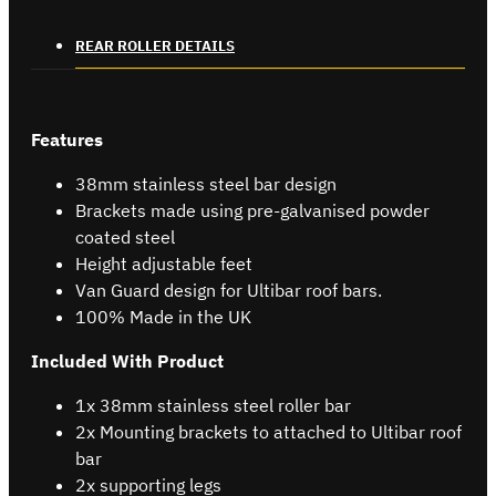
REAR ROLLER DETAILS
Features
38mm stainless steel bar design
Brackets made using pre-galvanised powder
coated steel
Height adjustable feet
Van Guard design for Ultibar roof bars.
100% Made in the UK
Included With Product
1x 38mm stainless steel roller bar
2x Mounting brackets to attached to Ultibar roof
bar
2x supporting legs