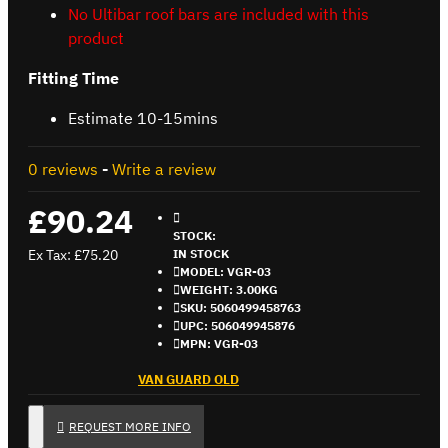
No Ultibar roof bars are included with this
product
Fitting Time
Estimate 10-15mins
0 reviews
-
Write a review
£90.24
STOCK:
Ex Tax: £75.20
IN STOCK
MODEL:
VGR-03
WEIGHT:
3.00KG
SKU:
5060499458763
UPC:
506049945876
MPN:
VGR-03
VAN GUARD OLD
REQUEST MORE INFO