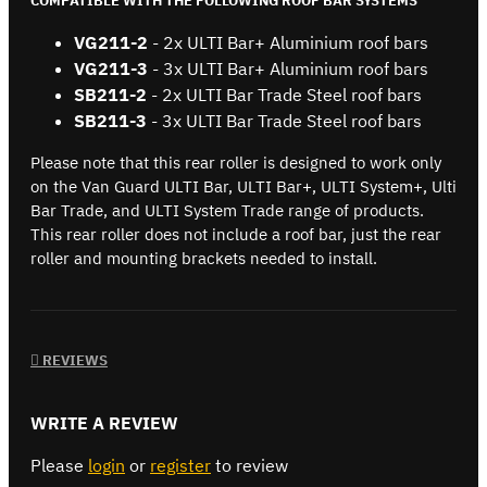
COMPATIBLE WITH THE FOLLOWING ROOF BAR SYSTEMS
VG211-2
- 2x ULTI Bar+ Aluminium roof bars
VG211-3
- 3x ULTI Bar+ Aluminium roof bars
SB211-2
- 2x ULTI Bar Trade Steel roof bars
SB
211-3
- 3x ULTI Bar Trade Steel roof bars
Please note that this rear roller is designed to work only
on the Van Guard ULTI Bar, ULTI Bar+, ULTI System+, Ulti
Bar Trade, and ULTI System Trade range of products.
This rear roller does not include a roof bar, just the rear
roller and mounting brackets needed to install.
REVIEWS
WRITE A REVIEW
Please
login
or
register
to review