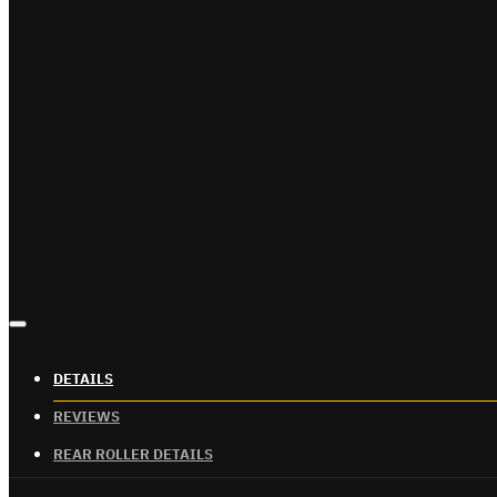
DETAILS
REVIEWS
REAR ROLLER DETAILS