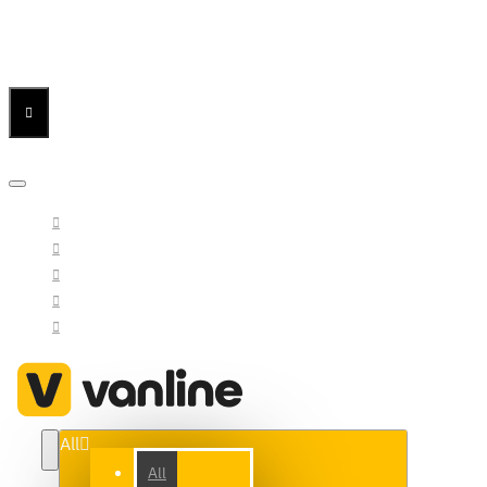
Menu
Menu
Your Cart
All
All