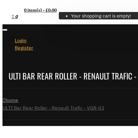
0 item(s) - £0.00
Your shopping cart is empty!
0
Login
Register
ULTI BAR REAR ROLLER - RENAULT TRAFIC -
home
ULTI Bar Rear Roller - Renault Trafic - VGR-03