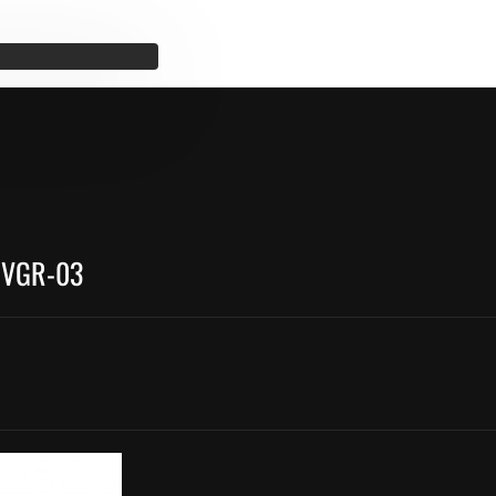
 VGR-03