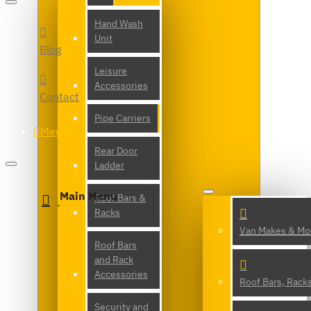
Hand Wash
Unit
Blog
Leisure
Accessories
Contact
Pipe Carriers
Menu
Rear Door
Ladder
Main Menu
Roof Bars &
Racks
Van Makes & Mo
Roof Bars
and Rack
Accessories
Roof Bars, Rack
Security and