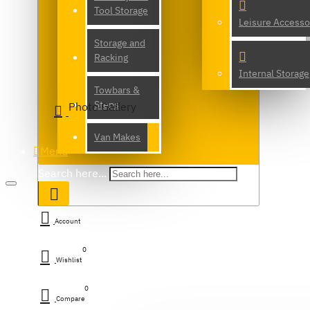
Tool Storage
Leisure Accesso
Storage and
Racking
Internal Storage
Towbars &
Steps
Photo Gallery
Van Makes
Menu
Search here...
Account
0
Wishlist
0
Compare