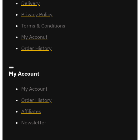
Delivery
Privacy Policy
Terms & Conditions
My Acconut
Order History
My Account
My Account
Order History
Affiliates
Newsletter