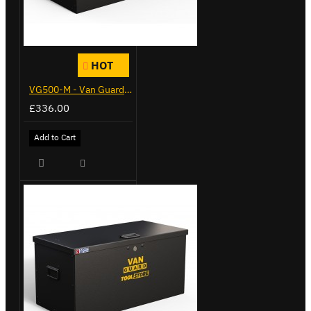
HOT
VG500-M - Van Guard Tool Store 910mm - Medium
£336.00
Add to Cart