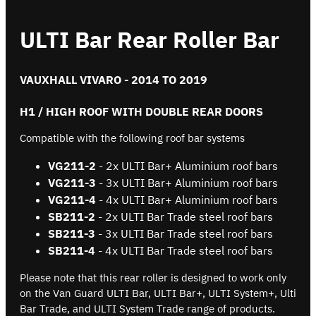
ULTI Bar Rear Roller Bar
VAUXHALL VIVARO - 2014 TO 2019
H1 / HIGH ROOF WITH DOUBLE REAR DOORS
Compatible with the following roof bar systems
VG211
-2
- 2x ULTI Bar+ Aluminium roof bars
VG211-3
- 3x ULTI Bar+ Aluminium roof bars
VG211-4
- 4x ULTI Bar+ Aluminium roof bars
SB
211
-2
- 2x ULTI Bar Trade steel roof bars
SB
211
-3
- 3x ULTI Bar Trade steel roof bars
SB
211
-4
- 4x ULTI Bar Trade steel roof bars
Please note that this rear roller is designed to work only
on the Van Guard ULTI Bar, ULTI Bar+, ULTI System+, Ulti
Bar Trade, and ULTI System Trade range of products.