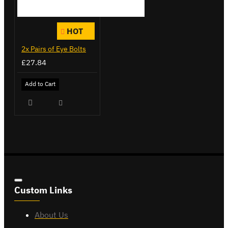
HOT
2x Pairs of Eye Bolts
£27.84
Add to Cart
Custom Links
About Us