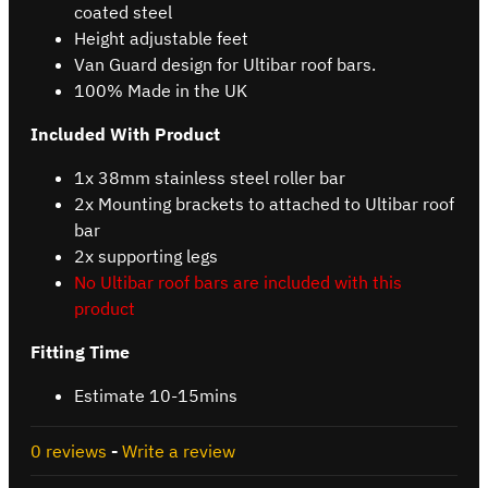
coated steel
Height adjustable feet
Van Guard design for Ultibar roof bars.
100% Made in the UK
Included With Product
1x 38mm stainless steel roller bar
2x Mounting brackets to attached to Ultibar roof
bar
2x supporting legs
No Ultibar roof bars are included with this
product
Fitting Time
Estimate 10-15mins
0 reviews
-
Write a review