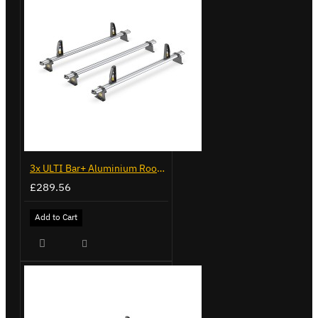
3x ULTI Bar+ Aluminium Roof Bars for Vauxhall Combo - VG338-3
£289.56
Add to Cart