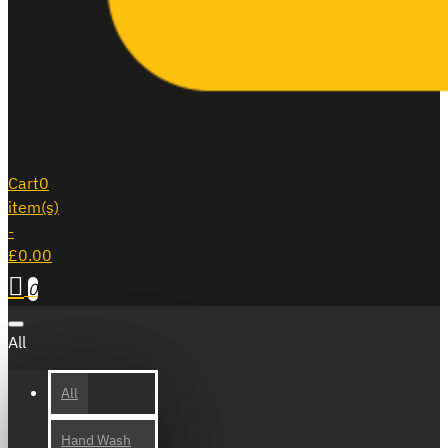
Cart
0
item(s)
-
£0.00
0
All
All
Hand Wash