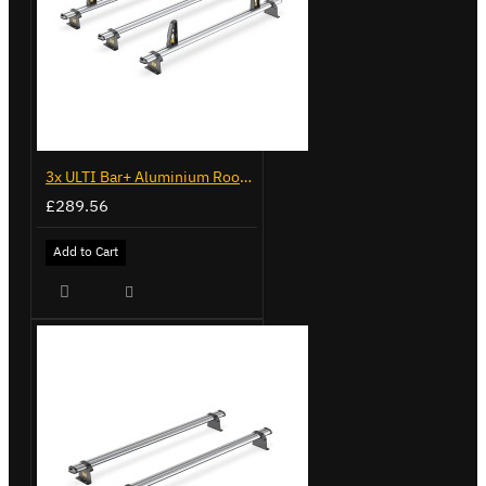
3x ULTI Bar+ Aluminium Roof Bars for Fiat Doblo - VG338-3
£289.56
Add to Cart