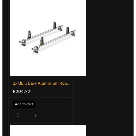
2x ULTI Bar+ Aluminium Roof Bars for Vauxhall Combo - VG338-2
£204.72
Add to Cart