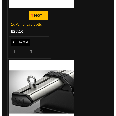
HOT
1x Pair of Eye Bolts
£23.16
Add to Cart