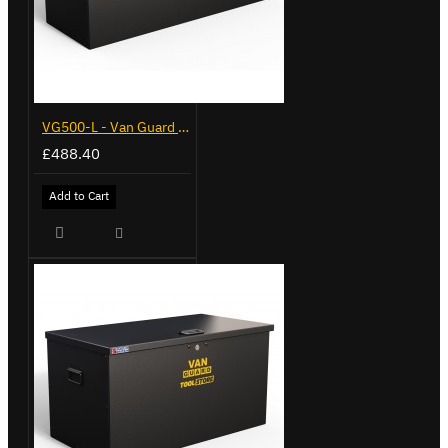
VG500-L - Van Guard Tool Store 1370mm - Large
£488.40
Add to Cart