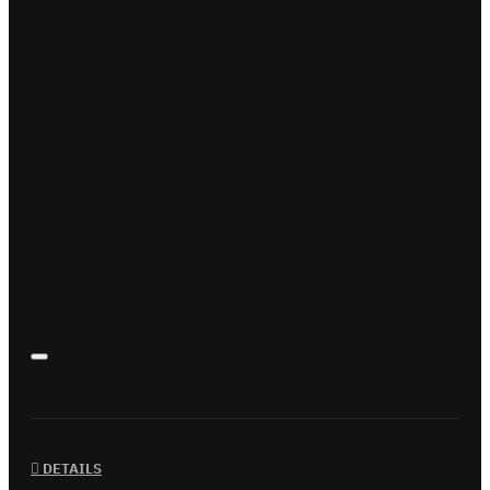
DETAILS