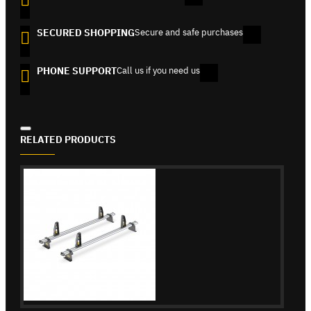
SECURED SHOPPING
Secure and safe purchases
PHONE SUPPORT
Call us if you need us
RELATED PRODUCTS