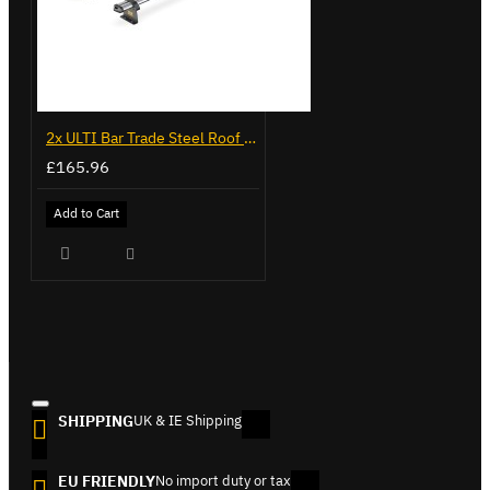
2x ULTI Bar Trade Steel Roof Bars for Vauxhall Combo - SB338-2
£165.96
Add to Cart
SHIPPING
UK & IE Shipping
EU FRIENDLY
No import duty or tax