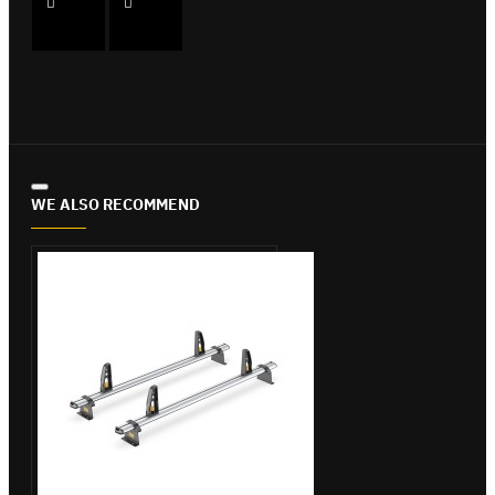
WE ALSO RECOMMEND