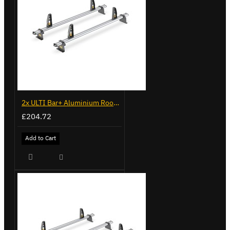
2x ULTI Bar+ Aluminium Roof Bars for Fiat Doblo - VG338-2
£204.72
Add to Cart