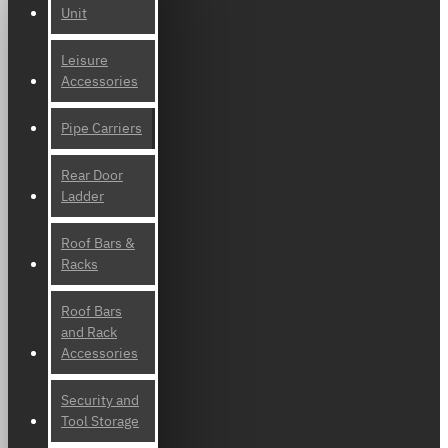
Unit
Leisure
Accessories
Pipe Carriers
Rear Door
Ladder
Roof Bars &
Racks
Roof Bars
and Rack
Accessories
Security and
Tool Storage