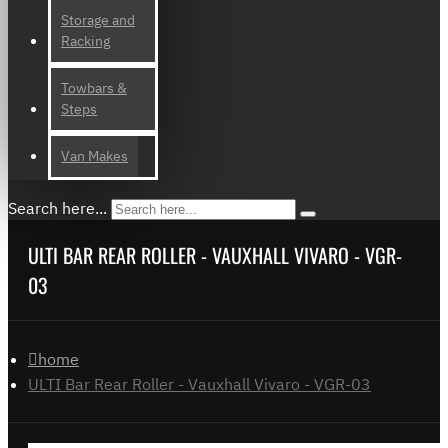
Storage and
Racking
Towbars &
Steps
Van Makes
Search here...
ULTI BAR REAR ROLLER - VAUXHALL VIVARO - VGR-
03
home
ULTI Bar Rear Roller - Vauxhall Vivaro - VGR-03