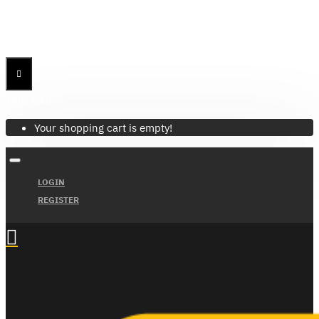
Menu
Menu
Your Cart
Your shopping cart is empty!
LOGIN
REGISTER