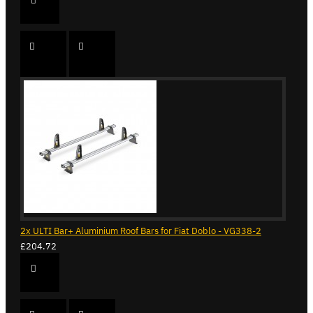
2x ULTI Bar+ Aluminium Roof Bars for Fiat Doblo - VG338-2
£204.72