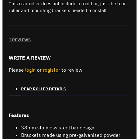
This rear roller does not include a roof bar, just the rear
roller and mounting brackets needed to install.
REVIEWS
WRITE A REVIEW
Please
login
or
register
to review
REAR ROLLER DETAILS
Features
38mm stainless steel bar design
Brackets made using pre-galvanised powder