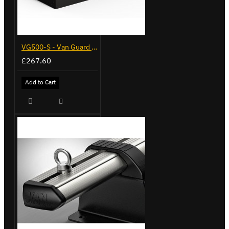
VG500-S - Van Guard Tool Store 770mm - Small
£267.60
Add to Cart