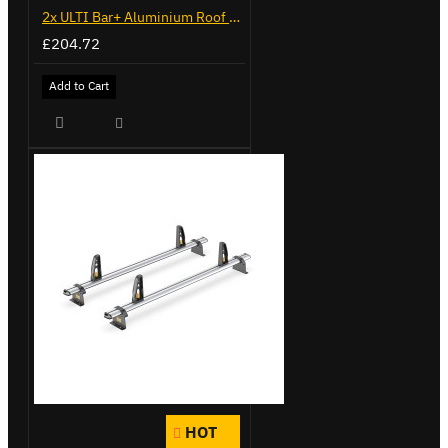
2x ULTI Bar+ Aluminium Roof Bars for Volkswagen Caddy - VG341-2
£204.72
Add to Cart
HOT