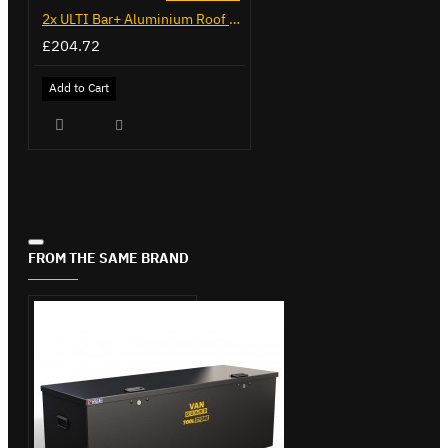
2x ULTI Bar+ Aluminium Roof Bars for Citroen Berlingo - VG271-2
£204.72
Add to Cart
FROM THE SAME BRAND