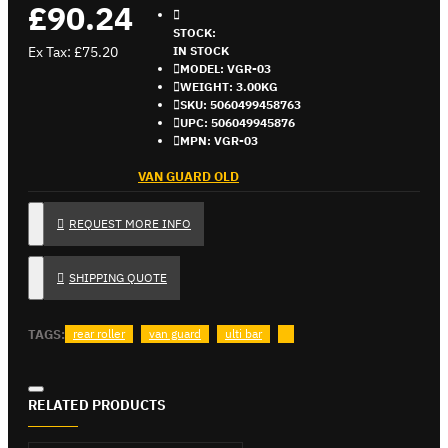
£90.24
STOCK:
Ex Tax: £75.20
IN STOCK
MODEL:
VGR-03
WEIGHT:
3.00KG
SKU:
5060499458763
UPC:
506049945876
MPN:
VGR-03
VAN GUARD OLD
REQUEST MORE INFO
SHIPPING QUOTE
TAGS:
rear roller
van guard
ulti bar
RELATED PRODUCTS