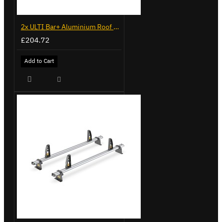
2x ULTI Bar+ Aluminium Roof Bars for Volkswagen Caddy - VG225
£204.72
Add to Cart