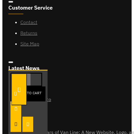
Customer Service
Contact
Returns
Site Map
Latest News
ADD TO CART
Van Fitout for Tayto
01
Jun
0
Celebrating 15 Years of Van Line: A New Website, Logo,