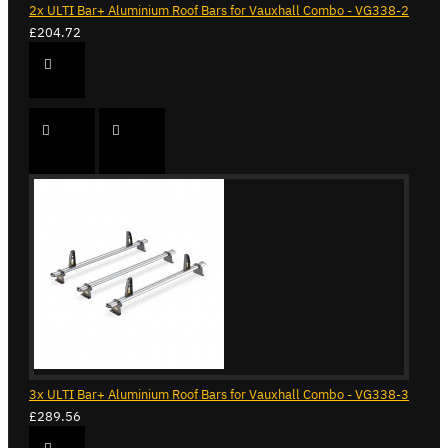
2x ULTI Bar+ Aluminium Roof Bars for Vauxhall Combo - VG338-2
£204.72
3x ULTI Bar+ Aluminium Roof Bars for Vauxhall Combo - VG338-3
£289.56