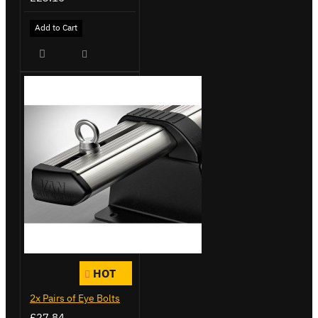
Add to Cart
HOT
2x Pairs of Eye Bolts
£27.84