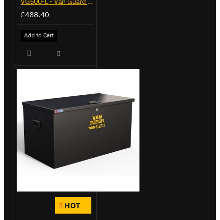
VG500-L - Van Guard Tool Store 1370mm - Large
£488.40
Add to Cart
HOT