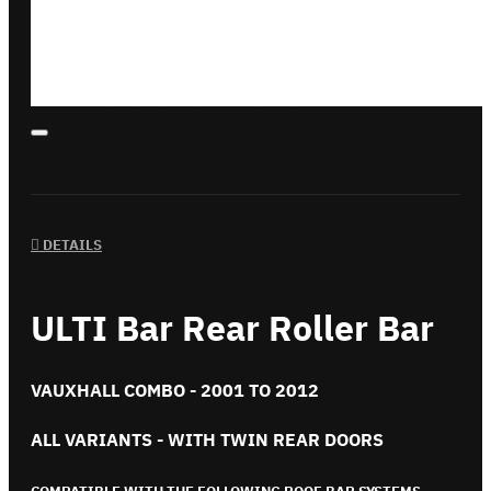
DETAILS
ULTI Bar Rear Roller Bar
VAUXHALL COMBO - 2001 TO 2012
ALL VARIANTS - WITH TWIN REAR DOORS