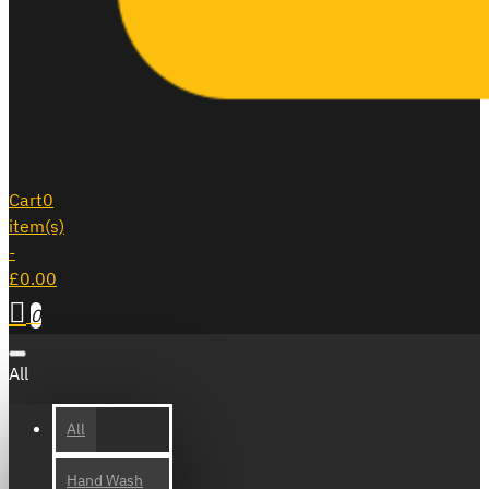
Cart
0
item(s)
-
£0.00
0
All
All
Hand Wash