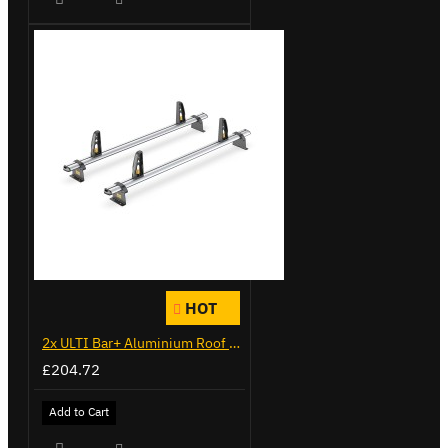
HOT
2x ULTI Bar+ Aluminium Roof Bars for Citroen Berlingo - VG271-2
£204.72
Add to Cart