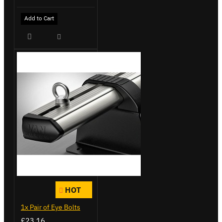
Add to Cart
HOT
1x Pair of Eye Bolts
£23.16