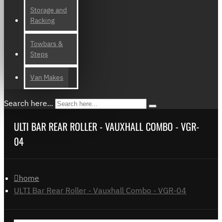
Storage and
Racking
Towbars &
Steps
Van Makes
Search here...
ULTI BAR REAR ROLLER - VAUXHALL COMBO - VGR-
04
home
ULTI Bar Rear Roller - Vauxhall Combo - VGR-04