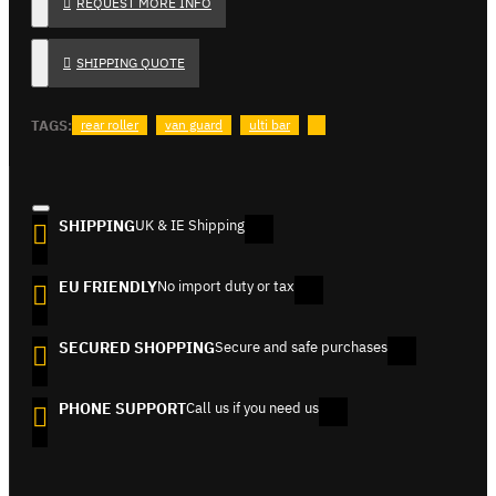
REQUEST MORE INFO
SHIPPING QUOTE
TAGS:
rear roller
van guard
ulti bar
SHIPPING
UK & IE Shipping
EU FRIENDLY
No import duty or tax
SECURED SHOPPING
Secure and safe purchases
PHONE SUPPORT
Call us if you need us