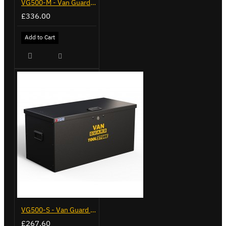
VG500-M - Van Guard Tool Store 910mm - Medium
£336.00
Add to Cart
VG500-S - Van Guard Tool Store 770mm - Small
£267.60