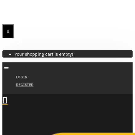
Menu
Menu
Your Cart
Your shopping cart is empty!
LOGIN
REGISTER