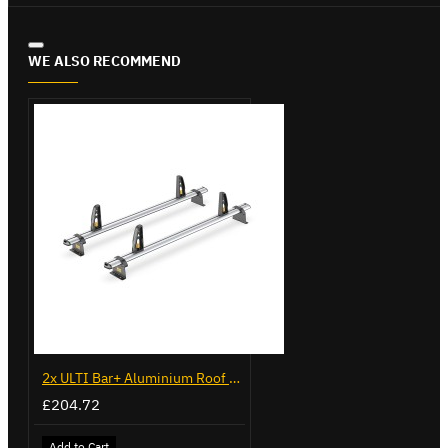
WE ALSO RECOMMEND
2x ULTI Bar+ Aluminium Roof Bars for Volkswagen Caddy - VG225
£204.72
Add to Cart