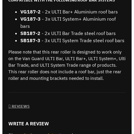
COMPATIBLE WITH THE FOLLOWING ROOF BAR SYSTEMS
VG187-2
- 2x ULTI Bar+ Aluminium roof bars
VG187-3
- 3x ULTI System+ Aluminium roof
bars
SB187-2
- 2x ULTI Bar Trade steel roof bars
SB187-3
- 3x ULTI System Trade steel roof bars
Please note that this rear roller is designed to work only
on the Van Guard ULTI Bar, ULTI Bar+, ULTI System+, Ulti
Bar Trade, and ULTI System Trade range of products.
This rear roller does not include a roof bar, just the rear
roller and mounting brackets needed to install.
REVIEWS
WRITE A REVIEW