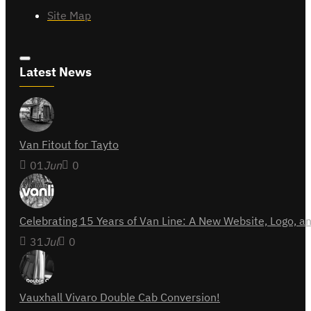
Site Map
Latest News
Van Fitout for Tayto
01
Jun
0
Celebrating 15 Years of Van Line: A New Website, Logo,
31
Jul
0
Vauxhall Vivaro Double Cab Conversion!