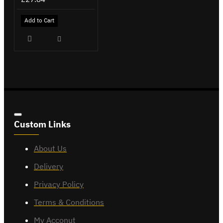
Add to Cart
Custom Links
About Us
Delivery
Privacy Policy
Terms & Conditions
My Acconut