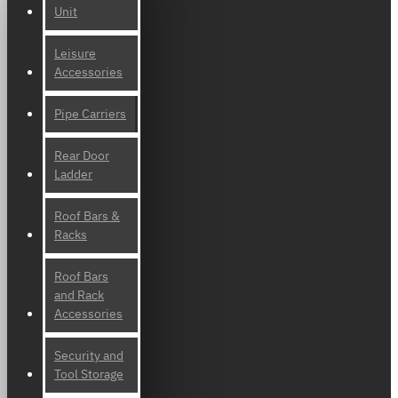
Unit
Leisure
Accessories
Pipe Carriers
Rear Door
Ladder
Roof Bars &
Racks
Roof Bars
and Rack
Accessories
Security and
Tool Storage