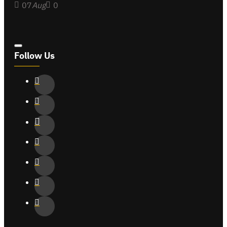
07
Aug
0
Follow Us