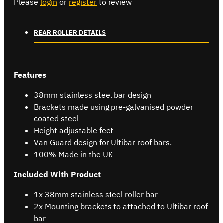
Please
login
or
register
to review
REAR ROLLER DETAILS
Features
38mm stainless steel bar design
Brackets made using pre-galvanised powder
coated steel
Height adjustable feet
Van Guard design for Ultibar roof bars.
100% Made in the UK
Included With Product
1x 38mm stainless steel roller bar
2x Mounting brackets to attached to Ultibar roof
bar