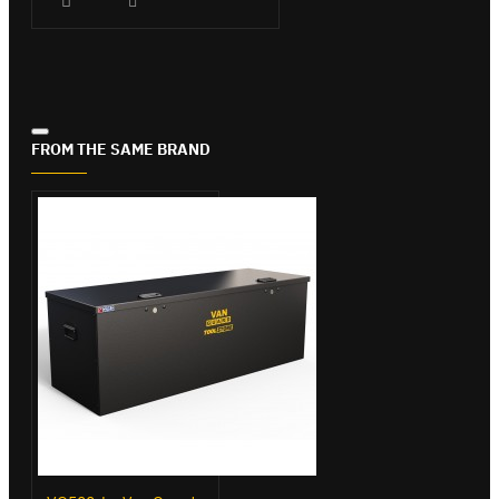
FROM THE SAME BRAND