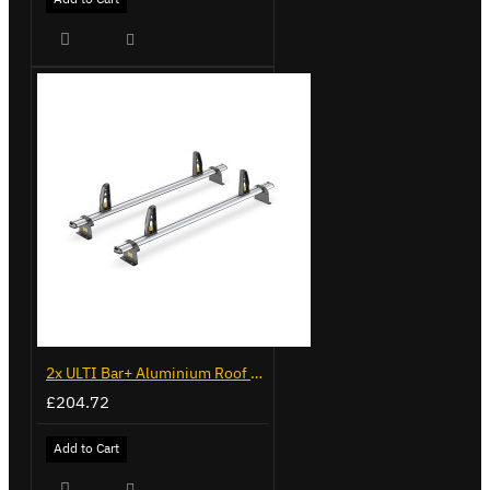
2x ULTI Bar+ Aluminium Roof Bars for Volkswagen Caddy - VG341-2
£204.72
Add to Cart