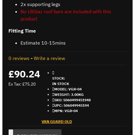
2x supporting legs
No Ultibar roof bars are included with this
product
Fitting Time
Estimate 10-15mins
0 reviews
-
Write a review
£90.24
STOCK:
Ex Tax: £75.20
IN STOCK
MODEL:
VGR-04
WEIGHT:
3.00KG
SKU:
5060499451948
UPC:
506049945194
MPN:
VGR-04
VAN GUARD OLD