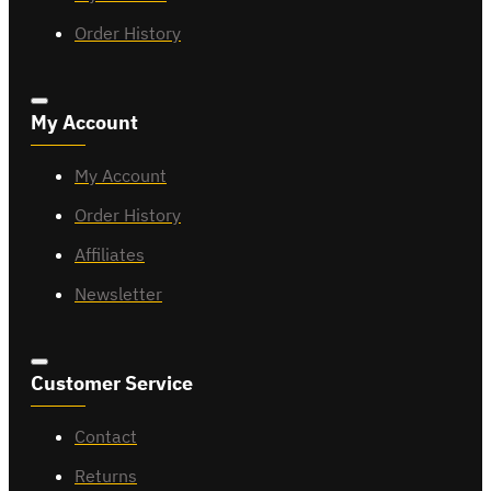
Order History
My Account
My Account
Order History
Affiliates
Newsletter
Customer Service
Contact
Returns