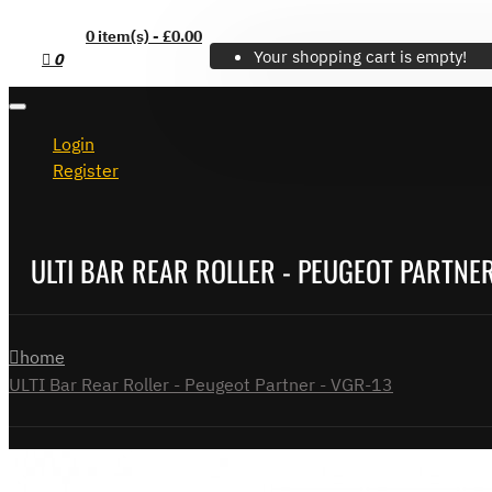
0 item(s) - £0.00
Your shopping cart is empty!
0
Login
Register
ULTI BAR REAR ROLLER - PEUGEOT PARTNER
home
ULTI Bar Rear Roller - Peugeot Partner - VGR-13