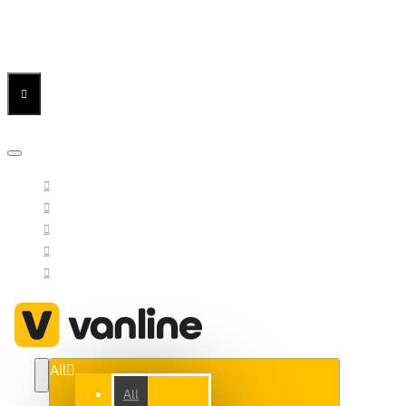
Menu
Menu
Your Cart
All
All