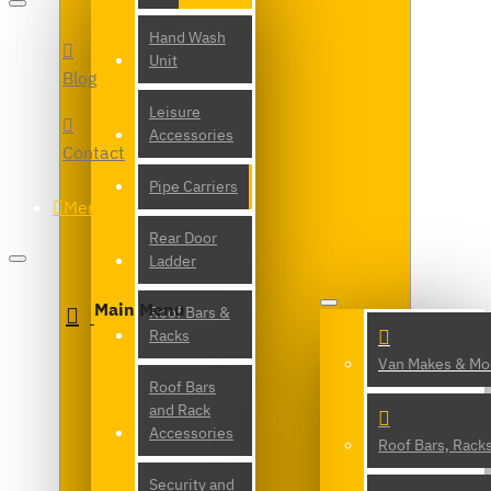
Hand Wash
Unit
Blog
Leisure
Accessories
Contact
Pipe Carriers
Menu
Rear Door
Ladder
Main Menu
Roof Bars &
Racks
Van Makes & Mo
Roof Bars
and Rack
Accessories
Roof Bars, Rack
Security and