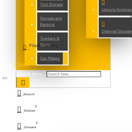
Tool Storage
Leisure Accesso
Storage and
Racking
Internal Storage
Towbars &
Steps
Photo Gallery
Van Makes
Menu
Search here...
Account
0
Wishlist
0
Compare