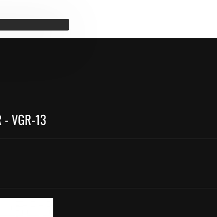
 - VGR-13