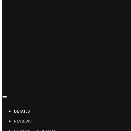
DETAILS
REVIEWS