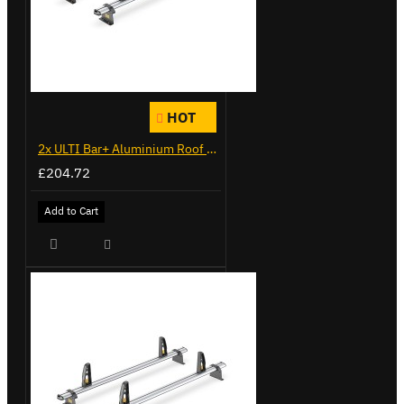
HOT
2x ULTI Bar+ Aluminium Roof Bars for Citroen Berlingo - VG338-2
£204.72
Add to Cart