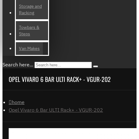
Storage and
Racking
Towbars &
Steps
Van Makes
Search here...
OPEL VIVARO 6 BAR ULTI RACK+ - VGUR-202
home
Opel Vivaro 6 Bar ULTI Rack+ - VGUR-202