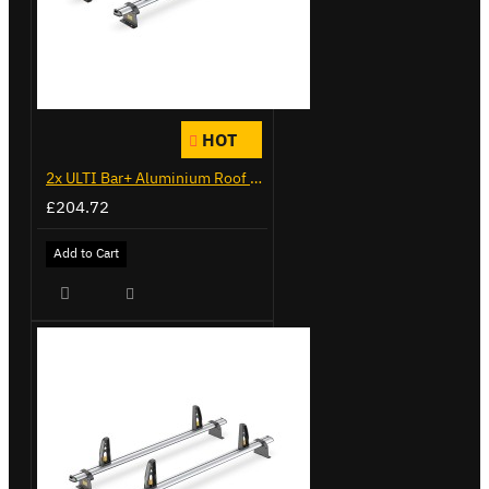
HOT
2x ULTI Bar+ Aluminium Roof Bars for Citroen Berlingo - VG271-2
£204.72
Add to Cart