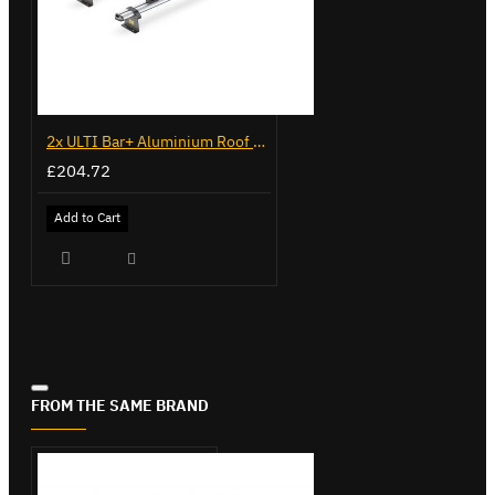
2x ULTI Bar+ Aluminium Roof Bars for Citroen Berlingo - VG96
£204.72
Add to Cart
FROM THE SAME BRAND