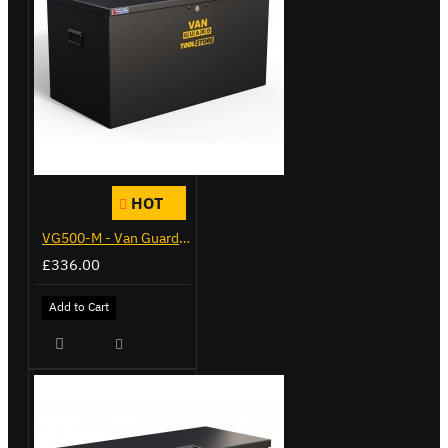
HOT
VG500-M - Van Guard Tool Store 910mm - Medium
£336.00
Add to Cart