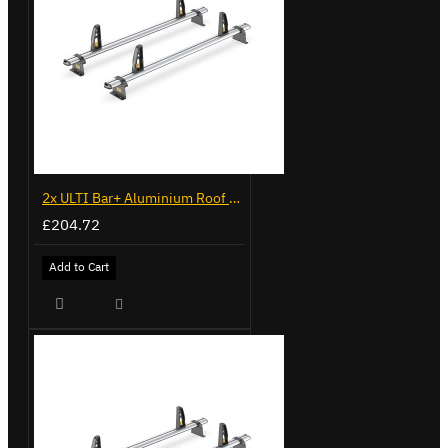
2x ULTI Bar+ Aluminium Roof Bars for Volkswagen Caddy - VG225
£204.72
Add to Cart