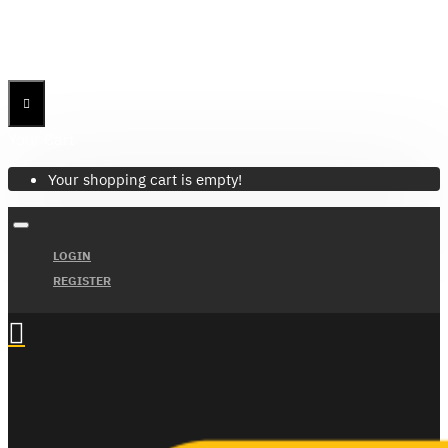
Menu
Menu
Your Cart
Your shopping cart is empty!
LOGIN
REGISTER