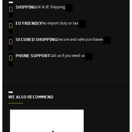
SHIPPING
UK & IE Shipping
EU FRIENDLY
No import duty or tax
SECURED SHOPPING
Secure and safe purchases
PHONE SUPPORT
Call us if you need us
WE ALSO RECOMMEND