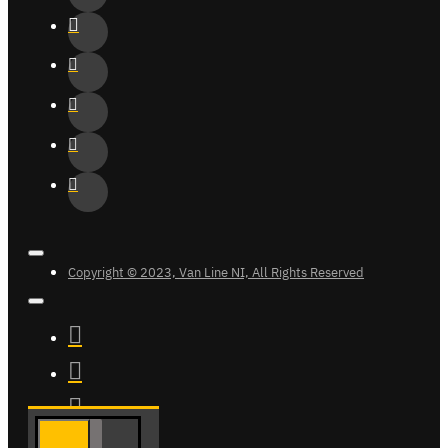
Copyright © 2023, Van Line NI, All Rights Reserved