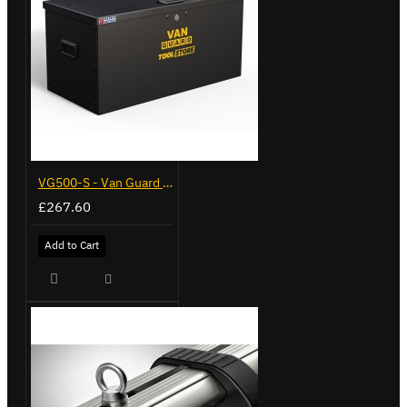
VG500-S - Van Guard Tool Store 770mm - Small
£267.60
Add to Cart