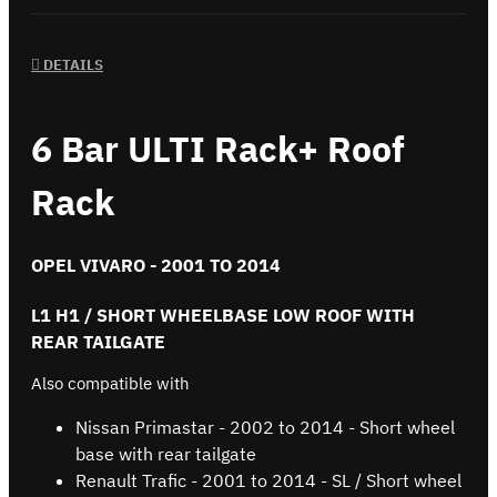
DETAILS
6 Bar ULTI Rack+ Roof
Rack
OPEL VIVARO - 2001 TO 2014
L1 H1 / SHORT WHEELBASE LOW ROOF WITH
REAR TAILGATE
Also compatible with
Nissan Primastar - 2002 to 2014 - Short wheel
base with rear tailgate
Renault Trafic - 2001 to 2014 - SL / Short wheel