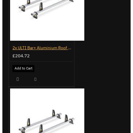
2x ULTI Bar+ Aluminium Roof Bars for Volkswagen Caddy - VG341-2
£204.72
Add to Cart