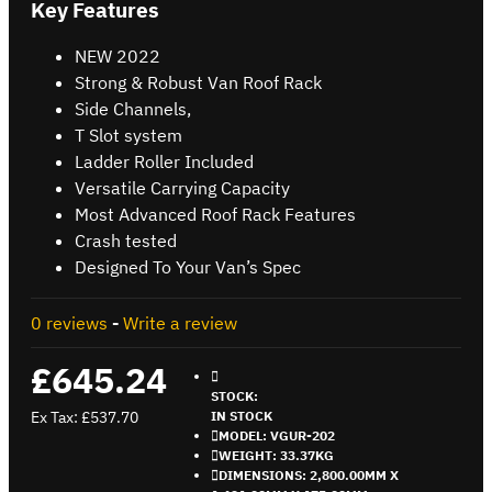
Key Features
NEW 2022
Strong & Robust Van Roof Rack
Side Channels,
T Slot system
Ladder Roller Included
Versatile Carrying Capacity
Most Advanced Roof Rack Features
Crash tested
Designed To Your Van’s Spec
0 reviews
-
Write a review
£645.24
STOCK:
Ex Tax: £537.70
IN STOCK
MODEL:
VGUR-202
WEIGHT:
33.37KG
DIMENSIONS:
2,800.00MM X