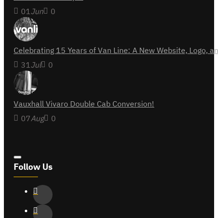
01
Jun
0
Celebrating 15 Years of Van Line: A New Website, Logo,
31
Jul
0
Vauxhall Vivaro Double Cab Conversion!
07
Aug
0
Follow Us