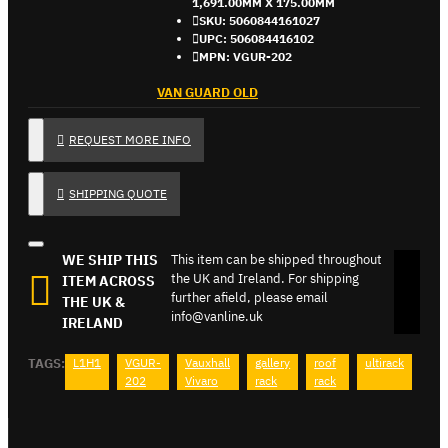
1,691.00MM X 175.00MM
SKU:
5060844161027
UPC:
506084416102
MPN:
VGUR-202
VAN GUARD OLD
REQUEST MORE INFO
SHIPPING QUOTE
WE SHIP THIS
This item can be shipped throughout
the UK and Ireland. For shipping
ITEM ACROSS
further afield, please email
THE UK &
info@vanline.uk
IRELAND
TAGS:
L1H1
VGUR-
Vauxhall
gallery
roof
ultirack
202
Vivaro
rack
rack