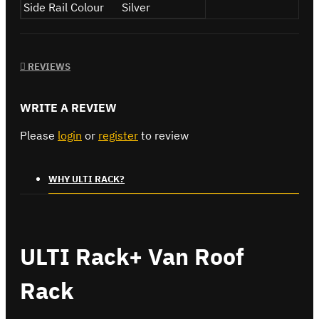
Side Rail Colour
Silver
REVIEWS
WRITE A REVIEW
Please
login
or
register
to review
WHY ULTI RACK?
ULTI Rack+ Van Roof
Rack