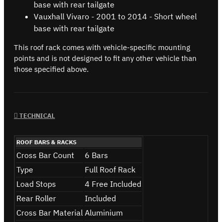
base with rear tailgate
Vauxhall Vivaro - 2001 to 2014 - Short wheel
base with rear tailgate
This roof rack comes with vehicle-specific mounting
points and is not designed to fit any other vehicle than
those specified above.
TECHNICAL
ROOF BARS & RACKS
Cross Bar Count
6 Bars
Type
Full Roof Rack
Load Stops
4 Free Included
Rear Roller
Included
Cross Bar Material
Aluminium