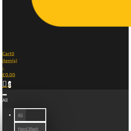
Cart
0
item(s)
-
£0.00
0
All
All
Hand Wash