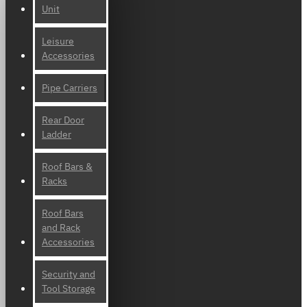
Unit
Leisure
Accessories
Pipe Carriers
Rear Door
Ladder
Roof Bars &
Racks
Roof Bars
and Rack
Accessories
Security and
Tool Storage