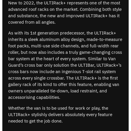
New to 2022, the ULTIRack+ represents one of the most
advanced roof racks on the market. Combining both style
and substance, the new and improved ULTIRack+ has it
covered from all angles.
As with its 1st generation predecessor, the ULTIRack+
inherits a sleek aluminum alloy design, made-to-measure
foot packs, multi-use side channels, and full-width rear
roller, but now also includes a truly game-changing cross
bar system at the heart of every system. Similar to Van
Guard’s cross bar only solution the ULTIBar, ULTIRack+’s
cross bars now include an ingenious T-slot rail system
across every single crossbar. The ULTIRack+ is the first
gallery rack of its kind to offer this feature, enabling van
owners unparalleled tie-down, load restraint, and
accessorising capabilities.
Whether the van is to be used for work or play, the
ULTIRack+ stylishly delivers absolutely every feature
needed to get the job done.