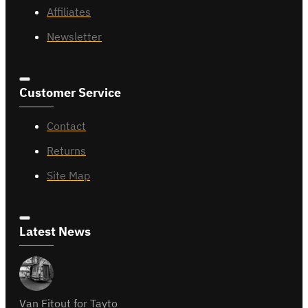
Affiliates
Newsletter
Customer Service
Contact
Returns
Site Map
Latest News
Van Fitout for Tayto