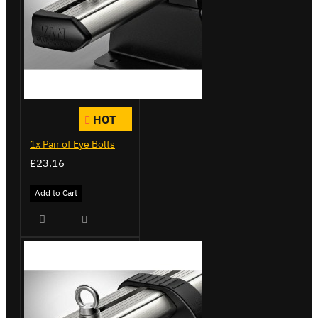
HOT
1x Pair of Eye Bolts
£23.16
Add to Cart