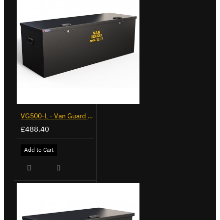
VG500-L - Van Guard Tool Store 1370mm - Large
£488.40
Add to Cart