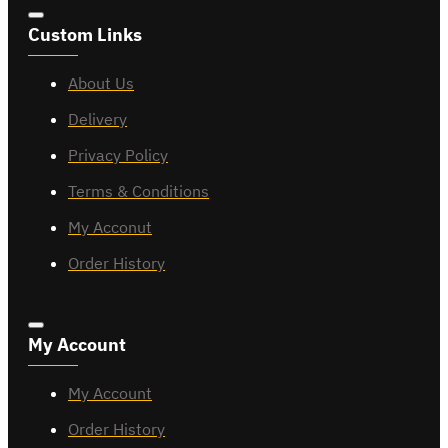
Custom Links
About Us
Delivery
Privacy Policy
Terms & Conditions
My Acconut
Order History
My Account
My Account
Order History