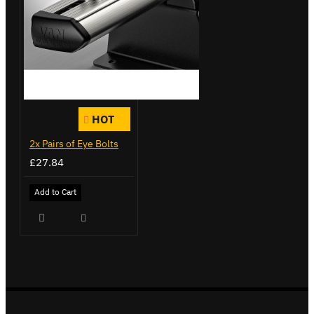
HOT
2x Pairs of Eye Bolts
£27.84
Add to Cart