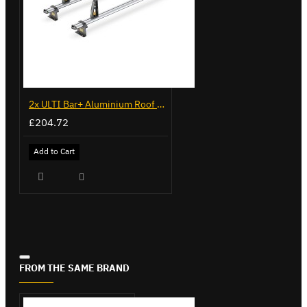
2x ULTI Bar+ Aluminium Roof Bars for Citroen Berlingo - VG96
£204.72
Add to Cart
FROM THE SAME BRAND