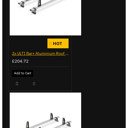
HOT
2x ULTI Bar+ Aluminium Roof Bars for Citroen Berlingo - VG271-2
£204.72
Add to Cart