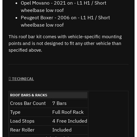
Opel Movano - 2021 on - L1 H1 / Short
wheelbase low roof
Peugeot Boxer - 2006 on - L1 H1 / Short
wheelbase low roof
This roof bar kit comes with vehicle-specific mounting
points and is not designed to fit any other vehicle than
specified above.
TECHNICAL
ROOF BARS & RACKS
Cross Bar Count
7 Bars
Type
Full Roof Rack
Load Stops
4 Free Included
Rear Roller
Included