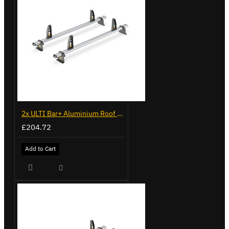
2x ULTI Bar+ Aluminium Roof Bars for Volkswagen Caddy - VG225
£204.72
Add to Cart