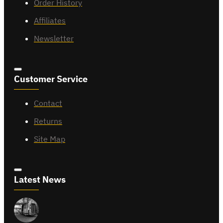
Order History
Affiliates
Newsletter
Customer Service
Contact
Returns
Site Map
Latest News