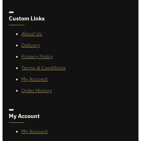
Custom Links
About Us
Delivery
Privacy Policy
Terms & Conditions
My Acconut
Order History
My Account
My Account