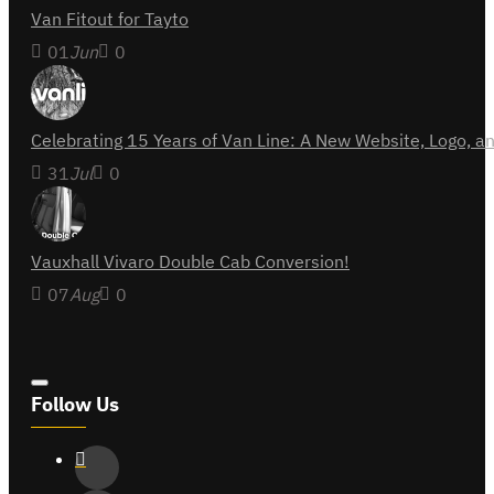
Van Fitout for Tayto
01
Jun
0
Celebrating 15 Years of Van Line: A New Website, Logo,
31
Jul
0
Vauxhall Vivaro Double Cab Conversion!
07
Aug
0
Follow Us