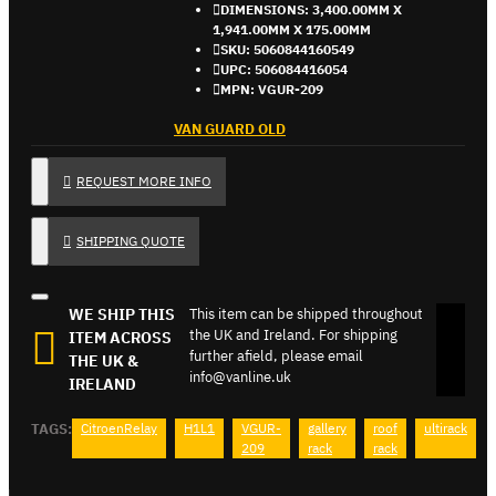
DIMENSIONS:
3,400.00MM X
1,941.00MM X 175.00MM
SKU:
5060844160549
UPC:
506084416054
MPN:
VGUR-209
VAN GUARD OLD
REQUEST MORE INFO
SHIPPING QUOTE
WE SHIP THIS
This item can be shipped throughout
the UK and Ireland. For shipping
ITEM ACROSS
further afield, please email
THE UK &
info@vanline.uk
IRELAND
TAGS:
CitroenRelay
H1L1
VGUR-
gallery
roof
ultirack
209
rack
rack