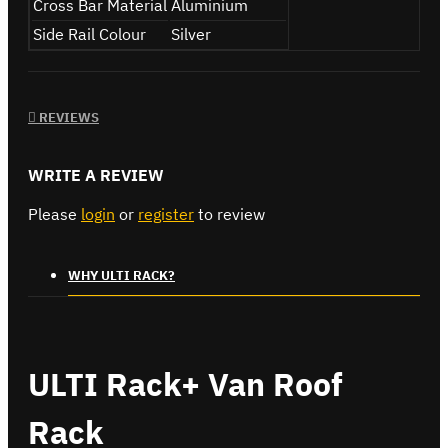
Cross Bar Material
Aluminium
Side Rail Colour
Silver
REVIEWS
WRITE A REVIEW
Please
login
or
register
to review
WHY ULTI RACK?
ULTI Rack+ Van Roof
Rack