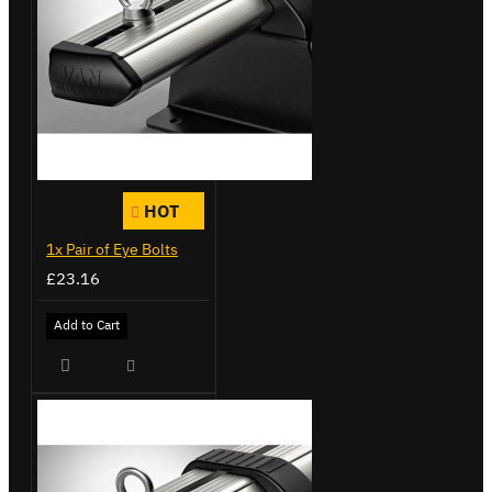
HOT
1x Pair of Eye Bolts
£23.16
Add to Cart