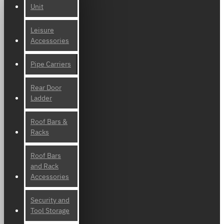
Unit
Leisure
Accessories
Pipe Carriers
Rear Door
Ladder
Roof Bars &
Racks
Roof Bars
and Rack
Accessories
Security and
Tool Storage