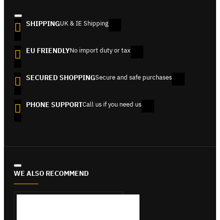
SHIPPING
UK & IE Shipping
EU FRIENDLY
No import duty or tax
SECURED SHOPPING
Secure and safe purchases
PHONE SUPPORT
Call us if you need us
WE ALSO RECOMMEND