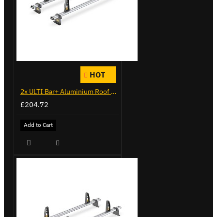
HOT
2x ULTI Bar+ Aluminium Roof Bars for Citroen Berlingo - VG338-2
£204.72
Add to Cart