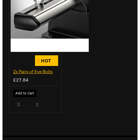
HOT
2x Pairs of Eye Bolts
£27.84
Add to Cart