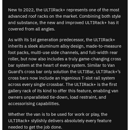
New to 2022, the ULTIRack+ represents one of the most
advanced roof racks on the market. Combining both style
and substance, the new and improved ULTIRack+ has it
covered from all angles.
As with its 1st generation predecessor, the ULTIRack+
inherits a sleek aluminum alloy design, made-to-measure
foot packs, multi-use side channels, and full-width rear
roller, but now also includes a truly game-changing cross
bar system at the heart of every system. Similar to Van
Guard’s cross bar only solution the ULTIBar, ULTIRack+’s
cross bars now include an ingenious T-slot rail system
across every single crossbar. The ULTIRack+ is the first
gallery rack of its kind to offer this feature, enabling van
owners unparalleled tie-down, load restraint, and
accessorising capabilities.
Whether the van is to be used for work or play, the
ULTIRack+ stylishly delivers absolutely every feature
needed to get the job done.