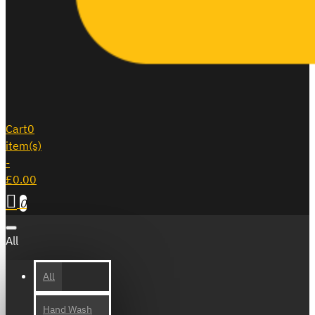
Cart
0
item(s)
-
£0.00
0
All
All
Hand Wash