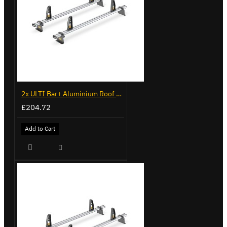
2x ULTI Bar+ Aluminium Roof Bars for Volkswagen Caddy - VG341-2
£204.72
Add to Cart