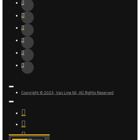
Copyright © 2023, Van Line NI, All Rights Reserved