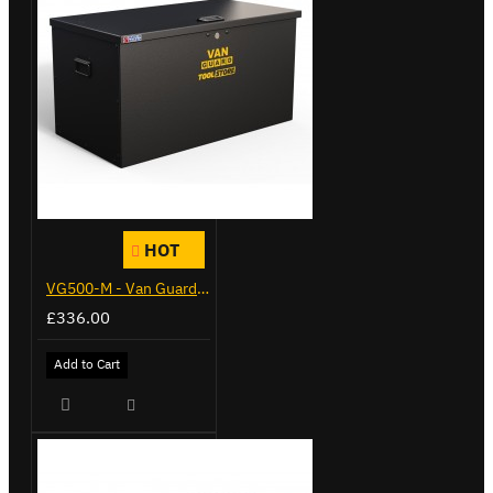
HOT
VG500-M - Van Guard Tool Store 910mm - Medium
£336.00
Add to Cart