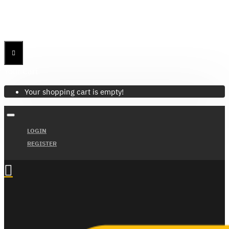
Menu
Menu
Your Cart
Your shopping cart is empty!
LOGIN
REGISTER