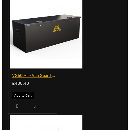
VG500-L - Van Guard Tool Store 1370mm - Large
£488.40
Add to Cart