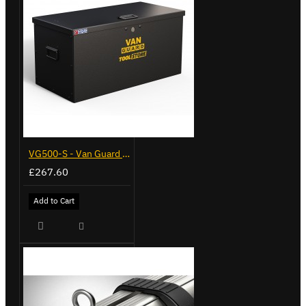
VG500-S - Van Guard Tool Store 770mm - Small
£267.60
Add to Cart