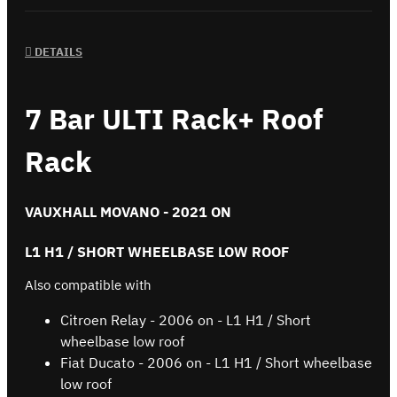
DETAILS
7 Bar ULTI Rack+ Roof
Rack
VAUXHALL MOVANO - 2021 ON
L1 H1 / SHORT WHEELBASE LOW ROOF
Also compatible with
Citroen Relay - 2006 on - L1 H1 / Short
wheelbase low roof
Fiat Ducato - 2006 on - L1 H1 / Short wheelbase
low roof