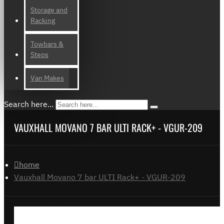
Storage and
Racking
Towbars &
Steps
Van Makes
Search here...
VAUXHALL MOVANO 7 BAR ULTI RACK+ - VGUR-209
home
Vauxhall Movano 7 bar ULTI Rack+ - VGUR-209