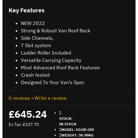
Key Features
NEW 2022
Strong & Robust Van Roof Rack
Side Channels,
T Slot system
Ladder Roller Included
Versatile Carrying Capacity
Most Advanced Roof Rack Features
Crash tested
Designed To Your Van’s Spec
0 reviews
-
Write a review
£645.24
STOCK:
Ex Tax: £537.70
IN STOCK
MODEL:
VGUR-209
WEIGHT:
38.98KG