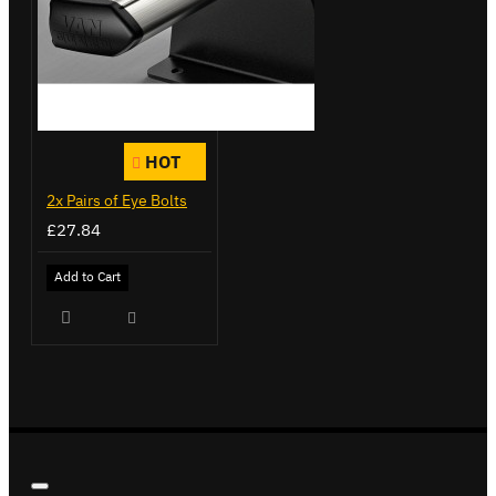
HOT
2x Pairs of Eye Bolts
£27.84
Add to Cart