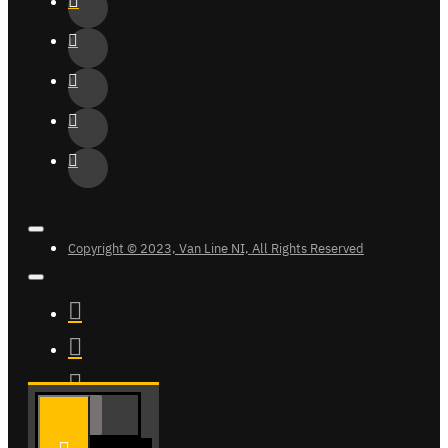
Copyright © 2023, Van Line NI, All Rights Reserved