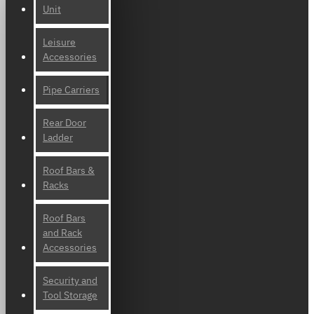
Unit
Leisure
Accessories
Pipe Carriers
Rear Door
Ladder
Roof Bars &
Racks
Roof Bars
and Rack
Accessories
Security and
Tool Storage