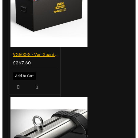
VG500-S - Van Guard Tool Store 770mm - Small
£267.60
Add to Cart