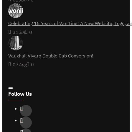
Celebrating 15 Years of Van Line: A New Website, Logo,
31
Jul
0
Vauxhall Vivaro Double Cab Conversion!
07
Aug
0
Follow Us