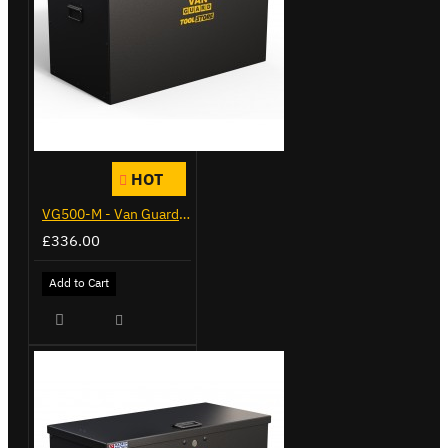
HOT
VG500-M - Van Guard Tool Store 910mm - Medium
£336.00
Add to Cart