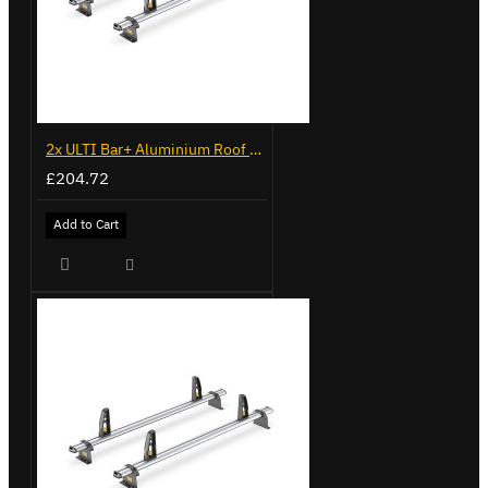
2x ULTI Bar+ Aluminium Roof Bars for Volkswagen Caddy - VG341-2
£204.72
Add to Cart