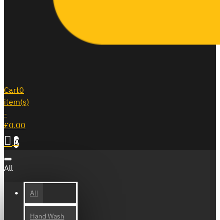
Cart
0
item(s)
-
£0.00
0
All
All
Hand Wash