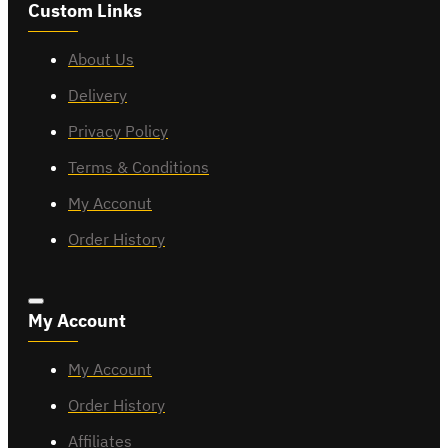
Custom Links
About Us
Delivery
Privacy Policy
Terms & Conditions
My Acconut
Order History
My Account
My Account
Order History
Affiliates