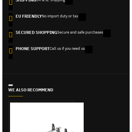
SHIPPING
EU FRIENDLY
No import duty or tax
SECURED SHOPPING
Secure and safe purchases
PHONE SUPPORT
Call us if you need us
WE ALSO RECOMMEND