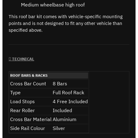
Medium wheelbase high roof
This roof bar kit comes with vehicle-specific mounting
points and is not designed to fit any other vehicle than
specified above.
TECHNICAL
ROOF BARS & RACKS
Cross Bar Count
8 Bars
Type
Full Roof Rack
Load Stops
4 Free Included
Rear Roller
Included
Cross Bar Material
Aluminium
Side Rail Colour
Silver