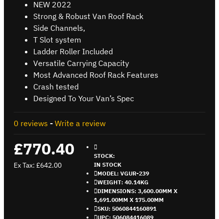
NEW 2022
Strong & Robust Van Roof Rack
Side Channels,
T Slot system
Ladder Roller Included
Versatile Carrying Capacity
Most Advanced Roof Rack Features
Crash tested
Designed To Your Van’s Spec
0 reviews
-
Write a review
£770.40
STOCK:
Ex Tax: £642.00
IN STOCK
MODEL:
VGUR-239
WEIGHT:
40.14KG
DIMENSIONS:
3,600.00MM X
1,691.00MM X 175.00MM
SKU:
5060844160891
UPC:
506084416089