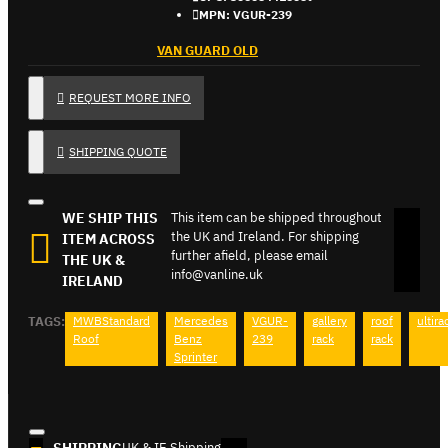
MPN:
VGUR-239
VAN GUARD OLD
REQUEST MORE INFO
SHIPPING QUOTE
WE SHIP THIS
This item can be shipped throughout
the UK and Ireland. For shipping
ITEM ACROSS
further afield, please email
THE UK &
info@vanline.uk
IRELAND
TAGS:
MWBStandard
Mercedes
VGUR-
gallery
roof
ultira
Roof
Benz
239
rack
rack
Sprinter
UK & IE Shipping