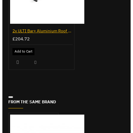
2x ULTI Bar+ Aluminium Roof Bars for Citroen Berlingo - VG96
£204.72
Add to Cart
FROM THE SAME BRAND