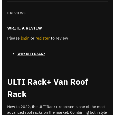
REVIEWS
WRITE A REVIEW
Please
login
or
register
to review
WHY ULTI RACK?
ULTI Rack+ Van Roof
Rack
New to 2022, the ULTIRack+ represents one of the most
advanced roof racks on the market. Combining both style