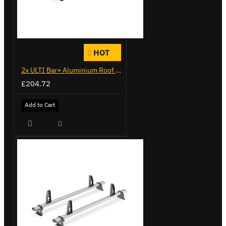
HOT
2x ULTI Bar+ Aluminium Roof Bars for Citroen Berlingo - VG271-2
£204.72
Add to Cart