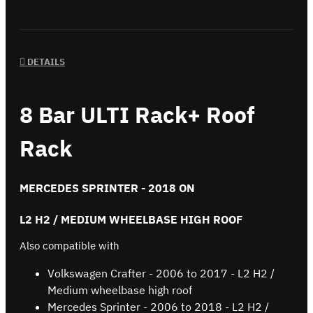
DETAILS
8 Bar ULTI Rack+ Roof
Rack
MERCEDES SPRINTER - 2018 ON
L2 H2 / MEDIUM WHEELBASE HIGH ROOF
Also compatible with
Volkswagen Crafter - 2006 to 2017 - L2 H2 /
Medium wheelbase high roof
Mercedes Sprinter - 2006 to 2018 - L2 H2 /