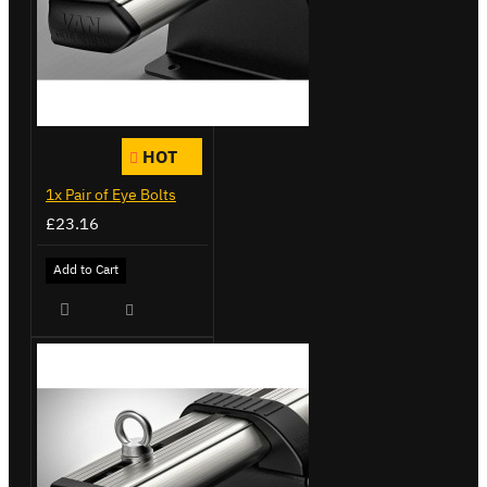
HOT
1x Pair of Eye Bolts
£23.16
Add to Cart