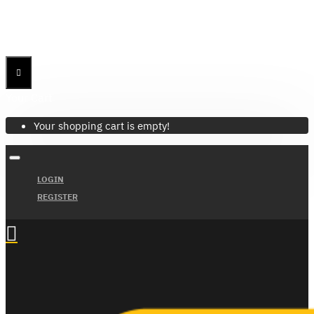
Menu
Menu
Your Cart
Your shopping cart is empty!
LOGIN
REGISTER