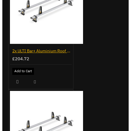
2x ULTI Bar+ Aluminium Roof Bars for Volkswagen Caddy - VG225
£204.72
Add to Cart