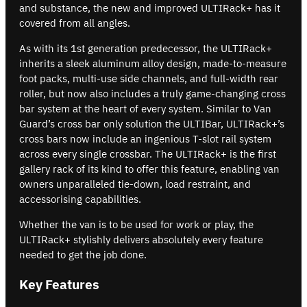
and substance, the new and improved ULTIRack+ has it
covered from all angles.
As with its 1st generation predecessor, the ULTIRack+
inherits a sleek aluminum alloy design, made-to-measure
foot packs, multi-use side channels, and full-width rear
roller, but now also includes a truly game-changing cross
bar system at the heart of every system. Similar to Van
Guard’s cross bar only solution the ULTIBar, ULTIRack+’s
cross bars now include an ingenious T-slot rail system
across every single crossbar. The ULTIRack+ is the first
gallery rack of its kind to offer this feature, enabling van
owners unparalleled tie-down, load restraint, and
accessorising capabilities.
Whether the van is to be used for work or play, the
ULTIRack+ stylishly delivers absolutely every feature
needed to get the job done.
Key Features