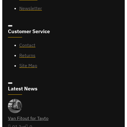
Newsletter
Customer Service
Contact
Returns
Site Map
Latest News
Van Fitout for Tayto
01
Jun
0