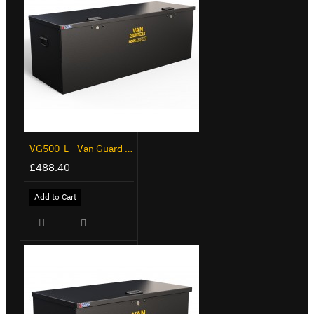
VG500-L - Van Guard Tool Store 1370mm - Large
£488.40
Add to Cart