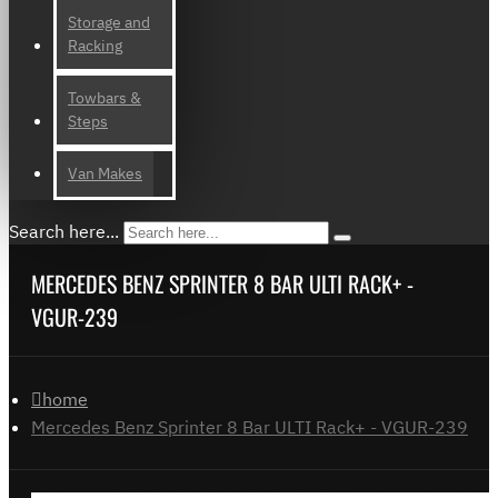
Storage and
Racking
Towbars &
Steps
Van Makes
Search here...
MERCEDES BENZ SPRINTER 8 BAR ULTI RACK+ -
VGUR-239
home
Mercedes Benz Sprinter 8 Bar ULTI Rack+ - VGUR-239