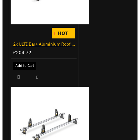
HOT
2x ULTI Bar+ Aluminium Roof Bars for Citroen Berlingo - VG338-2
£204.72
Add to Cart