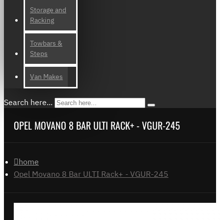
Storage and
Racking
Towbars &
Steps
Van Makes
Search here...
OPEL MOVANO 8 BAR ULTI RACK+ - VGUR-245
home
Opel Movano 8 Bar ULTI Rack+ - VGUR-245