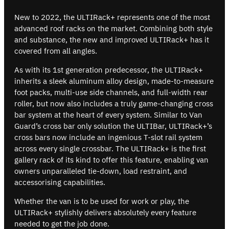
New to 2022, the ULTIRack+ represents one of the most
advanced roof racks on the market. Combining both style
and substance, the new and improved ULTIRack+ has it
covered from all angles.
As with its 1st generation predecessor, the ULTIRack+
inherits a sleek aluminum alloy design, made-to-measure
foot packs, multi-use side channels, and full-width rear
roller, but now also includes a truly game-changing cross
bar system at the heart of every system. Similar to Van
Guard’s cross bar only solution the ULTIBar, ULTIRack+’s
cross bars now include an ingenious T-slot rail system
across every single crossbar. The ULTIRack+ is the first
gallery rack of its kind to offer this feature, enabling van
owners unparalleled tie-down, load restraint, and
accessorising capabilities.
Whether the van is to be used for work or play, the
ULTIRack+ stylishly delivers absolutely every feature
needed to get the job done.