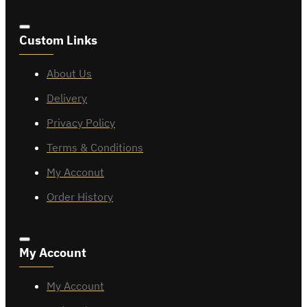
Custom Links
About Us
Delivery
Privacy Policy
Terms & Conditions
My Acconut
Order History
My Account
My Account