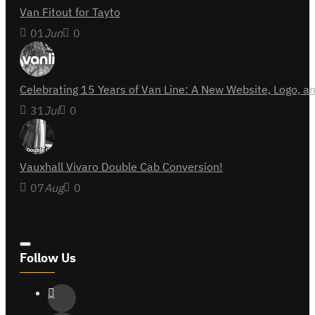
Van Fitout for Tayto
01
Jun
0
Celebrating 15 Years of Van Line: A New Website, Logo,
31
Jul
0
Vauxhall Vivaro Double Cab Conversion!
07
Aug
0
Follow Us