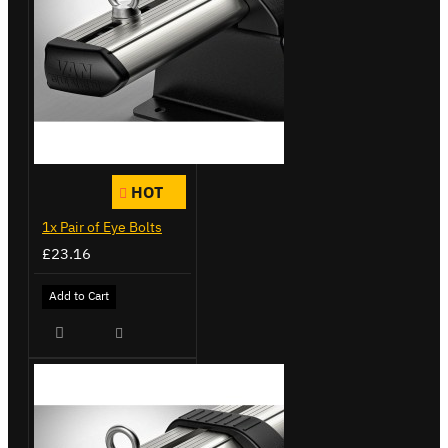
HOT
1x Pair of Eye Bolts
£23.16
Add to Cart