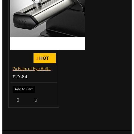
HOT
2x Pairs of Eye Bolts
£27.84
Add to Cart