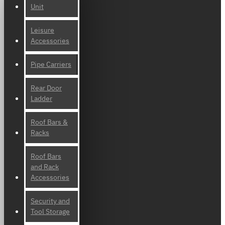
Unit
Leisure
Accessories
Pipe Carriers
Rear Door
Ladder
Roof Bars &
Racks
Roof Bars
and Rack
Accessories
Security and
Tool Storage