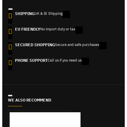
SHIPPING
UK & IE Shipping
EU FRIENDLY
No import duty or tax
SECURED SHOPPING
Secure and safe purchases
PHONE SUPPORT
Call us if you need us
WE ALSO RECOMMEND