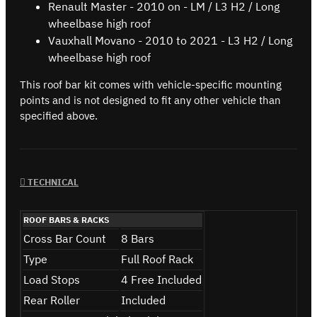
Renault Master - 2010 on - LM / L3 H2 / Long
wheelbase high roof
Vauxhall Movano - 2010 to 2021 - L3 H2 / Long
wheelbase high roof
This roof bar kit comes with vehicle-specific mounting
points and is not designed to fit any other vehicle than
specified above.
TECHNICAL
ROOF BARS & RACKS
Cross Bar Count
8 Bars
Type
Full Roof Rack
Load Stops
4 Free Included
Rear Roller
Included