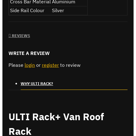
Cross Bar Material
Aluminium
Side Rail Colour
Silver
REVIEWS
WRITE A REVIEW
Please
login
or
register
to review
WHY ULTI RACK?
ULTI Rack+ Van Roof
Rack