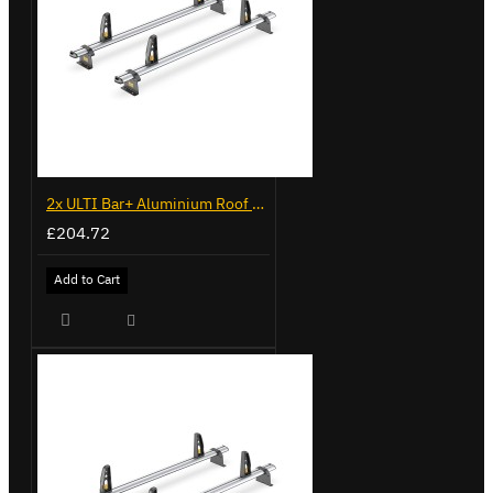
2x ULTI Bar+ Aluminium Roof Bars for Volkswagen Caddy - VG341-2
£204.72
Add to Cart