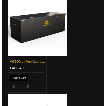
VG500-L - Van Guard Tool Store 1370mm - Large
£488.40
Add to Cart