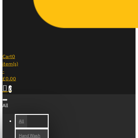
Cart
0
item(s)
-
£0.00
0
All
All
Hand Wash