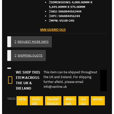
DIMENSIONS:
4,000.00MM X
1,691.00MM X 175.00MM
SKU:
5060844162444
UPC:
506084416244
MPN:
VGUR-245
VAN GUARD OLD
REQUEST MORE INFO
SHIPPING QUOTE
WE SHIP THIS
This item can be shipped throughout
the UK and Ireland. For shipping
ITEM ACROSS
further afield, please email
THE UK &
info@vanline.uk
IRELAND
TAGS:
L3H2
VGUR-
Vauxhall
gallery
roof
ultirack
245
Movano
rack
rack