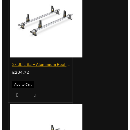
2x ULTI Bar+ Aluminium Roof Bars for Volkswagen Caddy - VG225
£204.72
Add to Cart