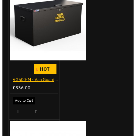
HOT
VG500-M - Van Guard Tool Store 910mm - Medium
£336.00
Add to Cart