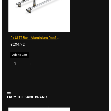
2x ULTI Bar+ Aluminium Roof Bars for Citroen Berlingo - VG96
£204.72
Add to Cart
FROM THE SAME BRAND