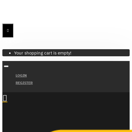
Menu
Menu
Your Cart
Your shopping cart is empty!
LOGIN
REGISTER