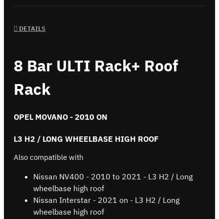
DETAILS
8 Bar ULTI Rack+ Roof
Rack
OPEL MOVANO - 2010 ON
L3 H2 / LONG WHEELBASE HIGH ROOF
Also compatible with
Nissan NV400 - 2010 to 2021 - L3 H2 / Long
wheelbase high roof
Nissan Interstar - 2021 on - L3 H2 / Long
wheelbase high roof