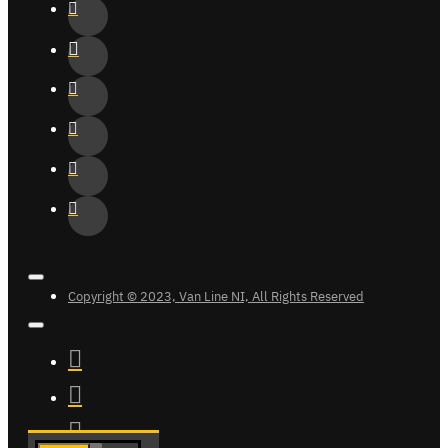
Copyright © 2023, Van Line NI, All Rights Reserved