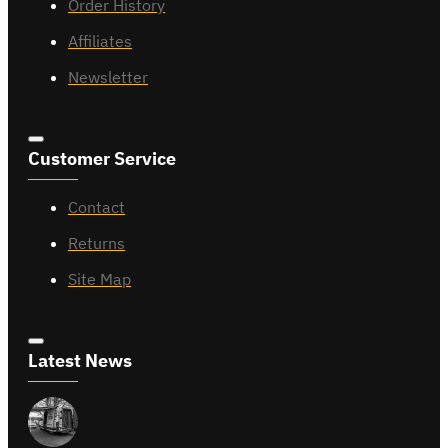
Order History
Affiliates
Newsletter
Customer Service
Contact
Returns
Site Map
Latest News