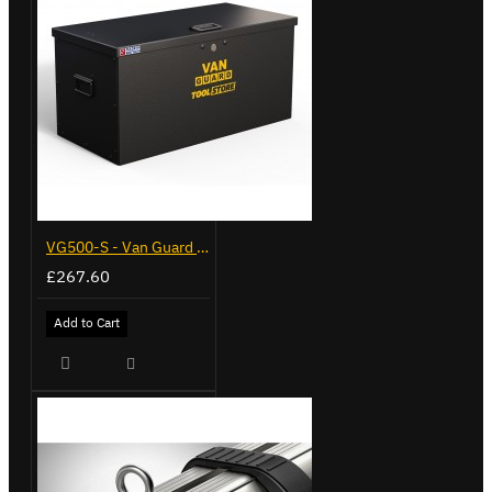
VG500-S - Van Guard Tool Store 770mm - Small
£267.60
Add to Cart