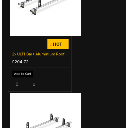
HOT
2x ULTI Bar+ Aluminium Roof Bars for Citroen Berlingo - VG338-2
£204.72
Add to Cart