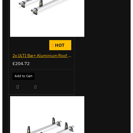
HOT
2x ULTI Bar+ Aluminium Roof Bars for Citroen Berlingo - VG271-2
£204.72
Add to Cart