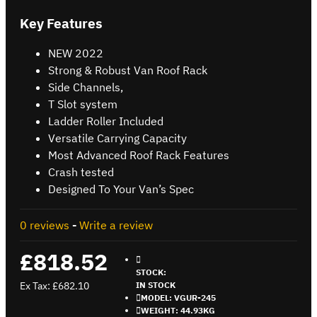
Key Features
NEW 2022
Strong & Robust Van Roof Rack
Side Channels,
T Slot system
Ladder Roller Included
Versatile Carrying Capacity
Most Advanced Roof Rack Features
Crash tested
Designed To Your Van’s Spec
0 reviews
-
Write a review
£818.52
STOCK:
Ex Tax: £682.10
IN STOCK
MODEL:
VGUR-245
WEIGHT:
44.93KG