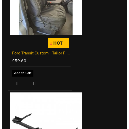
HOT
Ford Transit Custom - Tailor Fitted Seat Covers
£59.60
Add to Cart