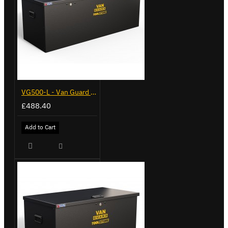
VG500-L - Van Guard Tool Store 1370mm - Large
£488.40
Add to Cart