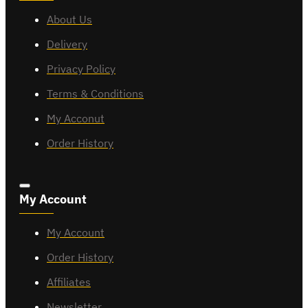
About Us
Delivery
Privacy Policy
Terms & Conditions
My Acconut
Order History
My Account
My Account
Order History
Affiliates
Newsletter