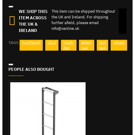
WE SHIP THIS
This item can be shipped throughout
the UK and Ireland. For shipping
ITEM ACROSS
further afield, please email
THE UK &
info@vanline.uk
IRELAND
TAGS:
FordTransit
H2L2
VGUR-
gallery
roof
ultirack
256
rack
rack
PEOPLE ALSO BOUGHT