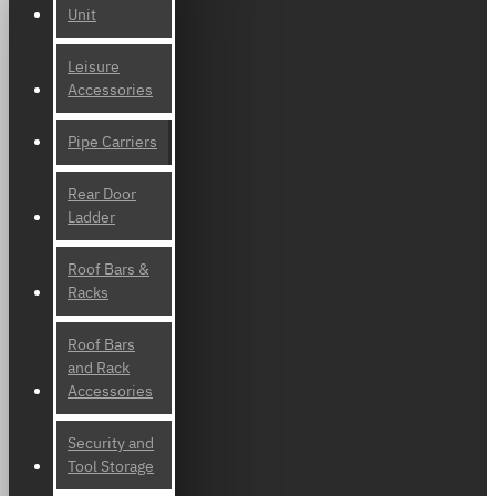
Unit
Leisure
Accessories
Pipe Carriers
Rear Door
Ladder
Roof Bars &
Racks
Roof Bars
and Rack
Accessories
Security and
Tool Storage