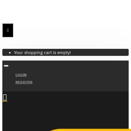
Menu
Menu
Your Cart
Your shopping cart is empty!
LOGIN
REGISTER