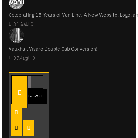
Celebrating 15 Years of Van Line: A New Website, Logo,
31
Jul
0
Vauxhall Vivaro Double Cab Conversion!
07
Aug
0
Follow Us
ADD TO CART