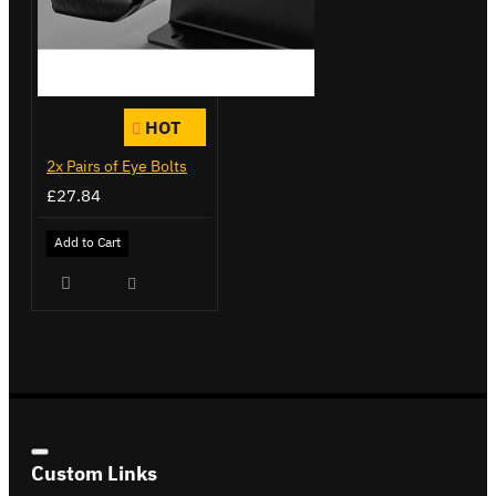
HOT
2x Pairs of Eye Bolts
£27.84
Add to Cart
Custom Links