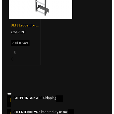
ULTI Ladder for Ford Transit - VGL6-06
£247.20
Add to Cart
SHIPPING
UK & IE Shipping
EU FRIENDLY
No import duty or tax