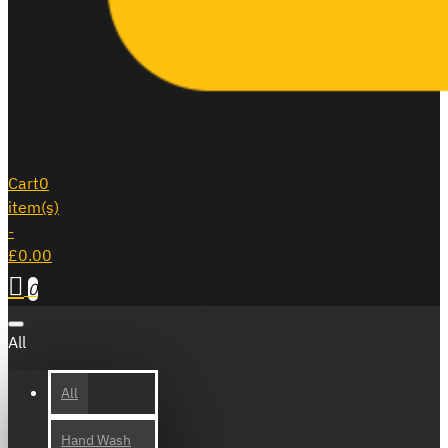
Cart
0
item(s)
-
£0.00
0
All
All
Hand Wash