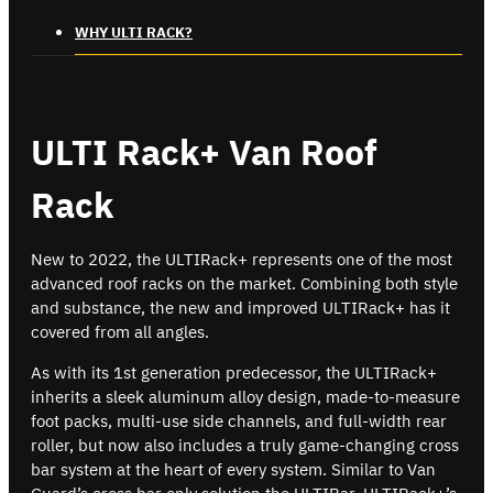
WHY ULTI RACK?
ULTI Rack+ Van Roof
Rack
New to 2022, the ULTIRack+ represents one of the most
advanced roof racks on the market. Combining both style
and substance, the new and improved ULTIRack+ has it
covered from all angles.
As with its 1st generation predecessor, the ULTIRack+
inherits a sleek aluminum alloy design, made-to-measure
foot packs, multi-use side channels, and full-width rear
roller, but now also includes a truly game-changing cross
bar system at the heart of every system. Similar to Van