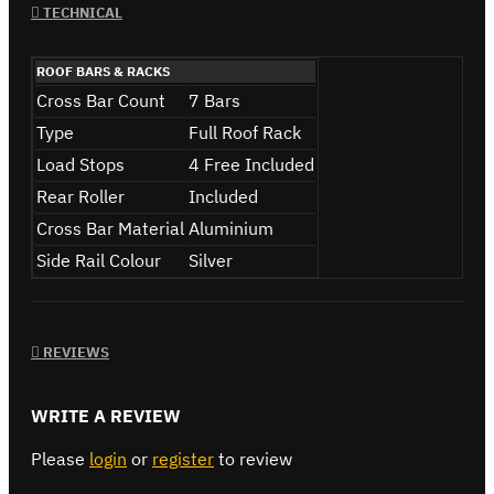
TECHNICAL
ROOF BARS & RACKS
Cross Bar Count
7 Bars
Type
Full Roof Rack
Load Stops
4 Free Included
Rear Roller
Included
Cross Bar Material
Aluminium
Side Rail Colour
Silver
REVIEWS
WRITE A REVIEW
Please
login
or
register
to review