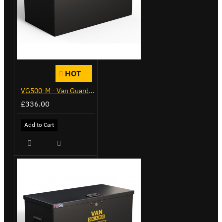
HOT
VG500-M - Van Guard Tool Store 910mm - Medium
£336.00
Add to Cart