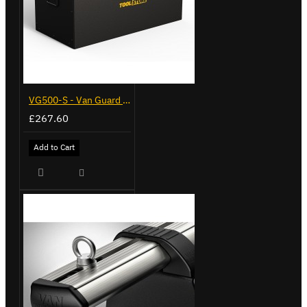
VG500-S - Van Guard Tool Store 770mm - Small
£267.60
Add to Cart