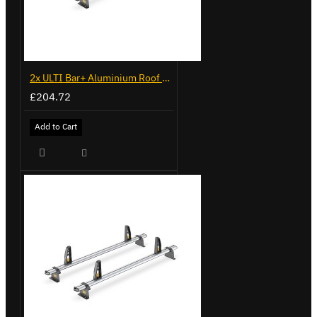
2x ULTI Bar+ Aluminium Roof Bars for Volkswagen Caddy - VG225
£204.72
Add to Cart