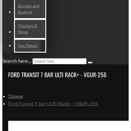
Storage and
Racking
Towbars &
Steps
Van Makes
Search here...
FORD TRANSIT 7 BAR ULTI RACK+ - VGUR-256
home
Ford Transit 7 bar ULTI Rack+ - VGUR-256