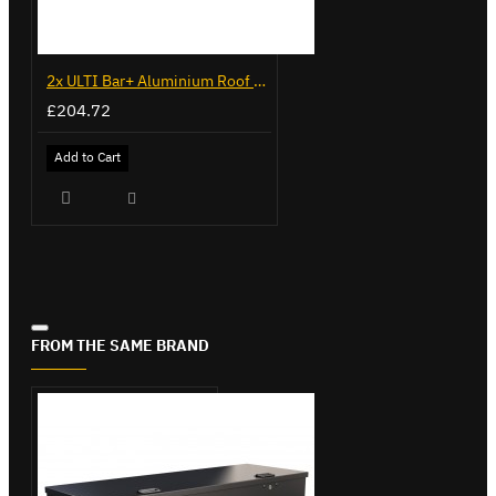
2x ULTI Bar+ Aluminium Roof Bars for Volkswagen Caddy - VG341-2
£204.72
Add to Cart
FROM THE SAME BRAND