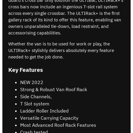
Guard’s cross bar only solution the ULTIBar, ULTIRack+’s
cross bars now include an ingenious T-slot rail system
across every single crossbar. The ULTIRack+ is the first
gallery rack of its kind to offer this feature, enabling van
owners unparalleled tie-down, load restraint, and
accessorising capabilities.
Whether the van is to be used for work or play, the
ULTIRack+ stylishly delivers absolutely every feature
needed to get the job done.
Key Features
NEW 2022
Strong & Robust Van Roof Rack
Side Channels,
T Slot system
Ladder Roller Included
Versatile Carrying Capacity
Most Advanced Roof Rack Features
Crash tested