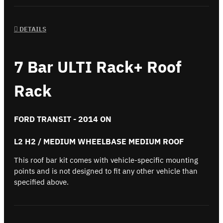
DETAILS
7 Bar ULTI Rack+ Roof
Rack
FORD TRANSIT - 2014 ON
L2 H2 / MEDIUM WHEELBASE MEDIUM ROOF
This roof bar kit comes with vehicle-specific mounting
points and is not designed to fit any other vehicle than
specified above.