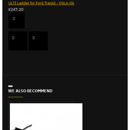
ULTI Ladder for Ford Transit - VGL6-06
£247.20
WE ALSO RECOMMEND