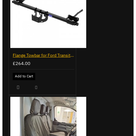
Flange Towbar for Ford Transit Custom 2024 on
£264.00
Add to Cart