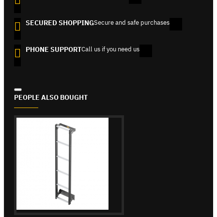
SECURED SHOPPING
Secure and safe purchases
PHONE SUPPORT
Call us if you need us
PEOPLE ALSO BOUGHT