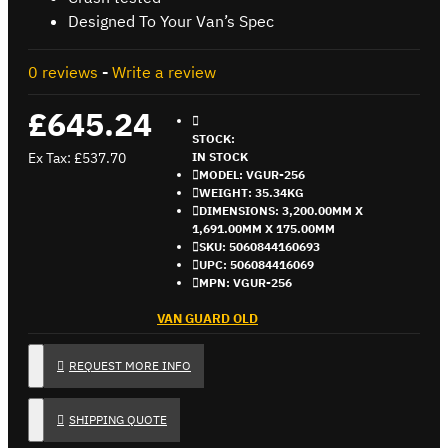
Designed To Your Van’s Spec
0 reviews
-
Write a review
£645.24
STOCK:
Ex Tax: £537.70
IN STOCK
MODEL:
VGUR-256
WEIGHT:
35.34KG
DIMENSIONS:
3,200.00MM X
1,691.00MM X 175.00MM
SKU:
5060844160693
UPC:
506084416069
MPN:
VGUR-256
VAN GUARD OLD
REQUEST MORE INFO
SHIPPING QUOTE