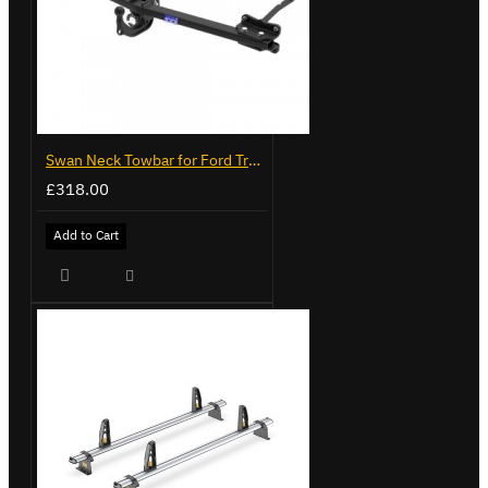
Swan Neck Towbar for Ford Transit Custom 2024 on
£318.00
Add to Cart