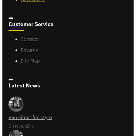
Customer Service
Contact
Returns
Site Map
Latest News
Van Fitout for Tayto
01
Jun
0