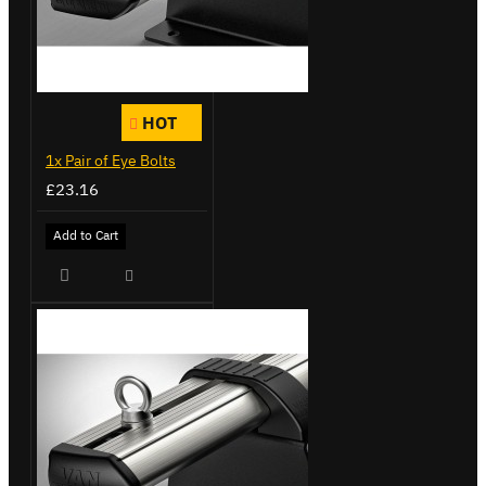
HOT
1x Pair of Eye Bolts
£23.16
Add to Cart