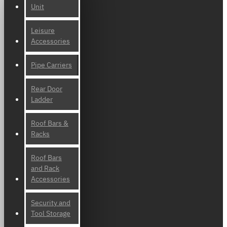
Unit
Leisure
Accessories
Pipe Carriers
Rear Door
Ladder
Roof Bars &
Racks
Roof Bars
and Rack
Accessories
Security and
Tool Storage