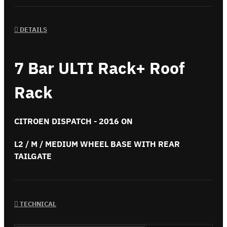
DETAILS
7 Bar ULTI Rack+ Roof
Rack
CITROEN DISPATCH - 2016 ON
L2 / M / MEDIUM WHEEL BASE WITH REAR
TAILGATE
TECHNICAL