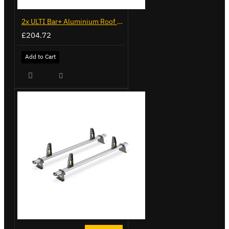
2x ULTI Bar+ Aluminium Roof Bars for Volkswagen Caddy - VG341-2
£204.72
Add to Cart