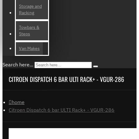
Storage and
Racking
Towbars &
Steps
Van Makes
Search here...
CITROEN DISPATCH 6 BAR ULTI RACK+ - VGUR-286
home
Citroen Dispatch 6 bar ULTI Rack+ - VGUR-286