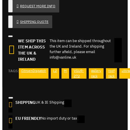
REQUEST MORE INFO
SHIPPING QUOTE
WE SHIP THIS
This item can be shipped throughout
the UK and Ireland. For shipping
ITEM ACROSS
further afield, please email
THE UK &
info@vanline.uk
IRELAND
TAGS:
CitroenDispatch
L2
M
VGUR-
gallery
roof
ultir
272
rack
rack
SHIPPING
UK & IE Shipping
EU FRIENDLY
No import duty or tax