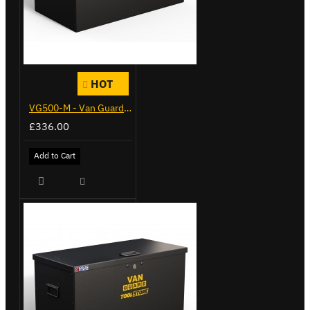
HOT
VG500-M - Van Guard Tool Store 910mm - Medium
£336.00
Add to Cart