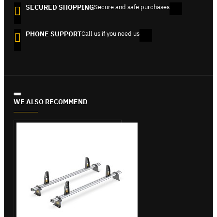
SECURED SHOPPING
Secure and safe purchases
PHONE SUPPORT
Call us if you need us
WE ALSO RECOMMEND