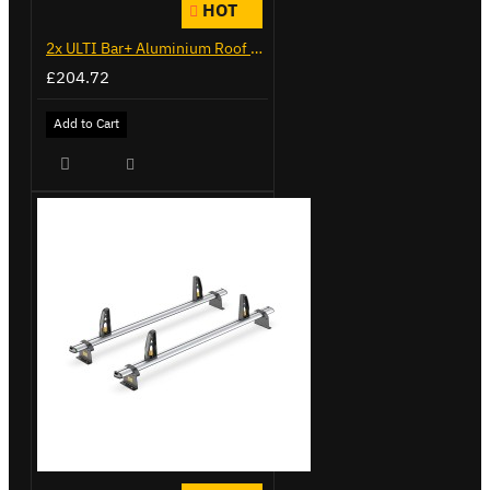
HOT
2x ULTI Bar+ Aluminium Roof Bars for Citroen Berlingo - VG271-2
£204.72
Add to Cart