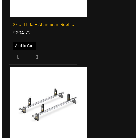
2x ULTI Bar+ Aluminium Roof Bars for Volkswagen Caddy - VG225
£204.72
Add to Cart