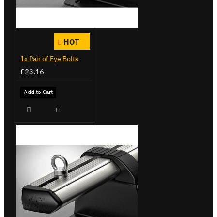
HOT
1x Pair of Eye Bolts
£23.16
Add to Cart