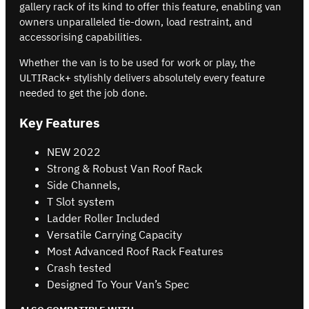
gallery rack of its kind to offer this feature, enabling van
owners unparalleled tie-down, load restraint, and
accessorising capabilities.
Whether the van is to be used for work or play, the
ULTIRack+ stylishly delivers absolutely every feature
needed to get the job done.
Key Features
NEW 2022
Strong & Robust Van Roof Rack
Side Channels,
T Slot system
Ladder Roller Included
Versatile Carrying Capacity
Most Advanced Roof Rack Features
Crash tested
Designed To Your Van’s Spec