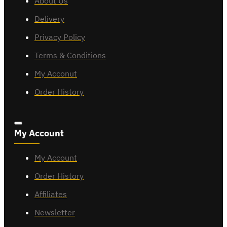
About Us
Delivery
Privacy Policy
Terms & Conditions
My Acconut
Order History
My Account
My Account
Order History
Affiliates
Newsletter