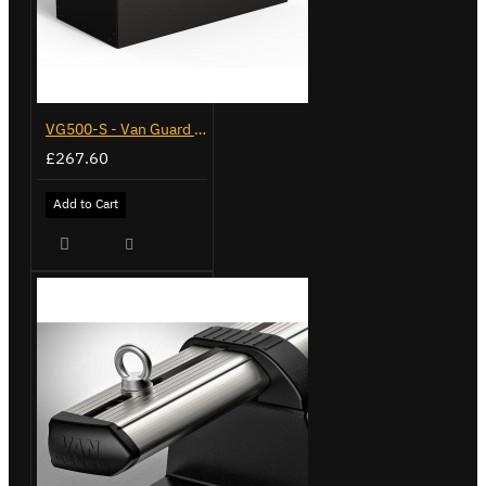
VG500-S - Van Guard Tool Store 770mm - Small
£267.60
Add to Cart