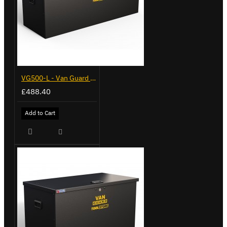
VG500-L - Van Guard Tool Store 1370mm - Large
£488.40
Add to Cart