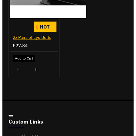
HOT
2x Pairs of Eye Bolts
£27.84
Add to Cart
Custom Links