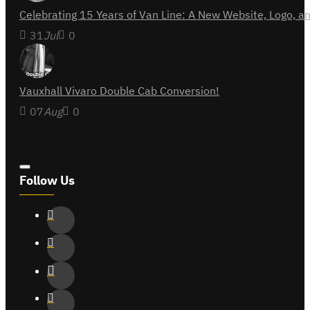
Celebrating 15 Years of Van Line: A New Website, Logo,
31
Jul
0
Vauxhall Vivaro Double Cab Conversion!
07
Aug
0
Follow Us