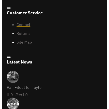
Customer Service
Contact
Returns
Site Map
Latest News
Van Fitout for Tayto
01
Jun
0