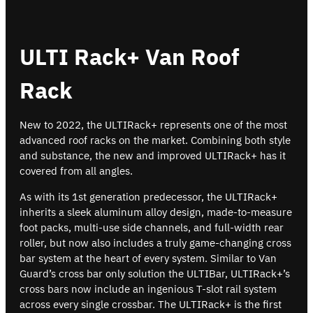
ULTI Rack+ Van Roof
Rack
New to 2022, the ULTIRack+ represents one of the most
advanced roof racks on the market. Combining both style
and substance, the new and improved ULTIRack+ has it
covered from all angles.
As with its 1st generation predecessor, the ULTIRack+
inherits a sleek aluminum alloy design, made-to-measure
foot packs, multi-use side channels, and full-width rear
roller, but now also includes a truly game-changing cross
bar system at the heart of every system. Similar to Van
Guard’s cross bar only solution the ULTIBar, ULTIRack+’s
cross bars now include an ingenious T-slot rail system
across every single crossbar. The ULTIRack+ is the first