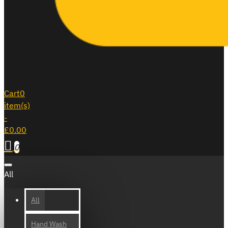
Cart
0
item(s)
-
£0.00
0
All
All
Hand Wash