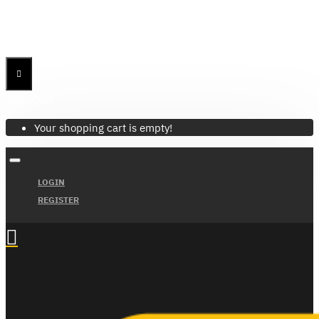
Menu
Menu
Your Cart
Your shopping cart is empty!
LOGIN
REGISTER