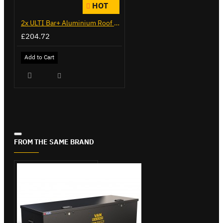
HOT
2x ULTI Bar+ Aluminium Roof Bars for Citroen Berlingo - VG338-2
£204.72
Add to Cart
FROM THE SAME BRAND