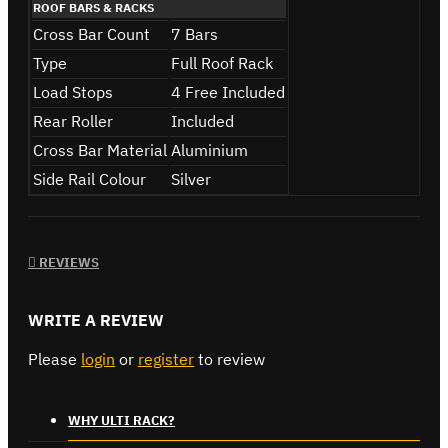
ROOF BARS & RACKS
Cross Bar Count
7 Bars
Type
Full Roof Rack
Load Stops
4 Free Included
Rear Roller
Included
Cross Bar Material
Aluminium
Side Rail Colour
Silver
REVIEWS
WRITE A REVIEW
Please
login
or
register
to review
WHY ULTI RACK?