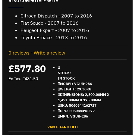
ALSO COMPATIBLE WITH
Citroen Dispatch - 2007 to 2016
Fiat Scudo - 2007 to 2016
Peugeot Expert - 2007 to 2016
Toyota Proace - 2013 to 2016
0 reviews
-
Write a review
£577.80
STOCK:
Ex Tax: £481.50
IN STOCK
MODEL:
VGUR-286
WEIGHT:
29.30KG
DIMENSIONS:
2,800.00MM X
1,491.00MM X 175.00MM
SKU:
5060844162727
UPC:
506084416272
MPN:
VGUR-286
VAN GUARD OLD