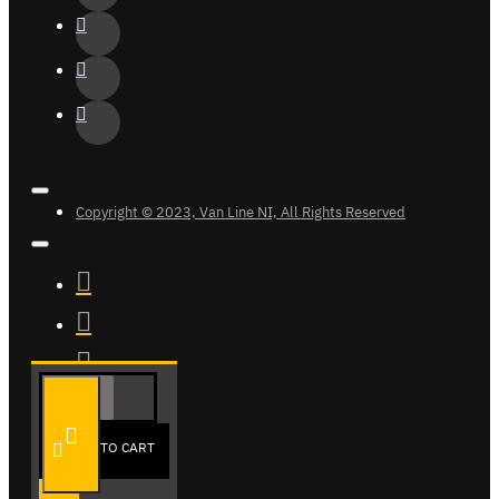
Copyright © 2023, Van Line NI, All Rights Reserved
ADD TO CART