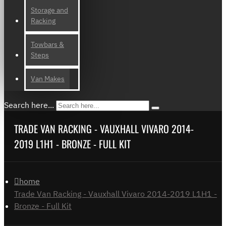
Storage and
Racking
Towbars &
Steps
Van Makes
Search here...
TRADE VAN RACKING - VAUXHALL VIVARO 2014-
2019 L1H1 - BRONZE - FULL KIT
home
Trade Van Racking - Vauxhall Vivaro 2014-2019 L1H1 -
Bronze - Full Kit