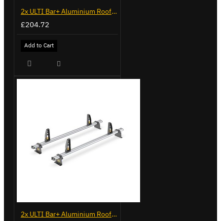
2x ULTI Bar+ Aluminium Roof Bars for Opel Combo - VG338-2
£204.72
Add to Cart
2x ULTI Bar+ Aluminium Roof Bars for Vauxhall Combo - VG187-2