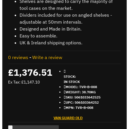
Shelves are designed to carry the majority of
tool cases on the market.
Dividers included for use on angled shelves -
adjustable at 50mm intervals.
Designed and Made in Britain.
Easy to assemble.
UK & Ireland shipping options.
0 reviews
-
Write a review
£1,376.51
STOCK:
Ex Tax: £1,147.10
IN STOCK
MODEL:
TVR-B-008
WEIGHT:
38.70KG
SKU:
5061033642525
UPC:
506103364252
MPN:
TVR-B-008
VAN GUARD OLD