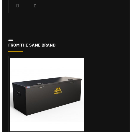
FROM THE SAME BRAND