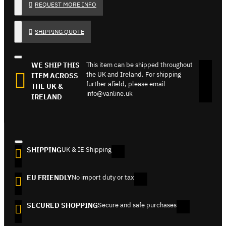
REQUEST MORE INFO
SHIPPING QUOTE
WE SHIP THIS
This item can be shipped throughout
the UK and Ireland. For shipping
ITEM ACROSS
further afield, please email
THE UK &
info@vanline.uk
IRELAND
SHIPPING
UK & IE Shipping
EU FRIENDLY
No import duty or tax
SECURED SHOPPING
Secure and safe purchases