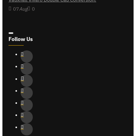
07
Aug
0
Follow Us