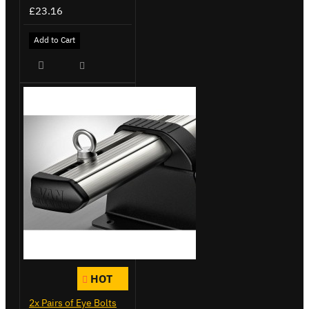
£23.16
Add to Cart
HOT
2x Pairs of Eye Bolts