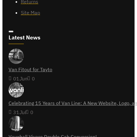
Returns
Site Map
Latest News
Van Fitout for Tayto
01
Jun
0
Celebrating 15 Years of Van Line: A New Website, Logo,
31
Jul
0
Vauxhall Vivaro Double Cab Conversion!