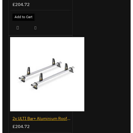
£204.72
Add to Cart
2x ULTI Bar+ Aluminium Roof Bars for Vauxhall Combo - VG338-2
£204.72