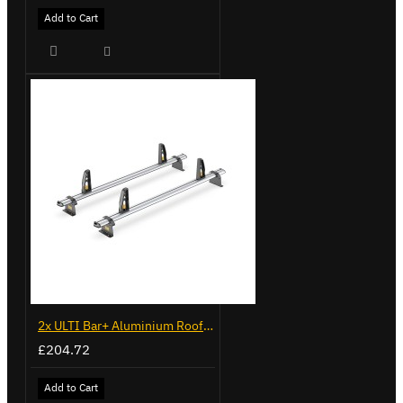
Add to Cart
2x ULTI Bar+ Aluminium Roof Bars for Vauxhall Movano - VG245-2
£204.72
Add to Cart