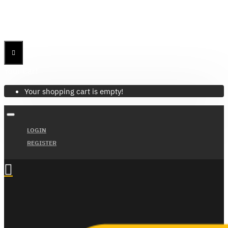
Menu
Menu
Your Cart
Your shopping cart is empty!
LOGIN
REGISTER