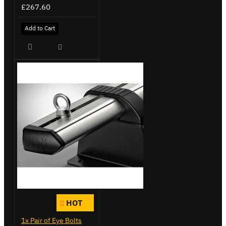
£267.60
Add to Cart
HOT
1x Pair of Eye Bolts