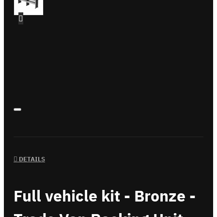
DETAILS
Full vehicle kit - Bronze -