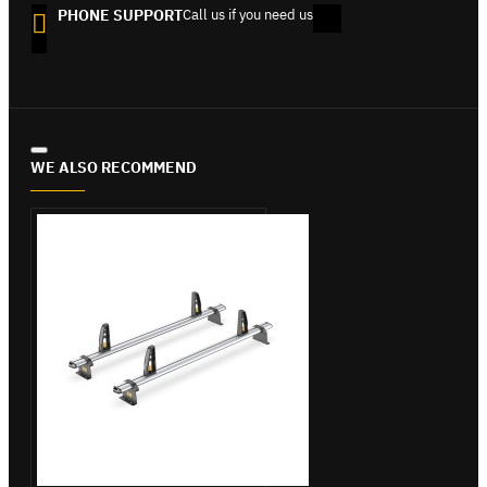
PHONE SUPPORT
Call us if you need us
WE ALSO RECOMMEND