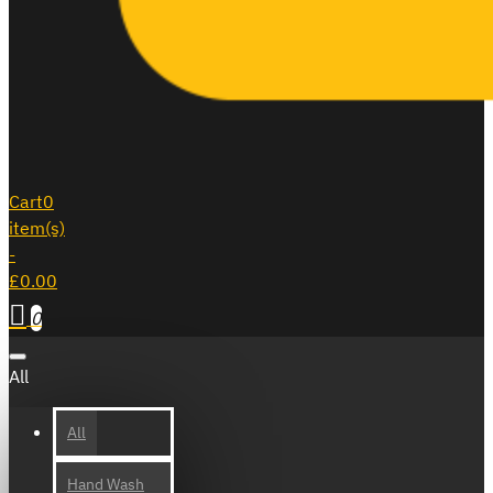
Cart
0
item(s)
-
£0.00
0
All
All
Hand Wash