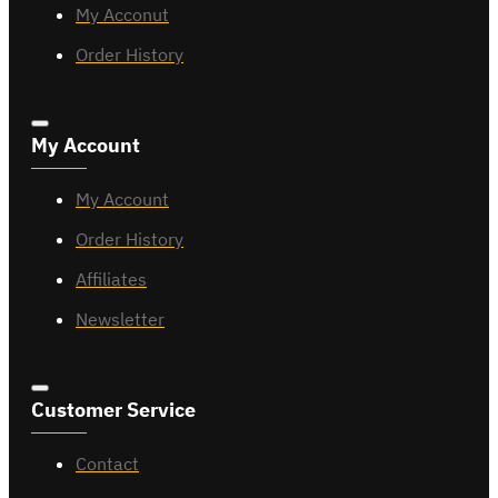
My Acconut
Order History
My Account
My Account
Order History
Affiliates
Newsletter
Customer Service
Contact