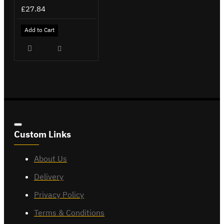
£27.84
Add to Cart
Custom Links
About Us
Delivery
Privacy Policy
Terms & Conditions