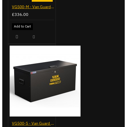
VG500-M - Van Guard Tool Store 910mm - Medium
£336.00
Add to Cart
VG500-S - Van Guard Tool Store 770mm - Small