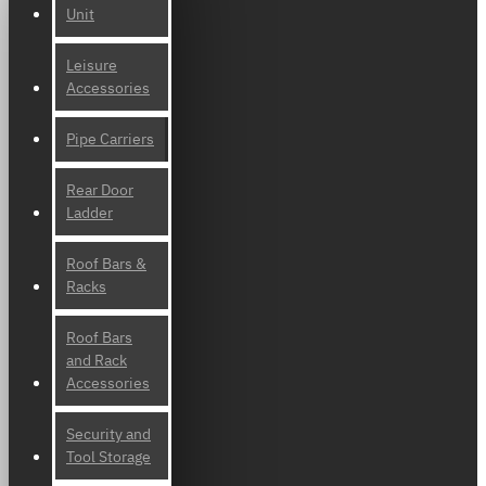
Unit
Leisure
Accessories
Pipe Carriers
Rear Door
Ladder
Roof Bars &
Racks
Roof Bars
and Rack
Accessories
Security and
Tool Storage