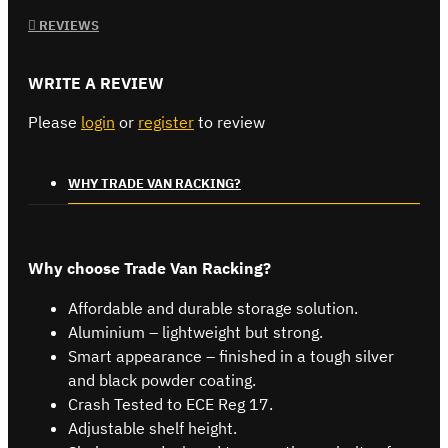
REVIEWS
WRITE A REVIEW
Please
login
or
register
to review
WHY TRADE VAN RACKING?
Why choose Trade Van Racking?
Affordable and durable storage solution.
Aluminium – lightweight but strong.
Smart appearance – finished in a tough silver
and black powder coating.
Crash Tested to ECE Reg 17.
Adjustable shelf height.