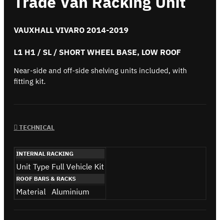
Trade Van Racking Unit
VAUXHALL VIVARO 2014-2019
L1 H1 / SL / SHORT WHEEL BASE, LOW ROOF
Near-side and off-side shelving units included, with
fitting kit.
TECHNICAL
INTERNAL RACKING
Unit Type
Full Vehicle Kit
ROOF BARS & RACKS
Material
Aluminium