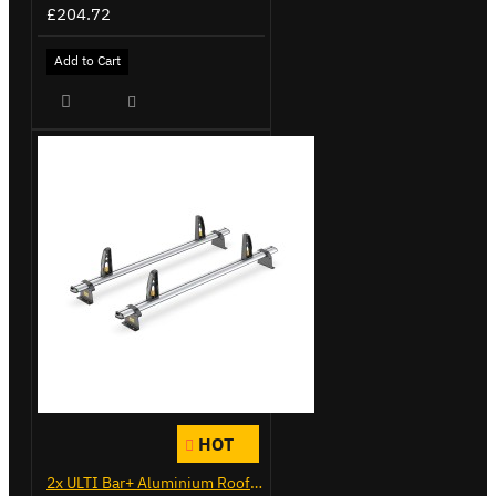
£204.72
Add to Cart
HOT
2x ULTI Bar+ Aluminium Roof Bars for Vauxhall Combo - VG284-2