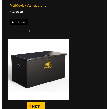
VG500-L - Van Guard Tool Store 1370mm - Large
£488.40
Add to Cart
HOT